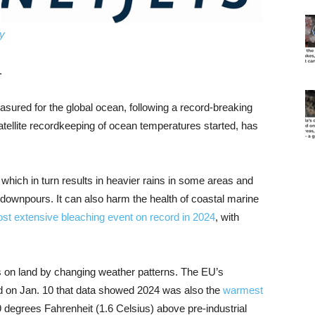
gy
.
sured for the global ocean, following a record-breaking
tellite recordkeeping of ocean temperatures started, has
ich in turn results in heavier rains in some areas and
 downpours. It can also harm the health of coastal marine
st extensive bleaching event on record in 2024
, with
 on land by changing weather patterns. The EU’s
on Jan. 10 that data showed 2024 was also the
warmest
9 degrees Fahrenheit (1.6 Celsius) above pre-industrial