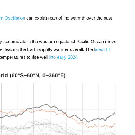
n Oscillation
can explain part of the warmth over the past
ly accumulate in the western equatorial Pacific Ocean move
e, leaving the Earth slightly warmer overall. The
latest El
emperatures to rise well
into early 2024
.