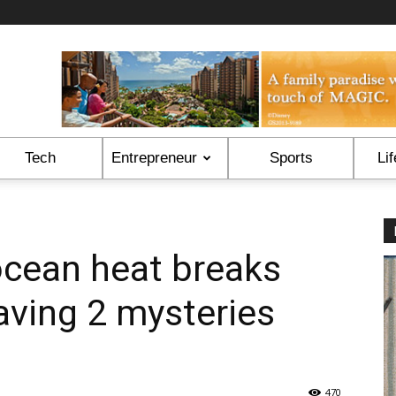
Tech
Entrepreneur
Sports
Lif
ocean heat breaks
eaving 2 mysteries
470