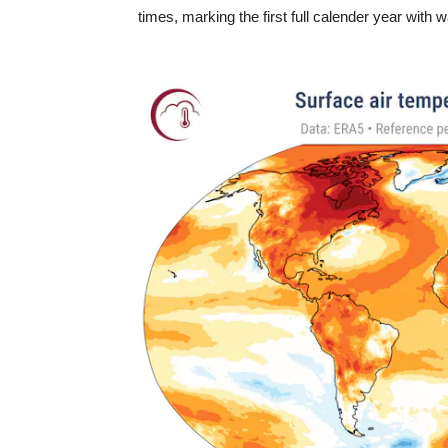
times, marking the first full calender year with