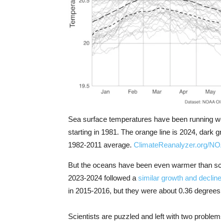
Sea surface temperatures have been running we
starting in 1981. The orange line is 2024, dark 
1982-2011 average.
ClimateReanalyzer.org/N
But the oceans have been even warmer than sci
2023-2024 followed a
similar growth and decline
in 2015-2016, but they were about 0.36 degrees 
Scientists are puzzled and left with two proble