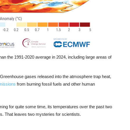
n the 1991-2020 average in 2024, including large areas of
 Greenhouse gases released into the atmosphere trap heat,
missions
from burning fossil fuels and other human
ming for quite some time, its temperatures over the past two
. That leaves two mysteries for scientists.