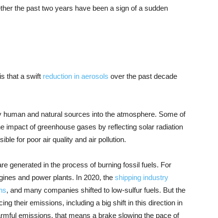
ther the past two years have been a sign of a sudden
is that a swift
reduction in aerosols
over the past decade
 by human and natural sources into the atmosphere. Some of
e impact of greenhouse gases by reflecting solar radiation
le for poor air quality and air pollution.
re generated in the process of burning fossil fuels. For
gines and power plants. In 2020, the
shipping industry
ns
, and many companies shifted to low-sulfur fuels. But the
 their emissions, including a big shift in this direction in
armful emissions, that means a brake slowing the pace of