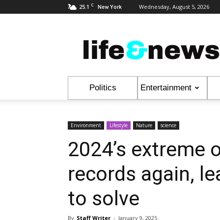
C
25.1
Wednesday, August 5, 2026
New York
Life
&
News
Politics
Entertainment
Environment
Lifestyle
Nature
science
2024’s extreme 
records again, l
to solve
By
Staff Writer
-
January 9, 2025