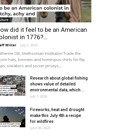
ulture
ow did it feel to be an American
olonist in 1776?...
aff Writer
-
July 2, 2026
therine Ott, Smithsonian Institution Trade the
icorn hats, bonnets and homespun shirts for flip
ops, sneakers and soccer jerseys,...
Research about global fishing
shows value of detailed
environmental data, which...
July 1, 2026
Fireworks, heat and drought
make this July 4th a recipe
for wildfires
June 30, 2026