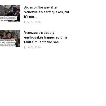
Aid is on the way after
Venezuela’s earthquakes, but
it’s not...
June 27, 2026
Venezuela’s deadly
earthquakes happened on a
fault similar to the San...
June 26, 2026