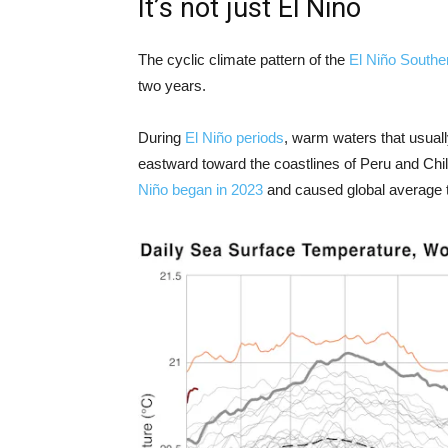
It’s not just El Niño
The cyclic climate pattern of the
El Niño Souther
two years.
During
El Niño periods
, warm waters that usual
eastward toward the coastlines of Peru and Chil
Niño began in 2023
and caused global average t