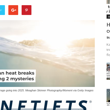
er
c
H
c
St
Ka
tr
fl
verage going into 2025. Meaghan Skinner Photography/Moment via Getty Images