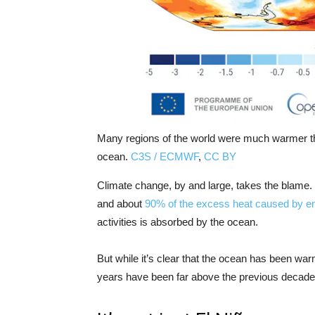
Many regions of the world were much warmer tha
ocean.
C3S / ECMWF
,
CC BY
Climate change, by and large, takes the blame.
and about
90% of the excess heat caused by e
activities is absorbed by the ocean.
But while it’s clear that the ocean has been war
years have been far above the previous decades