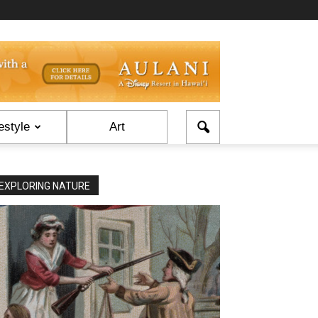
estyle
Art
EXPLORING NATURE