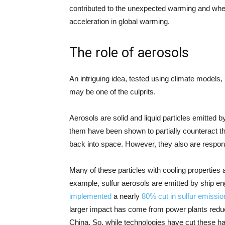
contributed to the unexpected warming and whe
acceleration in global warming.
The role of aerosols
An intriguing idea, tested using climate models, 
may be one of the culprits.
Aerosols are solid and liquid particles emitted
them have been shown to partially counteract th
back into space. However, they also are responsib
Many of these particles with cooling properties a
example, sulfur aerosols are emitted by ship en
implemented
a nearly
80% cut in sulfur emissio
larger impact has come from power plants reducing
China. So, while technologies have cut these h