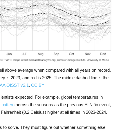
ll above average when compared with all years on record,
grey is 2023, and red is 2025. The middle dashed line is the
OAA OISST v2.1
,
CC BY
entists expected. For example, global temperatures in
 pattern
across the seasons as the previous El Niño event,
Fahrenheit (0.2 Celsius) higher at all times in 2023-2024.
ms to solve. They must figure out whether something else