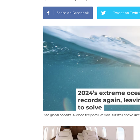
Share on Facebook
Tweet on Twitt
The global ocean’s surface temperature was still well above a