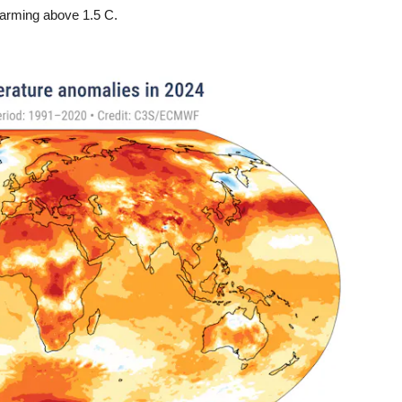
 warming above 1.5 C.