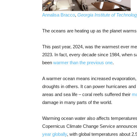
Annalisa Bracco
,
Georgia Institute of Technolo
The oceans are heating up as the planet warms
This past year, 2024, was the warmest ever mea
2023. In fact, every decade since 1984, when sa
been
warmer than the previous one
.
A warmer ocean means increased evaporation, wh
droughts in others. It can power hurricanes and
areas and sea life – coral reefs suffered their
mo
damage in many parts of the world.
Warming ocean water also affects temperatures
Copernicus Climate Change Service announced 
year globally
, with global temperatures about 2.