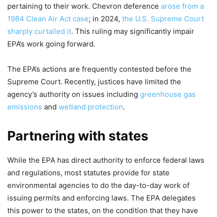
pertaining to their work. Chevron deference
arose from a
1984 Clean Air Act case
; in 2024,
the U.S. Supreme Court
sharply curtailed it
. This ruling may significantly impair
EPA’s work going forward.
The EPA’s actions are frequently contested before the
Supreme Court. Recently, justices have limited the
agency’s authority on issues including
greenhouse gas
emissions
and
wetland protection
.
Partnering with states
While the EPA has direct authority to enforce federal laws
and regulations, most statutes provide for state
environmental agencies to do the day-to-day work of
issuing permits and enforcing laws. The EPA delegates
this power to the states, on the condition that they have