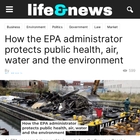
Business
Environment
Politics
Government
Law
Market
How the EPA administrator
Opinion
science
protects public health, air,
water and the environment
By
599
Staff Writer
-
January 10, 2025