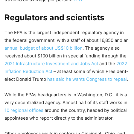
Regulators and scientists
The EPA is the largest independent regulatory agency in
the federal government, with a staff of about 16,850 and an
annual budget of about US$10 billion
. The agency also
received about $100 billion in special funding through the
2021 Infrastructure Investment and Jobs Act
and the
2022
Inflation Reduction Act
– at least some of which President-
elect Donald Trump
has said he wants Congress to repeal
.
While the EPA’s headquarters is in Washington, D.C., it is a
very decentralized agency. Almost half of its staff works in
10 regional offices
around the country, headed by political
appointees who report directly to the administrator.
Other employees work in centers in Cincinnati, Ohio, and