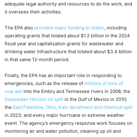
adequate legal authority and resources to do the work, and
it oversees their activities.
The EPA also
provides major funding to states
, including
operating grants that totaled about $1.2 billion in the 2024
fiscal year and capitalization grants for wastewater and
drinking water infrastructure that totaled about $3.4 billion
in that same 12-month period.
Finally, the EPA has an important role in responding to
emergencies, such as the release of
millions of tons of
coal ash
into the Embry and Tennessee rivers in 2008; the
Deepwater Horizon oil spill
in the Gulf of Mexico in 2010;
the
East Palestine, Ohio, train derailment and chemical spill
in 2023; and every major hurricane or extreme weather
event. The agency’s emergency response work focuses on
monitoring air and water pollution, cleaning up oil and