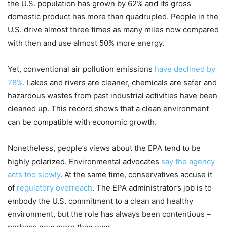
the U.S. population has grown by 62% and its gross
domestic product has more than quadrupled. People in the
U.S. drive almost three times as many miles now compared
with then and use almost 50% more energy.
Yet, conventional air pollution emissions
have declined by
78%
. Lakes and rivers are cleaner, chemicals are safer and
hazardous wastes from past industrial activities have been
cleaned up. This record shows that a clean environment
can be compatible with economic growth.
Nonetheless, people’s views about the EPA tend to be
highly polarized. Environmental advocates
say the agency
acts too slowly
. At the same time, conservatives accuse it
of
regulatory overreach
. The EPA administrator’s job is to
embody the U.S. commitment to a clean and healthy
environment, but the role has always been contentious –