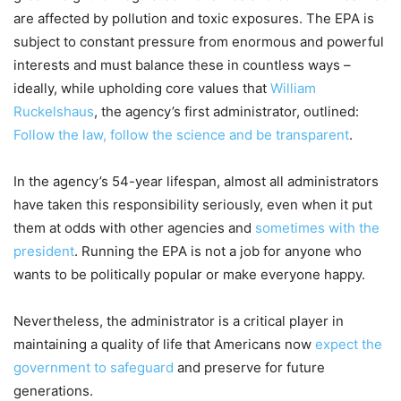
are affected by pollution and toxic exposures. The EPA is
subject to constant pressure from enormous and powerful
interests and must balance these in countless ways –
ideally, while upholding core values that
William
Ruckelshaus
, the agency’s first administrator, outlined:
Follow the law, follow the science and be transparent
.
In the agency’s 54-year lifespan, almost all administrators
have taken this responsibility seriously, even when it put
them at odds with other agencies and
sometimes with the
president
. Running the EPA is not a job for anyone who
wants to be politically popular or make everyone happy.
Nevertheless, the administrator is a critical player in
maintaining a quality of life that Americans now
expect the
government to safeguard
and preserve for future
generations.