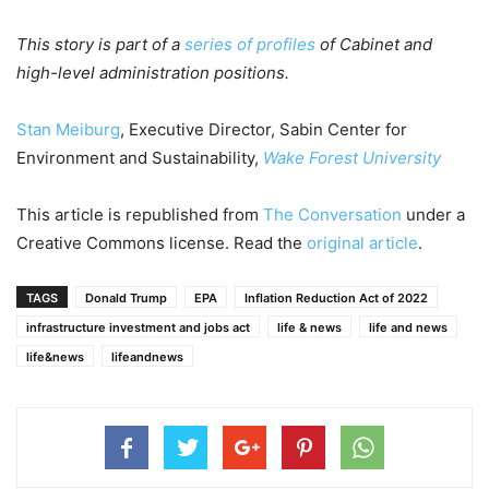
This story is part of a
series of profiles
of Cabinet and
high-level administration positions.
Stan Meiburg
, Executive Director, Sabin Center for
Environment and Sustainability,
Wake Forest University
This article is republished from
The Conversation
under a
Creative Commons license. Read the
original article
.
TAGS
Donald Trump
EPA
Inflation Reduction Act of 2022
infrastructure investment and jobs act
life & news
life and news
life&news
lifeandnews