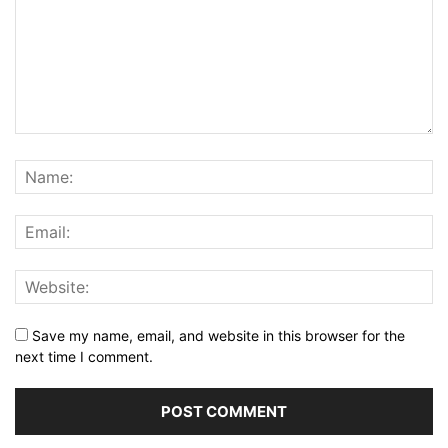
Save my name, email, and website in this browser for the
next time I comment.