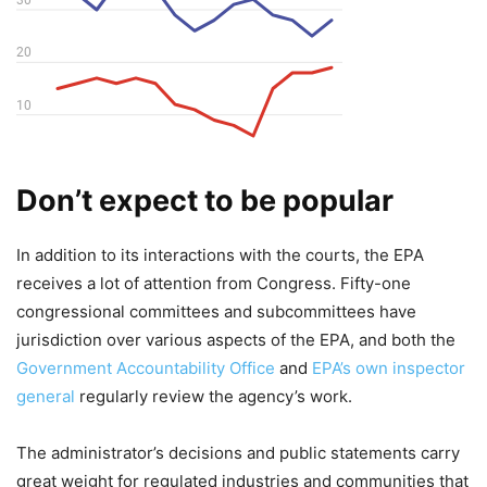
Don’t expect to be popular
In addition to its interactions with the courts, the EPA
receives a lot of attention from Congress. Fifty-one
congressional committees and subcommittees have
jurisdiction over various aspects of the EPA, and both the
Government Accountability Office
and
EPA’s own inspector
general
regularly review the agency’s work.
The administrator’s decisions and public statements carry
great weight for regulated industries and communities that