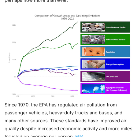
perhaps now more than ever.
Since 1970, the EPA has regulated air pollution from
passenger vehicles, heavy-duty trucks and buses, and
many other sources. These standards have improved air
quality despite increased economic activity and more miles
traveled on average per person.
EPA