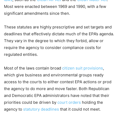
Most were enacted between 1969 and 1990, with a few
significant amendments since then.
These statutes are highly prescriptive and set targets and
deadlines that effectively dictate much of the EPA’s agenda.
They vary in the degree to which they forbid, allow or
require the agency to consider compliance costs for
regulated entities.
Most of the laws contain broad
citizen suit provisions
,
which give business and environmental groups ready
access to the courts to either contest EPA actions or prod
the agency to do more and move faster. Both Republican
and Democratic EPA administrators have noted that their
priorities could be driven by
court orders
holding the
agency to
statutory deadlines
that it could not meet.