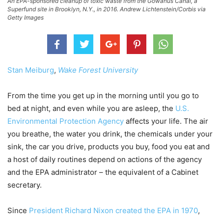
An EPA-sponsored cleanup of toxic waste from the Gowanus Canal, a
Superfund site in Brooklyn, N.Y., in 2016. Andrew Lichtenstein/Corbis via
Getty Images
Stan Meiburg
,
Wake Forest University
From the time you get up in the morning until you go to
bed at night, and even while you are asleep, the
U.S.
Environmental Protection Agency
affects your life. The air
you breathe, the water you drink, the chemicals under your
sink, the car you drive, products you buy, food you eat and
a host of daily routines depend on actions of the agency
and the EPA administrator – the equivalent of a Cabinet
secretary.
Since
President Richard Nixon created the EPA in 1970
,