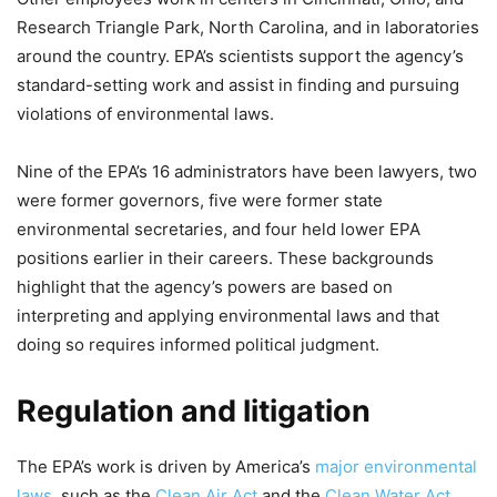
Research Triangle Park, North Carolina, and in laboratories
around the country. EPA’s scientists support the agency’s
standard-setting work and assist in finding and pursuing
violations of environmental laws.
Nine of the EPA’s 16 administrators have been lawyers, two
were former governors, five were former state
environmental secretaries, and four held lower EPA
positions earlier in their careers. These backgrounds
highlight that the agency’s powers are based on
interpreting and applying environmental laws and that
doing so requires informed political judgment.
Regulation and litigation
The EPA’s work is driven by America’s
major environmental
laws
, such as the
Clean Air Act
and the
Clean Water Act
.