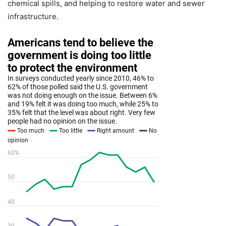
chemical spills, and helping to restore water and sewer
infrastructure.