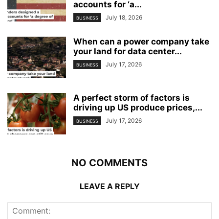
accounts for ‘a...
July 18, 2026
BUSINESS
When can a power company take
your land for data center...
July 17, 2026
BUSINESS
A perfect storm of factors is
driving up US produce prices,...
July 17, 2026
BUSINESS
NO COMMENTS
LEAVE A REPLY