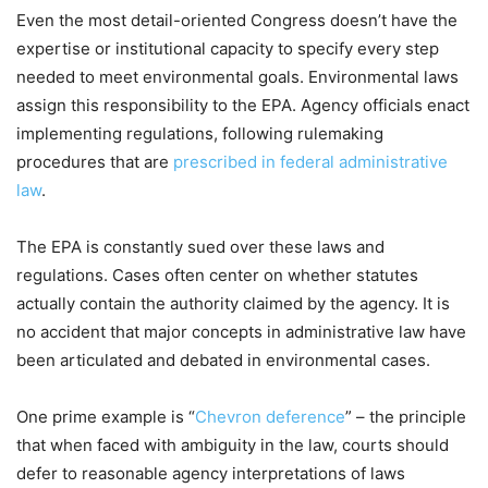
Even the most detail-oriented Congress doesn’t have the
expertise or institutional capacity to specify every step
needed to meet environmental goals. Environmental laws
assign this responsibility to the EPA. Agency officials enact
implementing regulations, following rulemaking
procedures that are
prescribed in federal administrative
law
.
The EPA is constantly sued over these laws and
regulations. Cases often center on whether statutes
actually contain the authority claimed by the agency. It is
no accident that major concepts in administrative law have
been articulated and debated in environmental cases.
One prime example is “
Chevron deference
” – the principle
that when faced with ambiguity in the law, courts should
defer to reasonable agency interpretations of laws