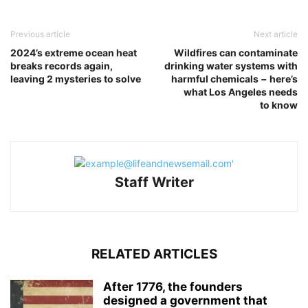
Previous article
Next article
2024’s extreme ocean heat
Wildfires can contaminate
breaks records again,
drinking water systems with
leaving 2 mysteries to solve
harmful chemicals − here’s
what Los Angeles needs
to know
Staff Writer
RELATED ARTICLES
After 1776, the founders
designed a government that