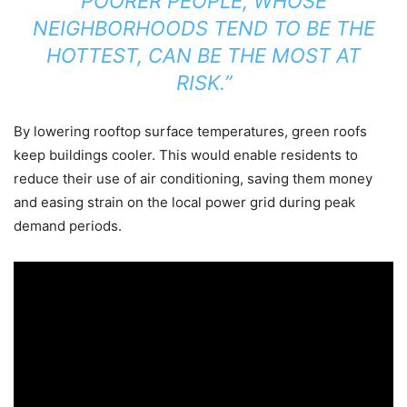
POORER PEOPLE, WHOSE
NEIGHBORHOODS TEND TO BE THE
HOTTEST, CAN BE THE MOST AT
RISK.”
By lowering rooftop surface temperatures, green roofs
keep buildings cooler. This would enable residents to
reduce their use of air conditioning, saving them money
and easing strain on the local power grid during peak
demand periods.