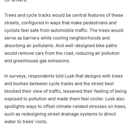
Trees and cycle tracks would be central features of these
streets, configured in ways that make pedestrians and
cyclists feel safe from automobile traffic. The trees would
serve as barriers while cooling neighborhoods and
absorbing air pollutants. And well-designed bike paths
would remove cars from the road, reducing air pollution
and greenhouse gas emissions.
In surveys, respondents told Lusk that designs with trees
and bushes between cycle tracks and the street best
blocked their view of traffic, lessened their feeling of being
exposed to pollution and made them feel cooler. Lusk also
spotlights ways to offset climate-related stresses on trees,
such as redesigning street drainage systems to direct
water to trees’ roots.