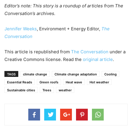
Editor’s note: This story is a roundup of articles from The
Conversation’s archives.
Jennifer Weeks
, Environment + Energy Editor,
The
Conversation
This article is republished from
The Conversation
under a
Creative Commons license. Read the
original article
.
TAGS
climate change
Climate change adaptation
Cooling
Essential Reads
Green roofs
Heat wave
Hot weather
Sustainable cities
Trees
weather