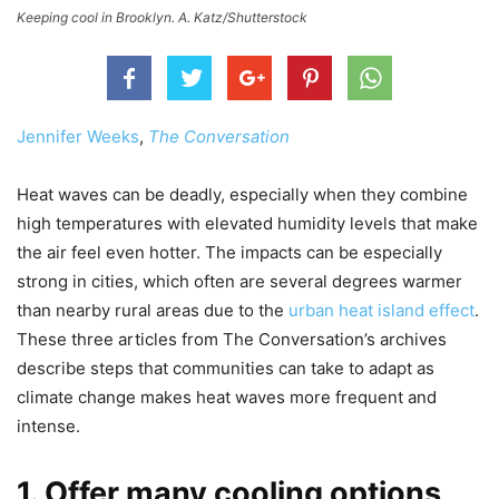
Keeping cool in Brooklyn. A. Katz/Shutterstock
Jennifer Weeks
,
The Conversation
Heat waves can be deadly, especially when they combine
high temperatures with elevated humidity levels that make
the air feel even hotter. The impacts can be especially
strong in cities, which often are several degrees warmer
than nearby rural areas due to the
urban heat island effect
.
These three articles from The Conversation’s archives
describe steps that communities can take to adapt as
climate change makes heat waves more frequent and
intense.
1. Offer many cooling options