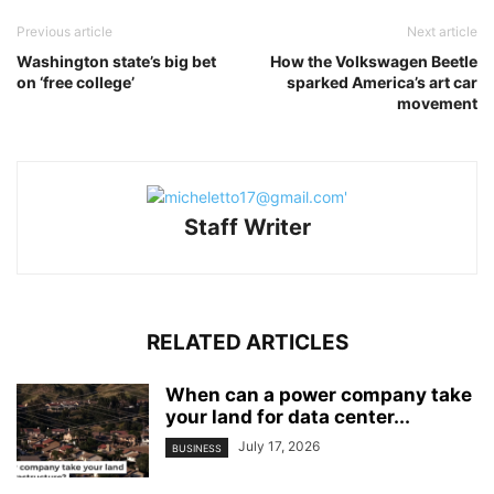
Previous article
Next article
Washington state’s big bet
How the Volkswagen Beetle
on ‘free college’
sparked America’s art car
movement
Staff Writer
RELATED ARTICLES
When can a power company take
your land for data center...
July 17, 2026
BUSINESS