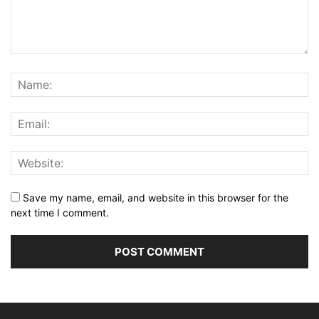
Save my name, email, and website in this browser for the
next time I comment.