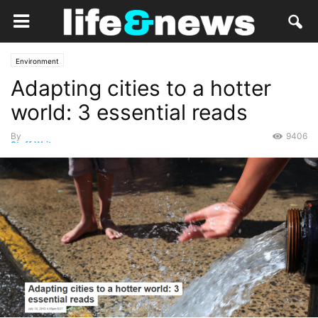
Environment
Adapting cities to a hotter
world: 3 essential reads
By
9406
Staff Writer
-
July 18, 2019