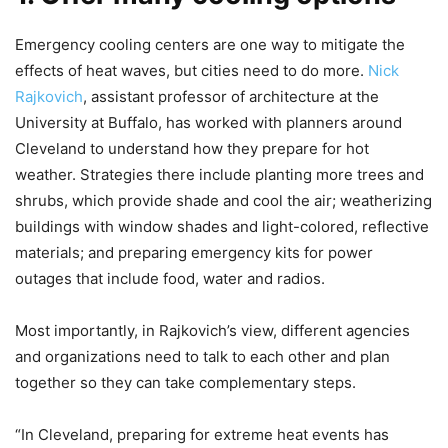
Emergency cooling centers are one way to mitigate the
effects of heat waves, but cities need to do more.
Nick
Rajkovich
, assistant professor of architecture at the
University at Buffalo, has worked with planners around
Cleveland to understand how they prepare for hot
weather. Strategies there include planting more trees and
shrubs, which provide shade and cool the air; weatherizing
buildings with window shades and light-colored, reflective
materials; and preparing emergency kits for power
outages that include food, water and radios.
Most importantly, in Rajkovich’s view, different agencies
and organizations need to talk to each other and plan
together so they can take complementary steps.
“In Cleveland, preparing for extreme heat events has