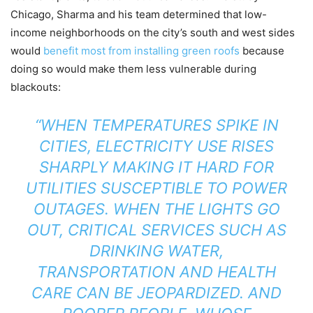
Chicago, Sharma and his team determined that low-
income neighborhoods on the city’s south and west sides
would
benefit most from installing green roofs
because
doing so would make them less vulnerable during
blackouts:
“WHEN TEMPERATURES SPIKE IN
CITIES, ELECTRICITY USE RISES
SHARPLY MAKING IT HARD FOR
UTILITIES SUSCEPTIBLE TO POWER
OUTAGES. WHEN THE LIGHTS GO
OUT, CRITICAL SERVICES SUCH AS
DRINKING WATER,
TRANSPORTATION AND HEALTH
CARE CAN BE JEOPARDIZED. AND