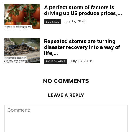
A perfect storm of factors is
driving up US produce prices,...
July 17, 2026
BUSINESS
Repeated storms are turning
disaster recovery into a way of
life,...
July 13, 2026
ENVIRONMENT
NO COMMENTS
LEAVE A REPLY