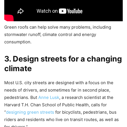
Green roofs can help solve many problems, including
stormwater runoff, climate control and energy
consumption.
3. Design streets for a changing
climate
Most U.S. city streets are designed with a focus on the
needs of drivers, and sometimes far in second place,
pedestrians. But
Anne Lusk
, a research scientist at the
Harvard T.H. Chan School of Public Health, calls for
“
designing green streets
for bicyclists, pedestrians, bus
riders and residents who live on transit routes, as well as
for drivers.”