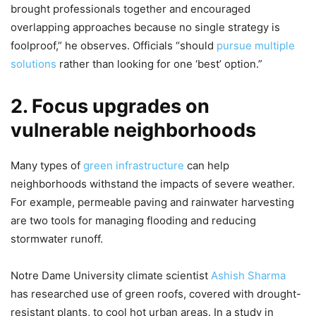
brought professionals together and encouraged
overlapping approaches because no single strategy is
foolproof,” he observes. Officials “should
pursue multiple
solutions
rather than looking for one ‘best’ option.”
2. Focus upgrades on
vulnerable neighborhoods
Many types of
green infrastructure
can help
neighborhoods withstand the impacts of severe weather.
For example, permeable paving and rainwater harvesting
are two tools for managing flooding and reducing
stormwater runoff.
Notre Dame University climate scientist
Ashish Sharma
has researched use of green roofs, covered with drought-
resistant plants, to cool hot urban areas. In a study in