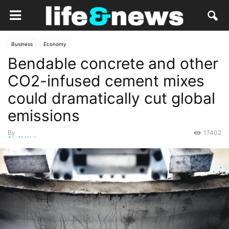
Business
Economy
Bendable concrete and other
CO2-infused cement mixes
could dramatically cut global
emissions
By
17402
Staff Writer
-
February 14, 2021