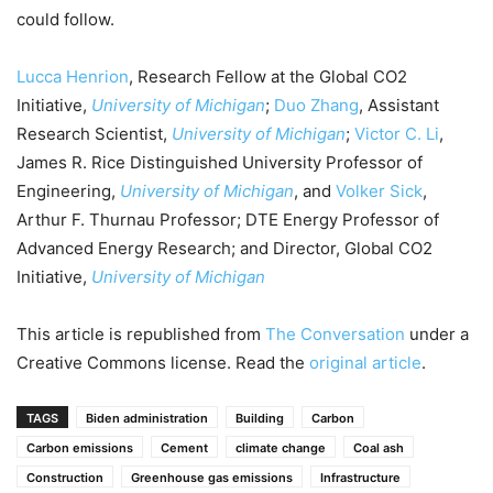
could follow.
Lucca Henrion
, Research Fellow at the Global CO2
Initiative,
University of Michigan
;
Duo Zhang
, Assistant
Research Scientist,
University of Michigan
;
Victor C. Li
,
James R. Rice Distinguished University Professor of
Engineering,
University of Michigan
, and
Volker Sick
,
Arthur F. Thurnau Professor; DTE Energy Professor of
Advanced Energy Research; and Director, Global CO2
Initiative,
University of Michigan
This article is republished from
The Conversation
under a
Creative Commons license. Read the
original article
.
TAGS
Biden administration
Building
Carbon
Carbon emissions
Cement
climate change
Coal ash
Construction
Greenhouse gas emissions
Infrastructure