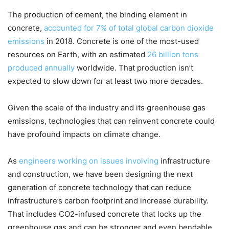
The production of cement, the binding element in
concrete,
accounted for 7% of total global carbon dioxide
emissions
in 2018. Concrete is one of the most-used
resources on Earth, with an estimated
26 billion tons
produced annually
worldwide. That production isn’t
expected to slow down for at least two more decades.
Given the scale of the industry and its greenhouse gas
emissions, technologies that can reinvent concrete could
have profound impacts on climate change.
As
engineers
working
on issues
involving
infrastructure
and construction, we have been designing the next
generation of concrete technology that can reduce
infrastructure’s carbon footprint and increase durability.
That includes CO2-infused concrete that locks up the
greenhouse gas and can be stronger and even bendable.