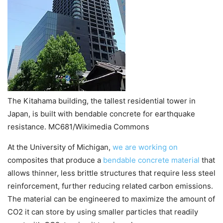
The Kitahama building, the tallest residential tower in
Japan, is built with bendable concrete for earthquake
resistance. MC681/Wikimedia Commons
At the University of Michigan,
we are working on
composites that produce a
bendable concrete material
that
allows thinner, less brittle structures that require less steel
reinforcement, further reducing related carbon emissions.
The material can be engineered to maximize the amount of
CO2 it can store by using smaller particles that readily