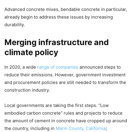
Advanced concrete mixes, bendable concrete in particular,
already begin to address these issues by increasing
durability.
Merging infrastructure and
climate policy
In 2020, a wide
range of companies
announced steps to
reduce their emissions. However, government investment
and procurement policies are still needed to transform the
construction industry.
Local governments are taking the first steps. “Low
embodied carbon concrete” rules and projects to reduce
the amount of cement in concrete have cropped up around
the country, including in
Marin County, California
;