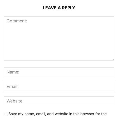
LEAVE A REPLY
Save my name, email, and website in this browser for the