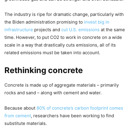
The industry is ripe for dramatic change, particularly with
the Biden administration promising to
invest big in
infrastructure
projects and
cut U.S. emissions
at the same
time. However, to put CO2 to work in concrete on a wide
scale in a way that drastically cuts emissions, all of its
related emissions must be taken into account.
Rethinking concrete
Concrete is made up of aggregate materials – primarily
rocks and sand – along with cement and water.
Because about
80% of concrete’s carbon footprint comes
from cement
, researchers have been working to find
substitute materials.