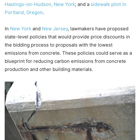
Hastings-on-Hudson, New York
; and a
sidewalk pilot in
Portland, Oregon
.
In
New York
and
New Jersey
, lawmakers have proposed
state-level policies that would provide price discounts in
the bidding process to proposals with the lowest
emissions from concrete. These policies could serve as a
blueprint for reducing carbon emissions from concrete
production and other building materials.