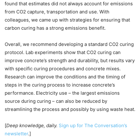
found that estimates did not always account for emissions
from CO2 capture, transportation and use. With
colleagues, we came up with strategies for ensuring that
carbon curing has a strong emissions benefit.
Overall, we recommend developing a standard CO2 curing
protocol. Lab experiments show that CO2 curing can
improve concrete’s strength and durability, but results vary
with specific curing procedures and concrete mixes.
Research can improve the conditions and the timing of
steps in the curing process to increase concrete’s
performance. Electricity use – the largest emissions
source during curing – can also be reduced by
streamlining the process and possibly by using waste heat.
[
Deep knowledge, daily.
Sign up for The Conversation’s
newsletter
.]