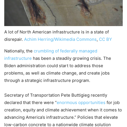
A lot of North American infrastructure is in a state of
disrepair.
Achim Herring/Wikimedia Commons
,
CC BY
Nationally, the
crumbling of federally managed
infrastructure
has been a steadily growing crisis. The
Biden administration could start to address those
problems, as well as climate change, and create jobs
through a strategic infrastructure program.
Secretary of Transportation Pete Buttigieg recently
declared that there were “
enormous opportunities
for job
creation, equity and climate achievement when it comes to
advancing America’s infrastructure.” Policies that elevate
low-carbon concrete to a nationwide climate solution