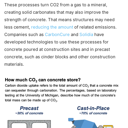
These processes turn CO2 from a gas to a mineral,
creating solid carbonates that may also improve the
strength of concrete. That means structures may need
less cement,
reducing the amount
of related emissions.
Companies such as
CarbonCure
and
Solidia
have
developed technologies to use these processes for
concrete poured at construction sites and in precast
concrete, such as cinder blocks and other construction
materials.