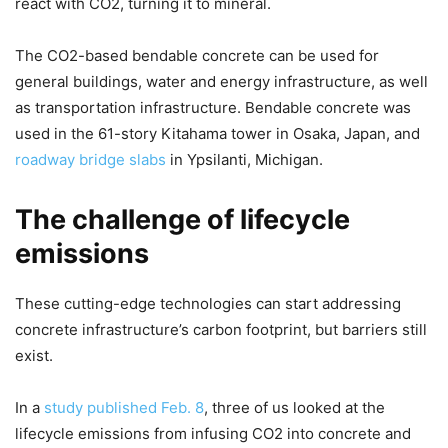
react with CO2, turning it to mineral.
The CO2-based bendable concrete can be used for
general buildings, water and energy infrastructure, as well
as transportation infrastructure. Bendable concrete was
used in the 61-story Kitahama tower in Osaka, Japan, and
roadway bridge slabs
in Ypsilanti, Michigan.
The challenge of lifecycle
emissions
These cutting-edge technologies can start addressing
concrete infrastructure’s carbon footprint, but barriers still
exist.
In a
study published Feb. 8
, three of us looked at the
lifecycle emissions from infusing CO2 into concrete and