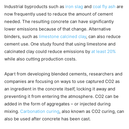
Industrial byproducts such as
iron slag
and
coal fly ash
are
now frequently used to reduce the amount of cement
needed. The resulting concrete can have significantly
lower emissions because of that change. Alternative
binders, such as
limestone calcined clay
, can also reduce
cement use. One study found that using limestone and
calcinated clay could reduce emissions by
at least 20%
while also cutting production costs.
Apart from developing blended cements, researchers and
companies are focusing on ways to use captured CO2 as
an ingredient in the concrete itself, locking it away and
preventing it from entering the atmosphere. CO2 can be
added in the form of aggregates – or injected during
mixing.
Carbonation curing
, also known as CO2 curing, can
also be used after concrete has been cast.