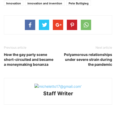
Innovation
innovation and invention
Pete Buttigieg
Previous article
Next article
How the gay party scene
Polyamorous relationships
short-circuited and became
under severe strain during
a moneymaking bonanza
the pandemic
Staff Writer