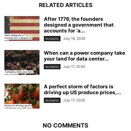
RELATED ARTICLES
After 1776, the founders
designed a government that
accounts for ‘a...
July 18, 2026
BUSINESS
When can a power company take
your land for data center...
July 17, 2026
BUSINESS
A perfect storm of factors is
driving up US produce prices,...
July 17, 2026
BUSINESS
NO COMMENTS