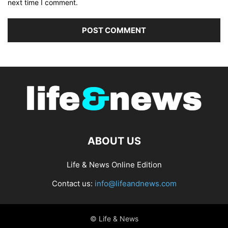
next time I comment.
ABOUT US
Life & News Online Edition
Contact us:
info@lifeandnews.com
© Life & News