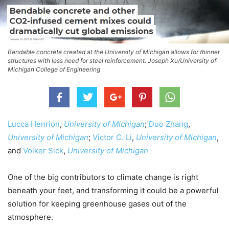
Bendable concrete created at the University of Michigan allows for thinner
structures with less need for steel reinforcement. Joseph Xu/University of
Michigan College of Engineering
Lucca Henrion
,
University of Michigan
;
Duo Zhang
,
University of Michigan
;
Victor C. Li
,
University of Michigan
,
and
Volker Sick
,
University of Michigan
One of the big contributors to climate change is right
beneath your feet, and transforming it could be a powerful
solution for keeping greenhouse gases out of the
atmosphere.