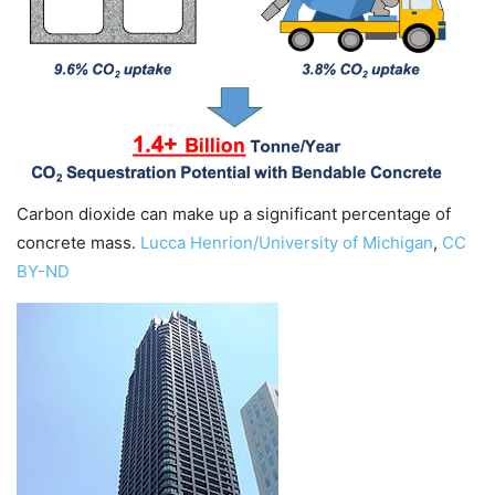
Carbon dioxide can make up a significant percentage of
concrete mass.
Lucca Henrion/University of Michigan
,
CC
BY-ND