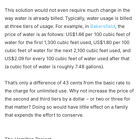
This solution would not even require much change in the
way water is already billed. Typically, water usage is billed
at three tiers of usage. For example, in
Bakersfield
, the
price of water is as follows: US$1.66 per 100 cubic feet of
water for the first 1,300 cubic feet used, US$1.80 per 100
cubic feet of water for the next 2,100 cubic feet used, and
US$2.09 for every 100 cubic feet of water used after that
(a cubic foot of water is roughly 7.48 gallons).
That’s only a difference of 43 cents from the basic rate to
the charge for unlimited use. Why not increase the price of
the second and third tiers by a dollar – or two or three for
that matter? Doing so would have little effect on a family
that expends the effort to conserve.