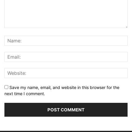
Save my name, email, and website in this browser for the
next time I comment.