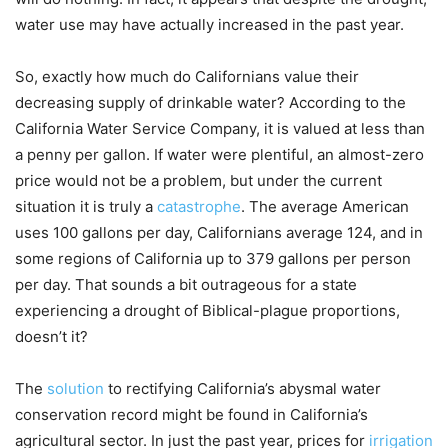
water use may have actually increased in the past year.
So, exactly how much do Californians value their
decreasing supply of drinkable water? According to the
California Water Service Company, it is valued at less than
a penny per gallon. If water were plentiful, an almost-zero
price would not be a problem, but under the current
situation it is truly a
catastrophe
. The average American
uses 100 gallons per day, Californians average 124, and in
some regions of California up to 379 gallons per person
per day. That sounds a bit outrageous for a state
experiencing a drought of Biblical-plague proportions,
doesn’t it?
The
solution
to rectifying California’s abysmal water
conservation record might be found in California’s
agricultural sector. In just the past year, prices for
irrigation