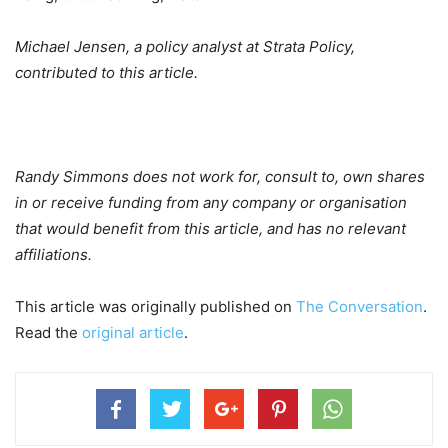
Michael Jensen, a policy analyst at Strata Policy,
contributed to this article.
Randy Simmons does not work for, consult to, own shares
in or receive funding from any company or organisation
that would benefit from this article, and has no relevant
affiliations.
This article was originally published on
The Conversation
.
Read the
original article
.