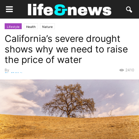
Lifestyle
Health
Nature
California’s severe drought
shows why we need to raise
the price of water
By
2410
Staff Writer
-
November 7, 2014