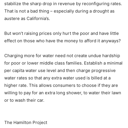
stabilize the sharp drop in revenue by reconfiguring rates.
That is not a bad thing – especially during a drought as
austere as California’s.
But won’t raising prices only hurt the poor and have little
effect on those who have the money to afford it anyways?
Charging more for water need not create undue hardship
for poor or lower middle class families. Establish a minimal
per capita water use level and then charge progressive
water rates so that any extra water used is billed at a
higher rate. This allows consumers to choose if they are
willing to pay for an extra long shower, to water their lawn
or to wash their car.
The Hamilton Project