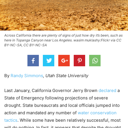
Across California there are plenty of signs of just how dry it’s been, such as
here in Topanga Canyon near Los Angeles. wasim muklashy:Flickr via CC
BY-NC-SA, CC BY-NC-SA
By
Randy Simmons
, Utah State University
Last January, California Governor Jerry Brown
declared
a
State of Emergency following projections of severe
drought. State bureaucrats and local officials jumped into
action and mandated any number of
water conservation
tactics
. While some have been relatively successful, most
will do nothing. In fact, it appears that despite the drought,