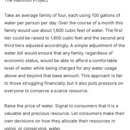
The Hamilton Project
Take an average family of four, each using 100 gallons of
water per person per day. Over the course of a month this
family would use about 1,600 cubic feet of water. The first
tier could be raised to 1,600 cubic feet and the second and
third tiers adjusted accordingly. A simple adjustment of the
water bill would ensure that any family, regardless of
economic status, would be able to afford a comfortable
level of water while being charged for any water usage
above and beyond that base amount. This approach is fair
to those struggling financially, but it also puts pressure on
everyone to conserve a scarce resource.
Raise the price of water. Signal to consumers that it is a
valuable and precious resource. Let consumers make their
own decisions on how they allocate their resources in
using, or conserving, water.