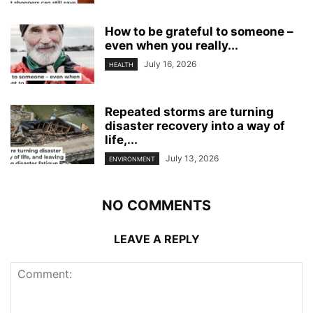
How to be grateful to someone –
even when you really...
July 16, 2026
HEALTH
Repeated storms are turning
disaster recovery into a way of
life,...
July 13, 2026
ENVIRONMENT
NO COMMENTS
LEAVE A REPLY