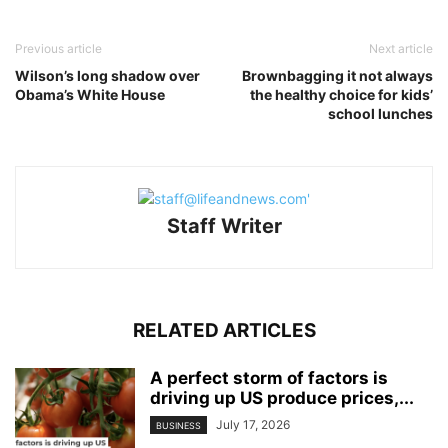
Previous article
Next article
Wilson’s long shadow over
Brownbagging it not always
Obama’s White House
the healthy choice for kids’
school lunches
Staff Writer
RELATED ARTICLES
A perfect storm of factors is
driving up US produce prices,...
July 17, 2026
BUSINESS