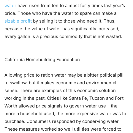
water
have risen from ten to almost forty times last year’s
price. Those who have the water to spare can make a
sizable profit
by selling it to those who need it. Thus,
because the value of water has significantly increased,
every gallon is a precious commodity that is not wasted.
California Homebuilding Foundation
Allowing price to ration water may be a bitter political pill
to swallow, but it makes economic and environmental
sense. There are examples of this economic solution
working in the past. Cities like Santa Fe, Tucson and Fort
Worth allowed price signals to govern water use – the
more a household used, the more expensive water was to
purchase. Consumers responded by conserving water.
These measures worked so well utilities were forced to