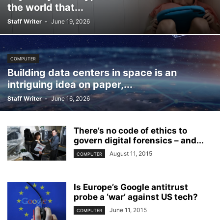
the world that...
Staff Writer
-
June 19, 2026
COMPUTER
Building data centers in space is an
intriguing idea on paper,...
Staff Writer
-
June 16, 2026
There’s no code of ethics to
govern digital forensics – and...
August 11, 2015
COMPUTER
Is Europe’s Google antitrust
probe a ‘war’ against US tech?
June 11, 2015
COMPUTER