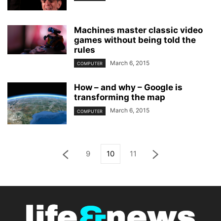
Machines master classic video
games without being told the
rules
March 6, 2015
COMPUTER
How – and why – Google is
transforming the map
March 6, 2015
COMPUTER
9
10
11