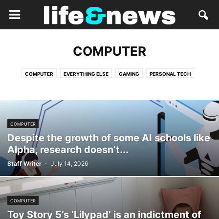
COMPUTER
COMPUTER
EVERYTHING ELSE
GAMING
PERSONAL TECH
COMPUTER
Despite the growth of some AI schools like
Alpha, research doesn’t...
Staff Writer
-
July 14, 2026
COMPUTER
Toy Story 5’s ‘Lilypad’ is an indictment of