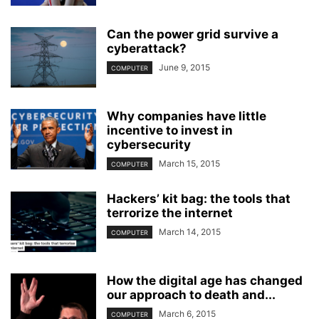
Can the power grid survive a
cyberattack?
June 9, 2015
COMPUTER
Why companies have little
incentive to invest in
cybersecurity
March 15, 2015
COMPUTER
Hackers’ kit bag: the tools that
terrorize the internet
March 14, 2015
COMPUTER
How the digital age has changed
our approach to death and...
March 6, 2015
COMPUTER