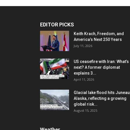
EDITOR PICKS
Keith Krach, Freedom, and
America’s Next 250 Years
July 11, 2026
US ceasefire with Iran: What’s
next? A former diplomat
explains 3...
April 11, 2026
Glacial lake flood hits Juneau
Alaska, reflecting a growing
global risk...
August 15, 2025
Weather