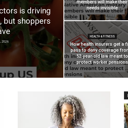
members will make their
needs invisible
tors is driving
, but shoppers
save
HEALTH & FITNESS
, 2026
How health insurers get a f
pass to deny coverage fro
52‑year‑old law meant to
protect worker pensions