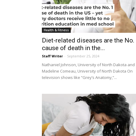
Health & Fitness
Diet-related diseases are the No.
cause of death in the...
Staff Writer
-
September 25, 2024
Nathaniel Johnson, University of North Dakota and
Madeline Comeau, University of North Dakota On
television shows like “Grey’s Anatomy,”...