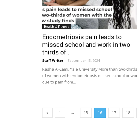
Health & Fitness
Endometriosis pain leads to
missed school and work in two-
thirds of...
Staff Writer
-
September 13, 2024
Rasha Al-Lami, Yale University More than two-third
of women with endometriosis missed school or wo
due to pain from...
...
1
15
16
17
18