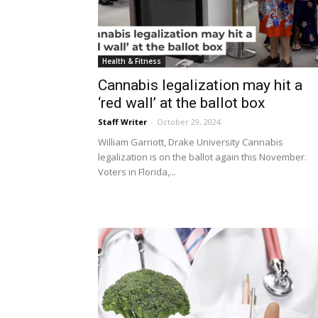
Health & Fitness
Cannabis legalization may hit a
‘red wall’ at the ballot box
Staff Writer
-
October 29, 2024
William Garriott, Drake University Cannabis
legalization is on the ballot again this November.
Voters in Florida,...