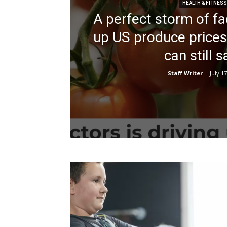
HEALTH & FITNESS
A perfect storm of fac
up US produce prices
can still 
Staff Writer
-
July 17