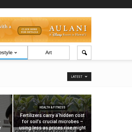
estyle
Art
LATEST
HEALTH & FITNESS
Fertilizers carry a hidden cost
e
for soil’s crucial microbes –
e
using less as prices rise might