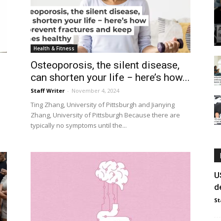
Health & Fitness
Osteoporosis, the silent disease,
can shorten your life − here’s how...
Staff Writer
-
November 4, 2024
Ting Zhang, University of Pittsburgh and Jianying
Zhang, University of Pittsburgh Because there are
typically no symptoms until the...
U
d
St