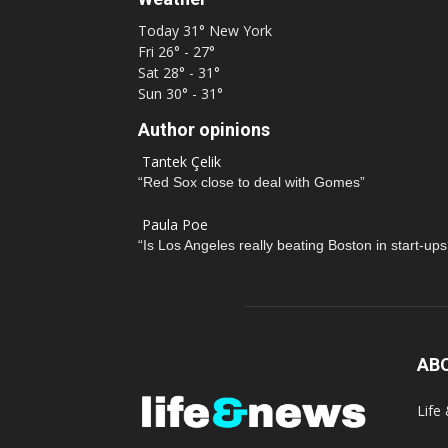
Today
31°
New York
Fri
26° - 27°
Sat
28° - 31°
Sun
30° - 31°
Author opinions
Tantek Çelik
“Red Sox close to deal with Gomes”
Paula Poe
“Is Los Angeles really beating Boston in start-ups
AB
Life