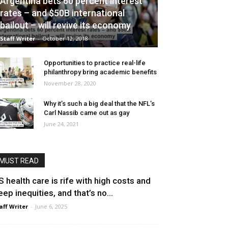
Argentina bets 60 percent interest
rates – and $50B international
bailout – will revive its economy
Staff Writer
-
October 12, 2018
Opportunities to practice real-life
philanthropy bring academic benefits
November 28, 2020
Why it’s such a big deal that the NFL’s
Carl Nassib came out as gay
June 24, 2021
MUST READ
S health care is rife with high costs and
eep inequities, and that’s no...
aff Writer
-
June 6, 2025