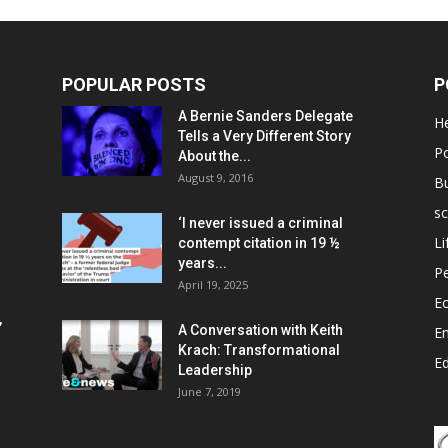
POPULAR POSTS
P
A Bernie Sanders Delegate
He
Tells a Very Different Story
Po
About the...
August 9, 2016
B
sc
‘I never issued a criminal
Li
contempt citation in 19 ½
years...
P
April 19, 2025
E
,
A Conversation with Keith
E
Krach: Transformational
E
Leadership
June 7, 2019