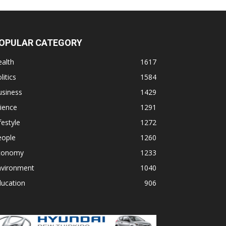
OPULAR CATEGORY
alth
1617
litics
1584
usiness
1429
ience
1291
festyle
1272
eople
1260
conomy
1233
nvironment
1040
ducation
906