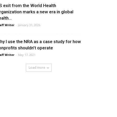
S exit from the World Health
rganization marks a new era in global
alth...
aff Writer
-
January 31, 2026
hy I use the NRA as a case study for how
onprofits shouldn’t operate
aff Writer
-
May 17, 2021
Load more