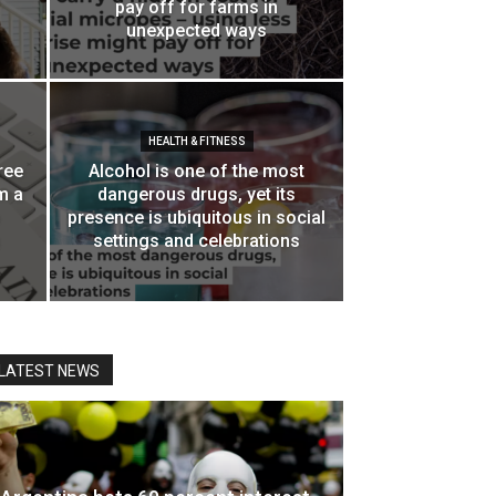
pay off for farms in
unexpected ways
HEALTH & FITNESS
ree
Alcohol is one of the most
m a
dangerous drugs, yet its
presence is ubiquitous in social
settings and celebrations
LATEST NEWS