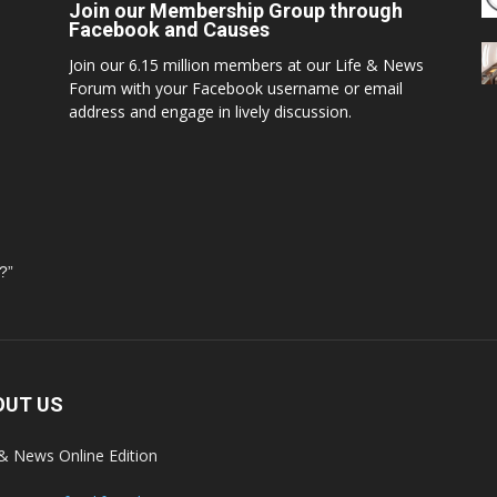
Join our Membership Group through
Facebook and Causes
Join our 6.15 million members at our Life & News
Forum with your Facebook username or email
address and engage in lively discussion.
?”
OUT US
 & News Online Edition