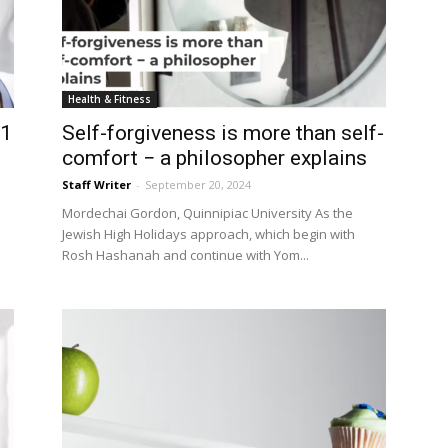
Health & Fitness
 1
Self-forgiveness is more than self-
comfort − a philosopher explains
Staff Writer
-
September 20, 2024
Mordechai Gordon, Quinnipiac University As the
Jewish High Holidays approach, which begin with
Rosh Hashanah and continue with Yom...