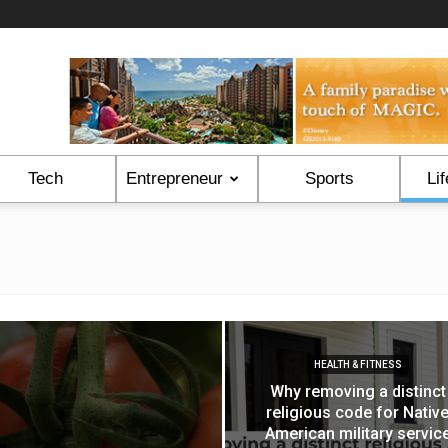
Tech
Entrepreneur
Sports
Lif
HEALTH & FITNESS
Why removing a distinct
religious code for Nativ
American military servic