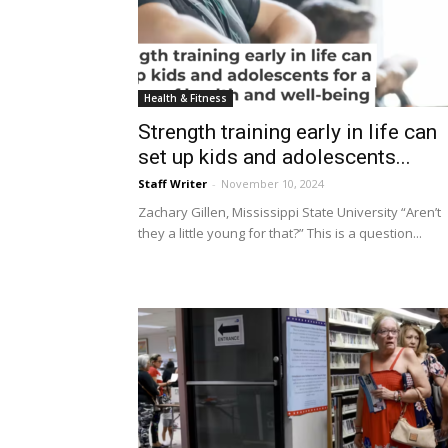
Health & Fitness
Strength training early in life can
set up kids and adolescents...
Staff Writer
-
November 10, 2024
Zachary Gillen, Mississippi State University “Aren’t
they a little young for that?” This is a question...