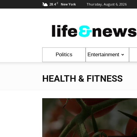
C
28.4
Thursday, August 6, 2026
New York
Life
&
News
Politics
Entertainment
HEALTH & FITNESS