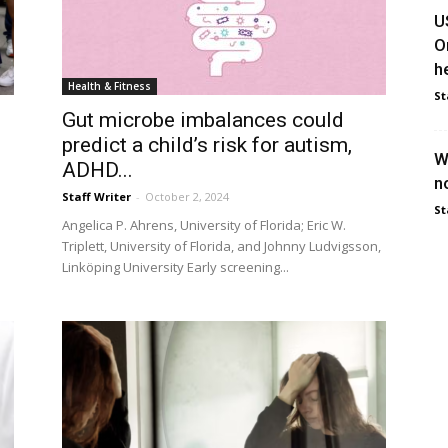
U
O
he
Health & Fitness
St
Gut microbe imbalances could
predict a child’s risk for autism,
W
ADHD...
n
Staff Writer
-
October 2, 2024
St
Angelica P. Ahrens, University of Florida; Eric W.
Triplett, University of Florida, and Johnny Ludvigsson,
Linköping University Early screening...