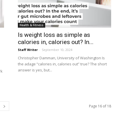
Health & Fitness
Is weight loss as simple as
calories in, calories out? In...
Staff Writer
-
September 10, 2024
Christopher Damman, University of Washington Is
the adage “calories in, calories out” true? The short
s
answer is yes, but...
rk
Page 16 of 18