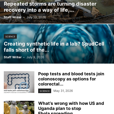
Repeated storms are turning disaster
recovery into a way of life,...
Staff Writer
-
July 13, 2026
SCIENCE
Creating synthetic life in a lab? SpudCell
falls short of the...
Staff Writer
-
July 9, 2026
Poop tests and blood tests join
colonoscopy as options for
colorectal...
May 31, 2026
SCIENCE
What’s wrong with how US and
Uganda plan to stop
Ebola spreading