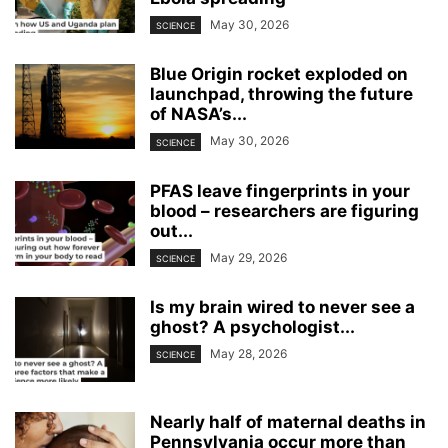
May 30, 2026
SCIENCE
Blue Origin rocket exploded on
launchpad, throwing the future
of NASA’s...
May 30, 2026
SCIENCE
PFAS leave fingerprints in your
blood – researchers are figuring
out...
May 29, 2026
SCIENCE
Is my brain wired to never see a
ghost? A psychologist...
May 28, 2026
SCIENCE
Nearly half of maternal deaths in
Pennsylvania occur more than