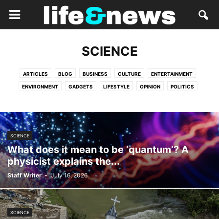
SCIENCE
ARTICLES
BLOG
BUSINESS
CULTURE
ENTERTAINMENT
ENVIRONMENT
GADGETS
LIFESTYLE
OPINION
POLITICS
RELIGION
SCIENCE
SERVICES
SPORTS
TECH
VIDEO
SCIENCE
What does it mean to be ‘quantum’? A
physicist explains the...
Staff Writer
-
July 16, 2026
SCIENCE