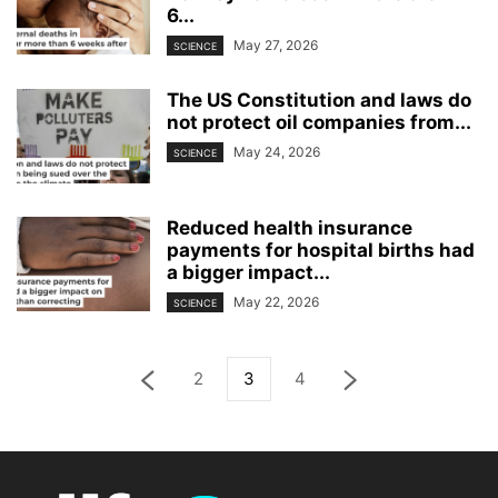
6...
May 27, 2026
SCIENCE
The US Constitution and laws do
not protect oil companies from...
May 24, 2026
SCIENCE
Reduced health insurance
payments for hospital births had
a bigger impact...
May 22, 2026
SCIENCE
2
3
4