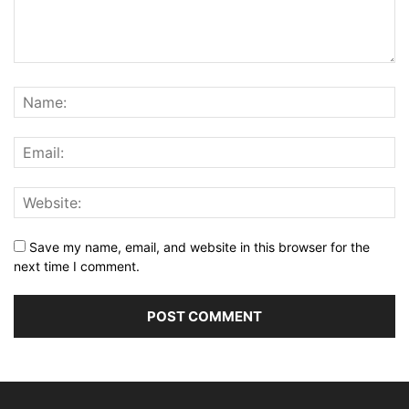
Save my name, email, and website in this browser for the
next time I comment.