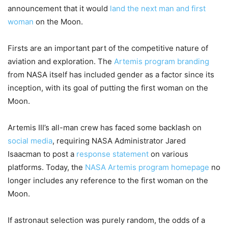
announcement that it would
land the next man and first
woman
on the Moon.
Firsts are an important part of the competitive nature of
aviation and exploration. The
Artemis program branding
from NASA itself has included gender as a factor since its
inception, with its goal of putting the first woman on the
Moon.
Artemis III’s all-man crew has faced some backlash on
social media
, requiring NASA Administrator Jared
Isaacman to post a
response statement
on various
platforms. Today, the
NASA Artemis program homepage
no
longer includes any reference to the first woman on the
Moon.
If astronaut selection was purely random, the odds of a