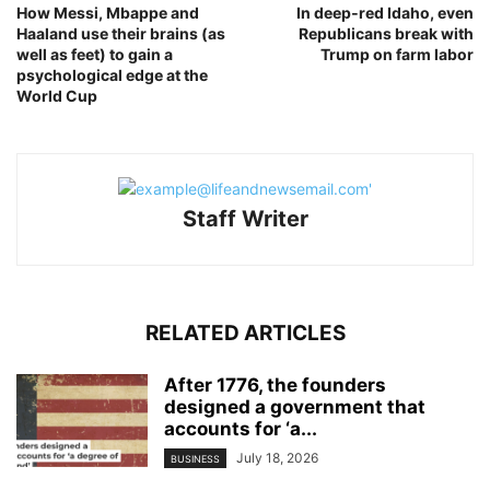
How Messi, Mbappe and
In deep‑red Idaho, even
Haaland use their brains (as
Republicans break with
well as feet) to gain a
Trump on farm labor
psychological edge at the
World Cup
Staff Writer
RELATED ARTICLES
After 1776, the founders
designed a government that
accounts for ‘a...
July 18, 2026
BUSINESS