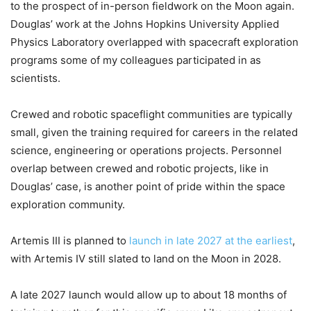
to the prospect of in-person fieldwork on the Moon again.
Douglas’ work at the Johns Hopkins University Applied
Physics Laboratory overlapped with spacecraft exploration
programs some of my colleagues participated in as
scientists.
Crewed and robotic spaceflight communities are typically
small, given the training required for careers in the related
science, engineering or operations projects. Personnel
overlap between crewed and robotic projects, like in
Douglas’ case, is another point of pride within the space
exploration community.
Artemis III is planned to
launch in late 2027 at the earliest
,
with Artemis IV still slated to land on the Moon in 2028.
A late 2027 launch would allow up to about 18 months of