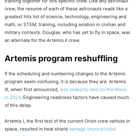
training together for this specific crew. Like any astronaut
crew, the resume of each of these astronauts reads like a
greatest hits list of science, technology, engineering and
math, or STEM, training, including aviation in civilian and
military contexts. Douglas, who has yet to fly in space, was
an alternate for the Artemis II crew.
Artemis program reshuffling
If the scheduling and numbering changes to the Artemis
program seem confusing, it is because they are. Artemis
III, when first announced,
was slated to land on the Moon
in 2024
. Engineering readiness factors have caused much
of this delay.
Artemis I, the first test of the current Orion crew vehicle in
space, resulted in heat shield
damage beyond initial