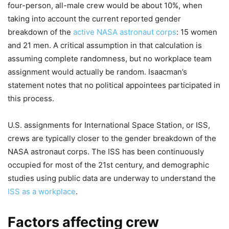
four-person, all-male crew would be about 10%, when
taking into account the current reported gender
breakdown of the
active NASA astronaut corps
: 15 women
and 21 men. A critical assumption in that calculation is
assuming complete randomness, but no workplace team
assignment would actually be random. Isaacman’s
statement notes that no political appointees participated in
this process.
U.S. assignments for International Space Station, or ISS,
crews are typically closer to the gender breakdown of the
NASA astronaut corps. The ISS has been continuously
occupied for most of the 21st century, and demographic
studies using public data are underway to understand the
ISS as a workplace
.
Factors affecting crew