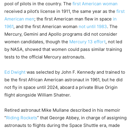
pool of pilots in the country. The
first American woman
received a pilot’s license in 1911, the same year as the
first
American men
; the first American man flew in space
in
1961
, and the first American woman
not until 1983
. The
Mercury, Gemini and Apollo programs did not consider
women candidates, though the
Mercury 13 effort
, not led
by NASA, showed that women could pass similar training
tests to the official Mercury astronauts.
Ed Dwight
was selected by John F. Kennedy and trained to
be the first African American astronaut in 1961, but he did
not fly in space until 2024, aboard a private Blue Origin
flight alongside William Shatner.
Retired astronaut Mike Mullane described in his memoir
“
Riding Rockets
” that George Abbey, in charge of assigning
astronauts to flights during the Space Shuttle era, made