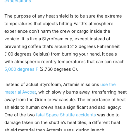
expectations
.
The purpose of any heat shield is to be sure the extreme
temperatures that objects hitting Earth’s atmosphere
experience don’t harm the crew or cargo inside the
vehicle. It is like a Styrofoam cup, except instead of
preventing coffee that’s around 212 degrees Fahrenheit
(100 degrees Celsius) from burning your hand, it deals
with atmospheric reentry temperatures that can can reach
5,000 degrees F
(2,760 degrees C).
Instead of actual Styrofoam, Artemis missions
use the
material Avcoat
, which slowly burns away, transferring heat
away from the Orion crew capsule. The importance of heat
shields to human crews has a significant and sad legacy:
One of the two
fatal Space Shuttle accidents
was due to
damage taken on the shuttle’s heat tiles, a different heat
shield material than Artemis uses, during launch.