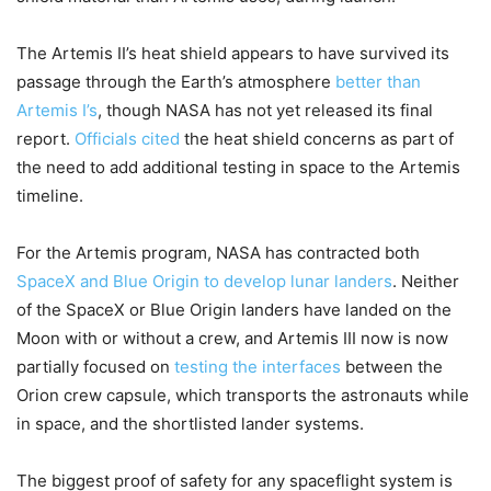
The Artemis II’s heat shield appears to have survived its
passage through the Earth’s atmosphere
better than
Artemis I’s
, though NASA has not yet released its final
report.
Officials cited
the heat shield concerns as part of
the need to add additional testing in space to the Artemis
timeline.
For the Artemis program, NASA has contracted both
SpaceX and Blue Origin to develop lunar landers
. Neither
of the SpaceX or Blue Origin landers have landed on the
Moon with or without a crew, and Artemis III now is now
partially focused on
testing the interfaces
between the
Orion crew capsule, which transports the astronauts while
in space, and the shortlisted lander systems.
The biggest proof of safety for any spaceflight system is