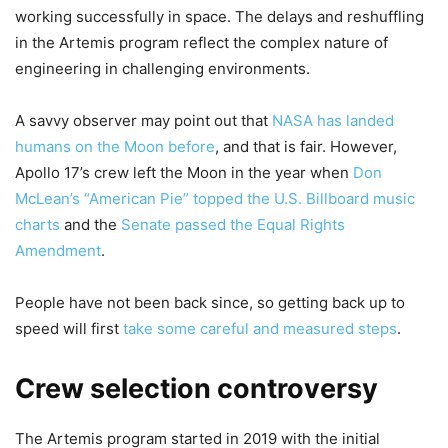
working successfully in space. The delays and reshuffling
in the Artemis program reflect the complex nature of
engineering in challenging environments.
A savvy observer may point out that
NASA has landed
humans on the Moon before
, and that is fair. However,
Apollo 17’s crew left the Moon in the year when
Don
McLean’s “American Pie” topped the U.S. Billboard music
charts
and the
Senate passed the Equal Rights
Amendment
.
People have not been back since, so getting back up to
speed will first
take some careful and measured steps
.
Crew selection controversy
The Artemis program started in 2019 with the initial