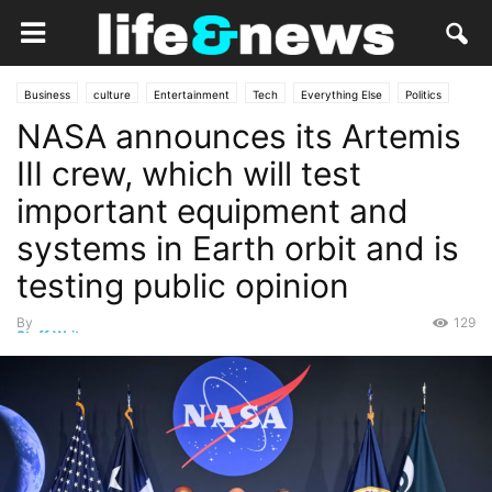
Business
culture
Entertainment
Tech
Everything Else
Politics
NASA announces its Artemis
Government
Lifestyle
Market
Opinion
People
science
Services
Social
Travel
III crew, which will test
important equipment and
systems in Earth orbit and is
testing public opinion
By
129
Staff Writer
-
June 21, 2026