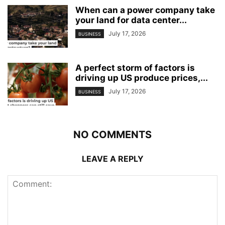
When can a power company take
your land for data center...
July 17, 2026
BUSINESS
A perfect storm of factors is
driving up US produce prices,...
July 17, 2026
BUSINESS
NO COMMENTS
LEAVE A REPLY