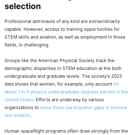
selection
Professional astronauts of any kind are extraordinarily
capable. However, access to training opportunities for
STEM skills and aviation, as well as employment in those
fields, is challenging.
Groups like the American Physical Society track the
demographic disparities in STEM education at the both
undergraduate and graduate levels. The society’s 2022
data shows that women, for example, only account
for
about 1 in 4 physics undergraduate degrees earned in the
United States
. Efforts are underway by various
organizations to
close these participation gaps in science
and aviation
.
Human spaceflight programs often draw strongly from the