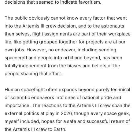
decisions that seemed to indicate favoritism.
The public obviously cannot know every factor that went
into the Artemis III crew decision, and to the astronauts
themselves, flight assignments are part of their workplace
life, like getting grouped together for projects are at our
own jobs. However, no endeavor, including sending
spacecraft and people into orbit and beyond, has been
totally independent from the biases and beliefs of the
people shaping that effort.
Human spaceflight often expands beyond purely technical
or scientific endeavors into ones of national pride and
importance. The reactions to the Artemis III crew span the
external politics at play in 2026, though every space geek,
myself included, hopes for a safe and successful return of
the Artemis III crew to Earth.