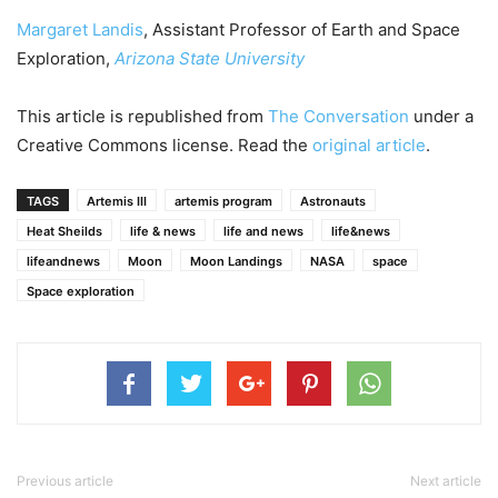
Margaret Landis
, Assistant Professor of Earth and Space
Exploration,
Arizona State University
This article is republished from
The Conversation
under a
Creative Commons license. Read the
original article
.
TAGS
Artemis III
artemis program
Astronauts
Heat Sheilds
life & news
life and news
life&news
lifeandnews
Moon
Moon Landings
NASA
space
Space exploration
Previous article
Next article