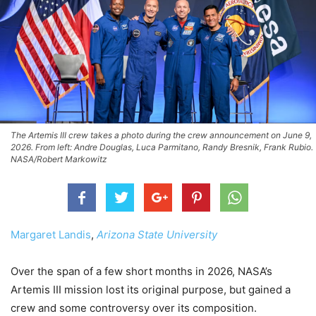
The Artemis III crew takes a photo during the crew announcement on June 9,
2026. From left: Andre Douglas, Luca Parmitano, Randy Bresnik, Frank Rubio.
NASA/Robert Markowitz
Margaret Landis
,
Arizona State University
Over the span of a few short months in 2026, NASA’s
Artemis III mission lost its original purpose, but gained a
crew and some controversy over its composition.