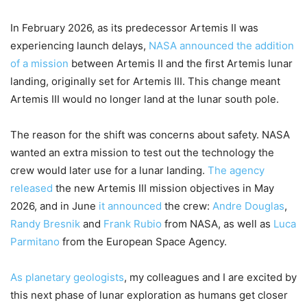
In February 2026, as its predecessor Artemis II was
experiencing launch delays,
NASA announced the addition
of a mission
between Artemis II and the first Artemis lunar
landing, originally set for Artemis III. This change meant
Artemis III would no longer land at the lunar south pole.
The reason for the shift was concerns about safety. NASA
wanted an extra mission to test out the technology the
crew would later use for a lunar landing.
The agency
released
the new Artemis III mission objectives in May
2026, and in June
it announced
the crew:
Andre Douglas
,
Randy Bresnik
and
Frank Rubio
from NASA, as well as
Luca
Parmitano
from the European Space Agency.
As planetary geologists
, my colleagues and I are excited by
this next phase of lunar exploration as humans get closer