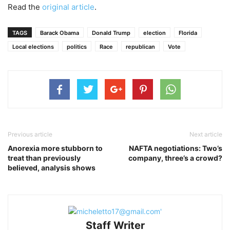
Read the
original article
.
TAGS
Barack Obama
Donald Trump
election
Florida
Local elections
politics
Race
republican
Vote
Previous article
Next article
Anorexia more stubborn to
NAFTA negotiations: Two’s
treat than previously
company, three’s a crowd?
believed, analysis shows
Staff Writer