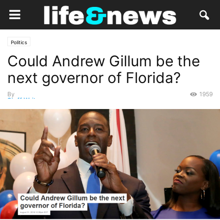
Politics
Could Andrew Gillum be the
next governor of Florida?
By
1959
Staff Writer
-
September 2, 2018