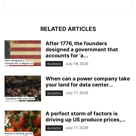
RELATED ARTICLES
After 1776, the founders
designed a government that
accounts for ‘a...
July 18, 2026
BUSINESS
When can a power company take
your land for data center...
July 17, 2026
BUSINESS
A perfect storm of factors is
driving up US produce prices,...
July 17, 2026
BUSINESS