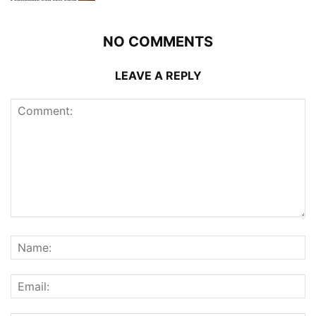
NO COMMENTS
LEAVE A REPLY