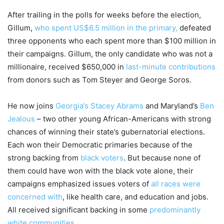
After trailing in the polls for weeks before the election,
Gillum,
who spent US$6.5 million in the primary,
defeated
three opponents who each spent more than $100 million in
their campaigns. Gillum, the only candidate who was not a
millionaire, received $650,000 in
last-minute contributions
from donors such as Tom Steyer and George Soros.
He now joins
Georgia’s Stacey Abrams
and Maryland’s
Ben
Jealous
– two other young African-Americans with strong
chances of winning their state’s gubernatorial elections.
Each won their Democratic primaries because of the
strong backing from
black voters
. But because none of
them could have won with the black vote alone, their
campaigns emphasized issues voters of
all races were
concerned with
, like health care, and education and jobs.
All received significant backing in some
predominantly
white communities
.