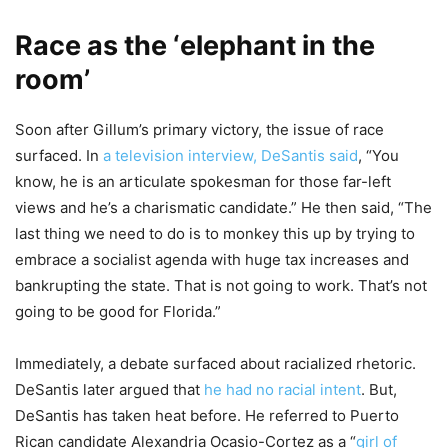
Race as the ‘elephant in the
room’
Soon after Gillum’s primary victory, the issue of race
surfaced. In
a television interview, DeSantis said
, “You
know, he is an articulate spokesman for those far-left
views and he’s a charismatic candidate.” He then said, “The
last thing we need to do is to monkey this up by trying to
embrace a socialist agenda with huge tax increases and
bankrupting the state. That is not going to work. That’s not
going to be good for Florida.”
Immediately, a debate surfaced about racialized rhetoric.
DeSantis later argued that
he had no racial intent
. But,
DeSantis has taken heat before. He referred to Puerto
Rican candidate Alexandria Ocasio-Cortez as a “
girl of