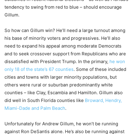
tendency to swing from red to blue – should encourage
Gillum.
So how can Gillum win? He’ll need a large turnout among
his base of minority voters and progressives. He’ll also
need to expand his appeal among moderate Democrats
and to seek crossover support from Republicans who are
dissatisfied with President Trump. In the primary,
he won
only 18 of the state’s 67 counties
. Some of these included
cities and towns with larger minority populations, but
others were rural or suburban predominantly white
counties – like Clay, Escambia and Hamilton. Gillum also
did well in South Florida counties like
Broward, Hendry,
Miami-Dade and Palm Beach
.
Unfortunately for Andrew Gillum, he won’t be running
against Ron DeSantis alone. He’s also be running against