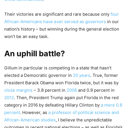
Their victories are significant and rare because only
four
African-Americans have ever served as governors
in our
nation’s history – but winning during the general election
won’t be an easy task.
An uphill battle?
Gillum in particular is competing in a state that hasn’t
elected a Democratic governor in
20 years
. True, former
President Barack Obama won Florida twice, but it was by
close margins
– 3.8 percent in
2008
and 0.9 percent in
2012
. Then, President Trump again put Florida in the red
category in 2016 by defeating Hillary Clinton by
a mere 0.8
percent
. However, as
a professor of political science and
African-American studies
, I believe the unpredictable
outcomes in recent national elections – as well as Florida’s