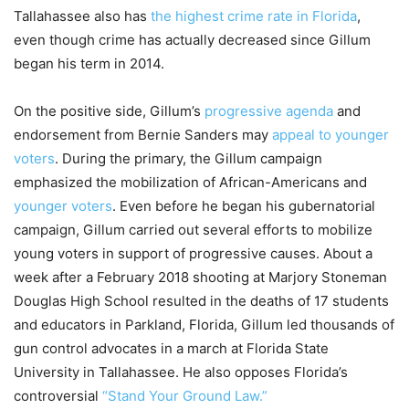
Tallahassee also has
the highest crime rate in Florida
,
even though crime has actually decreased since Gillum
began his term in 2014.
On the positive side, Gillum’s
progressive agenda
and
endorsement from Bernie Sanders may
appeal to younger
voters
. During the primary, the Gillum campaign
emphasized the mobilization of African-Americans and
younger voters
. Even before he began his gubernatorial
campaign, Gillum carried out several efforts to mobilize
young voters in support of progressive causes. About a
week after a February 2018 shooting at Marjory Stoneman
Douglas High School resulted in the deaths of 17 students
and educators in Parkland, Florida, Gillum led thousands of
gun control advocates in a march at Florida State
University in Tallahassee. He also opposes Florida’s
controversial
“Stand Your Ground Law.”