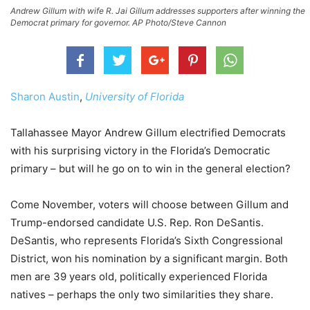
Andrew Gillum with wife R. Jai Gillum addresses supporters after winning the
Democrat primary for governor. AP Photo/Steve Cannon
Sharon Austin
,
University of Florida
Tallahassee Mayor Andrew Gillum electrified Democrats
with his surprising victory in the Florida’s Democratic
primary – but will he go on to win in the general election?
Come November, voters will choose between Gillum and
Trump-endorsed candidate U.S. Rep. Ron DeSantis.
DeSantis, who represents Florida’s Sixth Congressional
District, won his nomination by a significant margin. Both
men are 39 years old, politically experienced Florida
natives – perhaps the only two similarities they share.