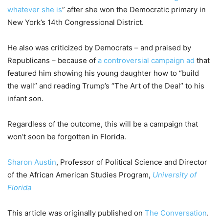
whatever she is
” after she won the Democratic primary in
New York’s 14th Congressional District.
He also was criticized by Democrats – and praised by
Republicans – because of
a controversial campaign ad
that
featured him showing his young daughter how to “build
the wall” and reading Trump’s “The Art of the Deal” to his
infant son.
Regardless of the outcome, this will be a campaign that
won’t soon be forgotten in Florida.
Sharon Austin
, Professor of Political Science and Director
of the African American Studies Program,
University of
Florida
This article was originally published on
The Conversation
.