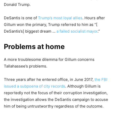
Donald Trump.
DeSantis is one of
Trump’s most loyal allies
. Hours after
Gillum won the primary, Trump referred to him as “[
DeSantis’s] biggest dream …
a failed socialist mayor
.”
Problems at home
A more troublesome dilemma for Gillum concerns
Tallahassee’s problems.
Three years after he entered office, in June 2017,
the FBI
issued a subpoena of city records
. Although Gillum is
reportedly not the focus of their corruption investigation,
the investigation allows the DeSantis campaign to accuse
him of being untrustworthy regardless of the outcome.