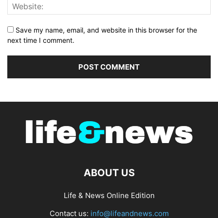
Save my name, email, and website in this browser for the
next time I comment.
ABOUT US
Life & News Online Edition
Contact us:
info@lifeandnews.com