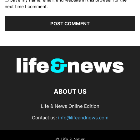
next time I comment.
ABOUT US
Life & News Online Edition
Contact us:
info@lifeandnews.com
© Life & News