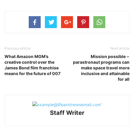
Previous article
Next article
What Amazon MGM’s
Mission possible −
creative control over the
parastronaut programs can
James Bond film franchise
make space travel more
means for the future of 007
inclusive and attainable
for all
Staff Writer