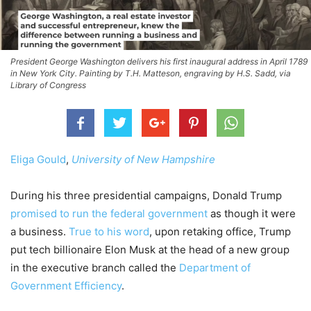
President George Washington delivers his first inaugural address in April 1789
in New York City. Painting by T.H. Matteson, engraving by H.S. Sadd, via
Library of Congress
Eliga Gould
,
University of New Hampshire
During his three presidential campaigns, Donald Trump
promised to run the federal government
as though it were
a business.
True to his word
, upon retaking office, Trump
put tech billionaire Elon Musk at the head of a new group
in the executive branch called the
Department of
Government Efficiency
.