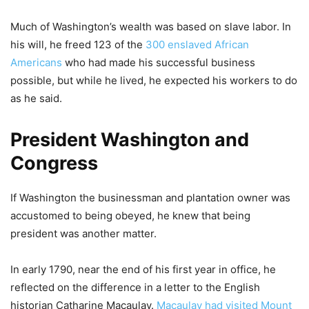
Much of Washington’s wealth was based on slave labor. In
his will, he freed 123 of the
300 enslaved African
Americans
who had made his successful business
possible, but while he lived, he expected his workers to do
as he said.
President Washington and
Congress
If Washington the businessman and plantation owner was
accustomed to being obeyed, he knew that being
president was another matter.
In early 1790, near the end of his first year in office, he
reflected on the difference in a letter to the English
historian Catharine Macaulay.
Macaulay had visited Mount