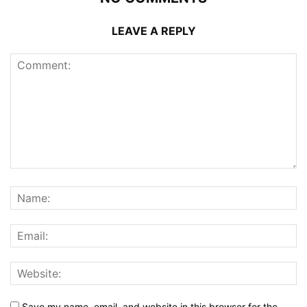
LEAVE A REPLY
Save my name, email, and website in this browser for the