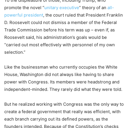
To the displeasure of those, including Trump, who
promote the novel “
unitary executive
” theory of an
all-
powerful president
, the court ruled that President Franklin
D. Roosevelt could not dismiss a member of the Federal
Trade Commission before his term was up – even if, as
Roosevelt said, his administration’s goals would be
“carried out most effectively with personnel of my own
selection.”
Like the businessman who currently occupies the White
House, Washington did not always like having to share
power with Congress. Its members were headstrong and
independent-minded. They rarely did what they were told.
But he realized working with Congress was the only way to
create a federal government that really was efficient, with
each branch carrying out its defined powers, as the
founders intended. Because of the Constitution’s checks