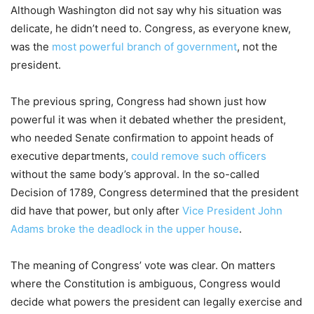
Although Washington did not say why his situation was
delicate, he didn’t need to. Congress, as everyone knew,
was the
most powerful branch of government
, not the
president.
The previous spring, Congress had shown just how
powerful it was when it debated whether the president,
who needed Senate confirmation to appoint heads of
executive departments,
could remove such officers
without the same body’s approval. In the so-called
Decision of 1789, Congress determined that the president
did have that power, but only after
Vice President John
Adams broke the deadlock in the upper house
.
The meaning of Congress’ vote was clear. On matters
where the Constitution is ambiguous, Congress would
decide what powers the president can legally exercise and