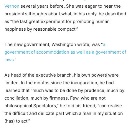
Vernon
several years before. She was eager to hear the
president’s thoughts about what, in his reply, he described
as “the last great experiment for promoting human
happiness by reasonable compact.”
The new government, Washington wrote, was “
a
government of accommodation as well as a government of
laws
.”
As head of the executive branch, his own powers were
limited. In the months since the inauguration, he had
learned that “much was to be done by prudence, much by
conciliation, much by firmness. Few, who are not
philosophical Spectators,” he told his friend, “can realise
the difficult and delicate part which a man in my situation
(has) to act.”