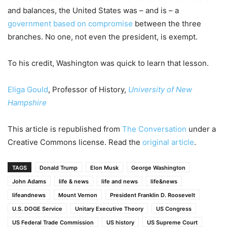
and balances, the United States was – and is – a
government based on compromise
between the three
branches. No one, not even the president, is exempt.
To his credit, Washington was quick to learn that lesson.
Eliga Gould
, Professor of History,
University of New
Hampshire
This article is republished from
The Conversation
under a
Creative Commons license. Read the
original article
.
TAGS
Donald Trump
Elon Musk
George Washington
John Adams
life & news
life and news
life&news
lifeandnews
Mount Vernon
President Franklin D. Roosevelt
U.S. DOGE Service
Unitary Executive Theory
US Congress
US Federal Trade Commission
US history
US Supreme Court