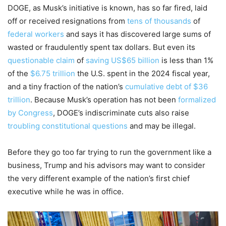
DOGE, as Musk’s initiative is known, has so far fired, laid
off or received resignations from
tens of thousands
of
federal workers
and says it has discovered large sums of
wasted or fraudulently spent tax dollars. But even its
questionable claim
of
saving US$65 billion
is less than 1%
of the
$6.75 trillion
the U.S. spent in the 2024 fiscal year,
and a tiny fraction of the nation’s
cumulative debt of $36
trillion
. Because Musk’s operation has not been
formalized
by Congress
, DOGE’s indiscriminate cuts also raise
troubling constitutional questions
and may be illegal.
Before they go too far trying to run the government like a
business, Trump and his advisors may want to consider
the very different example of the nation’s first chief
executive while he was in office.