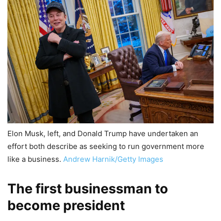
Elon Musk, left, and Donald Trump have undertaken an
effort both describe as seeking to run government more
like a business.
Andrew Harnik/Getty Images
The first businessman to
become president