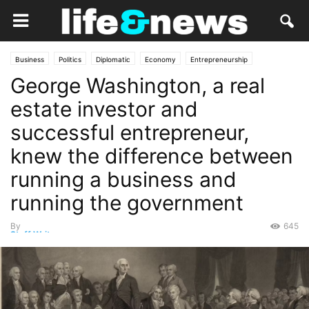
Business
Politics
Diplomatic
Economy
Entrepreneurship
George Washington, a real
Government
Law
Market
estate investor and
successful entrepreneur,
knew the difference between
running a business and
running the government
By
645
Staff Writer
-
March 10, 2025