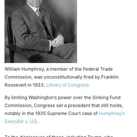
William Humphrey, a member of the Federal Trade
Commission, was unconstitutionally fired by Franklin
Roosevelt in 1933.
Library of Congress
By limiting Washington’s power over the Sinking Fund
Commission, Congress set a precedent that still holds,
notably in the 1935 Supreme Court case of
Humphrey’s
Executor v. U.S
.