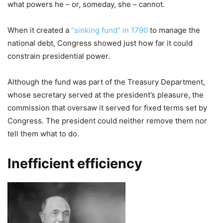
what powers he – or, someday, she – cannot.
When it created a
“sinking fund” in 1790
to manage the
national debt, Congress showed just how far it could
constrain presidential power.
Although the fund was part of the Treasury Department,
whose secretary served at the president’s pleasure, the
commission that oversaw it served for fixed terms set by
Congress. The president could neither remove them nor
tell them what to do.
Inefficient efficiency