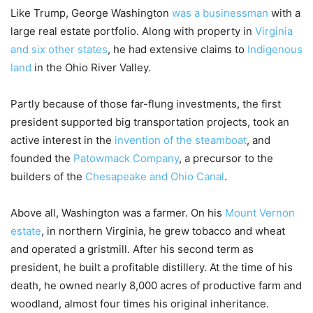
Like Trump, George Washington
was a businessman
with a
large real estate portfolio. Along with property in
Virginia
and six other states
, he had extensive claims to
Indigenous
land
in the Ohio River Valley.
Partly because of those far-flung investments, the first
president supported big transportation projects, took an
active interest in the
invention of the steamboat
, and
founded the
Patowmack Company
, a precursor to the
builders of the
Chesapeake and Ohio Canal
.
Above all, Washington was a farmer. On his
Mount Vernon
estate
, in northern Virginia, he grew tobacco and wheat
and operated a gristmill. After his second term as
president, he built a profitable distillery. At the time of his
death, he owned nearly 8,000 acres of productive farm and
woodland, almost four times his original inheritance.