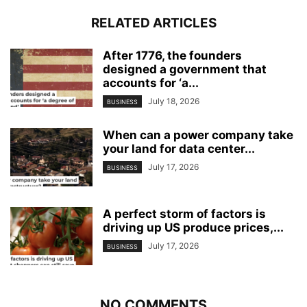
RELATED ARTICLES
After 1776, the founders
designed a government that
accounts for ‘a...
July 18, 2026
BUSINESS
When can a power company take
your land for data center...
July 17, 2026
BUSINESS
A perfect storm of factors is
driving up US produce prices,...
July 17, 2026
BUSINESS
NO COMMENTS