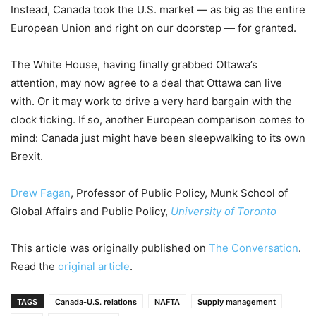
Instead, Canada took the U.S. market — as big as the entire
European Union and right on our doorstep — for granted.
The White House, having finally grabbed Ottawa’s
attention, may now agree to a deal that Ottawa can live
with. Or it may work to drive a very hard bargain with the
clock ticking. If so, another European comparison comes to
mind: Canada just might have been sleepwalking to its own
Brexit.
Drew Fagan
, Professor of Public Policy, Munk School of
Global Affairs and Public Policy,
University of Toronto
This article was originally published on
The Conversation
.
Read the
original article
.
TAGS
Canada-U.S. relations
NAFTA
Supply management