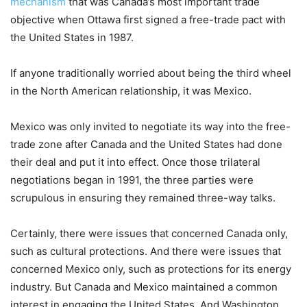
mechanism
that was Canada’s most important trade
objective when Ottawa first signed a free-trade pact with
the United States in 1987.
If anyone traditionally worried about being the third wheel
in the North American relationship, it was Mexico.
Mexico was only invited to negotiate its way into the free-
trade zone after Canada and the United States had done
their deal and put it into effect. Once those trilateral
negotiations began in 1991, the three parties were
scrupulous in ensuring they remained three-way talks.
Certainly, there were issues that concerned Canada only,
such as cultural protections. And there were issues that
concerned Mexico only, such as protections for its energy
industry. But Canada and Mexico maintained a common
interest in engaging the United States. And Washington