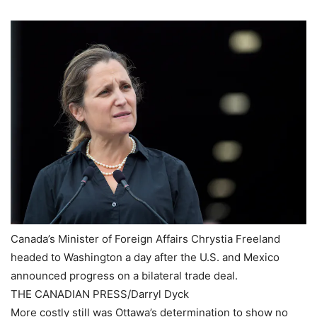
Canada’s Minister of Foreign Affairs Chrystia Freeland
headed to Washington a day after the U.S. and Mexico
announced progress on a bilateral trade deal.
THE CANADIAN PRESS/Darryl Dyck
More costly still was Ottawa’s determination to show no