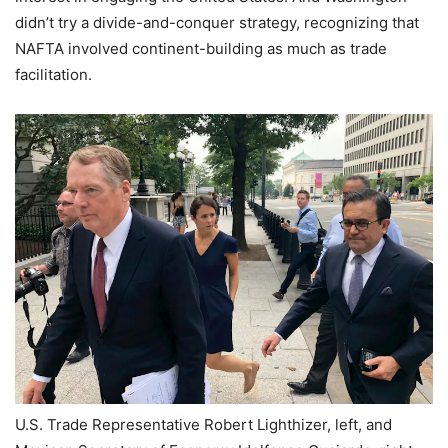
didn’t try a divide-and-conquer strategy, recognizing that
NAFTA involved continent-building as much as trade
facilitation.
U.S. Trade Representative Robert Lighthizer, left, and