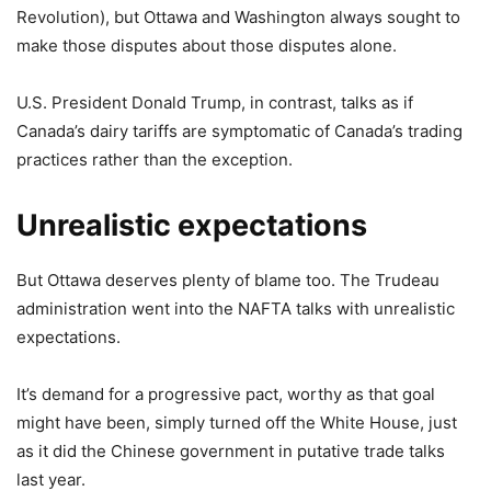
Revolution), but Ottawa and Washington always sought to
make those disputes about those disputes alone.
U.S. President Donald Trump, in contrast, talks as if
Canada’s dairy tariffs are symptomatic of Canada’s trading
practices rather than the exception.
Unrealistic expectations
But Ottawa deserves plenty of blame too. The Trudeau
administration went into the NAFTA talks with unrealistic
expectations.
It’s demand for a progressive pact, worthy as that goal
might have been, simply turned off the White House, just
as it did the Chinese government in putative trade talks
last year.