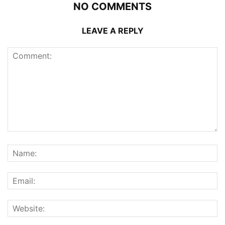
NO COMMENTS
LEAVE A REPLY