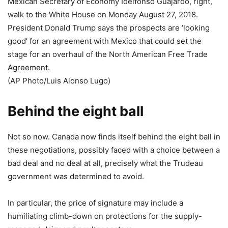
Mexican Secretary of Economy Idelfonso Guajardo, right,
walk to the White House on Monday August 27, 2018.
President Donald Trump says the prospects are ‘looking
good’ for an agreement with Mexico that could set the
stage for an overhaul of the North American Free Trade
Agreement.
(AP Photo/Luis Alonso Lugo)
Behind the eight ball
Not so now. Canada now finds itself behind the eight ball in
these negotiations, possibly faced with a choice between a
bad deal and no deal at all, precisely what the Trudeau
government was determined to avoid.
In particular, the price of signature may include a
humiliating climb-down on protections for the supply-