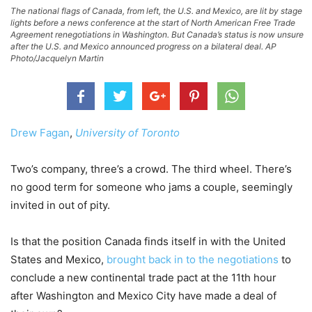
The national flags of Canada, from left, the U.S. and Mexico, are lit by stage
lights before a news conference at the start of North American Free Trade
Agreement renegotiations in Washington. But Canada’s status is now unsure
after the U.S. and Mexico announced progress on a bilateral deal. AP
Photo/Jacquelyn Martin
Drew Fagan
,
University of Toronto
Two’s company, three’s a crowd. The third wheel. There’s
no good term for someone who jams a couple, seemingly
invited in out of pity.
Is that the position Canada finds itself in with the United
States and Mexico,
brought back in to the negotiations
to
conclude a new continental trade pact at the 11th hour
after Washington and Mexico City have made a deal of