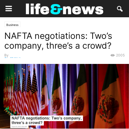
Business
NAFTA negotiations: Two’s
company, three’s a crowd?
By
2005
Staff Writer
-
September 2, 2018