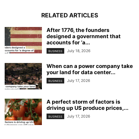
RELATED ARTICLES
After 1776, the founders
designed a government that
accounts for ‘a...
July 18, 2026
BUSINESS
When can a power company take
your land for data center...
July 17, 2026
BUSINESS
A perfect storm of factors is
driving up US produce prices,...
July 17, 2026
BUSINESS