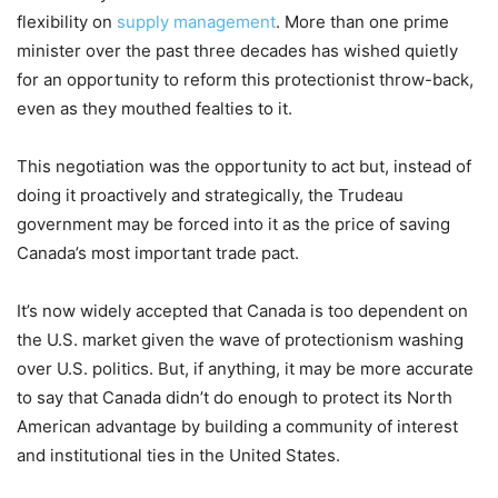
flexibility on
supply management
. More than one prime
minister over the past three decades has wished quietly
for an opportunity to reform this protectionist throw-back,
even as they mouthed fealties to it.
This negotiation was the opportunity to act but, instead of
doing it proactively and strategically, the Trudeau
government may be forced into it as the price of saving
Canada’s most important trade pact.
It’s now widely accepted that Canada is too dependent on
the U.S. market given the wave of protectionism washing
over U.S. politics. But, if anything, it may be more accurate
to say that Canada didn’t do enough to protect its North
American advantage by building a community of interest
and institutional ties in the United States.