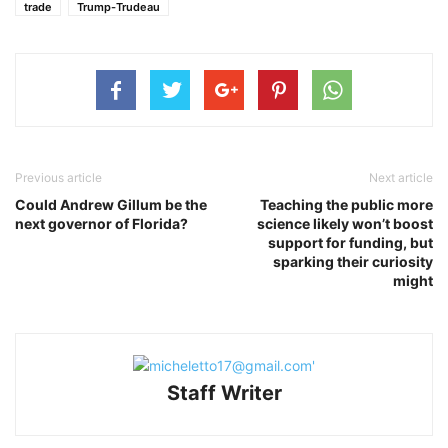
trade
Trump-Trudeau
Previous article
Next article
Could Andrew Gillum be the
Teaching the public more
next governor of Florida?
science likely won’t boost
support for funding, but
sparking their curiosity
might
Staff Writer