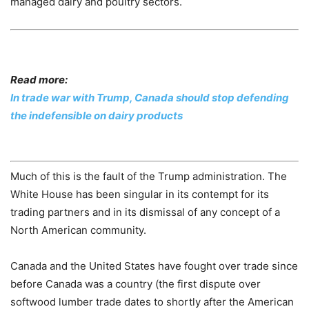
managed dairy and poultry sectors.
Read more:
In trade war with Trump, Canada should stop defending
the indefensible on dairy products
Much of this is the fault of the Trump administration. The
White House has been singular in its contempt for its
trading partners and in its dismissal of any concept of a
North American community.
Canada and the United States have fought over trade since
before Canada was a country (the first dispute over
softwood lumber trade dates to shortly after the American