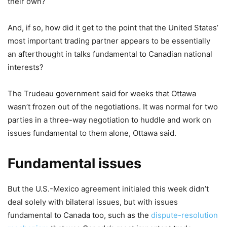
their own?
And, if so, how did it get to the point that the United States’
most important trading partner appears to be essentially
an afterthought in talks fundamental to Canadian national
interests?
The Trudeau government said for weeks that Ottawa
wasn’t frozen out of the negotiations. It was normal for two
parties in a three-way negotiation to huddle and work on
issues fundamental to them alone, Ottawa said.
Fundamental issues
But the U.S.-Mexico agreement initialed this week didn’t
deal solely with bilateral issues, but with issues
fundamental to Canada too, such as the
dispute-resolution