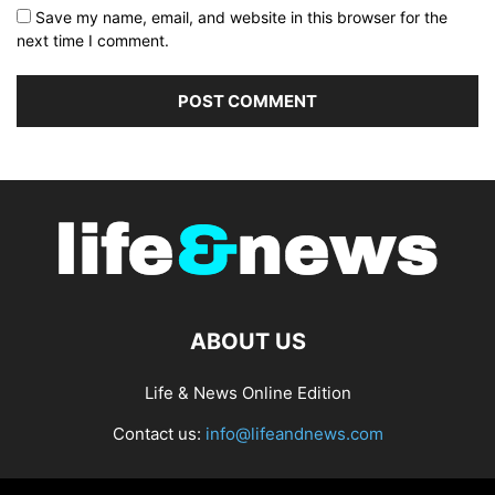
Save my name, email, and website in this browser for the
next time I comment.
ABOUT US
Life & News Online Edition
Contact us:
info@lifeandnews.com