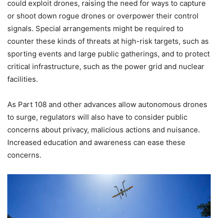
could exploit drones, raising the need for ways to capture
or shoot down rogue drones or overpower their control
signals. Special arrangements might be required to
counter these kinds of threats at high-risk targets, such as
sporting events and large public gatherings, and to protect
critical infrastructure, such as the power grid and nuclear
facilities.
As Part 108 and other advances allow autonomous drones
to surge, regulators will also have to consider public
concerns about privacy, malicious actions and nuisance.
Increased education and awareness can ease these
concerns.