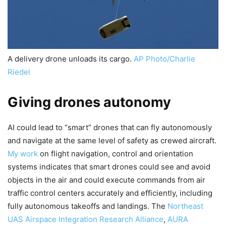
A delivery drone unloads its cargo.
AP Photo/Charlie
Riedel
Giving drones autonomy
AI could lead to “smart” drones that can fly autonomously
and navigate at the same level of safety as crewed aircraft.
My work
on flight navigation, control and orientation
systems indicates that smart drones could see and avoid
objects in the air and could execute commands from air
traffic control centers accurately and efficiently, including
fully autonomous takeoffs and landings. The
Northeast
UAS Airspace Integration Research Alliance
,
AURA