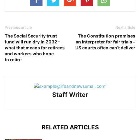
Previous article
Next article
The Social Security trust
The Constitution promises
fund will run dry in 2032 –
an interpreter for fair trials –
what that means for retirees
US courts often can’t deliver
and workers who hope
to retire
Staff Writer
RELATED ARTICLES