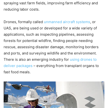
spraying vast farm fields, improving farm efficiency and
reducing labor costs.
Drones, formally called
unmanned aircraft systems
, or
UAS, are being used or developed for a wide variety of
applications, such as inspecting pipelines, assessing
forests for potential wildfire, finding people needing
rescue, assessing disaster damage, monitoring borders
and ports, and surveying wildlife and the environment.
There is also an emerging industry for
using drones to
deliver packages
– everything from transplant organs to
fast food meals.