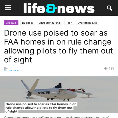
Lifestyle
Business
Entrepreneurship
Tech
Everything Else
Drone use poised to soar as
Gadgets
Politics
Law
Market
Opinion
FAA homes in on rule change
allowing pilots to fly them out
of sight
By
125
Staff Writer
-
June 11, 2026
Companies large and small are gearing up to deliver packages to you via