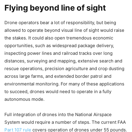
Flying beyond line of sight
Drone operators bear a lot of responsibility, but being
allowed to operate beyond visual line of sight would raise
the stakes. It could also open tremendous economic
opportunities, such as widespread package delivery,
inspecting power lines and railroad tracks over long
distances, surveying and mapping, extensive search and
rescue operations, precision agriculture and crop dusting
across large farms, and extended border patrol and
environmental monitoring. For many of these applications
to succeed, drones would need to operate in a fully
autonomous mode.
Full integration of drones into the National Airspace
System would require a number of steps. The current FAA
Part 107 rule
covers operation of drones under 55 pounds.