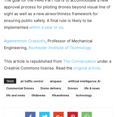
The goal for the FAA’s Part 108 is to accommodate a new
approval process for piloting drones beyond visual line of
sight as well as a new airworthiness framework for
ensuring public safety. A final rule is likely to be
implemented
within a year or so
.
Agamemnon Crassidis
, Professor of Mechanical
Engineering,
Rochester Institute of Technology
This article is republished from
The Conversation
under a
Creative Commons license. Read the
original article
.
TAGS
air traffic control
airspace
artificial intelligence AI
Commercial Drones
Drone delivery
Drones
life & news
life and news
life&news
lifeandnews
technology