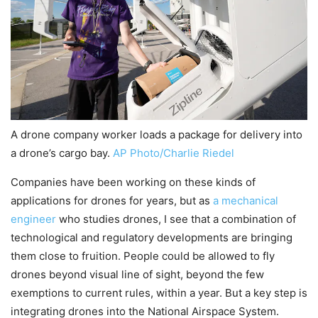
A drone company worker loads a package for delivery into
a drone’s cargo bay.
AP Photo/Charlie Riedel
Companies have been working on these kinds of
applications for drones for years, but as
a mechanical
engineer
who studies drones, I see that a combination of
technological and regulatory developments are bringing
them close to fruition. People could be allowed to fly
drones beyond visual line of sight, beyond the few
exemptions to current rules, within a year. But a key step is
integrating drones into the National Airspace System.