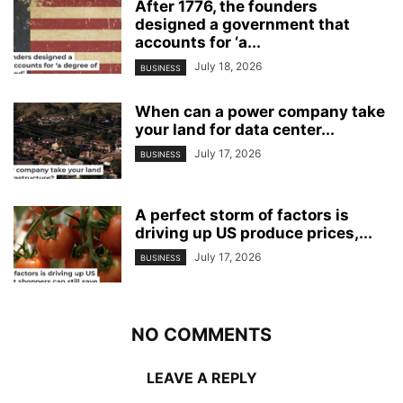
After 1776, the founders
designed a government that
accounts for ‘a...
July 18, 2026
BUSINESS
When can a power company take
your land for data center...
July 17, 2026
BUSINESS
A perfect storm of factors is
driving up US produce prices,...
July 17, 2026
BUSINESS
NO COMMENTS
LEAVE A REPLY