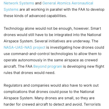
Network Systems
and
General Atomics Aeronautical
Systems
are all working in parallel with the FAA to develop
these kinds of advanced capabilities.
Technology alone would not be enough, however. Smart
drones would still have to be integrated into the National
Airspace System. Several initiatives are underway. The
NASA-UAS-NAS project
is investigating how drones could
use command-and-control technologies to allow them to
operate autonomously in the same airspace as crewed
aircraft. The FAA
Beyond program
is developing new flight
rules that drones would need.
Regulators and companies would also have to work out
complications that drones could pose to the National
Airspace System. Many drones are small, so they are
harder for crewed aircraft to detect and avoid. Terrorists