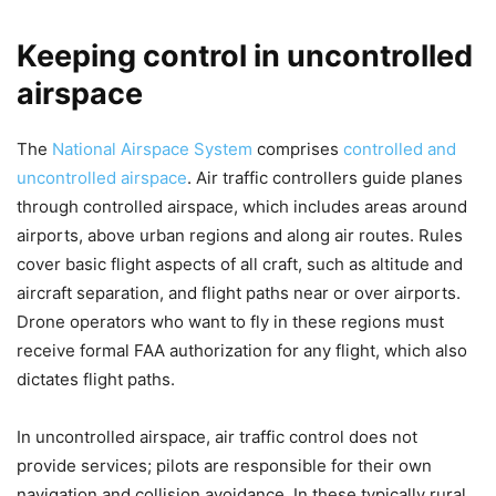
Keeping control in uncontrolled
airspace
The
National Airspace System
comprises
controlled and
uncontrolled airspace
. Air traffic controllers guide planes
through controlled airspace, which includes areas around
airports, above urban regions and along air routes. Rules
cover basic flight aspects of all craft, such as altitude and
aircraft separation, and flight paths near or over airports.
Drone operators who want to fly in these regions must
receive formal FAA authorization for any flight, which also
dictates flight paths.
In uncontrolled airspace, air traffic control does not
provide services; pilots are responsible for their own
navigation and collision avoidance. In these typically rural