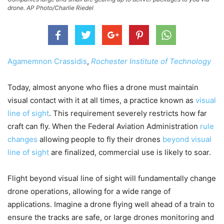
drone. AP Photo/Charlie Riedel
Agamemnon Crassidis
,
Rochester Institute of Technology
Today, almost anyone who flies a drone must maintain
visual contact with it at all times, a practice known as
visual
line of sight
. This requirement severely restricts how far
craft can fly. When the Federal Aviation Administration
rule
changes
allowing people to fly their drones
beyond visual
line of sight
are finalized, commercial use is likely to soar.
Flight beyond visual line of sight will fundamentally change
drone operations, allowing for a wide range of
applications. Imagine a drone flying well ahead of a train to
ensure the tracks are safe, or large drones monitoring and