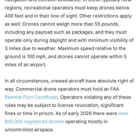
regions, recreational operators must keep drones below
400 feet and in their line of sight. Other restrictions apply
as well: Drones cannot weigh more than 55 pounds,
including any payload such as packages, and they must
operate only during daylight and with minimum visibility of
3 miles due to weather. Maximum speed relative to the
ground is 100 mph, and drones cannot operate within 5
miles of an airport.
In all circumstances, crewed aircraft have absolute right of
way. Commercial drone operators must hold an FAA
Remote Pilot Certificate
. Operators violating any of these
rules may be subject to license revocation, significant
fines or time in prison. As of early 2026 there were
over
800,000 registered drones
operating mostly in
uncontrolled airspace.