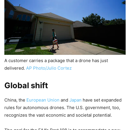
A customer carries a package that a drone has just
delivered.
AP Photo/Julio Cortez
Global shift
China, the
European Union
and
Japan
have set expanded
rules for autonomous drones. The U.S. government, too,
recognizes the vast economic and societal potential.