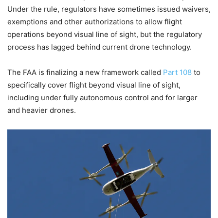
Under the rule, regulators have sometimes issued waivers,
exemptions and other authorizations to allow flight
operations beyond visual line of sight, but the regulatory
process has lagged behind current drone technology.
The FAA is finalizing a new framework called
Part 108
to
specifically cover flight beyond visual line of sight,
including under fully autonomous control and for larger
and heavier drones.