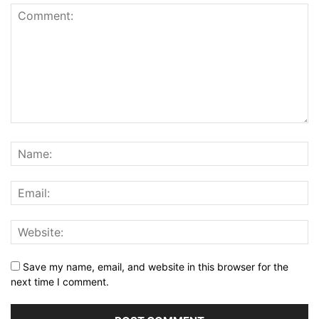
Save my name, email, and website in this browser for the
next time I comment.