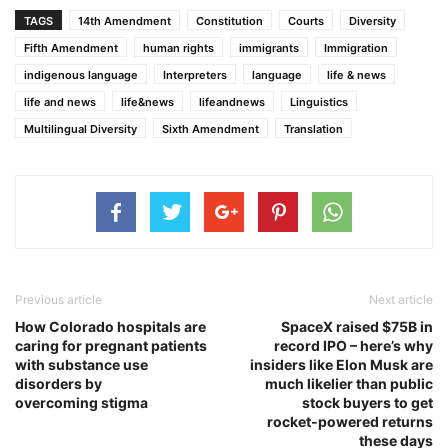
TAGS
14th Amendment
Constitution
Courts
Diversity
Fifth Amendment
human rights
immigrants
Immigration
indigenous language
Interpreters
language
life & news
life and news
life&news
lifeandnews
Linguistics
Multilingual Diversity
Sixth Amendment
Translation
Previous article
Next article
How Colorado hospitals are
SpaceX raised $75B in
caring for pregnant patients
record IPO – here’s why
with substance use
insiders like Elon Musk are
disorders by
much likelier than public
overcoming stigma
stock buyers to get
rocket‑powered returns
these days