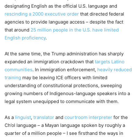
designating English as the official U.S. language and
rescinding a 2000 executive order
that directed federal
agencies to provide language access – despite the fact
that around
25 million people in the U.S. have limited
English proficiency
.
At the same time, the Trump administration has sharply
expanded an immigration crackdown that
targets Latino
communities
. In immigration enforcement,
heavily reduced
training
may be leaving ICE officers with limited
understanding of constitutional protections, sweeping
growing numbers of Indigenous-language speakers into a
legal system unequipped to communicate with them.
As a
linguist
,
translator
and
courtroom interpreter
for the
Ch’ol language – a Mayan language spoken by roughly a
quarter of a million people – I see firsthand the ways in