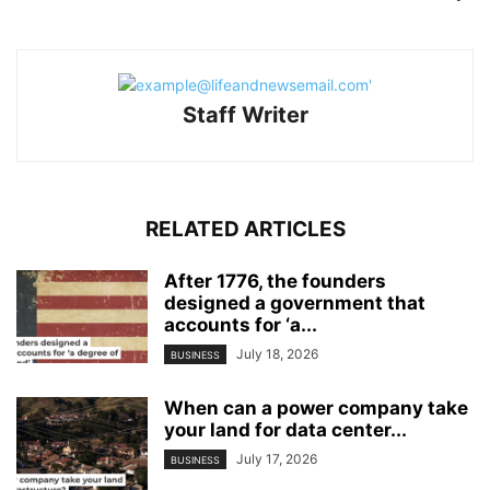
Staff Writer
RELATED ARTICLES
After 1776, the founders
designed a government that
accounts for ‘a...
July 18, 2026
BUSINESS
When can a power company take
your land for data center...
July 17, 2026
BUSINESS