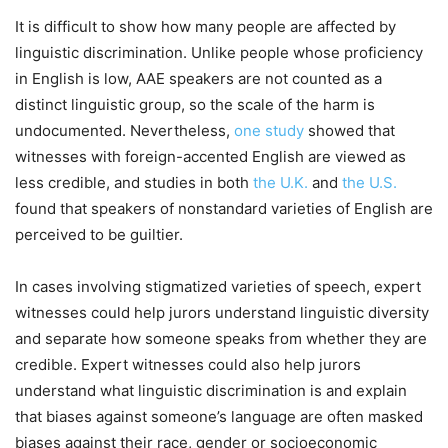
It is difficult to show how many people are affected by
linguistic discrimination. Unlike people whose proficiency
in English is low, AAE speakers are not counted as a
distinct linguistic group, so the scale of the harm is
undocumented. Nevertheless,
one study
showed that
witnesses with foreign-accented English are viewed as
less credible, and studies in both
the U.K.
and
the U.S.
found that speakers of nonstandard varieties of English are
perceived to be guiltier.
In cases involving stigmatized varieties of speech, expert
witnesses could help jurors understand linguistic diversity
and separate how someone speaks from whether they are
credible. Expert witnesses could also help jurors
understand what linguistic discrimination is and explain
that biases against someone’s language are often masked
biases against their race, gender or socioeconomic