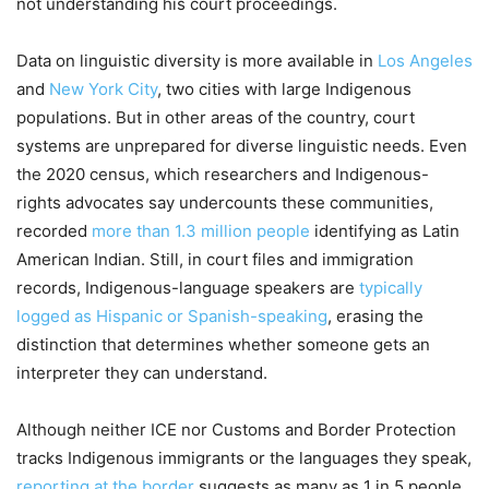
not understanding his court proceedings.
Data on linguistic diversity is more available in
Los Angeles
and
New York City
, two cities with large Indigenous
populations. But in other areas of the country, court
systems are unprepared for diverse linguistic needs. Even
the 2020 census, which researchers and Indigenous-
rights advocates say undercounts these communities,
recorded
more than 1.3 million people
identifying as Latin
American Indian. Still, in court files and immigration
records, Indigenous-language speakers are
typically
logged as Hispanic or Spanish-speaking
, erasing the
distinction that determines whether someone gets an
interpreter they can understand.
Although neither ICE nor Customs and Border Protection
tracks Indigenous immigrants or the languages they speak,
reporting at the border
suggests as many as 1 in 5 people