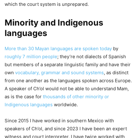
which the court system is unprepared.
Minority and Indigenous
languages
More than 30 Mayan languages are spoken today
by
roughly 7 million people
; they’re not dialects of Spanish
but members of a separate linguistic family and have their
own
vocabulary, grammar and sound systems
, as distinct
from one another as the languages spoken across Europe.
A speaker of Ch’ol would not be able to understand Mam,
as is the case for
thousands of other minority or
Indigenous languages
worldwide.
Since 2015 I have worked in southern Mexico with
speakers of Ch’ol, and since 2023 I have been an expert
witness and court interpreter. I have twice worked with