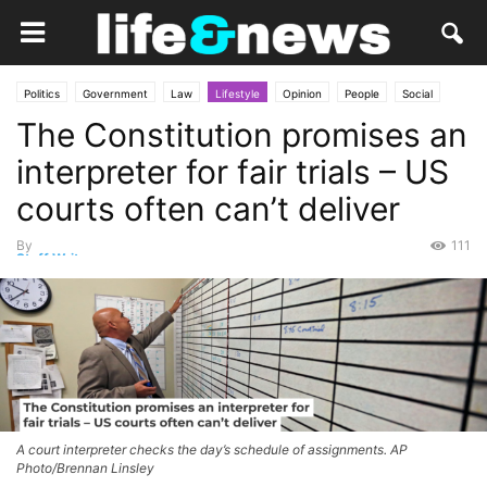
Politics
Government
Law
Lifestyle
Opinion
People
Social
The Constitution promises an
interpreter for fair trials – US
courts often can’t deliver
By
111
Staff Writer
-
June 12, 2026
A court interpreter checks the day’s schedule of assignments. AP
Photo/Brennan Linsley