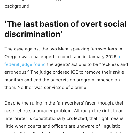
background.
‘The last bastion of overt social
discrimination’
The case against the two Mam-speaking farmworkers in
Oregon was challenged in court, and in January 2026
a
federal judge found
the agents’ actions to be “reckless and
erroneous.” The judge ordered ICE to remove their ankle
monitors and end the supervision program imposed on
them. Neither was convicted of a crime.
Despite the ruling in the farmworkers’ favor, though, their
case reflects a broader problem: Although the right to an
interpreter is constitutionally protected, that right means
little when courts and officers are unaware of linguistic