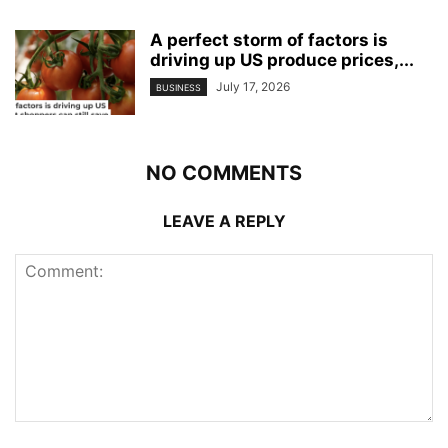
A perfect storm of factors is
driving up US produce prices,...
July 17, 2026
BUSINESS
NO COMMENTS
LEAVE A REPLY