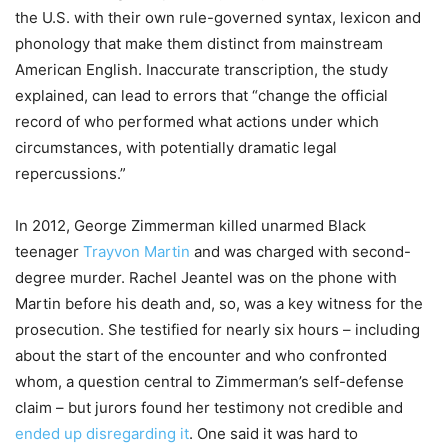
the U.S. with their own rule-governed syntax, lexicon and
phonology that make them distinct from mainstream
American English. Inaccurate transcription, the study
explained, can lead to errors that “change the official
record of who performed what actions under which
circumstances, with potentially dramatic legal
repercussions.”
In 2012, George Zimmerman killed unarmed Black
teenager
Trayvon Martin
and was charged with second-
degree murder. Rachel Jeantel was on the phone with
Martin before his death and, so, was a key witness for the
prosecution. She testified for nearly six hours – including
about the start of the encounter and who confronted
whom, a question central to Zimmerman’s self-defense
claim – but jurors found her testimony not credible and
ended up disregarding it
. One said it was hard to