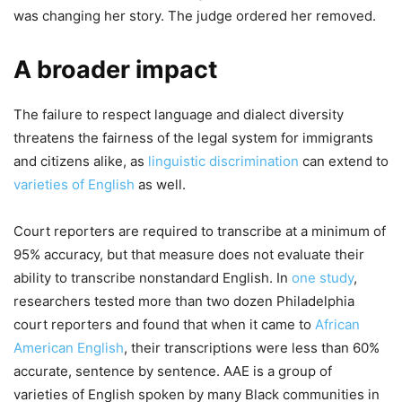
was changing her story. The judge ordered her removed.
A broader impact
The failure to respect language and dialect diversity
threatens the fairness of the legal system for immigrants
and citizens alike, as
linguistic discrimination
can extend to
varieties of English
as well.
Court reporters are required to transcribe at a minimum of
95% accuracy, but that measure does not evaluate their
ability to transcribe nonstandard English. In
one study
,
researchers tested more than two dozen Philadelphia
court reporters and found that when it came to
African
American English
, their transcriptions were less than 60%
accurate, sentence by sentence. AAE is a group of
varieties of English spoken by many Black communities in