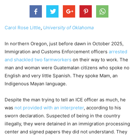
Carol Rose Little
,
University of Oklahoma
In northern Oregon, just before dawn in October 2025,
Immigration and Customs Enforcement officers
arrested
and shackled two farmworkers
on their way to work. The
man and woman were Guatemalan citizens who spoke no
English and very little Spanish. They spoke Mam, an
Indigenous Mayan language.
Despite the man trying to tell an ICE officer as much, he
was
not provided with an interpreter
, according to his
sworn declaration. Suspected of being in the country
illegally, they were detained in an immigration processing
center and signed papers they did not understand. They