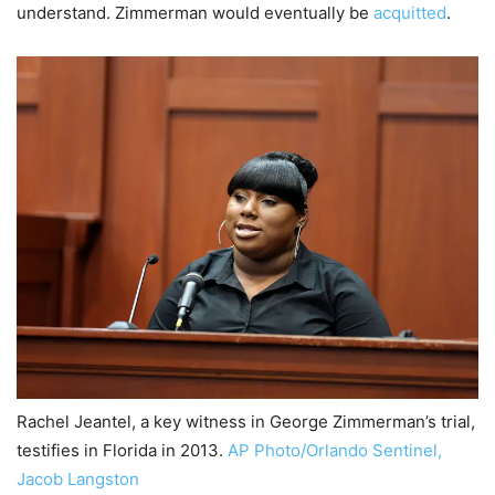
understand. Zimmerman would eventually be
acquitted
.
Rachel Jeantel, a key witness in George Zimmerman’s trial,
testifies in Florida in 2013.
AP Photo/Orlando Sentinel,
Jacob Langston