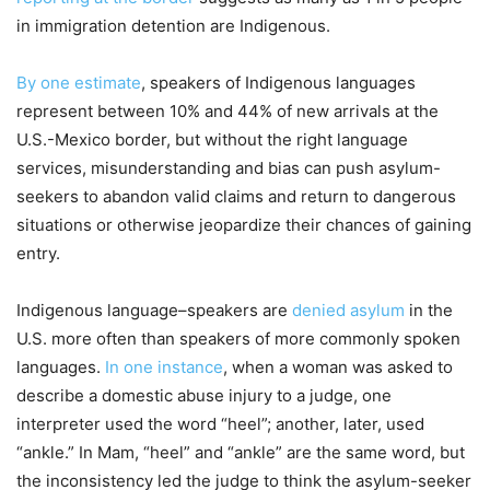
in immigration detention are Indigenous.
By one estimate
, speakers of Indigenous languages
represent between 10% and 44% of new arrivals at the
U.S.-Mexico border, but without the right language
services, misunderstanding and bias can push asylum-
seekers to abandon valid claims and return to dangerous
situations or otherwise jeopardize their chances of gaining
entry.
Indigenous language–speakers are
denied asylum
in the
U.S. more often than speakers of more commonly spoken
languages.
In one instance
, when a woman was asked to
describe a domestic abuse injury to a judge, one
interpreter used the word “heel”; another, later, used
“ankle.” In Mam, “heel” and “ankle” are the same word, but
the inconsistency led the judge to think the asylum-seeker