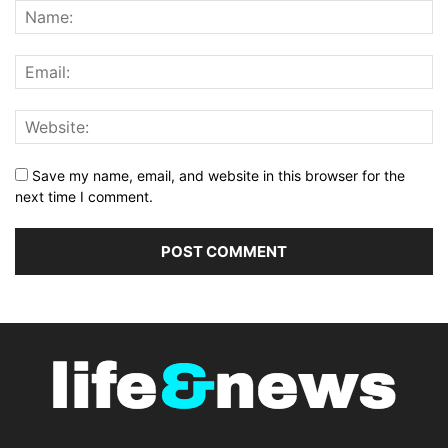
Save my name, email, and website in this browser for the
next time I comment.