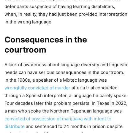
defendants suspected of having learning disabilities,
when, in reality, they had just been provided interpretation
in the wrong language.
Consequences in the
courtroom
A lack of awareness about language diversity and linguistic
needs can have serious consequences in the courtroom.
In the 1980s, a speaker of a Mixtec language was
wrongfully convicted of murder
after a trial conducted
through a Spanish interpreter, a language he barely spoke.
Four decades later this problem persists: In Texas in 2022,
a man who spoke the Northern Tepehuan language was
convicted of possession of marijuana with intent to
distribute
and sentenced to 24 months in prison despite