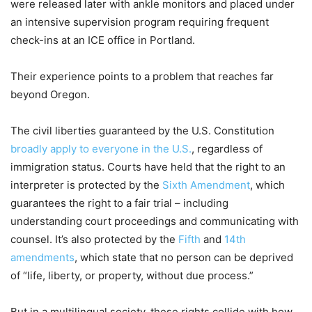
were released later with ankle monitors and placed under
an intensive supervision program requiring frequent
check-ins at an ICE office in Portland.
Their experience points to a problem that reaches far
beyond Oregon.
The civil liberties guaranteed by the U.S. Constitution
broadly apply to everyone in the U.S.
, regardless of
immigration status. Courts have held that the right to an
interpreter is protected by the
Sixth Amendment
, which
guarantees the right to a fair trial – including
understanding court proceedings and communicating with
counsel. It’s also protected by the
Fifth
and
14th
amendments
, which state that no person can be deprived
of “life, liberty, or property, without due process.”
But in a multilingual society, these rights collide with how