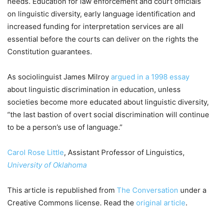
needs. Education for law enforcement and court officials
on linguistic diversity, early language identification and
increased funding for interpretation services are all
essential before the courts can deliver on the rights the
Constitution guarantees.
As sociolinguist James Milroy
argued in a 1998 essay
about linguistic discrimination in education, unless
societies become more educated about linguistic diversity,
“the last bastion of overt social discrimination will continue
to be a person’s use of language.”
Carol Rose Little
, Assistant Professor of Linguistics,
University of Oklahoma
This article is republished from
The Conversation
under a
Creative Commons license. Read the
original article
.