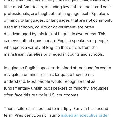
little most Americans, including law enforcement and court
professionals, are taught about language itself. Speakers
of minority languages, or languages that are not commonly
used in schools, courts or government, are often
disadvantaged by this lack of linguistic awareness. This
can even affect nonstandard English speakers or people
who speak a variety of English that differs from the
mainstream varieties privileged in courts and schools.
Imagine an English speaker detained abroad and forced to
navigate a criminal trial in a language they do not
understand. Most people would recognize that as
fundamentally unfair, but speakers of minority languages
often face this reality in U.S. courtrooms.
These failures are poised to multiply. Early in his second
term, President Donald Trump
issued an executive order