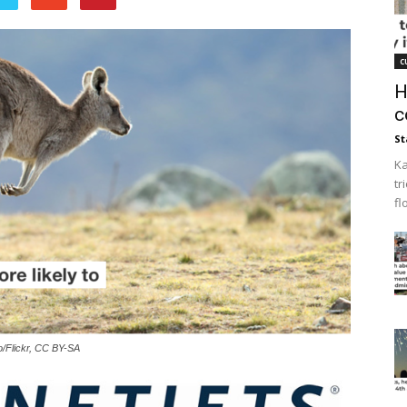
c
H
c
St
Ka
tr
fl
o/Flickr, CC BY-SA