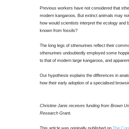
Previous workers have not considered that sthen
modern kangaroos. But extinct animals may no
how would scientists interpret the ecology and b
known from fossils?
The long legs of sthenurines reflect their comm
sthenurines undoubtedly employed some hopping, 
to that of modern large kangaroos, and apparent
Our hypothesis explains the differences in an
how their early adoption of a specialised browsi
Christine Janis receives funding from Brown U
Research Grant.
This article was originally published on
The Con