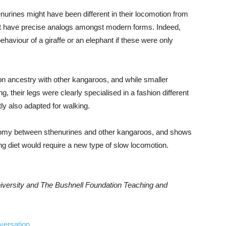
urines might have been different in their locomotion from
t have precise analogs amongst modern forms. Indeed,
ehaviour of a giraffe or an elephant if these were only
on ancestry with other kangaroos, and while smaller
their legs were clearly specialised in a fashion different
ly also adapted for walking.
atomy between sthenurines and other kangaroos, and shows
ng diet would require a new type of slow locomotion.
niversity and The Bushnell Foundation Teaching and
versation
.