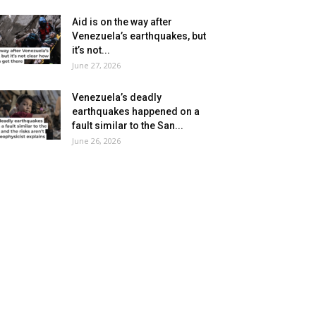
Aid is on the way after
Venezuela’s earthquakes, but
it’s not...
June 27, 2026
Venezuela’s deadly
earthquakes happened on a
fault similar to the San...
June 26, 2026