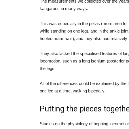
The measurements we collected over the years 
kangaroos in many ways.
This was especially in the pelvis (more area for
while standing on one leg), and in the ankle joi
hoofed mammals), and they also had relatively b
They also lacked the specialised features of lar
locomotion, such as a long ischium (posterior p
the legs.
All of the differences could be explained by the
one leg at a time, walking bipedally.
Putting the pieces togeth
Studies on the physiology of hopping locomotio