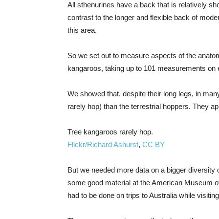
All sthenurines have a back that is relatively sho
contrast to the longer and flexible back of moder
this area.
So we set out to measure aspects of the anatomy
kangaroos, taking up to 101 measurements on e
We showed that, despite their long legs, in ma
rarely hop) than the terrestrial hoppers. They a
Tree kangaroos rarely hop.
Flickr/Richard Ashurst
,
CC BY
But we needed more data on a bigger diversity o
some good material at the American Museum of N
had to be done on trips to Australia while visitin