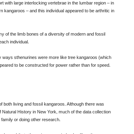
rt with large interlocking vertebrae in the lumbar region – in
n kangaroos – and this individual appeared to be arthritic in
 of the limb bones of a diversity of modern and fossil
ach individual.
ny ways sthenurines were more like tree kangaroos (which
ppeared to be constructed for power rather than for speed.
f both living and fossil kangaroos. Although there was
atural History in New York, much of the data collection
g family or doing other research.