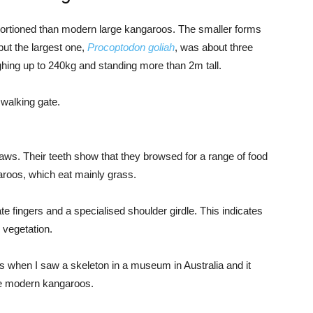
portioned than modern large kangaroos. The smaller forms
ut the largest one,
Procoptodon goliah
, was about three
ghing up to 240kg and standing more than 2m tall.
 walking gate.
aws. Their teeth show that they browsed for a range of food
aroos, which eat mainly grass.
e fingers and a specialised shoulder girdle. This indicates
 vegetation.
os when I saw a skeleton in a museum in Australia and it
ke modern kangaroos.