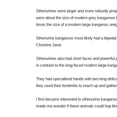
Sthenurines were larger and more robustly pro
were about the size of modern grey kangaroos b
times the size of a modern large kangaroo, wei
Sthenurine kangaroos most likely had a bipedal
Christine Janis
Sthenurines also had short faces and powerful j
in contrast to the long-faced modern large kang
They had specialised hands with two long delicat
they used their forelimbs to reach up and gather
I first became interested in sthenurine kangaro
made me wonder if these animals could hop li