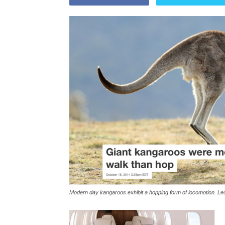
Modern day kangaroos exhibit a hopping form of locomotion. Le