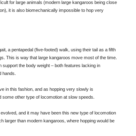
icult for large animals (modern large kangaroos being close
ndon), it is also biomechanically impossible to hop very
, a pentapedal (five-footed) walk, using their tail as a fifth
legs. This is way that large kangaroos move most of the time.
an support the body weight – both features lacking in
ed hands.
 in this fashion, and as hopping very slowly is
d some other type of locomotion at slow speeds.
y evolved, and it may have been this new type of locomotion
uch larger than modern kangaroos, where hopping would be