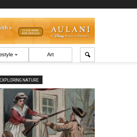
estyle
Art
EXPLORING NATURE