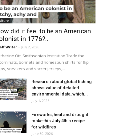
ulture
ow did it feel to be an American
olonist in 1776?...
aff Writer
-
July 2, 2026
therine Ott, Smithsonian Institution Trade the
icorn hats, bonnets and homespun shirts for flip
ops, sneakers and soccer jerseys,...
Research about global fishing
shows value of detailed
environmental data, which...
July 1, 2026
Fireworks, heat and drought
make this July 4th a recipe
for wildfires
June 30, 2026