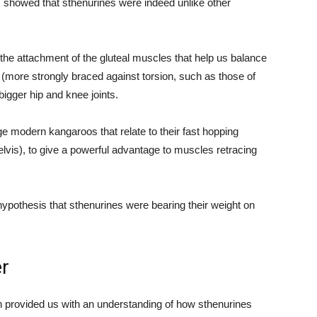
showed that sthenurines were indeed unlike other
 the attachment of the gluteal muscles that help us balance
nt (more strongly braced against torsion, such as those of
igger hip and knee joints.
ge modern kangaroos that relate to their fast hopping
elvis), to give a powerful advantage to muscles retracing
 hypothesis that sthenurines were bearing their weight on
er
n provided us with an understanding of how sthenurines