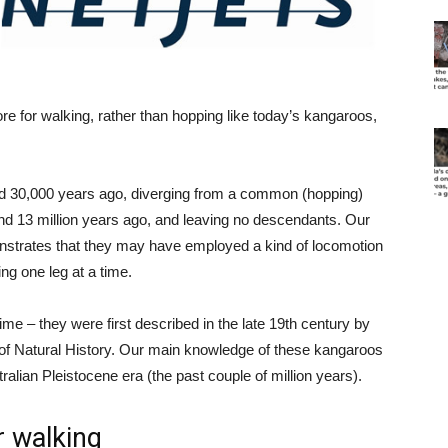
e for walking, rather than hopping like today’s kangaroos,
nd 30,000 years ago, diverging from a common (hopping)
nd 13 million years ago, and leaving no descendants. Our
rates that they may have employed a kind of locomotion
ng one leg at a time.
me – they were first described in the late 19th century by
of Natural History. Our main knowledge of these kangaroos
ralian Pleistocene era (the past couple of million years).
 walking