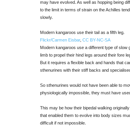
may have evolved. As well as hopping being diff
to the limit in terms of strain on the Achilles te
slowly.
Modern kangaroos use their tail as a fifth leg.
Flickr/Carmen Eisbar
,
CC BY-NC-SA
Modern kangaroos use a different type of slow gait
limb to propel their hind legs around their fore 
But it requires a flexible back and hands that c
sthenurines with their stiff backs and specialis
So sthenurines would not have been able to move
physiologically impossible, they must have use
This may be how their bipedal walking originall
that enabled them to evolve into body sizes m
difficult if not impossible.