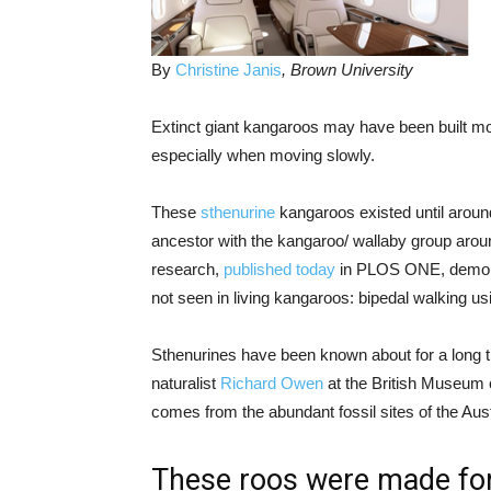
By
Christine Janis
, Brown University
Extinct giant kangaroos may have been built mor
especially when moving slowly.
These
sthenurine
kangaroos existed until arou
ancestor with the kangaroo/ wallaby group arou
research,
published today
in PLOS ONE, demonst
not seen in living kangaroos: bipedal walking usi
Sthenurines have been known about for a long ti
naturalist
Richard Owen
at the British Museum 
comes from the abundant fossil sites of the Aust
These roos were made for