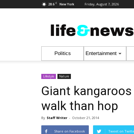
C
28.6
Friday, August 7, 2026
New York
Life
&
News
Politics
Entertainment
Lifestyle
Nature
Giant kangaroos 
walk than hop
By
Staff Writer
-
October 21, 2014
Share on Facebook
Tweet on Twitt