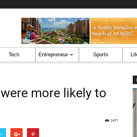
Tech
Entrepreneur
Sports
Lif
were more likely to
2477
er