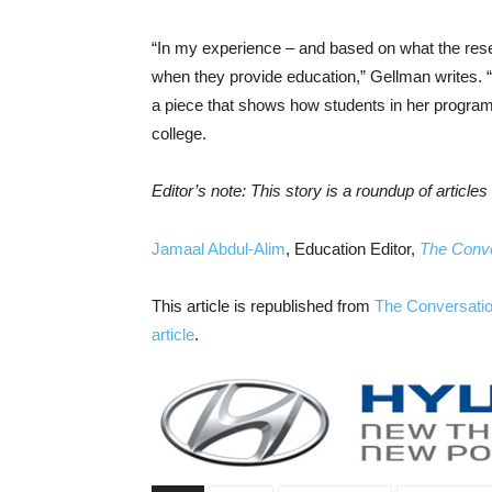
“In my experience – and based on what the resea
when they provide education,” Gellman writes. “B
a piece that shows how students in her program 
college.
Editor’s note: This story is a roundup of articl
Jamaal Abdul-Alim
, Education Editor,
The Conve
This article is republished from
The Conversati
article
.