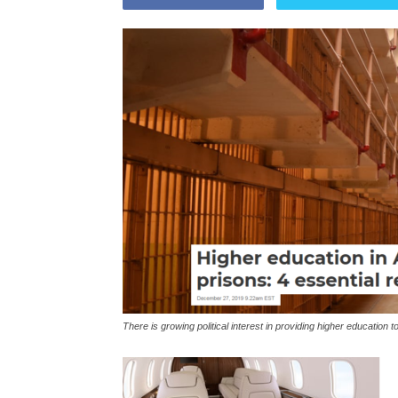
There is growing political interest in providing higher educatio