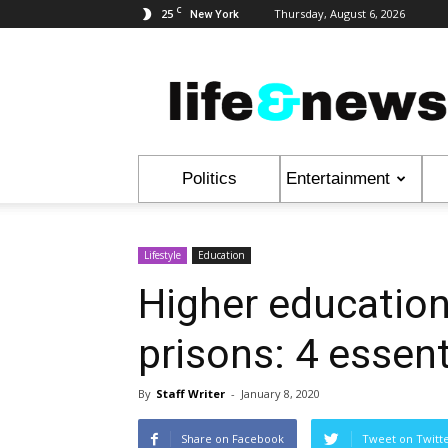
C
25
Thursday, August 6, 2026
New York
Life
&
News
Politics
Entertainment
Lifestyle
Education
Higher education
prisons: 4 essent
By
Staff Writer
-
January 8, 2020
Share on Facebook
Tweet on Twitt