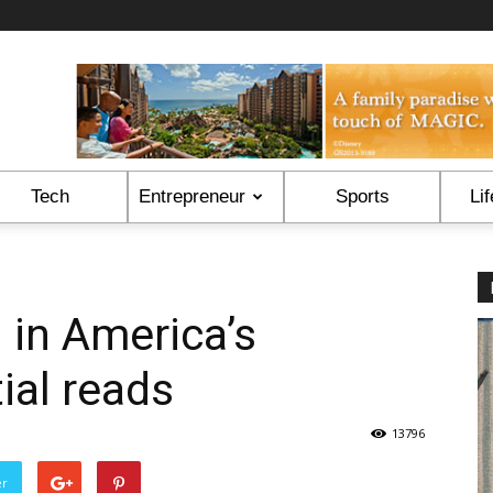
Tech
Entrepreneur
Sports
Lif
 in America’s
ial reads
13796
er