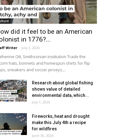
ulture
ow did it feel to be an American
olonist in 1776?...
aff Writer
-
July 2, 2026
therine Ott, Smithsonian Institution Trade the
icorn hats, bonnets and homespun shirts for flip
ops, sneakers and soccer jerseys,...
Research about global fishing
shows value of detailed
environmental data, which...
July 1, 2026
Fireworks, heat and drought
make this July 4th a recipe
for wildfires
June 30, 2026