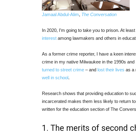
Jamaal Abdul-Alim
,
The Conversation
In 2020, I’m going to take you to prison. At leas
interest
among lawmakers and others in educati
As a former crime reporter, I have a keen inter
crime in my native Milwaukee in the 1990s and 2
turned to street crime
– and
lost their lives
as a 
well in school
.
Research shows that providing education to 
incarcerated makes them less likely to return t
written for the education section of The Convers
1. The merits of second 