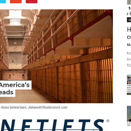
c
H
c
St
Ka
tr
fl
n to those behind bars. AdrianoK/Shutterstock.com