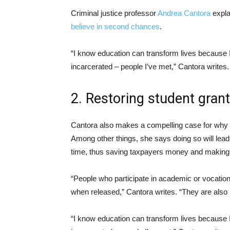
Criminal justice professor
Andrea Cantora
expla
believe in second chances
.
“I know education can transform lives because I 
incarcerated – people I’ve met,” Cantora writes.
2. Restoring student grant
Cantora also makes a compelling case for why
Among other things, she says doing so will lea
time, thus saving taxpayers money and making
“People who participate in academic or vocationa
when released,” Cantora writes. “They are also 
“I know education can transform lives because I 