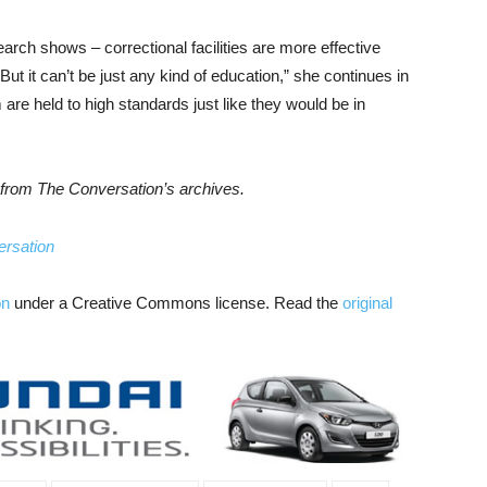
rch shows – correctional facilities are more effective
ut it can’t be just any kind of education,” she continues in
are held to high standards just like they would be in
es from The Conversation’s archives.
rsation
on
under a Creative Commons license. Read the
original