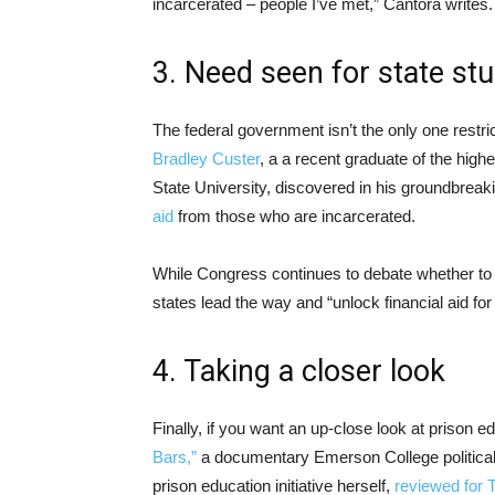
incarcerated – people I’ve met,” Cantora writes.
3. Need seen for state stu
The federal government isn’t the only one restric
Bradley Custer
, a a recent graduate of the high
State University, discovered in his groundbrea
aid
from those who are incarcerated.
While Congress continues to debate whether to r
states lead the way and “unlock financial aid for
4. Taking a closer look
Finally, if you want an up-close look at prison e
Bars,”
a documentary Emerson College politica
prison education initiative herself,
reviewed for 