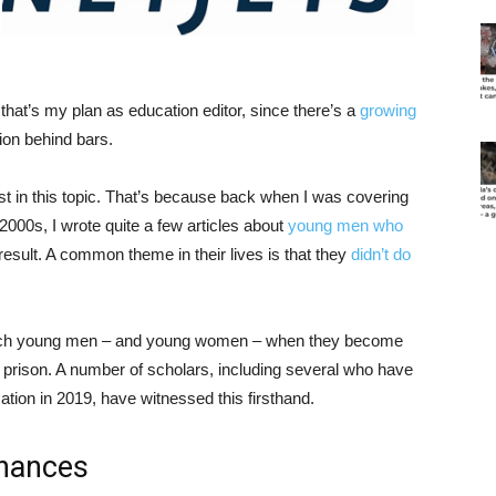
t that’s my plan as education editor, since there’s a
growing
on behind bars.
est in this topic. That’s because back when I was covering
000s, I wrote quite a few articles about
young men who
result. A common theme in their lives is that they
didn’t do
such young men – and young women – when they become
o prison. A number of scholars, including several who have
ation in 2019, have witnessed this firsthand.
chances