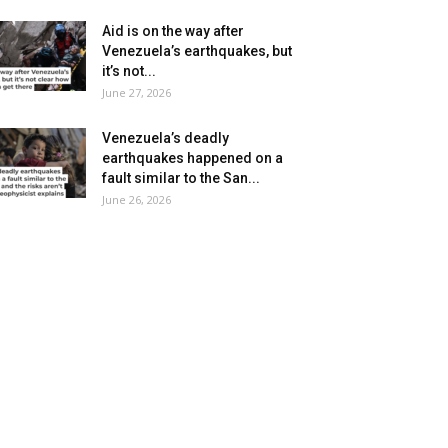
Aid is on the way after
Venezuela’s earthquakes, but
it’s not...
June 27, 2026
Venezuela’s deadly
earthquakes happened on a
fault similar to the San...
June 26, 2026