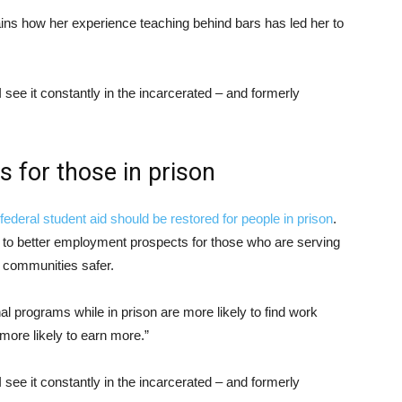
ins how her experience teaching behind bars has led her to
see it constantly in the incarcerated – and formerly
s for those in prison
federal student aid should be restored for people in prison
.
d to better employment prospects for those who are serving
 communities safer.
l programs while in prison are more likely to find work
more likely to earn more.”
see it constantly in the incarcerated – and formerly