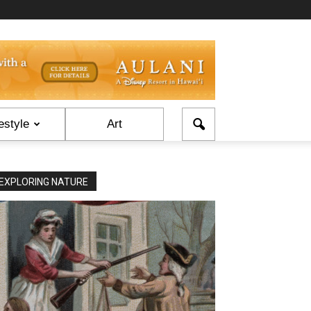
estyle
Art
EXPLORING NATURE