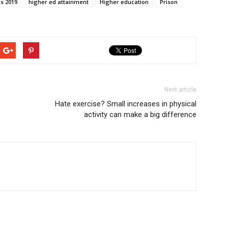
ds 2019
higher ed attainment
Higher education
Prison
Next article
Hate exercise? Small increases in physical
activity can make a big difference