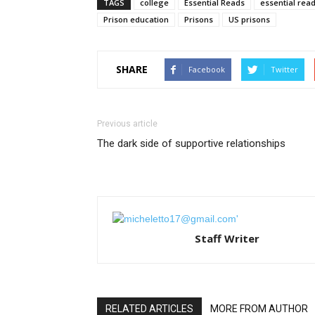
TAGS
college
Essential Reads
essential rea
Prison education
Prisons
US prisons
SHARE
Facebook
Twitter
Previous article
The dark side of supportive relationships
Staff Writer
RELATED ARTICLES
MORE FROM AUTHOR