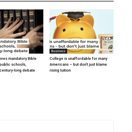
Business
oves mandatory Bible
College is unaffordable for many
 public schools,
Americans – but don’t just blame
a century‑long debate
rising tuition