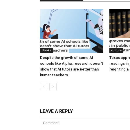
Books
culture
Despite the growth of some AI
Texas appr
schools like Alpha, research doesn’t
readings in
show that AI tutors are better than
reigniting 
human teachers
LEAVE A REPLY