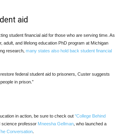
dent aid
ting student financial aid for those who are serving time. As
er, adult, and lifelong education PhD program at Michigan
king research,
many states also hold back student financial
estore federal student aid to prisoners, Custer suggests
 people in prison.”
ducation in action, be sure to check out
“College Behind
l science professor
Mneesha Gellman
, who launched a
The Conversation
.