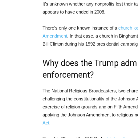
It’s unknown whether any nonprofits lost their ta
appears to have ended in 2008.
There’s only one known instance of a
church lo
Amendment
. In that case, a church in Bingham
Bill Clinton during his 1992 presidential campaig
Why does the Trump admin
enforcement?
The National Religious Broadcasters, two churc
challenging the constitutionality of the Johns
exercise of religion grounds and on Fifth Amend
applying the Johnson Amendment to religious no
Act
.