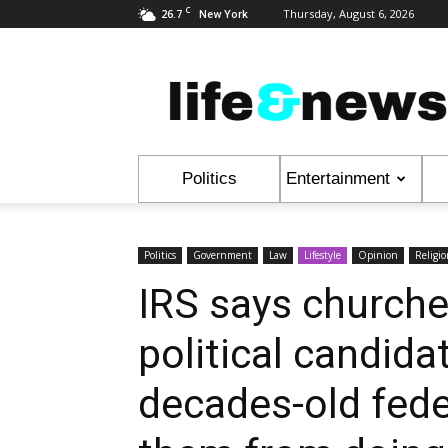
C
26.7
Thursday, August 6, 2026
New York
Life
&
News
Politics
Entertainment
Politics
Government
Law
Lifestyle
Opinion
Religi
IRS says church
political candida
decades-old fede