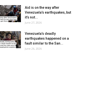
Aid is on the way after
Venezuela’s earthquakes, but
it’s not...
June 27, 2026
Venezuela’s deadly
earthquakes happened on a
fault similar to the San...
June 26, 2026