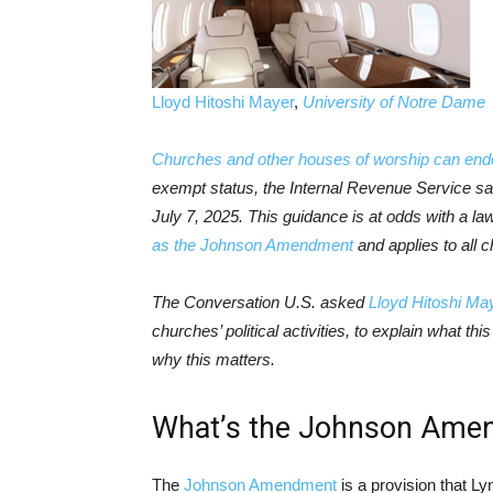
Lloyd Hitoshi Mayer
,
University of Notre Dame
Churches and other houses of worship can end
exempt status, the Internal Revenue Service sai
July 7, 2025. This guidance is at odds with a 
as the Johnson Amendment
and applies to all c
The Conversation U.S. asked
Lloyd Hitoshi Ma
churches’ political activities, to explain what t
why this matters.
What’s the Johnson Ame
The
Johnson Amendment
is a provision that L