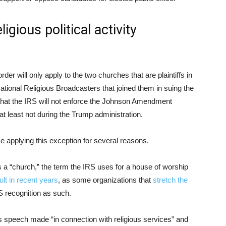
igious political activity
rder will only apply to the two churches that are plaintiffs in
National Religious Broadcasters that joined them in suing the
p that the IRS will not enforce the Johnson Amendment
at least not during the Trump administration.
e applying this exception for several reasons.
s a “church,” the term the IRS uses for a house of worship
cult in recent years
, as some organizations that
stretch the
 recognition as such.
es speech made “in connection with religious services” and