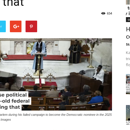
 that
654
c
er
H
c
St
Ka
tr
fl
lem during his failed campaign to become the Democratic nominee in the 2025
y Images