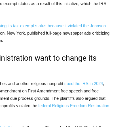
x-exempt status as a result of this initiative, which the IRS
sing its tax-exempt status because it violated the Johnson
ton, New York, published full-page newspaper ads criticizing
n.
istration want to change its
hes and another religious nonprofit
sued the IRS in 2024
,
on Amendment on First Amendment free speech and free
ment due process grounds. The plaintiffs also argued that
nprofits violated the
federal Religious Freedom Restoration