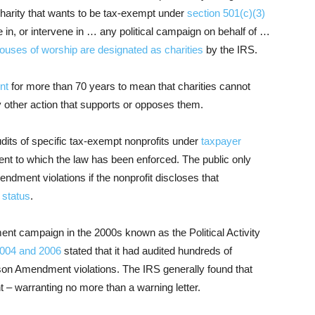
charity that wants to be tax-exempt under
section 501(c)(3)
e in, or intervene in … any political campaign on behalf of …
ouses of worship are designated as charities
by the IRS.
nt
for more than 70 years to mean that charities cannot
ny other action that supports or opposes them.
udits of specific tax-exempt nonprofits under
taxpayer
ent to which the law has been enforced. The public only
ndment violations if the nonprofit discloses that
 status
.
nt campaign in the 2000s known as the Political Activity
2004
and 2006
stated that it had audited hundreds of
nson Amendment violations. The IRS generally found that
t – warranting no more than a warning letter.