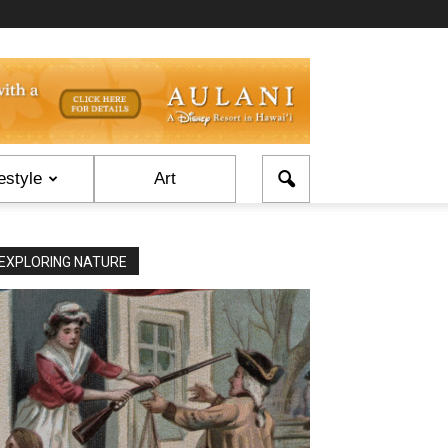
estyle
Art
EXPLORING NATURE