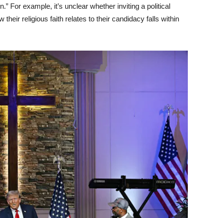
 For example, it’s unclear whether inviting a political
heir religious faith relates to their candidacy falls within