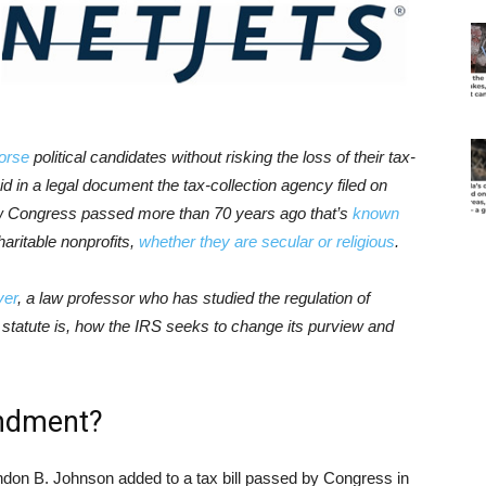
orse
political candidates without risking the loss of their tax-
d in a legal document the tax-collection agency filed on
law Congress passed more than 70 years ago that’s
known
haritable nonprofits,
whether they are secular or religious
.
yer
, a law professor who has studied the regulation of
his statute is, how the IRS seeks to change its purview and
ndment?
yndon B. Johnson added to a tax bill passed by Congress in