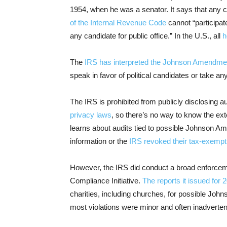
1954, when he was a senator. It says that any 
of the Internal Revenue Code
cannot “participat
any candidate for public office.” In the U.S., all
h
The
IRS has interpreted the Johnson Amendme
speak in favor of political candidates or take a
The IRS is prohibited from publicly disclosing a
privacy laws
, so there’s no way to know the ext
learns about audits tied to possible Johnson Ame
information or the
IRS revoked their tax-exempt
However, the IRS did conduct a broad enforceme
Compliance Initiative.
The reports it issued for 
charities, including churches, for possible Joh
most violations were minor and often inadverten