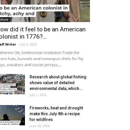
ulture
ow did it feel to be an American
olonist in 1776?...
aff Writer
-
July 2, 2026
therine Ott, Smithsonian Institution Trade the
icorn hats, bonnets and homespun shirts for flip
ops, sneakers and soccer jerseys,...
Research about global fishing
shows value of detailed
environmental data, which...
July 1, 2026
Fireworks, heat and drought
make this July 4th a recipe
for wildfires
June 30, 2026