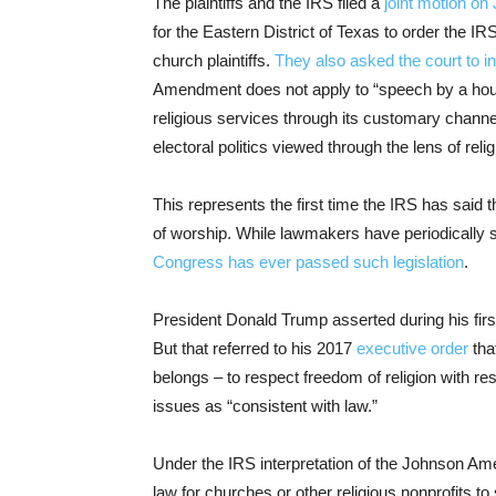
The plaintiffs and the IRS filed a
joint motion on 
for the Eastern District of Texas to order the 
church plaintiffs.
They also asked the court to in
Amendment does not apply to “speech by a house
religious services through its customary channe
electoral politics viewed through the lens of relig
This represents the first time the IRS has sai
of worship. While lawmakers have periodically s
Congress has ever passed such legislation
.
President Donald Trump asserted during his firs
But that referred to his 2017
executive order
tha
belongs – to respect freedom of religion with res
issues as “consistent with law.”
Under the IRS interpretation of the Johnson Ame
law for churches or other religious nonprofits to