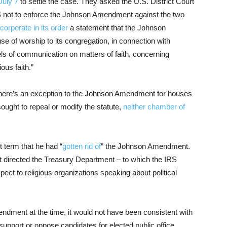
July 7
to settle the case. They asked the U.S. District Court
IRS not to enforce the Johnson Amendment against the two
corporate in its order
a statement that the Johnson
 of worship to its congregation, in connection with
ls of communication on matters of faith, concerning
ious faith.”
d there’s an exception to the Johnson Amendment for houses
ought to repeal or modify the statute,
neither chamber of
t term that he had “
gotten rid of
” the Johnson Amendment.
t directed the Treasury Department – to which the IRS
pect to religious organizations speaking about political
ndment at the time, it would not have been consistent with
 support or oppose candidates for elected public office.