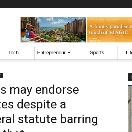
Tech
Entrepreneur
Sports
Lif
on
es may endorse
tes despite a
ral statute barring