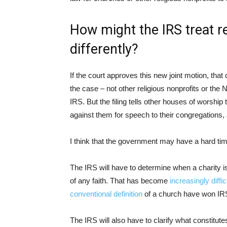
How might the IRS treat rel
differently?
If the court approves this new joint motion, that o
the case – not other religious nonprofits or the 
IRS. But the filing tells other houses of worshi
against them for speech to their congregations, 
I think that the government may have a hard tim
The IRS will have to determine when a charity i
of any faith. That has become
increasingly diffi
conventional definition
of a church have won IRS
The IRS will also have to clarify what constitut