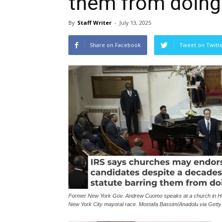
them from doing
By
Staff Writer
-
July 13, 2025
Share on Facebook
Tweet on Twitt
Former New York Gov. Andrew Cuomo speaks at a church in Har
New York City mayoral race. Mostafa Bassim/Anadolu via Gett