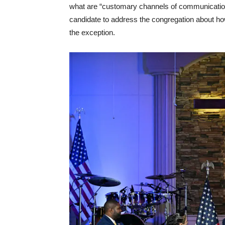
what are “customary channels of communication.”
candidate to address the congregation about how t
the exception.