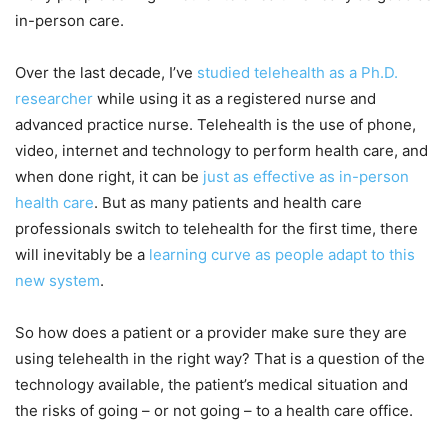
in-person care.
Over the last decade, I’ve
studied telehealth as a Ph.D.
researcher
while using it as a registered nurse and
advanced practice nurse. Telehealth is the use of phone,
video, internet and technology to perform health care, and
when done right, it can be
just as effective as in-person
health care
. But as many patients and health care
professionals switch to telehealth for the first time, there
will inevitably be a
learning curve as people adapt to this
new system
.
So how does a patient or a provider make sure they are
using telehealth in the right way? That is a question of the
technology available, the patient’s medical situation and
the risks of going – or not going – to a health care office.