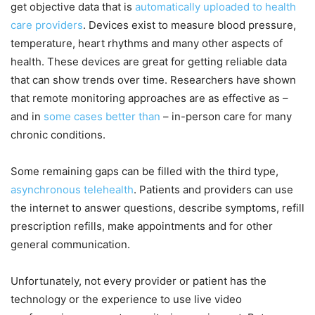
get objective data that is
automatically uploaded to health
care providers
. Devices exist to measure blood pressure,
temperature, heart rhythms and many other aspects of
health. These devices are great for getting reliable data
that can show trends over time. Researchers have shown
that remote monitoring approaches are as effective as –
and in
some cases better than
– in-person care for many
chronic conditions.
Some remaining gaps can be filled with the third type,
asynchronous telehealth
. Patients and providers can use
the internet to answer questions, describe symptoms, refill
prescription refills, make appointments and for other
general communication.
Unfortunately, not every provider or patient has the
technology or the experience to use live video