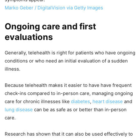
Marko Geber / DigitalVision via Getty Images
Ongoing care and first
evaluations
Generally, telehealth is right for patients who have ongoing
conditions or who need an initial evaluation of a sudden
illness.
Because telehealth makes it easier to have have frequent
check-ins compared to in-person care, managing ongoing
care for chronic illnesses like
diabetes
,
heart disease
and
lung disease
can be as safe as or better than in-person
care.
Research has shown that it can also be used effectively to