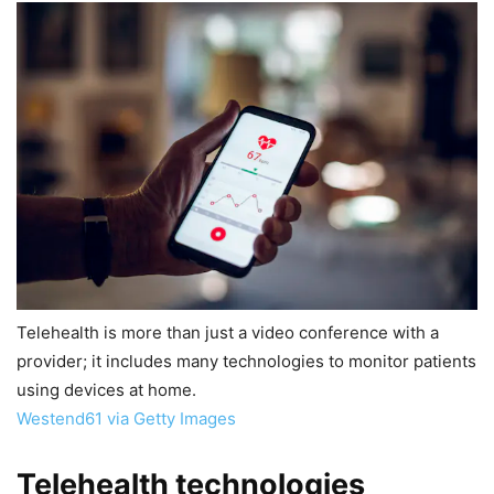
Telehealth is more than just a video conference with a
provider; it includes many technologies to monitor patients
using devices at home.
Westend61 via Getty Images
Telehealth technologies