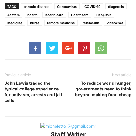
TAGS
chronic disease
Coronavirus
COVID-19
diagnosis
doctors
health
health care
Healthcare
Hospitals
medicine
nurse
remote medicine
telehealth
videochat
Previous article
Next article
John Lewis traded the
To reduce world hunger,
typical college experience
governments need to think
for activism, arrests and jail
beyond making food cheap
cells
Staff Writer