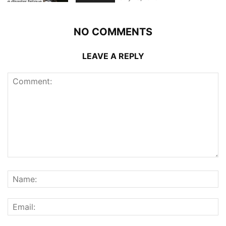
NO COMMENTS
LEAVE A REPLY