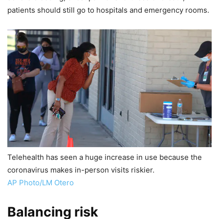
patients should still go to hospitals and emergency rooms.
Telehealth has seen a huge increase in use because the
coronavirus makes in-person visits riskier.
AP Photo/LM Otero
Balancing risk