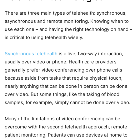
There are three main types of telehealth: synchronous,
asynchronous and remote monitoring. Knowing when to
use each one – and having the right technology on hand –
is critical to using telehealth wisely.
Synchronous telehealth
is a live, two-way interaction,
usually over video or phone. Health care providers
generally prefer video conferencing over phone calls
because aside from tasks that require physical touch,
nearly anything that can be done in person can be done
over video. But some things, like the taking of blood
samples, for example, simply cannot be done over video.
Many of the limitations of video conferencing can be
overcome with the second telehealth approach, remote
patient monitoring. Patients can use devices at home to