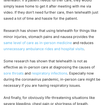
telehealth. If a patient needs further care, they would
simply leave home to get it after meeting with me via
video. If they don’t need further care, then telehealth just
saved a lot of time and hassle for the patient.
Research has shown that using telehealth for things like
minor injuries, stomach pains and nausea provides the
same level of care as in-person medicine
and reduces
unnecessary ambulance rides and hospital visits
.
Some research has shown that telehealth is not as
effective as in-person care at diagnosing the causes of
sore throats
and
respiratory infections
. Especially now
during the coronavirus pandemic, in-person care might be
necessary if you are having respiratory issues.
And finally, for obviously life-threatening situations like
severe bleeding, chest pain or shortness of breath,