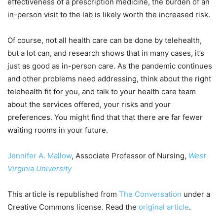
effectiveness of a prescription medicine, the burden of an
in-person visit to the lab is likely worth the increased risk.
Of course, not all health care can be done by telehealth,
but a lot can, and research shows that in many cases, it’s
just as good as in-person care. As the pandemic continues
and other problems need addressing, think about the right
telehealth fit for you, and talk to your health care team
about the services offered, your risks and your
preferences. You might find that that there are far fewer
waiting rooms in your future.
Jennifer A. Mallow
, Associate Professor of Nursing,
West
Virginia University
This article is republished from
The Conversation
under a
Creative Commons license. Read the
original article
.