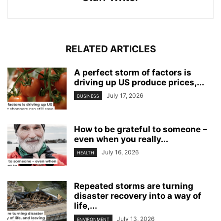
RELATED ARTICLES
A perfect storm of factors is
driving up US produce prices,...
July 17, 2026
BUSINESS
How to be grateful to someone –
even when you really...
July 16, 2026
HEALTH
Repeated storms are turning
disaster recovery into a way of
life,...
July 13, 2026
ENVIRONMENT