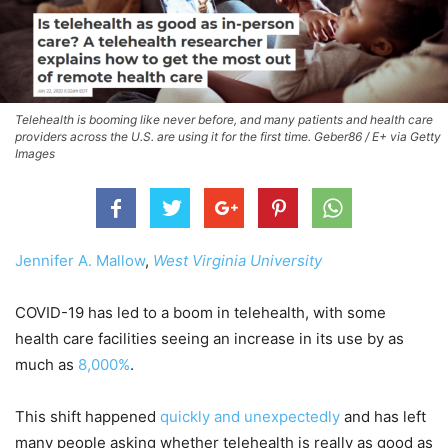
Telehealth is booming like never before, and many patients and health care
providers across the U.S. are using it for the first time. Geber86 / E+ via Getty
Images
Jennifer A. Mallow
,
West Virginia University
COVID-19 has led to a boom in telehealth, with some
health care facilities seeing an increase in its use by as
much as
8,000%
.
This shift happened
quickly and unexpectedly
and has left
many people asking whether telehealth is really as good as