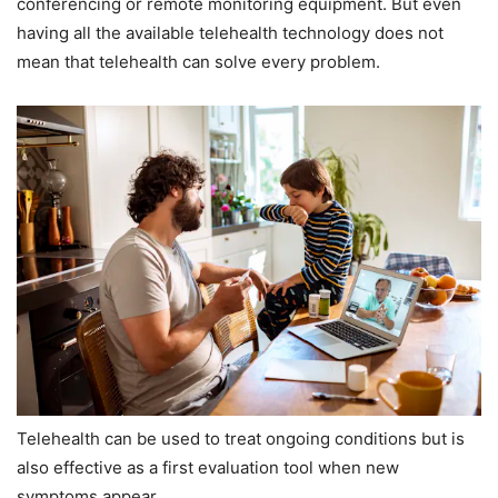
conferencing or remote monitoring equipment. But even
having all the available telehealth technology does not
mean that telehealth can solve every problem.
Telehealth can be used to treat ongoing conditions but is
also effective as a first evaluation tool when new
symptoms appear.