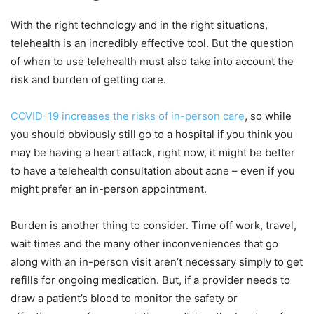
With the right technology and in the right situations,
telehealth is an incredibly effective tool. But the question
of when to use telehealth must also take into account the
risk and burden of getting care.
COVID-19 increases the risks of in-person care
, so while
you should obviously still go to a hospital if you think you
may be having a heart attack, right now, it might be better
to have a telehealth consultation about acne – even if you
might prefer an in-person appointment.
Burden is another thing to consider. Time off work, travel,
wait times and the many other inconveniences that go
along with an in-person visit aren’t necessary simply to get
refills for ongoing medication. But, if a provider needs to
draw a patient’s blood to monitor the safety or