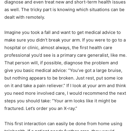
diagnose and even treat new and short-term health issues
as well. The tricky part is knowing which situations can be
dealt with remotely.
Imagine you took a fall and want to get medical advice to
make sure you didn’t break your arm. If you were to go to a
hospital or clinic, almost always, the first health care
professional you’d see is a primary care generalist, like me.
That person will, if possible, diagnose the problem and
give you basic medical advice: “You’ve got a large bruise,
but nothing appears to be broken. Just rest, put some ice
on it and take a pain reliever.” If I look at your arm and think
you need more involved care, I would recommend the next
steps you should take: “Your arm looks like it might be
fractured. Let’s order you an X-ray.”
This first interaction can easily be done from home using