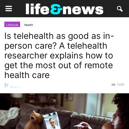
Lifestyle
Health
Is telehealth as good as in-
person care? A telehealth
researcher explains how to
get the most out of remote
health care
By
1081
Staff Writer
-
July 25, 2020