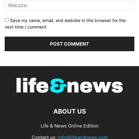
Save my name, email, and website in this browser for the
next time I comment.
ABOUT US
Life & News Online Edition
Contact us:
info@lifeandnews.com