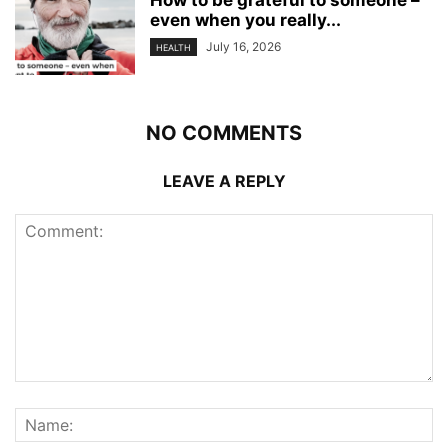
How to be grateful to someone –
even when you really...
July 16, 2026
HEALTH
NO COMMENTS
LEAVE A REPLY