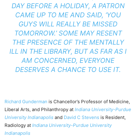
DAY BEFORE A HOLIDAY, A PATRON
CAME UP TO ME AND SAID, ‘YOU
GUYS WILL REALLY BE MISSED
TOMORROW.’ SOME MAY RESENT
THE PRESENCE OF THE MENTALLY
ILL IN THE LIBRARY, BUT AS FAR AS I
AM CONCERNED, EVERYONE
DESERVES A CHANCE TO USE IT.
Richard Gunderman
is Chancellor’s Professor of Medicine,
Liberal Arts, and Philanthropy at
Indiana University-Purdue
University Indianapolis
and
David C Stevens
is Resident,
Radiology at
Indiana University-Purdue University
Indianapolis