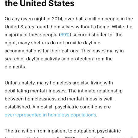
the United States
On any given night in 2014, over half a million people in the
United States found themselves without a home. While the
majority of these people (
69%
) secured shelter for the
night, many shelters do not provide daytime
accommodations for their patrons. This leaves many in
search of daytime activity and protection from the
elements.
Unfortunately, many homeless are also living with
debilitating mental illnesses. The intimate relationship
between homelessness and mental illness is well-
established. Almost all psychiatric conditions are
overrepresented in homeless populations
.
The transition from inpatient to outpatient psychiatric