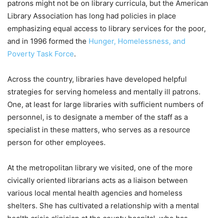
patrons might not be on library curricula, but the American
Library Association has long had policies in place
emphasizing equal access to library services for the poor,
and in 1996 formed the
Hunger, Homelessness, and
Poverty Task Force
.
Across the country, libraries have developed helpful
strategies for serving homeless and mentally ill patrons.
One, at least for large libraries with sufficient numbers of
personnel, is to designate a member of the staff as a
specialist in these matters, who serves as a resource
person for other employees.
At the metropolitan library we visited, one of the more
civically oriented librarians acts as a liaison between
various local mental health agencies and homeless
shelters. She has cultivated a relationship with a mental