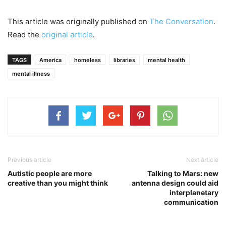
This article was originally published on
The Conversation
.
Read the
original article
.
TAGS
America
homeless
libraries
mental health
mental illness
Previous article
Next article
Autistic people are more
Talking to Mars: new
creative than you might think
antenna design could aid
interplanetary
communication