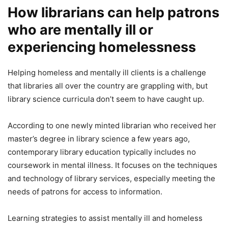
How librarians can help patrons
who are mentally ill or
experiencing homelessness
Helping homeless and mentally ill clients is a challenge
that libraries all over the country are grappling with, but
library science curricula don’t seem to have caught up.
According to one newly minted librarian who received her
master’s degree in library science a few years ago,
contemporary library education typically includes no
coursework in mental illness. It focuses on the techniques
and technology of library services, especially meeting the
needs of patrons for access to information.
Learning strategies to assist mentally ill and homeless