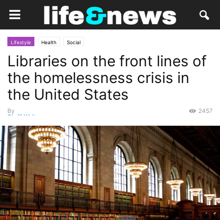
Lifestyle
Health
Social
Libraries on the front lines of
the homelessness crisis in
the United States
By
2457
Staff Writer
-
August 20, 2015