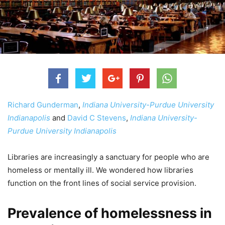
Richard Gunderman
,
Indiana University-Purdue University
Indianapolis
and
David C Stevens
,
Indiana University-
Purdue University Indianapolis
Libraries are increasingly a sanctuary for people who are
homeless or mentally ill. We wondered how libraries
function on the front lines of social service provision.
Prevalence of homelessness in