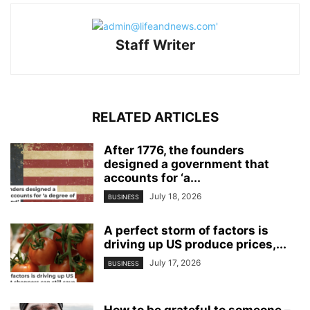
Staff Writer
RELATED ARTICLES
After 1776, the founders
designed a government that
accounts for ‘a...
July 18, 2026
BUSINESS
A perfect storm of factors is
driving up US produce prices,...
July 17, 2026
BUSINESS