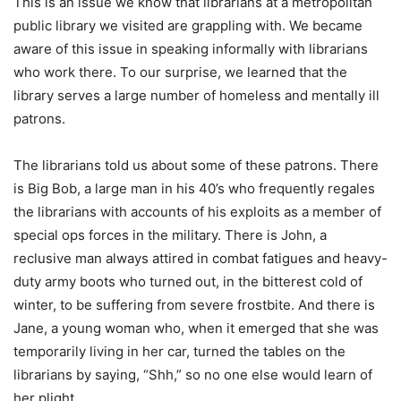
This is an issue we know that librarians at a metropolitan
public library we visited are grappling with. We became
aware of this issue in speaking informally with librarians
who work there. To our surprise, we learned that the
library serves a large number of homeless and mentally ill
patrons.
The librarians told us about some of these patrons. There
is Big Bob, a large man in his 40’s who frequently regales
the librarians with accounts of his exploits as a member of
special ops forces in the military. There is John, a
reclusive man always attired in combat fatigues and heavy-
duty army boots who turned out, in the bitterest cold of
winter, to be suffering from severe frostbite. And there is
Jane, a young woman who, when it emerged that she was
temporarily living in her car, turned the tables on the
librarians by saying, “Shh,” so no one else would learn of
her plight.