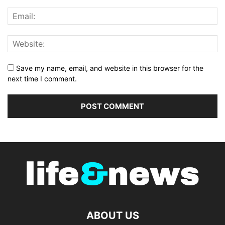
Save my name, email, and website in this browser for the
next time I comment.
ABOUT US