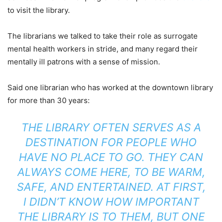
to visit the library.
The librarians we talked to take their role as surrogate
mental health workers in stride, and many regard their
mentally ill patrons with a sense of mission.
Said one librarian who has worked at the downtown library
for more than 30 years:
THE LIBRARY OFTEN SERVES AS A
DESTINATION FOR PEOPLE WHO
HAVE NO PLACE TO GO. THEY CAN
ALWAYS COME HERE, TO BE WARM,
SAFE, AND ENTERTAINED. AT FIRST,
I DIDN’T KNOW HOW IMPORTANT
THE LIBRARY IS TO THEM, BUT ONE