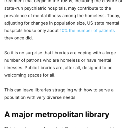
treatment that began in the 1960s, including the closure of
state-run psychiatric hospitals, may contribute to the
prevalence of mental illness among the homeless. Today,
adjusting for changes in population size, US state mental
hospitals house only about
10% the number of patients
they once did.
So it is no surprise that libraries are coping with a large
number of patrons who are homeless or have mental
illnesses. Public libraries are, after all, designed to be
welcoming spaces for all.
This can leave libraries struggling with how to serve a
population with very diverse needs.
A major metropolitan library