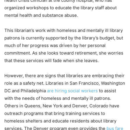
health crisis clinician at the county hospital, who has
organized workshops to educate the library staff about
mental health and substance abuse.
This librarian’s work with homeless and mentally ill library
patrons is currently supported by the library’s budget, but
much of her progress was driven by her personal
commitment. As she looks toward retirement, she worries
that these services will fade when she leaves.
However, there are signs that libraries are embracing their
role as a safety net. Libraries in San Francisco, Washington
DC and Philadelphia
are hiring social workers
to assist
with the needs of homeless and mentally ill patrons.
Others in Queens, New York and Denver, Colorado have
outreach programs that bring training services to
homeless shelters and educate residents about library
services. The Denver program even provides the
bus fare