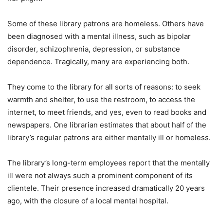
Some of these library patrons are homeless. Others have
been diagnosed with a mental illness, such as bipolar
disorder, schizophrenia, depression, or substance
dependence. Tragically, many are experiencing both.
They come to the library for all sorts of reasons: to seek
warmth and shelter, to use the restroom, to access the
internet, to meet friends, and yes, even to read books and
newspapers. One librarian estimates that about half of the
library’s regular patrons are either mentally ill or homeless.
The library’s long-term employees report that the mentally
ill were not always such a prominent component of its
clientele. Their presence increased dramatically 20 years
ago, with the closure of a local mental hospital.