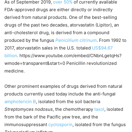
As of September 2019,
over 50%
of currently available
FDA-approved drugs are either directly or indirectly
derived from natural products. One of the best-selling
drugs of the past two decades, atorvastatin (Lipitor), an
anti-cholesterol drug, is derived from a compound
produced by the fungus
Penicillium citrinum
. From 1992 to
2017, atorvastatin sales in the U.S. totaled
US$94.67
billion
. https://www.youtube.com/embed/CNbnLgetqHs?
wmode=transparent&start=0 Penicillin revolutionized
medicine.
Other prominent examples of drugs derived from natural
products currently used today include the anti-fungal
amphotericin B
, isolated from the soil bacteria
Streptomyces nodosus
, the chemotherapy
taxol
, isolated
from the bark of the Pacific yew tree, and the
immunosuppressant
cyclosporin
, isolated from the fungus