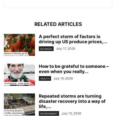
RELATED ARTICLES
A perfect storm of factors is
driving up US produce prices,...
July 17, 2026
BUSINESS
How to be grateful to someone –
even when you really...
July 16, 2026
HEALTH
Repeated storms are turning
disaster recovery into a way of
life,...
July 13, 2026
ENVIRONMENT