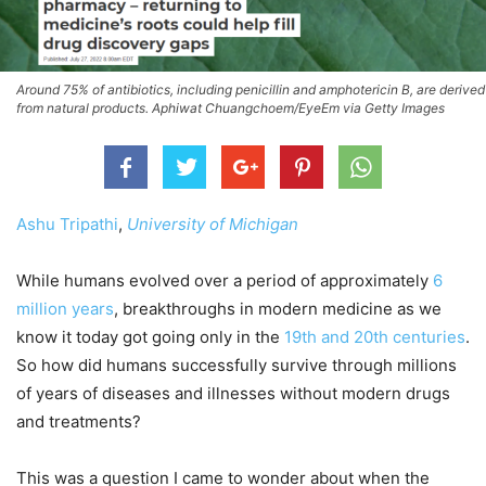
Around 75% of antibiotics, including penicillin and amphotericin B, are derived
from natural products. Aphiwat Chuangchoem/EyeEm via Getty Images
Ashu Tripathi
,
University of Michigan
While humans evolved over a period of approximately
6
million years
, breakthroughs in modern medicine as we
know it today got going only in the
19th and 20th centuries
.
So how did humans successfully survive through millions
of years of diseases and illnesses without modern drugs
and treatments?
This was a question I came to wonder about when the