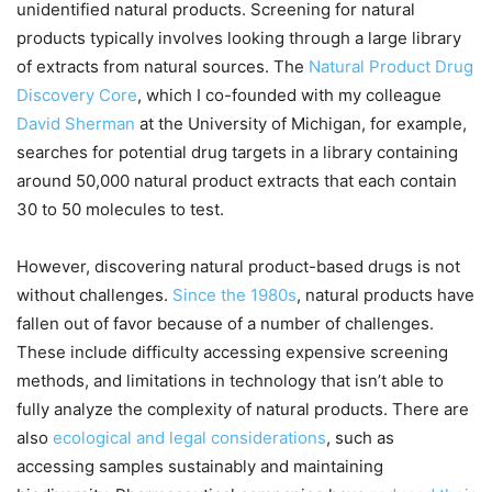
unidentified natural products. Screening for natural
products typically involves looking through a large library
of extracts from natural sources. The
Natural Product Drug
Discovery Core
, which I co-founded with my colleague
David Sherman
at the University of Michigan, for example,
searches for potential drug targets in a library containing
around 50,000 natural product extracts that each contain
30 to 50 molecules to test.
However, discovering natural product-based drugs is not
without challenges.
Since the 1980s
, natural products have
fallen out of favor because of a number of challenges.
These include difficulty accessing expensive screening
methods, and limitations in technology that isn’t able to
fully analyze the complexity of natural products. There are
also
ecological and legal considerations
, such as
accessing samples sustainably and maintaining