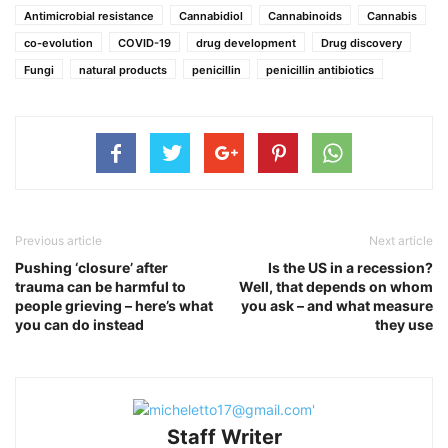
Antimicrobial resistance
Cannabidiol
Cannabinoids
Cannabis
co-evolution
COVID-19
drug development
Drug discovery
Fungi
natural products
penicillin
penicillin antibiotics
Previous article
Next article
Pushing ‘closure’ after
Is the US in a recession?
trauma can be harmful to
Well, that depends on whom
people grieving – here’s what
you ask – and what measure
you can do instead
they use
Staff Writer