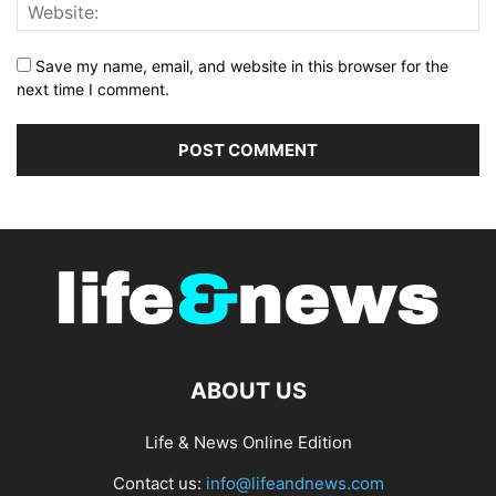
Save my name, email, and website in this browser for the
next time I comment.
ABOUT US
Life & News Online Edition
Contact us:
info@lifeandnews.com