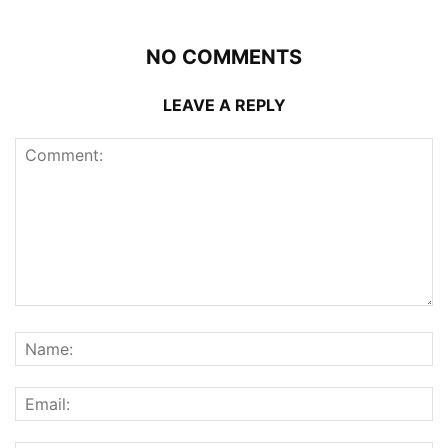
NO COMMENTS
LEAVE A REPLY