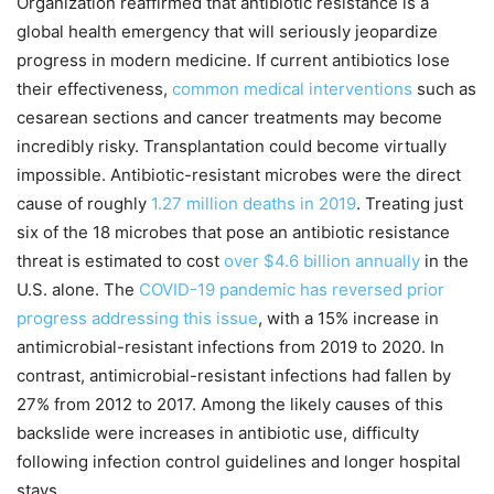
Organization reaffirmed that antibiotic resistance is a
global health emergency that will seriously jeopardize
progress in modern medicine. If current antibiotics lose
their effectiveness,
common medical interventions
such as
cesarean sections and cancer treatments may become
incredibly risky. Transplantation could become virtually
impossible. Antibiotic-resistant microbes were the direct
cause of roughly
1.27 million deaths in 2019
. Treating just
six of the 18 microbes that pose an antibiotic resistance
threat is estimated to cost
over $4.6 billion annually
in the
U.S. alone. The
COVID-19 pandemic has reversed prior
progress addressing this issue
, with a 15% increase in
antimicrobial-resistant infections from 2019 to 2020. In
contrast, antimicrobial-resistant infections had fallen by
27% from 2012 to 2017. Among the likely causes of this
backslide were increases in antibiotic use, difficulty
following infection control guidelines and longer hospital
stays.