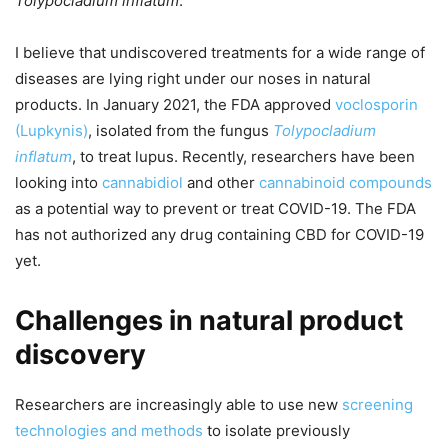
Tolypocladium inflatum
.
I believe that undiscovered treatments for a wide range of
diseases are lying right under our noses in natural
products. In January 2021, the FDA approved
voclosporin
(Lupkynis)
, isolated from the fungus
Tolypocladium
inflatum
, to treat lupus. Recently, researchers have been
looking into
cannabidiol
and other
cannabinoid compounds
as a potential way to prevent or treat COVID-19. The FDA
has not authorized any drug containing CBD for COVID-19
yet.
Challenges in natural product
discovery
Researchers are increasingly able to use new
screening
technologies and methods
to isolate previously