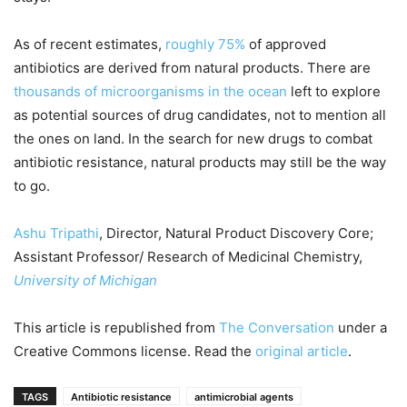
As of recent estimates,
roughly 75%
of approved
antibiotics are derived from natural products. There are
thousands of microorganisms in the ocean
left to explore
as potential sources of drug candidates, not to mention all
the ones on land. In the search for new drugs to combat
antibiotic resistance, natural products may still be the way
to go.
Ashu Tripathi
, Director, Natural Product Discovery Core;
Assistant Professor/ Research of Medicinal Chemistry,
University of Michigan
This article is republished from
The Conversation
under a
Creative Commons license. Read the
original article
.
TAGS
Antibiotic resistance
antimicrobial agents