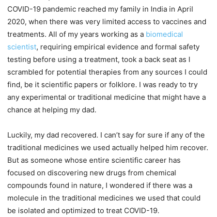
COVID-19 pandemic reached my family in India in April
2020, when there was very limited access to vaccines and
treatments. All of my years working as a
biomedical
scientist
, requiring empirical evidence and formal safety
testing before using a treatment, took a back seat as I
scrambled for potential therapies from any sources I could
find, be it scientific papers or folklore. I was ready to try
any experimental or traditional medicine that might have a
chance at helping my dad.
Luckily, my dad recovered. I can’t say for sure if any of the
traditional medicines we used actually helped him recover.
But as someone whose entire scientific career has
focused on discovering new drugs from chemical
compounds found in nature, I wondered if there was a
molecule in the traditional medicines we used that could
be isolated and optimized to treat COVID-19.