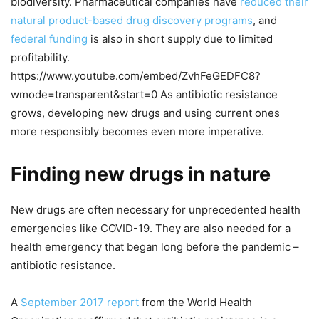
biodiversity. Pharmaceutical companies have
reduced their
natural product-based drug discovery programs
, and
federal funding
is also in short supply due to limited
profitability.
https://www.youtube.com/embed/ZvhFeGEDFC8?
wmode=transparent&start=0 As antibiotic resistance
grows, developing new drugs and using current ones
more responsibly becomes even more imperative.
Finding new drugs in nature
New drugs are often necessary for unprecedented health
emergencies like COVID-19. They are also needed for a
health emergency that began long before the pandemic –
antibiotic resistance.
A
September 2017 report
from the World Health