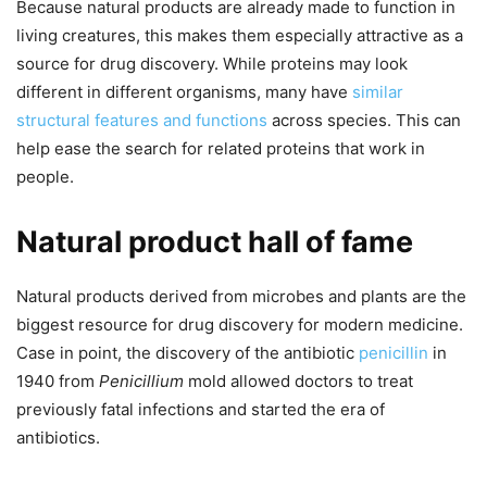
Because natural products are already made to function in
living creatures, this makes them especially attractive as a
source for drug discovery. While proteins may look
different in different organisms, many have
similar
structural features and functions
across species. This can
help ease the search for related proteins that work in
people.
Natural product hall of fame
Natural products derived from microbes and plants are the
biggest resource for drug discovery for modern medicine.
Case in point, the discovery of the antibiotic
penicillin
in
1940 from
Penicillium
mold allowed doctors to treat
previously fatal infections and started the era of
antibiotics.