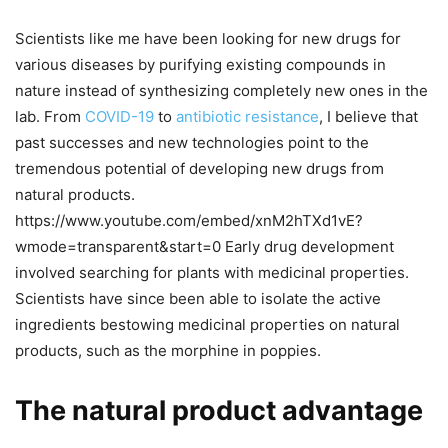
Scientists like me have been looking for new drugs for
various diseases by purifying existing compounds in
nature instead of synthesizing completely new ones in the
lab. From
COVID-19
to
antibiotic resistance
, I believe that
past successes and new technologies point to the
tremendous potential of developing new drugs from
natural products.
https://www.youtube.com/embed/xnM2hTXd1vE?
wmode=transparent&start=0 Early drug development
involved searching for plants with medicinal properties.
Scientists have since been able to isolate the active
ingredients bestowing medicinal properties on natural
products, such as the morphine in poppies.
The natural product advantage