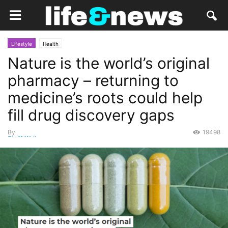
Lifestyle
Health
Nature is the world’s original
pharmacy – returning to
medicine’s roots could help
fill drug discovery gaps
By
19498
Staff Writer
-
July 27, 2022