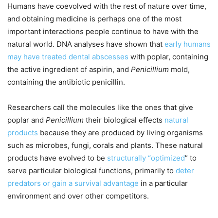
Humans have coevolved with the rest of nature over time,
and obtaining medicine is perhaps one of the most
important interactions people continue to have with the
natural world. DNA analyses have shown that
early humans
may have treated dental abscesses
with poplar, containing
the active ingredient of aspirin, and
Penicillium
mold,
containing the antibiotic penicillin.
Researchers call the molecules like the ones that give
poplar and
Penicillium
their biological effects
natural
products
because they are produced by living organisms
such as microbes, fungi, corals and plants. These natural
products have evolved to be
structurally “optimized
” to
serve particular biological functions, primarily to
deter
predators or gain a survival advantage
in a particular
environment and over other competitors.