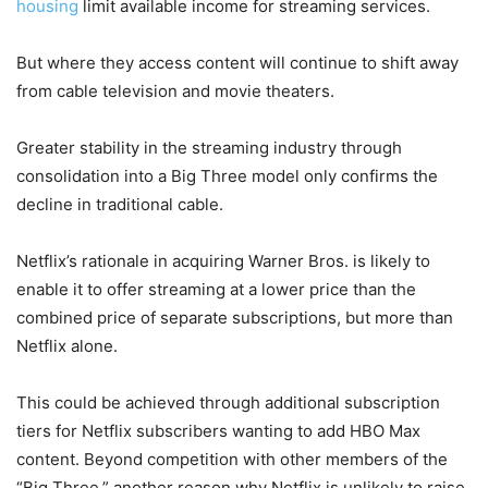
housing
limit available income for streaming services.
But where they access content will continue to shift away
from cable television and movie theaters.
Greater stability in the streaming industry through
consolidation into a Big Three model only confirms the
decline in traditional cable.
Netflix’s rationale in acquiring Warner Bros. is likely to
enable it to offer streaming at a lower price than the
combined price of separate subscriptions, but more than
Netflix alone.
This could be achieved through additional subscription
tiers for Netflix subscribers wanting to add HBO Max
content. Beyond competition with other members of the
“Big Three,” another reason why Netflix is unlikely to raise