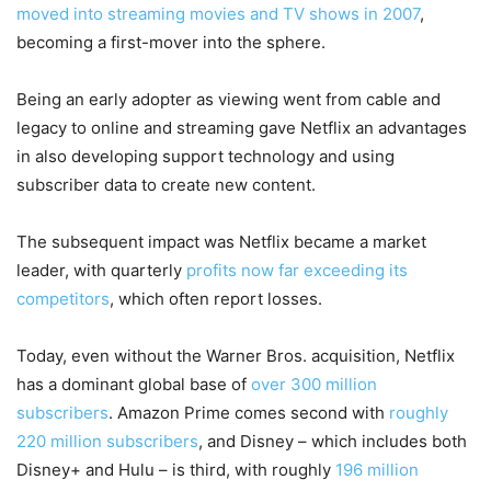
moved into streaming movies and TV shows in 2007
,
becoming a first-mover into the sphere.
Being an early adopter as viewing went from cable and
legacy to online and streaming gave Netflix an advantages
in also developing support technology and using
subscriber data to create new content.
The subsequent impact was Netflix became a market
leader, with quarterly
profits now far exceeding its
competitors
, which often report losses.
Today, even without the Warner Bros. acquisition, Netflix
has a dominant global base of
over 300 million
subscribers
. Amazon Prime comes second with
roughly
220 million subscribers
, and Disney – which includes both
Disney+ and Hulu – is third, with roughly
196 million