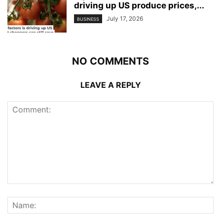
driving up US produce prices,...
July 17, 2026
BUSINESS
NO COMMENTS
LEAVE A REPLY