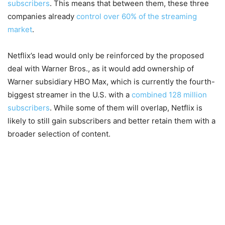
subscribers
. This means that between them, these three
companies already
control over 60% of the streaming
market
.
Netflix’s lead would only be reinforced by the proposed
deal with Warner Bros., as it would add ownership of
Warner subsidiary HBO Max, which is currently the fourth-
biggest streamer in the U.S. with a
combined 128 million
subscribers
. While some of them will overlap, Netflix is
likely to still gain subscribers and better retain them with a
broader selection of content.