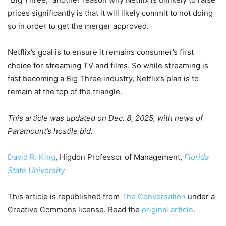
prices significantly is that it will likely commit to not doing
so in order to get the merger approved.
Netflix’s goal is to ensure it remains consumer’s first
choice for streaming TV and films. So while streaming is
fast becoming a Big Three industry, Netflix’s plan is to
remain at the top of the triangle.
This article was updated on Dec. 8, 2025, with news of
Paramount’s hostile bid.
David R. King
, Higdon Professor of Management,
Florida
State University
This article is republished from
The Conversation
under a
Creative Commons license. Read the
original article
.