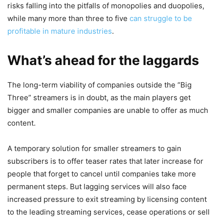
risks falling into the pitfalls of monopolies and duopolies,
while many more than three to five
can struggle to be
profitable in mature industries
.
What’s ahead for the laggards
The long-term viability of companies outside the “Big
Three” streamers is in doubt, as the main players get
bigger and smaller companies are unable to offer as much
content.
A temporary solution for smaller streamers to gain
subscribers is to offer teaser rates that later increase for
people that forget to cancel until companies take more
permanent steps. But lagging services will also face
increased pressure to exit streaming by licensing content
to the leading streaming services, cease operations or sell