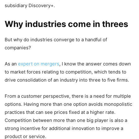
subsidiary Discovery+.
Why industries come in threes
But why do industries converge to a handful of
companies?
As an
expert on mergers
, I know the answer comes down
to market forces relating to competition, which tends to
drive consolidation of an industry into three to five firms.
From a customer perspective, there is a need for multiple
options. Having more than one option avoids monopolistic
practices that can see prices fixed at a higher rate.
Competition between more than one big player is also a
strong incentive for additional innovation to improve a
product or service.