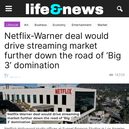
Lifestyle
Art
Business
Economy
Entertainment
Market
Netflix-Warner deal would
Movies
Personal Finance
Services
TV
drive streaming market
further down the road of ‘Big
3’ domination
By
18358
Staff Writer
-
December 10, 2025
Netflix’s Hollywood studio offices at Sunset Bronson Studios in Los Angeles.