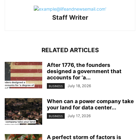
Staff Writer
RELATED ARTICLES
After 1776, the founders
designed a government that
accounts for ‘a...
July 18, 2026
BUSINESS
When can a power company take
your land for data center...
July 17, 2026
BUSINESS
A perfect storm of factors is