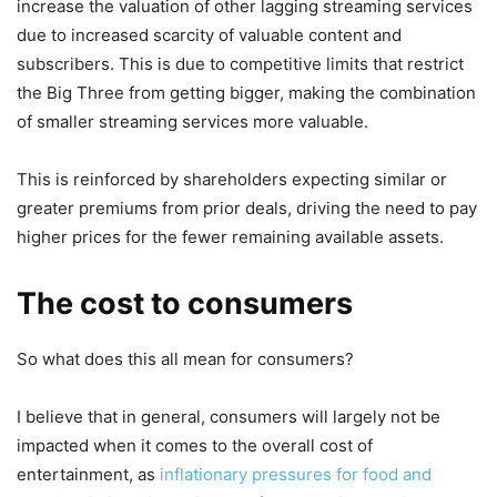
increase the valuation of other lagging streaming services
due to increased scarcity of valuable content and
subscribers. This is due to competitive limits that restrict
the Big Three from getting bigger, making the combination
of smaller streaming services more valuable.
This is reinforced by shareholders expecting similar or
greater premiums from prior deals, driving the need to pay
higher prices for the fewer remaining available assets.
The cost to consumers
So what does this all mean for consumers?
I believe that in general, consumers will largely not be
impacted when it comes to the overall cost of
entertainment, as
inflationary pressures for food and