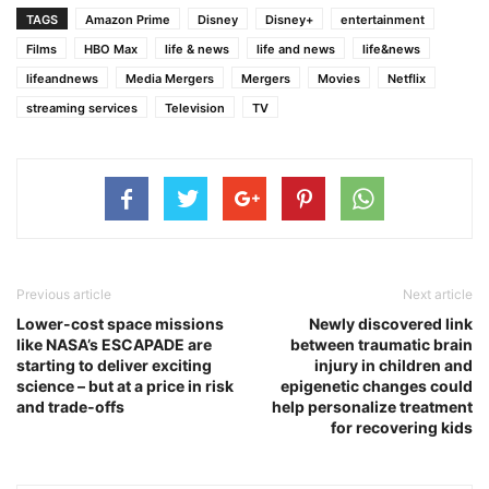
TAGS
Amazon Prime
Disney
Disney+
entertainment
Films
HBO Max
life & news
life and news
life&news
lifeandnews
Media Mergers
Mergers
Movies
Netflix
streaming services
Television
TV
Previous article
Next article
Lower-cost space missions
Newly discovered link
like NASA’s ESCAPADE are
between traumatic brain
starting to deliver exciting
injury in children and
science – but at a price in risk
epigenetic changes could
and trade‑offs
help personalize treatment
for recovering kids