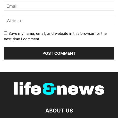
Save my name, email, and website in this browser for the
next time I comment.
ABOUT US