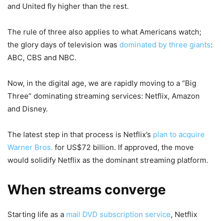
and United fly higher than the rest.
The rule of three also applies to what Americans watch;
the glory days of television was
dominated by three giants
:
ABC, CBS and NBC.
Now, in the digital age, we are rapidly moving to a “Big
Three” dominating streaming services: Netflix, Amazon
and Disney.
The latest step in that process is Netflix’s
plan to acquire
Warner Bros.
for US$72 billion. If approved, the move
would solidify Netflix as the dominant streaming platform.
When streams converge
Starting life as a
mail DVD subscription service
, Netflix