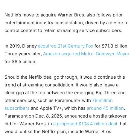
Netflix’s move to acquire Warner Bros. also follows prior
entertainment industry consolidation, driven by a desire to
control content to retain streaming service subscribers.
In 2019, Disney
acquired 21st Century Fox
for $71.3 billion.
Three years later,
Amazon acquired Metro-Goldwyn-Mayer
for $8.5 billion.
Should the Netflix deal go through, it would continue this
trend of streaming consolidation. It would also leave a
clear gap at the top between the emerging Big Three and
other services, such as Paramount+ with
79 million
subscribers
and Apple TV+, which has
around 45 million
.
Paramount on Dec. 8, 2025, announced a hostile takeover
bid for Warner Bros. in
a proposed $108.4 billion deal
that
would, unlike the Netflix plan, include Warner Bros.