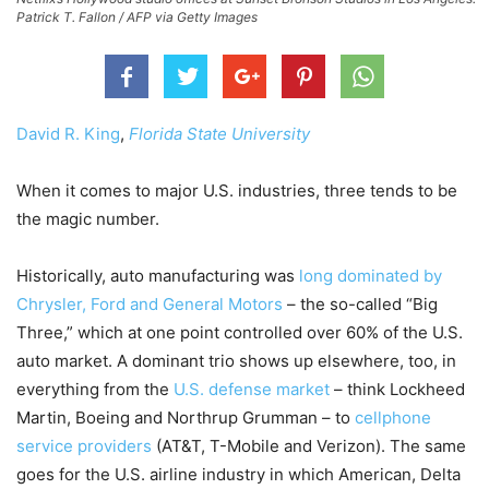
Patrick T. Fallon / AFP via Getty Images
David R. King
,
Florida State University
When it comes to major U.S. industries, three tends to be
the magic number.
Historically, auto manufacturing was
long dominated by
Chrysler, Ford and General Motors
– the so-called “Big
Three,” which at one point controlled over 60% of the U.S.
auto market. A dominant trio shows up elsewhere, too, in
everything from the
U.S. defense market
– think Lockheed
Martin, Boeing and Northrup Grumman – to
cellphone
service providers
(AT&T, T-Mobile and Verizon). The same
goes for the U.S. airline industry in which American, Delta