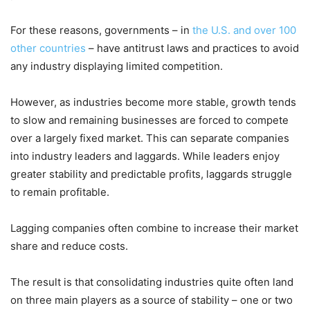
For these reasons, governments – in
the U.S. and over 100
other countries
– have antitrust laws and practices to avoid
any industry displaying limited competition.
However, as industries become more stable, growth tends
to slow and remaining businesses are forced to compete
over a largely fixed market. This can separate companies
into industry leaders and laggards. While leaders enjoy
greater stability and predictable profits, laggards struggle
to remain profitable.
Lagging companies often combine to increase their market
share and reduce costs.
The result is that consolidating industries quite often land
on three main players as a source of stability – one or two