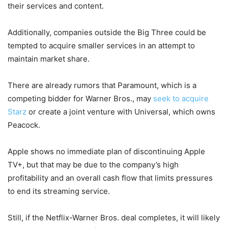
their services and content.
Additionally, companies outside the Big Three could be
tempted to acquire smaller services in an attempt to
maintain market share.
There are already rumors that Paramount, which is a
competing bidder for Warner Bros., may
seek to acquire
Starz
or create a joint venture with Universal, which owns
Peacock.
Apple shows no immediate plan of discontinuing Apple
TV+, but that may be due to the company’s high
profitability and an overall cash flow that limits pressures
to end its streaming service.
Still, if the Netflix-Warner Bros. deal completes, it will likely