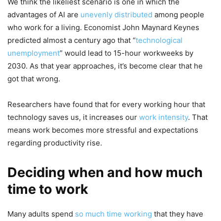
We think the likeliest scenario is one in which the
advantages of AI are
unevenly distributed
among people
who work for a living. Economist John Maynard Keynes
predicted almost a century ago that “
technological
unemployment
” would lead to 15-hour workweeks by
2030. As that year approaches, it’s become clear that he
got that wrong.
Researchers have found that for every working hour that
technology saves us, it increases our
work intensity
. That
means work becomes more stressful and expectations
regarding productivity rise.
Deciding when and how much
time to work
Many adults spend
so much time working
that they have