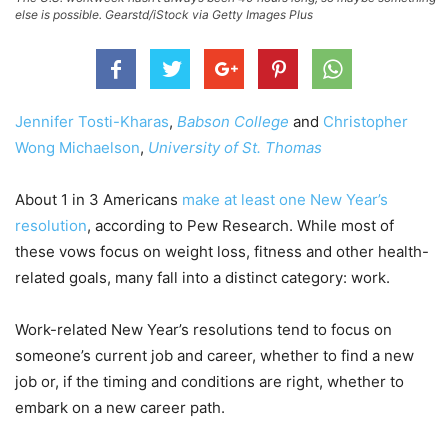
else is possible. Gearstd/iStock via Getty Images Plus
Jennifer Tosti-Kharas
,
Babson College
and
Christopher
Wong Michaelson
,
University of St. Thomas
About 1 in 3 Americans
make at least one New Year’s
resolution
, according to Pew Research. While most of
these vows focus on weight loss, fitness and other health-
related goals, many fall into a distinct category: work.
Work-related New Year’s resolutions tend to focus on
someone’s current job and career, whether to find a new
job or, if the timing and conditions are right, whether to
embark on a new career path.