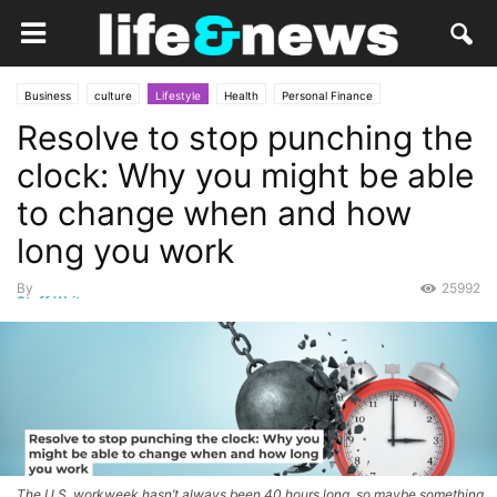
Business
culture
Lifestyle
Health
Personal Finance
Resolve to stop punching the
clock: Why you might be able
to change when and how
long you work
By
25992
Staff Writer
-
December 18, 2025
The U.S. workweek hasn’t always been 40 hours long, so maybe something