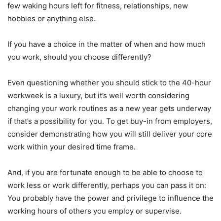
few waking hours left for fitness, relationships, new
hobbies or anything else.
If you have a choice in the matter of when and how much
you work, should you choose differently?
Even questioning whether you should stick to the 40-hour
workweek is a luxury, but it’s well worth considering
changing your work routines as a new year gets underway
if that’s a possibility for you. To get buy-in from employers,
consider demonstrating how you will still deliver your core
work within your desired time frame.
And, if you are fortunate enough to be able to choose to
work less or work differently, perhaps you can pass it on:
You probably have the power and privilege to influence the
working hours of others you employ or supervise.