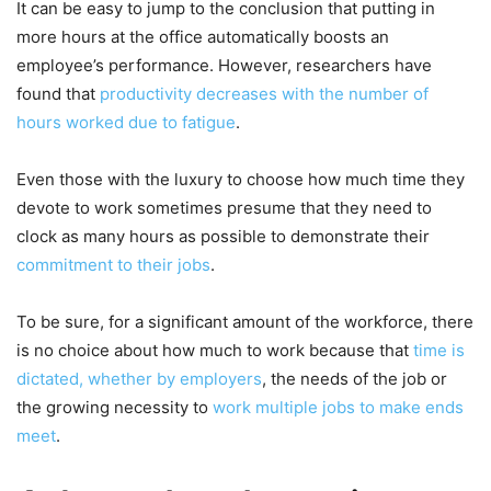
It can be easy to jump to the conclusion that putting in
more hours at the office automatically boosts an
employee’s performance. However, researchers have
found that
productivity decreases with the number of
hours worked
due to fatigue
.
Even those with the luxury to choose how much time they
devote to work sometimes presume that they need to
clock as many hours as possible to demonstrate their
commitment to their jobs
.
To be sure, for a significant amount of the workforce, there
is no choice about how much to work because that
time is
dictated, whether by employers
, the needs of the job or
the growing necessity to
work multiple jobs to make ends
meet
.