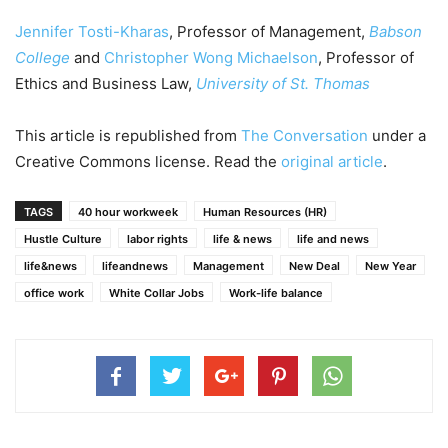
Jennifer Tosti-Kharas
, Professor of Management,
Babson
College
and
Christopher Wong Michaelson
, Professor of
Ethics and Business Law,
University of St. Thomas
This article is republished from
The Conversation
under a
Creative Commons license. Read the
original article
.
TAGS
40 hour workweek
Human Resources (HR)
Hustle Culture
labor rights
life & news
life and news
life&news
lifeandnews
Management
New Deal
New Year
office work
White Collar Jobs
Work-life balance