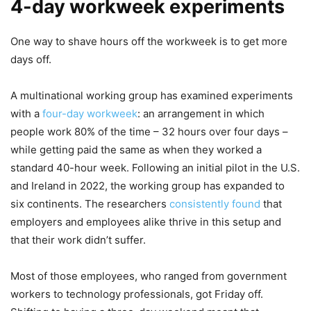
4-day workweek experiments
One way to shave hours off the workweek is to get more
days off.
A multinational working group has examined experiments
with a
four-day workweek
: an arrangement in which
people work 80% of the time – 32 hours over four days –
while getting paid the same as when they worked a
standard 40-hour week. Following an initial pilot in the U.S.
and Ireland in 2022, the working group has expanded to
six continents. The researchers
consistently found
that
employers and employees alike thrive in this setup and
that their work didn’t suffer.
Most of those employees, who ranged from government
workers to technology professionals, got Friday off.