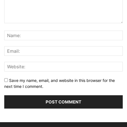
Save my name, email, and website in this browser for the
next time I comment.