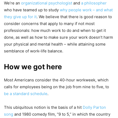
We’re an
organizational psychologist
and
a philosopher
who have teamed up to study
why people work – and what
they give up for it
. We believe that there is good reason to
consider concerns that apply to many if not most
professionals: how much work to do and when to get it
done, as well as how to make sure your work doesn’t harm
your physical and mental health – while attaining some
semblance of work-life balance.
How we got here
Most Americans consider the 40-hour workweek, which
calls for employees being on the job from nine to five, to
be a standard schedule
.
This ubiquitous notion is the basis of a hit
Dolly Parton
song
and 1980 comedy film, “9 to 5,” in which the country