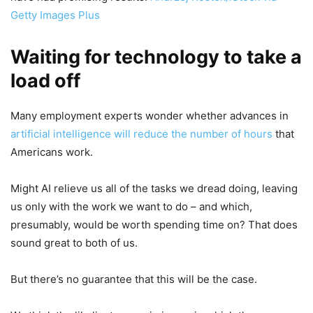
Getty Images Plus
Waiting for technology to take a
load off
Many employment experts wonder whether advances in
artificial intelligence will reduce the number of hours
that
Americans work.
Might AI relieve us all of the tasks we dread doing, leaving
us only with the work we want to do – and which,
presumably, would be worth spending time on? That does
sound great to both of us.
But there’s no guarantee that this will be the case.