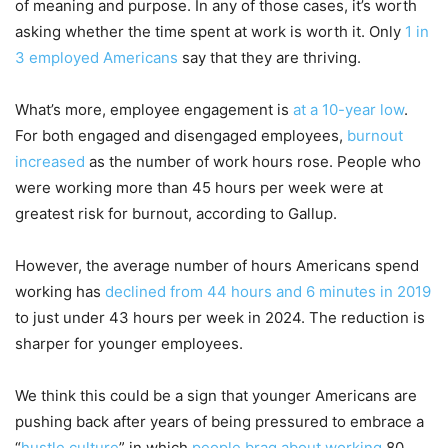
of meaning and purpose. In any of those cases, it’s worth
asking whether the time spent at work is worth it. Only
1 in
3 employed Americans
say that they are thriving.
What’s more, employee engagement is
at a 10-year low
.
For both engaged and disengaged employees,
burnout
increased
as the number of work hours rose. People who
were working more than 45 hours per week were at
greatest risk for burnout, according to Gallup.
However, the average number of hours Americans spend
working has
declined from 44 hours and 6 minutes in 2019
to just under 43 hours per week in 2024. The reduction is
sharper for younger employees.
We think this could be a sign that younger Americans are
pushing back after years of being pressured to embrace a
“
hustle culture
” in which
people brag about working
80