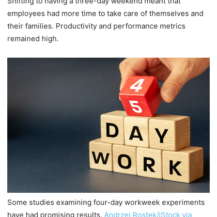
Shifting to having a three-day weekend meant that
employees had more time to take care of themselves and
their families. Productivity and performance metrics
remained high.
Some studies examining four-day workweek experiments
have had promising results.
Andrzej Rostek/iStock via