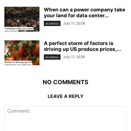
When can a power company take
your land for data center...
July 17, 2026
BUSINESS
A perfect storm of factors is
driving up US produce prices,...
July 17, 2026
BUSINESS
NO COMMENTS
LEAVE A REPLY