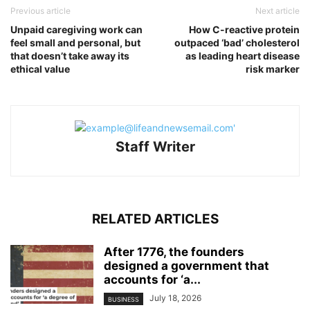
Previous article
Next article
Unpaid caregiving work can
How C-reactive protein
feel small and personal, but
outpaced ‘bad’ cholesterol
that doesn’t take away its
as leading heart disease
ethical value
risk marker
Staff Writer
RELATED ARTICLES
After 1776, the founders
designed a government that
accounts for ‘a...
July 18, 2026
BUSINESS