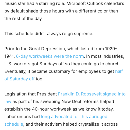
music star had a starring role. Microsoft Outlook calendars
by default shade those hours with a different color than
the rest of the day.
This schedule didn’t always reign supreme.
Prior to the Great Depression, which lasted from 1929-
1941,
6-day workweeks were the norm
. In most industries,
U.S. workers got Sundays off so they could go to church.
Eventually, it became customary for employees to get
half
of Saturday off
too.
Legislation that President
Franklin D. Roosevelt signed into
law
as part of his sweeping New Deal reforms helped
establish the 40-hour workweek as we know it today.
Labor unions had
long advocated for this abridged
schedule
, and their activism helped crystallize it across