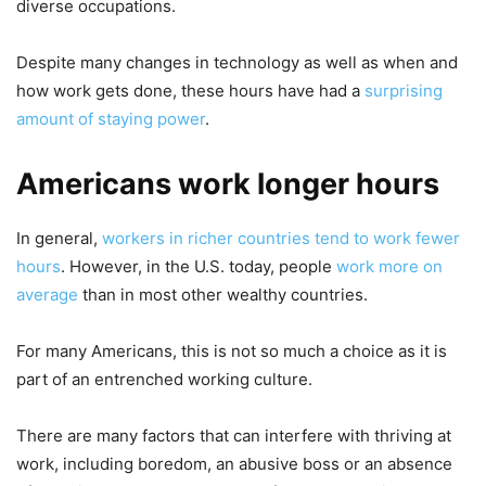
diverse occupations.
Despite many changes in technology as well as when and
how work gets done, these hours have had a
surprising
amount of staying power
.
Americans work longer hours
In general,
workers in richer countries tend to work fewer
hours
. However, in the U.S. today, people
work more on
average
than in most other wealthy countries.
For many Americans, this is not so much a choice as it is
part of an entrenched working culture.
There are many factors that can interfere with thriving at
work, including boredom, an abusive boss or an absence