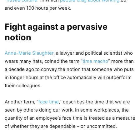
and even 100 hours per week.
Fight against a pervasive
notion
Anne-Marie Slaughter
, a lawyer and political scientist who
wears many hats, coined the term “
time macho
” more than
a decade ago to convey the notion that someone who puts
in longer hours at the office automatically will outperform
their colleagues.
Another term, “
face time
,” describes the time that we are
seen by others doing our work. In some workplaces, the
quantity of an employee’s face time is treated as a measure
of whether they are dependable – or uncommitted.