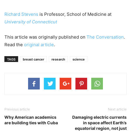
Richard Stevens
is Professor, School of Medicine at
University of Connecticut
This article was originally published on
The Conversation
.
Read the
original article
.
TAGS
breast cancer
research
science
Previous article
Next article
Why American academics
Damaging electric currents
are building ties with Cuba
in space affect Earth’s
equatorial region, not just