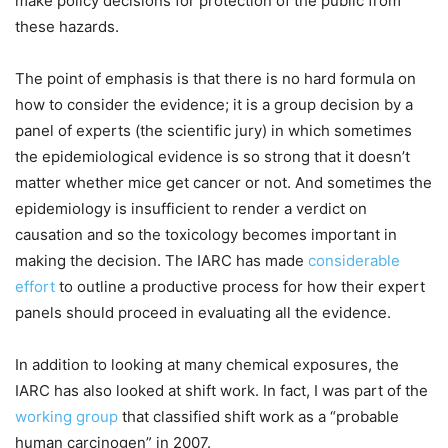
make policy decisions for protection of the public from
these hazards.
The point of emphasis is that there is no hard formula on
how to consider the evidence; it is a group decision by a
panel of experts (the scientific jury) in which sometimes
the epidemiological evidence is so strong that it doesn’t
matter whether mice get cancer or not. And sometimes the
epidemiology is insufficient to render a verdict on
causation and so the toxicology becomes important in
making the decision. The IARC has made
considerable
effort
to outline a productive process for how their expert
panels should proceed in evaluating all the evidence.
In addition to looking at many chemical exposures, the
IARC has also looked at shift work. In fact, I was part of the
working group
that classified shift work as a “probable
human carcinogen” in 2007.