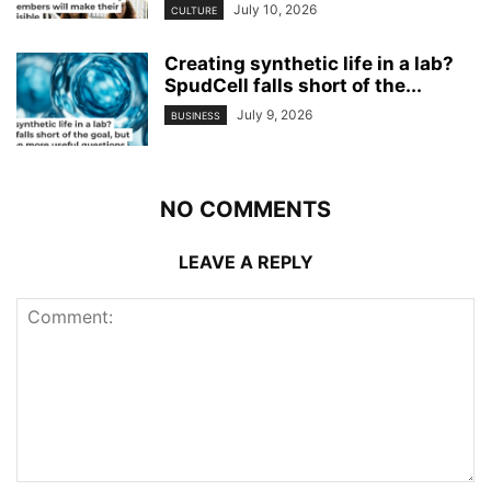
July 10, 2026
CULTURE
Creating synthetic life in a lab?
SpudCell falls short of the...
July 9, 2026
BUSINESS
NO COMMENTS
LEAVE A REPLY