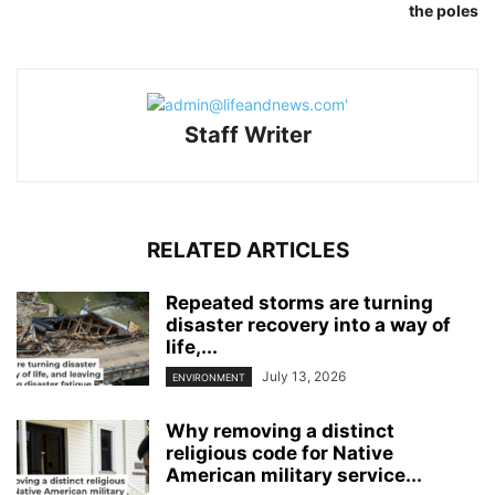
the poles
Staff Writer
RELATED ARTICLES
Repeated storms are turning
disaster recovery into a way of
life,...
July 13, 2026
ENVIRONMENT
Why removing a distinct
religious code for Native
American military service...