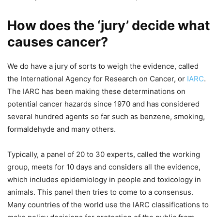
How does the ‘jury’ decide what
causes cancer?
We do have a jury of sorts to weigh the evidence, called
the International Agency for Research on Cancer, or
IARC
.
The IARC has been making these determinations on
potential cancer hazards since 1970 and has considered
several hundred agents so far such as benzene, smoking,
formaldehyde and many others.
Typically, a panel of 20 to 30 experts, called the working
group, meets for 10 days and considers all the evidence,
which includes epidemiology in people and toxicology in
animals. This panel then tries to come to a consensus.
Many countries of the world use the IARC classifications to