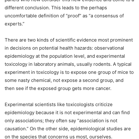
different conclusion. This leads to the perhaps
uncomfortable definition of “proof” as “a consensus of
experts.”
There are two kinds of scientific evidence most prominent
in decisions on potential health hazards: observational
epidemiology at the population level, and experimental
toxicology in laboratory animals, usually rodents. A typical
experiment in toxicology is to expose one group of mice to
some nasty chemical, not expose a second group, and
then see if the exposed group gets more cancer.
Experimental scientists like toxicologists criticize
epidemiology because it is not experimental and can find
only associations; they often say “association is not
causation.” On the other side, epidemiological studies are
on the species that concerns us most, ourselves.