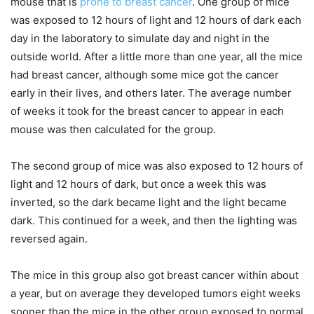
mouse that is
prone to breast cancer
. One group of mice
was exposed to 12 hours of light and 12 hours of dark each
day in the laboratory to simulate day and night in the
outside world. After a little more than one year, all the mice
had breast cancer, although some mice got the cancer
early in their lives, and others later. The average number
of weeks it took for the breast cancer to appear in each
mouse was then calculated for the group.
The second group of mice was also exposed to 12 hours of
light and 12 hours of dark, but once a week this was
inverted, so the dark became light and the light became
dark. This continued for a week, and then the lighting was
reversed again.
The mice in this group also got breast cancer within about
a year, but on average they developed tumors eight weeks
sooner than the mice in the other group exposed to normal