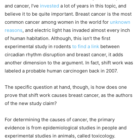
and cancer, I’ve
invested
a lot of years in this topic, and
believe it to be quite important. Breast cancer is the most
common cancer among women in the world for
unknown
reasons
, and electric light has invaded almost every inch
of human habitation. Although, this isn’t the first
experimental study in rodents
to find a link
between
circadian rhythm disruption and breast cancer, it adds
another dimension to the argument. In fact, shift work was
labeled a probable human carcinogen back in 2007.
The specific question at hand, though, is how does one
prove that shift work causes breast cancer, as the authors
of the new study claim?
For determining the causes of cancer, the primary
evidence is from epidemiological studies in people and
experimental studies in animals, called toxicology.