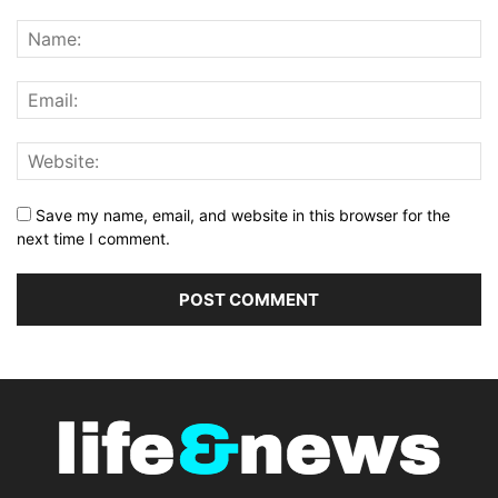
Save my name, email, and website in this browser for the
next time I comment.