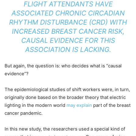
FLIGHT ATTENDANTS HAVE
ASSOCIATED CHRONIC CIRCADIAN
RHYTHM DISTURBANCE (CRD) WITH
INCREASED BREAST CANCER RISK,
CAUSAL EVIDENCE FOR THIS
ASSOCIATION IS LACKING.
But again, the question is: who decides what is “causal
evidence”?
The epidemiological studies of shift workers were, in turn,
originally done based on the broader theory that electric
lighting in the modern world
may explain
part of the breast
cancer pandemic.
In this new study, the researchers used a special kind of