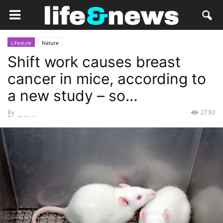
Lifestyle
Nature
Shift work causes breast
cancer in mice, according to
a new study – so…
By
2730
Staff Writer
-
August 18, 2015