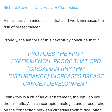
Richard Stevens
,
University of Connecticut
A
new study
on mice claims that shift work increases the
risk of breast cancer.
Proudly, the authors of this new study conclude that it
PROVIDES THE FIRST
EXPERIMENTAL PROOF THAT CRD
[CIRCADIAN RHYTHM
DISTURBANCE] INCREASES BREAST
CANCER DEVELOPMENT.
I think this is a bit of an overstatement, though I do like
their results. As a cancer epidemiologist and a researcher
on the connection between circadian rhythm disruption