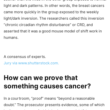
light and dark patterns. In other words, the breast cancers
came more quickly in the group exposed to the weekly
light/dark inversion. The researchers called this inversion
“chronic circadian rhythm disturbance” or CRD, and
asserted that it was a good mouse model of shift work in
humans.
A consensus of experts.
Jury via www.shutterstock.com.
How can we prove that
something causes cancer?
In a courtroom, “proof” means “beyond a reasonable
doubt.” The prosecutor presents evidence, some of which