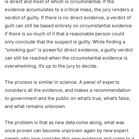
is direct and most of which is circumstantial. If the
evidence accumulates to a critical mass, the jury renders a
verdict of guilty. If there is no direct evidence, a verdict of
guilt can still be based entirely on circumstantial evidence
if there is so much of it that a reasonable person could
only conclude that the suspect is guilty. While finding a
“smoking gun” is powerful direct evidence, a guilty verdict
can still be reached when the circumstantial evidence is
overwhelming. It’s up to the jury to decide.
The process is similar in science. A panel of experts
considers all the evidence, and makes a recommendation
to government and the public on what’s true, what’s false,
and what remains unknown.
The problem is that as new data come along, what was
once proven can become unproven again by new expert
panels who now consider this new evidence and come to a