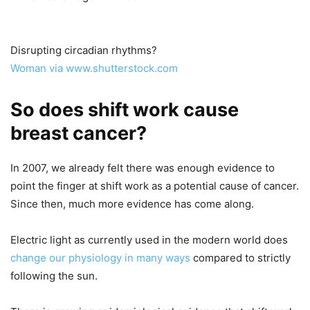
Disrupting circadian rhythms?
Woman via www.shutterstock.com
So does shift work cause
breast cancer?
In 2007, we already felt there was enough evidence to
point the finger at shift work as a potential cause of cancer.
Since then, much more evidence has come along.
Electric light as currently used in the modern world does
change our physiology
in many ways
compared to strictly
following the sun.