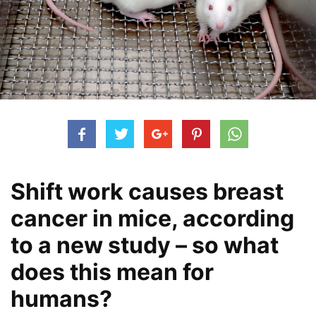
Shift work causes breast
cancer in mice, according
to a new study – so what
does this mean for
humans?