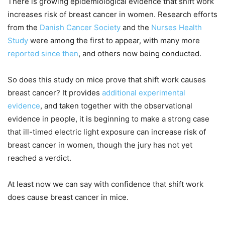
There is growing epidemiological evidence that shift work
increases risk of breast cancer in women. Research efforts
from the
Danish Cancer Society
and the
Nurses Health
Study
were among the first to appear, with many more
reported since then
, and others now being conducted.
So does this study on mice prove that shift work causes
breast cancer? It provides
additional experimental
evidence
, and taken together with the observational
evidence in people, it is beginning to make a strong case
that ill-timed electric light exposure can increase risk of
breast cancer in women, though the jury has not yet
reached a verdict.
At least now we can say with confidence that shift work
does cause breast cancer in mice.