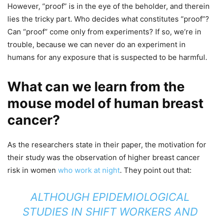
However, “proof” is in the eye of the beholder, and therein
lies the tricky part. Who decides what constitutes “proof”?
Can “proof” come only from experiments? If so, we’re in
trouble, because we can never do an experiment in
humans for any exposure that is suspected to be harmful.
What can we learn from the
mouse model of human breast
cancer?
As the researchers state in their paper, the motivation for
their study was the observation of higher breast cancer
risk in women
who work at night
. They point out that:
ALTHOUGH EPIDEMIOLOGICAL
STUDIES IN SHIFT WORKERS AND