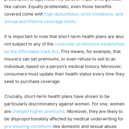
like cancer. Equally problematic, even those benefits
covered come with
high deductibles, strict limitations, and
annual and lifetime coverage limits
.
It is important to note that short-term health plans are also
not subject to any of the
consumer protections established
by the Affordable Care Act
. This means, for example, that
insurers can set premiums, or even refuse to sell to an
individual, based on a person’s medical history. Moreover,
consumers must update their health status every time they
seek to purchase coverage.
Crucially, short-term health plans have shown to be
particularly discriminatory against women. For one, women
are
charged higher premiums
. Moreover, they are likely to
be disproportionately affected by medical underwriting for
pre-existing conditions
like domestic and sexual abuse