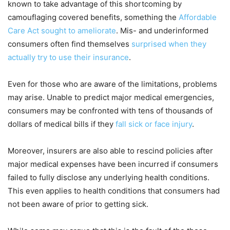
known to take advantage of this shortcoming by
camouflaging covered benefits, something the
Affordable
Care Act sought to ameliorate
. Mis- and underinformed
consumers often find themselves
surprised when they
actually try to use their insurance
.
Even for those who are aware of the limitations, problems
may arise. Unable to predict major medical emergencies,
consumers may be confronted with tens of thousands of
dollars of medical bills if they
fall sick or face injury
.
Moreover, insurers are also able to rescind policies after
major medical expenses have been incurred if consumers
failed to fully disclose any underlying health conditions.
This even applies to health conditions that consumers had
not been aware of prior to getting sick.