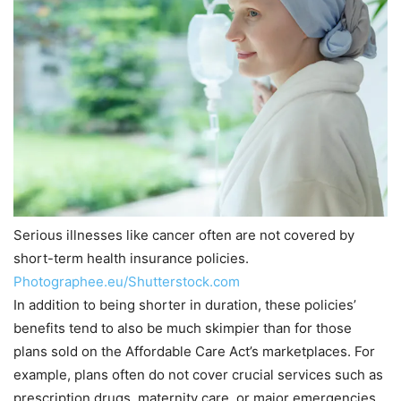
Serious illnesses like cancer often are not covered by
short-term health insurance policies.
Photographee.eu/Shutterstock.com
In addition to being shorter in duration, these policies’
benefits tend to also be much skimpier than for those
plans sold on the Affordable Care Act’s marketplaces. For
example, plans often do not cover crucial services such as
prescription drugs, maternity care, or major emergencies