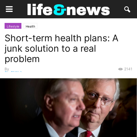
Lifestyle
Health
Short-term health plans: A
junk solution to a real
problem
By
2141
Staff Writer
-
August 18, 2018