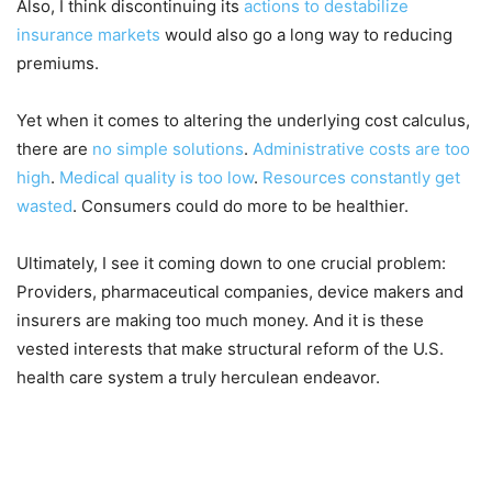
Also, I think discontinuing its
actions to destabilize
insurance markets
would also go a long way to reducing
premiums.
Yet when it comes to altering the underlying cost calculus,
there are
no simple solutions
.
Administrative costs are too
high
.
Medical quality is too low
.
Resources constantly get
wasted
. Consumers could do more to be healthier.
Ultimately, I see it coming down to one crucial problem:
Providers, pharmaceutical companies, device makers and
insurers are making too much money. And it is these
vested interests that make structural reform of the U.S.
health care system a truly herculean endeavor.