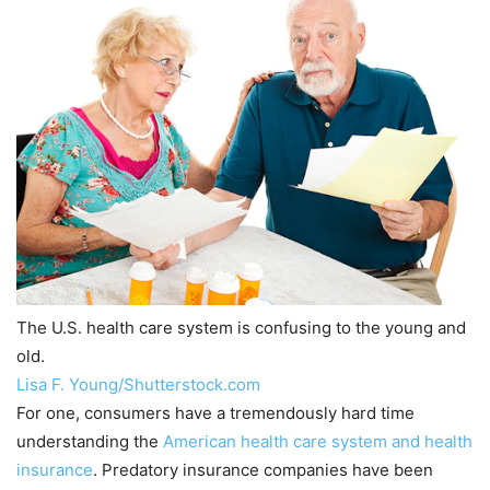
The U.S. health care system is confusing to the young and
old.
Lisa F. Young/Shutterstock.com
For one, consumers have a tremendously hard time
understanding the
American health care system and health
insurance
. Predatory insurance companies have been