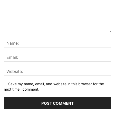
Save my name, email, and website in this browser for the
next time I comment.