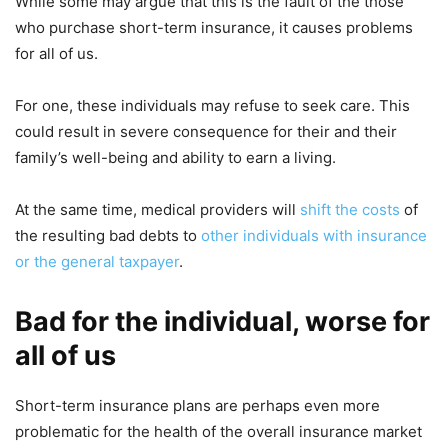
While some may argue that this is the fault of the those
who purchase short-term insurance, it causes problems
for all of us.
For one, these individuals may refuse to seek care. This
could result in severe consequence for their and their
family’s well-being and ability to earn a living.
At the same time, medical providers will
shift the costs
of
the resulting bad debts to
other individuals with insurance
or the general taxpayer
.
Bad for the individual, worse for
all of us
Short-term insurance plans are perhaps even more
problematic for the health of the overall insurance market