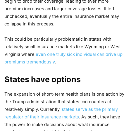
begin to drop their coverage, leading to ever more
premium increases and larger coverage losses. If left
unchecked, eventually the entire insurance market may
collapse in this process.
This could be particularly problematic in states with
relatively small insurance markets like Wyoming or West
Virginia where
even one truly sick individual can drive up
premiums tremendously
.
States have options
The expansion of short-term health plans is one action by
the Trump administration that states can counteract
relatively simply. Currently,
states serve as the primary
regulator of their insurance markets
. As such, they have
the power to make decisions about what insurance