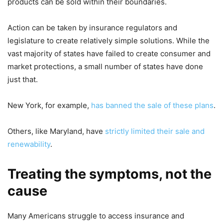
products can be sold within their boundaries.
Action can be taken by insurance regulators and
legislature to create relatively simple solutions. While the
vast majority of states have failed to create consumer and
market protections, a small number of states have done
just that.
New York, for example,
has banned the sale of these plans
.
Others, like Maryland, have
strictly limited their sale and
renewability
.
Treating the symptoms, not the
cause
Many Americans struggle to access insurance and