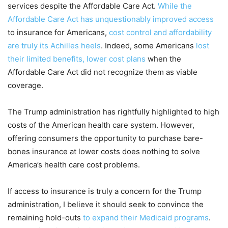
services despite the Affordable Care Act.
While the
Affordable Care Act has unquestionably improved access
to insurance for Americans,
cost control and affordability
are truly its Achilles heels
. Indeed, some Americans
lost
their limited benefits, lower cost plans
when the
Affordable Care Act did not recognize them as viable
coverage.
The Trump administration has rightfully highlighted to high
costs of the American health care system. However,
offering consumers the opportunity to purchase bare-
bones insurance at lower costs does nothing to solve
America’s health care cost problems.
If access to insurance is truly a concern for the Trump
administration, I believe it should seek to convince the
remaining hold-outs
to expand their Medicaid programs
.