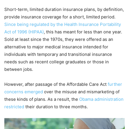
Short-term, limited duration insurance plans, by definition,
provide insurance coverage for a short, limited period.
Since being regulated by the Health Insurance Portability
Act of 1996 (HIPAA)
, this has meant for less than one year.
Sold at least since the 1970s, they were offered as an
alternative to major medical insurance intended for
individuals with temporary and transitional insurance
needs such as recent college graduates or those in
between jobs.
However, after passage of the Affordable Care Act
further
concerns emerged
over the misuse and mismarketing of
these kinds of plans. As a result, the
Obama administration
restricted
their duration to three months.