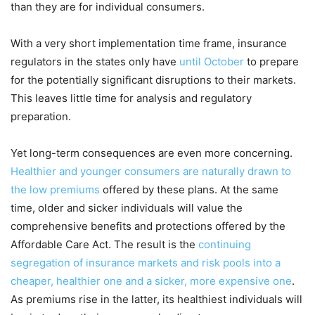
than they are for individual consumers.
With a very short implementation time frame, insurance
regulators in the states only have
until October
to prepare
for the potentially significant disruptions to their markets.
This leaves little time for analysis and regulatory
preparation.
Yet long-term consequences are even more concerning.
Healthier and younger consumers are naturally drawn to
the low premiums
offered by these plans. At the same
time, older and sicker individuals will value the
comprehensive benefits and protections offered by the
Affordable Care Act. The result is the
continuing
segregation of insurance markets and risk pools into a
cheaper, healthier one and a sicker, more expensive one
.
As premiums rise in the latter, its healthiest individuals will