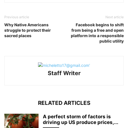
Previous article
Next article
Why Native Americans
Facebook begins to shift
struggle to protect their
from being a free and open
sacred places
platform into a responsible
public utility
Staff Writer
RELATED ARTICLES
A perfect storm of factors is
driving up US produce prices,...