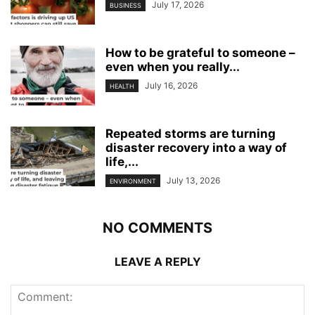
July 17, 2026
BUSINESS
How to be grateful to someone –
even when you really...
July 16, 2026
HEALTH
Repeated storms are turning
disaster recovery into a way of
life,...
July 13, 2026
ENVIRONMENT
NO COMMENTS
LEAVE A REPLY