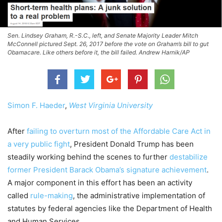
Sen. Lindsey Graham, R.-S.C., left, and Senate Majority Leader Mitch
McConnell pictured Sept. 26, 2017 before the vote on Graham’s bill to gut
Obamacare. Like others before it, the bill failed. Andrew Harnik/AP
Simon F. Haeder
,
West Virginia University
After
failing to overturn most of the Affordable Care Act in
a very public fight
, President Donald Trump has been
steadily working behind the scenes to further
destabilize
former President Barack Obama’s signature achievement
.
A major component in this effort has been an activity
called
rule-making
, the administrative implementation of
statutes by federal agencies like the Department of Health
and Human Services.