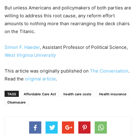
But unless Americans and policymakers of both parties are
willing to address this root cause, any reform effort
amounts to nothing more than rearranging the deck chairs
on the Titanic.
Simon F. Haeder
, Assistant Professor of Political Science,
West Virginia University
This article was originally published on
The Conversation
.
Read the
original article
.
TAGS
Affordable Care Act
health care costs
Health insurance
Obamacare