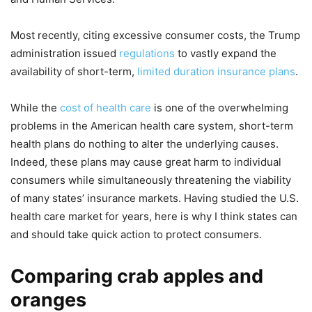
Most recently, citing excessive consumer costs, the Trump
administration issued
regulations
to vastly expand the
availability of short-term,
limited duration insurance plans
.
While the
cost of health care
is one of the overwhelming
problems in the American health care system, short-term
health plans do nothing to alter the underlying causes.
Indeed, these plans may cause great harm to individual
consumers while simultaneously threatening the viability
of many states’ insurance markets. Having studied the U.S.
health care market for years, here is why I think states can
and should take quick action to protect consumers.
Comparing crab apples and
oranges