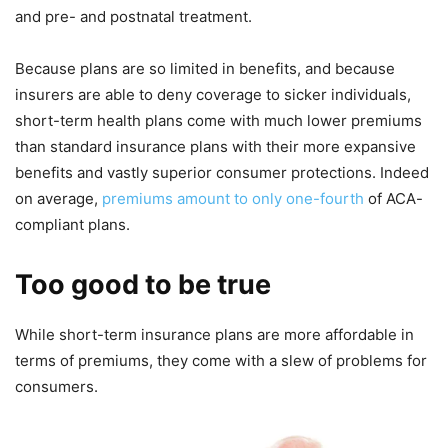
and pre- and postnatal treatment.
Because plans are so limited in benefits, and because
insurers are able to deny coverage to sicker individuals,
short-term health plans come with much lower premiums
than standard insurance plans with their more expansive
benefits and vastly superior consumer protections. Indeed
on average,
premiums amount to only one-fourth
of ACA-
compliant plans.
Too good to be true
While short-term insurance plans are more affordable in
terms of premiums, they come with a slew of problems for
consumers.