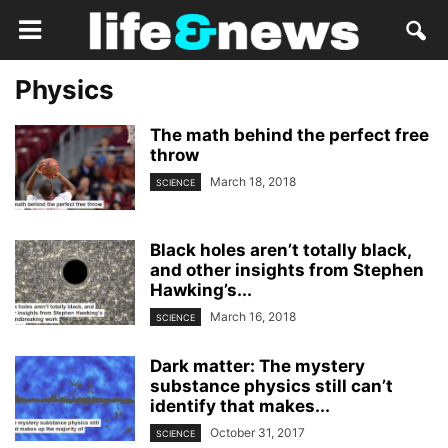
Physics
The math behind the perfect free
throw
March 18, 2018
SCIENCE
Black holes aren’t totally black,
and other insights from Stephen
Hawking’s...
March 16, 2018
SCIENCE
Dark matter: The mystery
substance physics still can’t
identify that makes...
October 31, 2017
SCIENCE