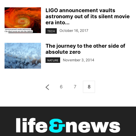
LIGO announcement vaults
astronomy out of its silent movie
era into...
October 16, 2017
TECH
The journey to the other side of
absolute zero
November 3, 2014
NATURE
6
7
8