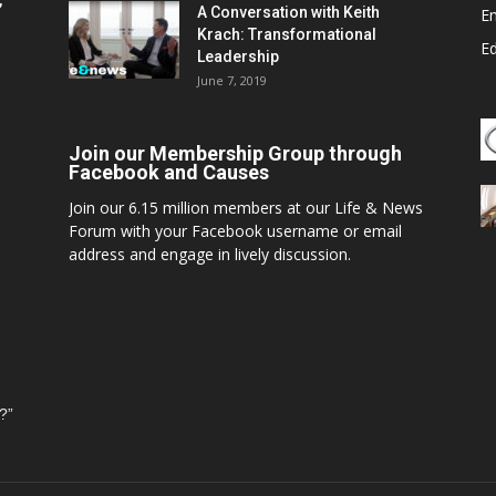
,
A Conversation with Keith
E
Krach: Transformational
E
Leadership
June 7, 2019
Join our Membership Group through
Facebook and Causes
Join our 6.15 million members at our Life & News
Forum with your Facebook username or email
address and engage in lively discussion.
?”