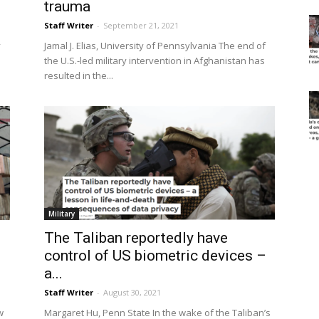
trauma
Staff Writer
-
September 21, 2021
y
Jamal J. Elias, University of Pennsylvania The end of
the U.S.-led military intervention in Afghanistan has
resulted in the...
Military
The Taliban reportedly have
control of US biometric devices –
a...
Staff Writer
-
August 30, 2021
w
Margaret Hu, Penn State In the wake of the Taliban’s