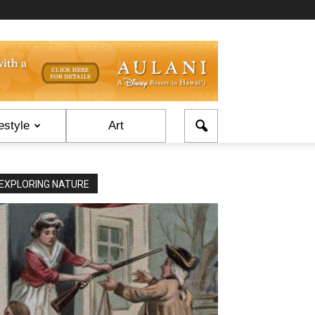
estyle
Art
EXPLORING NATURE