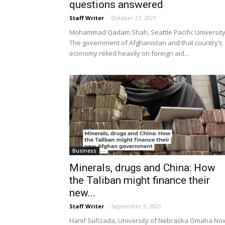
questions answered
Staff Writer
-
October 27, 2021
Mohammad Qadam Shah, Seattle Pacific Universit
The government of Afghanistan and that country’s
economy relied heavily on foreign aid...
Business
Minerals, drugs and China: How
the Taliban might finance their
new...
Staff Writer
-
September 9, 2021
Hanif Sufizada, University of Nebraska Omaha No