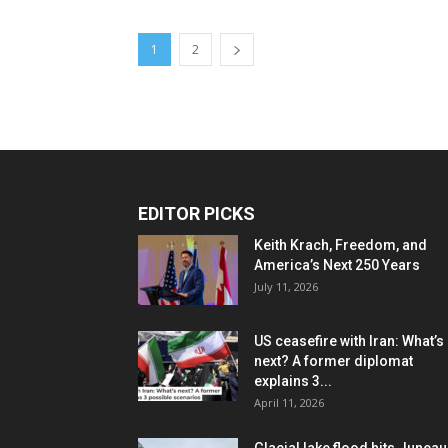
1
2
EDITOR PICKS
Keith Krach, Freedom, and
America’s Next 250 Years
July 11, 2026
US ceasefire with Iran: What’s
next? A former diplomat
explains 3...
April 11, 2026