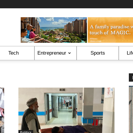
Tech
Entrepreneur
Sports
Lif
Politics