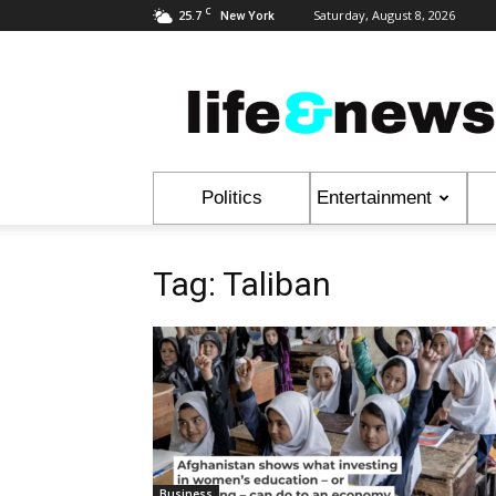
C
25.7
Saturday, August 8, 2026
New York
Life
&
News
Politics
Entertainment
Tag: Taliban
Business