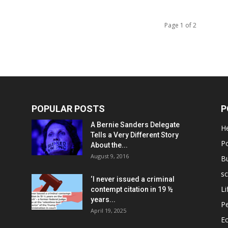
Page 1 of 2
POPULAR POSTS
P
A Bernie Sanders Delegate
He
Tells a Very Different Story
Po
About the...
August 9, 2016
B
sc
‘I never issued a criminal
Li
contempt citation in 19 ½
years...
P
April 19, 2025
E