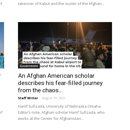
of
takeover of Kabul and the ouster of the Afghan...
Government
r
An Afghan American scholar
describes his fear-filled journey
from the chaos...
Staff Writer
-
August 19, 2021
Hanif Sufizada, University of Nebraska Omaha
of
Editor’s note: Afghan scholar Hanif Sufizada, who
works at the Center for Afghanistan...