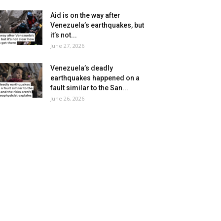
Aid is on the way after
Venezuela’s earthquakes, but
it’s not...
June 27, 2026
Venezuela’s deadly
earthquakes happened on a
fault similar to the San...
June 26, 2026