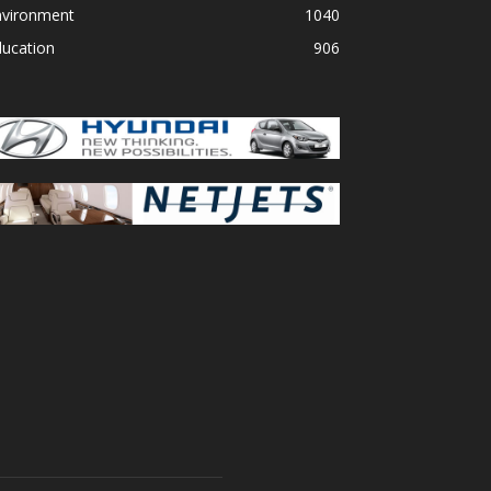
nvironment
1040
ducation
906