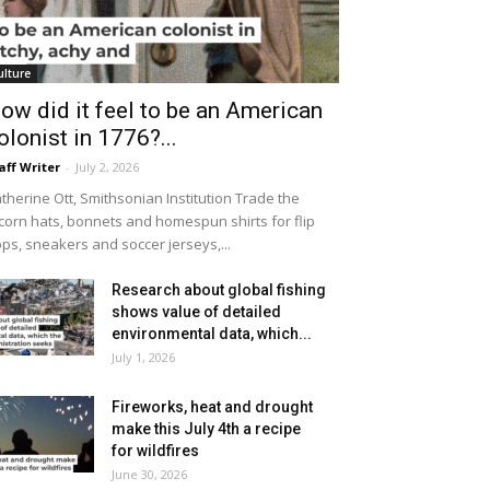
ulture
ow did it feel to be an American
olonist in 1776?...
aff Writer
-
July 2, 2026
therine Ott, Smithsonian Institution Trade the
icorn hats, bonnets and homespun shirts for flip
ops, sneakers and soccer jerseys,...
Research about global fishing
shows value of detailed
environmental data, which...
July 1, 2026
Fireworks, heat and drought
make this July 4th a recipe
for wildfires
June 30, 2026