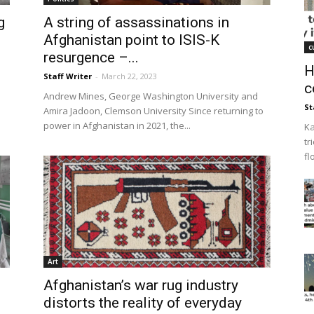
g
A string of assassinations in
Afghanistan point to ISIS-K
c
resurgence –...
H
Staff Writer
-
March 22, 2023
c
Andrew Mines, George Washington University and
St
Amira Jadoon, Clemson University Since returning to
power in Afghanistan in 2021, the...
Ka
tr
fl
Art
Afghanistan’s war rug industry
distorts the reality of everyday