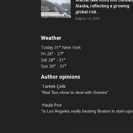
Glacial lake flood hits Juneau
Alaska, reflecting a growing
global risk...
August 15, 2025
Weather
Today
31°
New York
Fri
26° - 27°
Sat
28° - 31°
Sun
30° - 31°
Author opinions
Tantek Çelik
“Red Sox close to deal with Gomes”
Paula Poe
“Is Los Angeles really beating Boston in start-ups