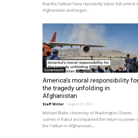
that the Taliban have reportedly taken full control 
Afghanistan and begun...
Government
America’s moral responsibility fo
the tragedy unfolding in
Afghanistan
Staff Writer
-
August 23, 2021
Michael Blake, University of Washington Chaotic
scenes in Kabul accompanied the return to power 
the Taliban in Afghanistan....