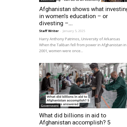
Afghanistan shows what investin
in women’s education – or
divesting –...
Staff Writer
-
January 5, 2025
Harry Anthony Patrinos, University of Arkansas
When the Taliban fell from power in Afghanistan in
2001, women were once...
Government
What did billions in aid to
Afghanistan accomplish? 5