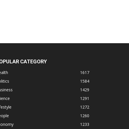
OPULAR CATEGORY
alth
1617
litics
1584
usiness
1429
ience
1291
festyle
1272
eople
1260
conomy
1233