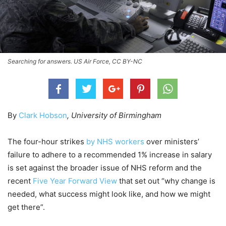
Searching for answers. US Air Force, CC BY-NC
By
Clark Hobson
, University of Birmingham
The four-hour strikes
by NHS workers
over ministers’
failure to adhere to a recommended 1% increase in salary
is set against the broader issue of NHS reform and the
recent
Five Year Forward View
that set out “why change is
needed, what success might look like, and how we might
get there”.