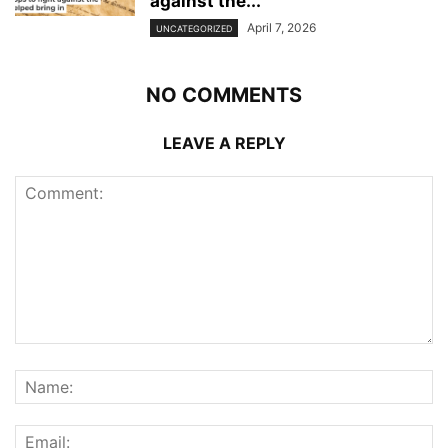
against the...
April 7, 2026
UNCATEGORIZED
NO COMMENTS
LEAVE A REPLY