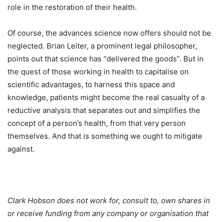
role in the restoration of their health.
Of course, the advances science now offers should not be
neglected. Brian Leiter, a prominent legal philosopher,
points out that science has “delivered the goods”. But in
the quest of those working in health to capitalise on
scientific advantages, to harness this space and
knowledge, patients might become the real casualty of a
reductive analysis that separates out and simplifies the
concept of a person’s health, from that very person
themselves. And that is something we ought to mitigate
against.
Clark Hobson does not work for, consult to, own shares in
or receive funding from any company or organisation that