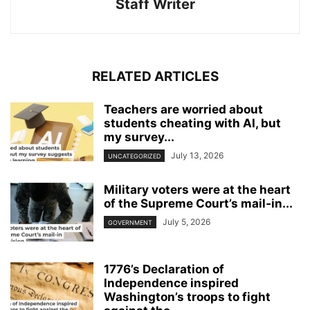
Staff Writer
RELATED ARTICLES
Teachers are worried about
students cheating with AI, but
my survey...
July 13, 2026
UNCATEGORIZED
Military voters were at the heart
of the Supreme Court’s mail‑in...
July 5, 2026
GOVERNMENT
1776’s Declaration of
Independence inspired
Washington’s troops to fight