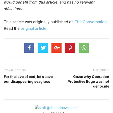
would benefit from this article, and has no relevant
affiliations.
This article was originally published on
The Conversation
.
Read the
original article
.
Previous article
Next article
For the love of cod, let’s save
Gaza: why Operation
our disappearing seagrass
Protective Edge was not
genocide