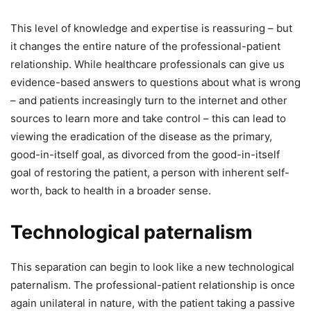
This level of knowledge and expertise is reassuring – but
it changes the entire nature of the professional-patient
relationship. While healthcare professionals can give us
evidence-based answers to questions about what is wrong
– and patients increasingly turn to the internet and other
sources to learn more and take control – this can lead to
viewing the eradication of the disease as the primary,
good-in-itself goal, as divorced from the good-in-itself
goal of restoring the patient, a person with inherent self-
worth, back to health in a broader sense.
Technological paternalism
This separation can begin to look like a new technological
paternalism. The professional-patient relationship is once
again unilateral in nature, with the patient taking a passive