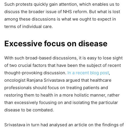
Such protests quickly gain attention, which enables us to
discuss the broader issue of NHS reform. But what is lost
among these discussions is what we ought to expect in
terms of individual care.
Excessive focus on disease
With such broad-based discussions, it is easy to lose sight
of two crucial factors that have been the subject of recent
thought-provoking discussion.
In a recent blog post
,
oncologist Ranjana Srivastava argued that healthcare
professionals should focus on treating patients and
restoring them to health in a more holistic manner, rather
than excessively focusing on and isolating the particular
disease to be combated.
Srivastava in turn had analysed an article on the findings of