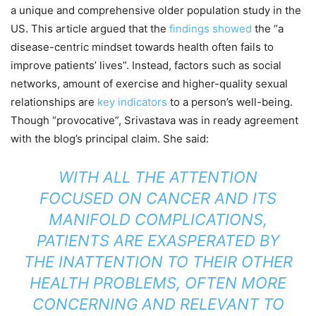
a unique and comprehensive older population study in the
US. This article argued that the
findings showed
the “a
disease-centric mindset towards health often fails to
improve patients’ lives”. Instead, factors such as social
networks, amount of exercise and higher-quality sexual
relationships are
key indicators
to a person’s well-being.
Though “provocative”, Srivastava was in ready agreement
with the blog’s principal claim. She said:
WITH ALL THE ATTENTION
FOCUSED ON CANCER AND ITS
MANIFOLD COMPLICATIONS,
PATIENTS ARE EXASPERATED BY
THE INATTENTION TO THEIR OTHER
HEALTH PROBLEMS, OFTEN MORE
CONCERNING AND RELEVANT TO