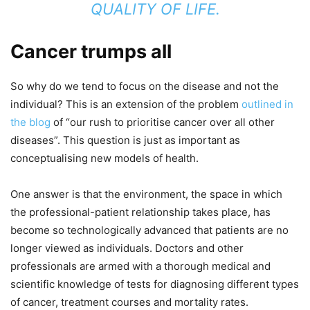
QUALITY OF LIFE.
Cancer trumps all
So why do we tend to focus on the disease and not the
individual? This is an extension of the problem
outlined in
the blog
of “our rush to prioritise cancer over all other
diseases”. This question is just as important as
conceptualising new models of health.
One answer is that the environment, the space in which
the professional-patient relationship takes place, has
become so technologically advanced that patients are no
longer viewed as individuals. Doctors and other
professionals are armed with a thorough medical and
scientific knowledge of tests for diagnosing different types
of cancer, treatment courses and mortality rates.