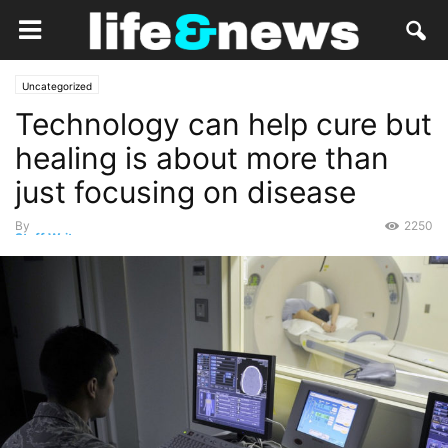
Uncategorized
Technology can help cure but
healing is about more than
just focusing on disease
By
2250
Staff Writer
-
October 29, 2014