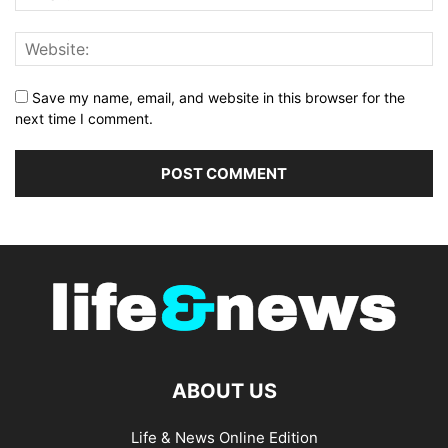
Save my name, email, and website in this browser for the
next time I comment.
ABOUT US
Life & News Online Edition