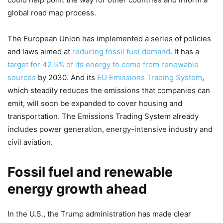
global road map process.
The European Union has implemented a series of policies
and laws aimed at
reducing fossil fuel demand
. It has a
target for 42.5% of its energy to come from renewable
sources
by 2030. And its
EU Emissions Trading System
,
which steadily reduces the emissions that companies can
emit, will soon be expanded to cover housing and
transportation. The Emissions Trading System already
includes power generation, energy-intensive industry and
civil aviation.
Fossil fuel and renewable
energy growth ahead
In the U.S., the Trump administration has made clear