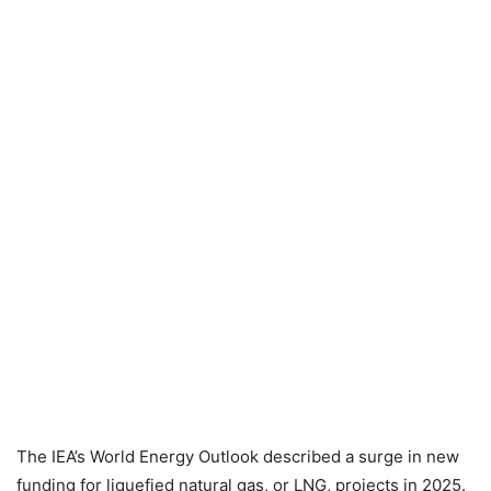
The IEA’s World Energy Outlook described a surge in new
funding for liquefied natural gas, or LNG, projects in 2025.