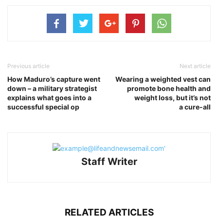
Previous article
Next article
How Maduro’s capture went
Wearing a weighted vest can
down – a military strategist
promote bone health and
explains what goes into a
weight loss, but it’s not
successful special op
a cure-all
Staff Writer
RELATED ARTICLES