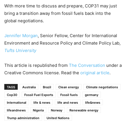
With more time to discuss and prepare, COP31 may just
bring a transition away from fossil fuels back into the
global negotiations.
Jennifer Morgan
, Senior Fellow, Center for International
Environment and Resource Policy and Climate Policy Lab,
Tufts University
This article is republished from
The Conversation
under a
Creative Commons license. Read the
original article
.
TAGS
Australia
Brazil
Clean energy
Climate negotiations
Cop30
Fossil Fuel Exports
Fossil fuels
germany
International
life & news
life and news
life&news
lifeandnews
Nigeria
Norway
Renewable energy
Trump administration
United Nations