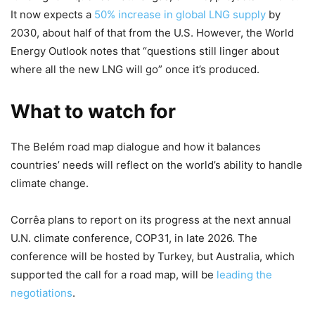
It now expects a
50% increase in global LNG supply
by
2030, about half of that from the U.S. However, the World
Energy Outlook notes that “questions still linger about
where all the new LNG will go” once it’s produced.
What to watch for
The Belém road map dialogue and how it balances
countries’ needs will reflect on the world’s ability to handle
climate change.
Corrêa plans to report on its progress at the next annual
U.N. climate conference, COP31, in late 2026. The
conference will be hosted by Turkey, but Australia, which
supported the call for a road map, will be
leading the
negotiations
.