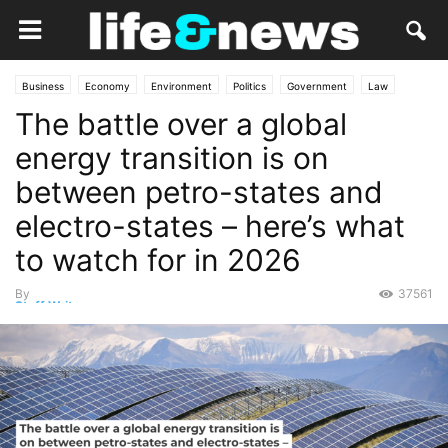
Business
Economy
Environment
Politics
Government
Law
The battle over a global
Lifestyle
Market
Nature
Opinion
energy transition is on
between petro-states and
electro-states – here’s what
to watch for in 2026
By
37561
Staff Writer
-
January 6, 2026