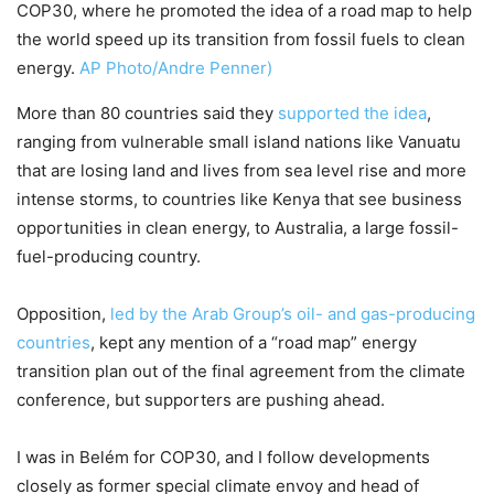
COP30, where he promoted the idea of a road map to help
the world speed up its transition from fossil fuels to clean
energy.
AP Photo/Andre Penner)
More than 80 countries said they
supported the idea
,
ranging from vulnerable small island nations like Vanuatu
that are losing land and lives from sea level rise and more
intense storms, to countries like Kenya that see business
opportunities in clean energy, to Australia, a large fossil-
fuel-producing country.
Opposition,
led by the Arab Group’s oil- and gas-producing
countries
, kept any mention of a “road map” energy
transition plan out of the final agreement from the climate
conference, but supporters are pushing ahead.
I was in Belém for COP30, and I follow developments
closely as former special climate envoy and head of