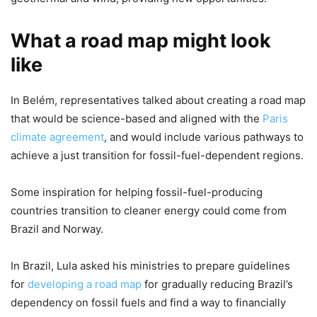
What a road map might look
like
In Belém, representatives talked about creating a road map
that would be science-based and aligned with the
Paris
climate agreement
, and would include various pathways to
achieve a just transition for fossil-fuel-dependent regions.
Some inspiration for helping fossil-fuel-producing
countries transition to cleaner energy could come from
Brazil and Norway.
In Brazil, Lula asked his ministries to prepare guidelines
for
developing a road map
for gradually reducing Brazil’s
dependency on fossil fuels and find a way to financially