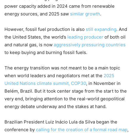
power capacity added in 2024 came from renewable
energy sources, and 2025 saw
similar growth
.
However, fossil fuel production is also
still expanding
. And
the United States, the world’s
leading producer
of both oil
and natural gas, is now
aggressively pressuring countries
to keep buying and burning fossil fuels.
The energy transition was not meant to be a main topic
when world leaders and negotiators met at the
2025
United Nations climate summit, COP30
, in November in
Belém, Brazil. But it took center stage from the start to the
very end, bringing attention to the real-world geopolitical
energy debate underway and the stakes at hand.
Brazilian President Luiz Inácio Lula da Silva began the
conference by
calling for the creation of a formal road map
,