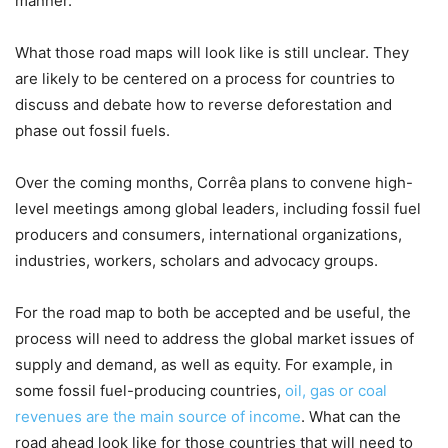
manner.
What those road maps will look like is still unclear. They
are likely to be centered on a process for countries to
discuss and debate how to reverse deforestation and
phase out fossil fuels.
Over the coming months, Corrêa plans to convene high-
level meetings among global leaders, including fossil fuel
producers and consumers, international organizations,
industries, workers, scholars and advocacy groups.
For the road map to both be accepted and be useful, the
process will need to address the global market issues of
supply and demand, as well as equity. For example, in
some fossil fuel-producing countries,
oil, gas or coal
revenues are the main source of income
. What can the
road ahead look like for those countries that will need to