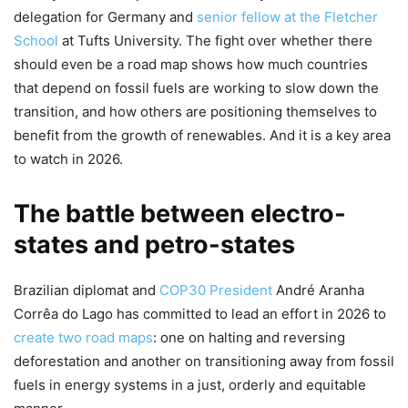
delegation for Germany and
senior fellow at the Fletcher
School
at Tufts University. The fight over whether there
should even be a road map shows how much countries
that depend on fossil fuels are working to slow down the
transition, and how others are positioning themselves to
benefit from the growth of renewables. And it is a key area
to watch in 2026.
The battle between electro-
states and petro-states
Brazilian diplomat and
COP30 President
André Aranha
Corrêa do Lago has committed to lead an effort in 2026 to
create two road maps
: one on halting and reversing
deforestation and another on transitioning away from fossil
fuels in energy systems in a just, orderly and equitable