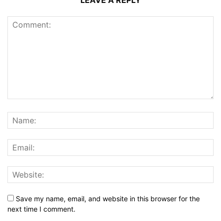
LEAVE A REPLY
Save my name, email, and website in this browser for the
next time I comment.