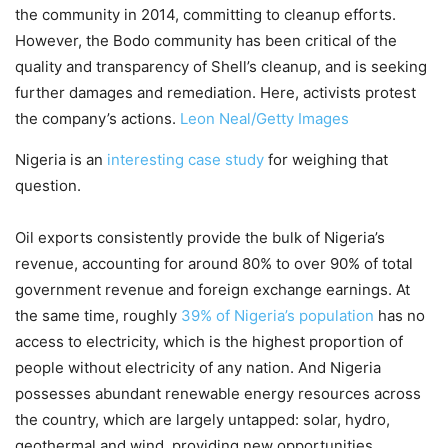
the community in 2014, committing to cleanup efforts.
However, the Bodo community has been critical of the
quality and transparency of Shell’s cleanup, and is seeking
further damages and remediation. Here, activists protest
the company’s actions.
Leon Neal/Getty Images
Nigeria is an
interesting case study
for weighing that
question.
Oil exports consistently provide the bulk of Nigeria’s
revenue, accounting for around 80% to over 90% of total
government revenue and foreign exchange earnings. At
the same time, roughly
39% of Nigeria’s population
has no
access to electricity, which is the highest proportion of
people without electricity of any nation. And Nigeria
possesses abundant renewable energy resources across
the country, which are largely untapped: solar, hydro,
geothermal and wind, providing new opportunities.