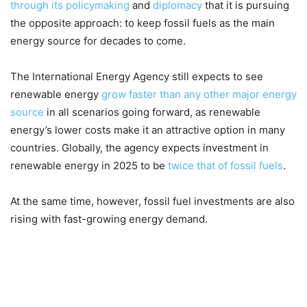
through its policymaking
and
diplomacy
that it is pursuing
the opposite approach: to keep fossil fuels as the main
energy source for decades to come.
The International Energy Agency still expects to see
renewable energy
grow faster than any other major energy
source
in all scenarios going forward, as renewable
energy’s lower costs make it an attractive option in many
countries. Globally, the agency expects investment in
renewable energy in 2025 to be
twice that of fossil fuels
.
At the same time, however, fossil fuel investments are also
rising with fast-growing energy demand.