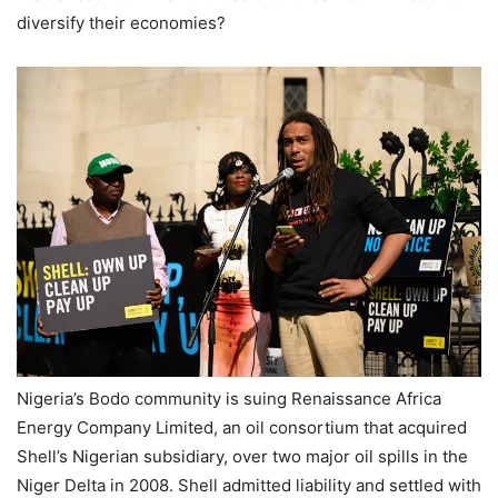
diversify their economies?
Nigeria’s Bodo community is suing Renaissance Africa
Energy Company Limited, an oil consortium that acquired
Shell’s Nigerian subsidiary, over two major oil spills in the
Niger Delta in 2008. Shell admitted liability and settled with