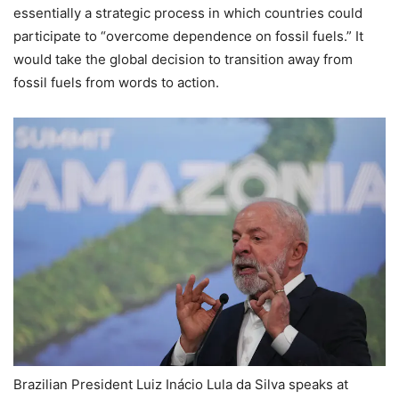
essentially a strategic process in which countries could
participate to “overcome dependence on fossil fuels.” It
would take the global decision to transition away from
fossil fuels from words to action.
Brazilian President Luiz Inácio Lula da Silva speaks at