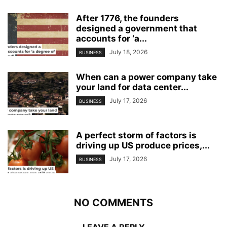
After 1776, the founders
designed a government that
accounts for ‘a...
July 18, 2026
BUSINESS
When can a power company take
your land for data center...
July 17, 2026
BUSINESS
A perfect storm of factors is
driving up US produce prices,...
July 17, 2026
BUSINESS
NO COMMENTS