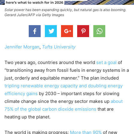
Solar power has been expanding quickly, but natural gas is also booming.
Gerard Julien/AFP via Getty Images
Jennifer Morgan
,
Tufts University
Two years ago, countries around the world
set a goal
of
“transitioning away from fossil fuels in energy systems in a
just, orderly and equitable manner.” The plan included
tripling renewable energy capacity and doubling energy
efficiency gains
by 2030 – important steps for slowing
climate change since the energy sector makes up
about
75% of the global carbon dioxide emissions
that are
heating up the planet.
The world is making progress:
More than 90%
of new