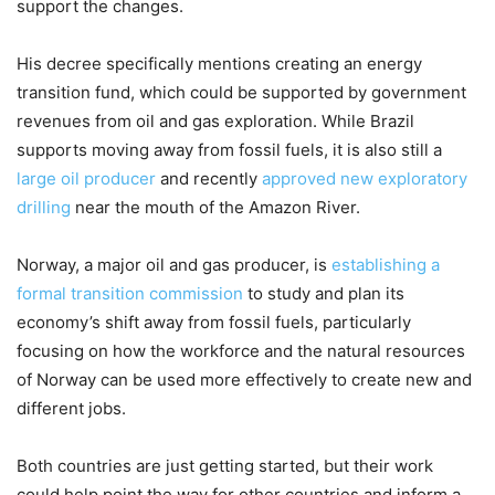
support the changes.
His decree specifically mentions creating an energy
transition fund, which could be supported by government
revenues from oil and gas exploration. While Brazil
supports moving away from fossil fuels, it is also still a
large oil producer
and recently
approved new exploratory
drilling
near the mouth of the Amazon River.
Norway, a major oil and gas producer, is
establishing a
formal transition commission
to study and plan its
economy’s shift away from fossil fuels, particularly
focusing on how the workforce and the natural resources
of Norway can be used more effectively to create new and
different jobs.
Both countries are just getting started, but their work
could help point the way for other countries and inform a