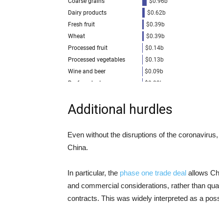
Additional hurdles
Even without the disruptions of the coronavirus,
China.
In particular, the
phase one trade deal
allows Ch
and commercial considerations, rather than qua
contracts. This was widely interpreted as a pos