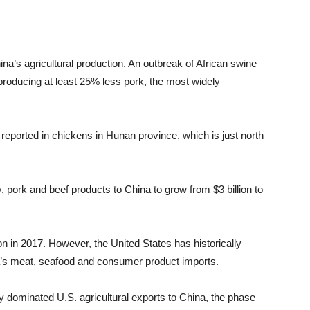
ina’s agricultural production. An outbreak of African swine
 producing at least 25% less pork, the most widely
reported in chickens in Hunan province, which is just north
y, pork and beef products to China to grow from $3 billion to
on in 2017. However, the United States has historically
na’s meat, seafood and consumer product imports.
 dominated U.S. agricultural exports to China, the phase