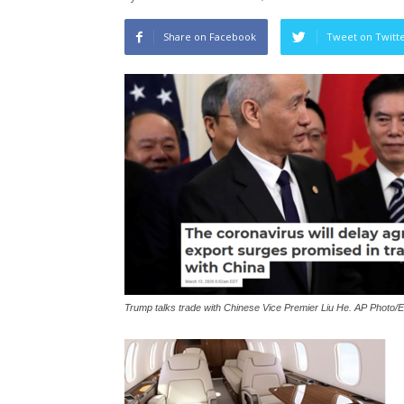
Share on Facebook
Tweet on Twitt
Trump talks trade with Chinese Vice Premier Liu He. AP Photo/