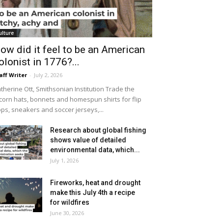
ulture
ow did it feel to be an American
olonist in 1776?...
aff Writer
-
July 2, 2026
therine Ott, Smithsonian Institution Trade the
icorn hats, bonnets and homespun shirts for flip
ops, sneakers and soccer jerseys,...
Research about global fishing
shows value of detailed
environmental data, which...
July 1, 2026
Fireworks, heat and drought
make this July 4th a recipe
for wildfires
June 30, 2026