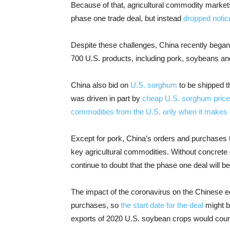
Because of that, agricultural commodity markets 
phase one trade deal, but instead
dropped notic
Despite these challenges, China recently began 
700 U.S. products, including pork, soybeans an
China also bid on
U.S. sorghum
to be shipped t
was driven in part by
cheap U.S. sorghum prices 
commodities from the U.S. only when it make
Except for pork, China’s orders and purchases 
key agricultural commodities. Without concrete 
continue to doubt that the phase one deal will b
The impact of the coronavirus on the Chinese e
purchases, so
the start date for the deal
might b
exports of 2020 U.S. soybean crops would count