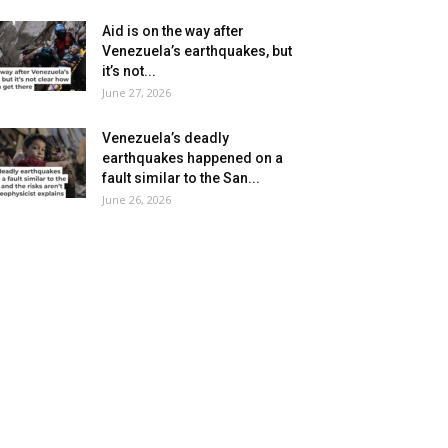
Aid is on the way after
Venezuela’s earthquakes, but
it’s not...
June 27, 2026
Venezuela’s deadly
earthquakes happened on a
fault similar to the San...
June 26, 2026