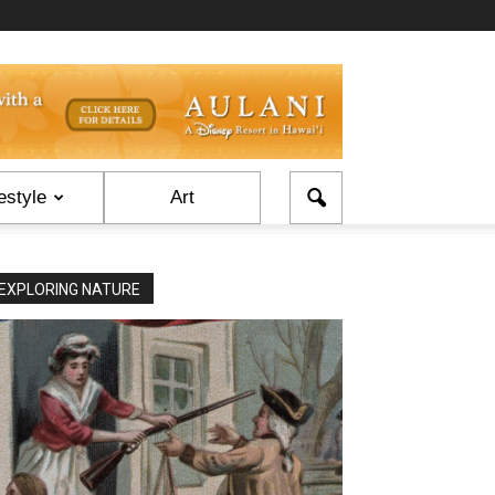
estyle
Art
EXPLORING NATURE