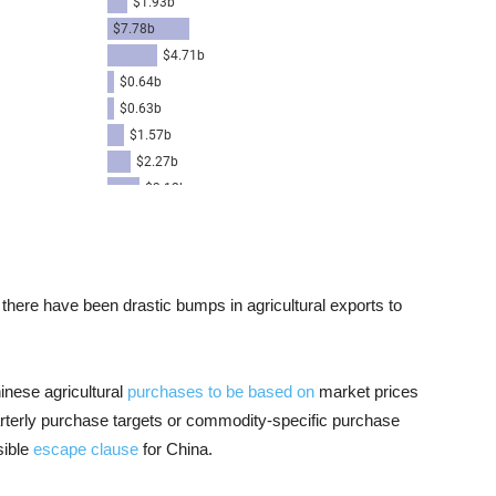
 there have been drastic bumps in agricultural exports to
inese agricultural
purchases to be based on
market prices
rterly purchase targets or commodity-specific purchase
sible
escape clause
for China.