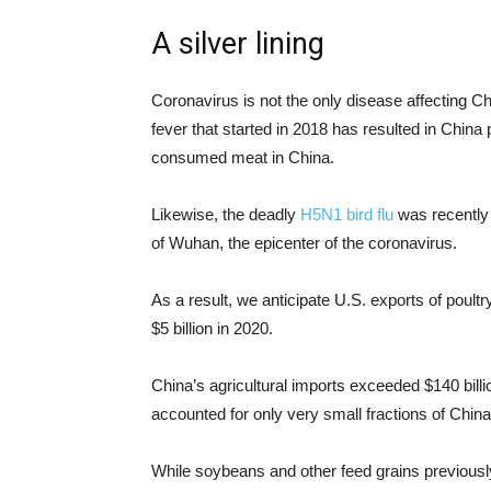
A silver lining
Coronavirus is not the only disease affecting Ch
fever that started in 2018 has resulted in China
consumed meat in China.
Likewise, the deadly
H5N1 bird flu
was recently 
of Wuhan, the epicenter of the coronavirus.
As a result, we anticipate U.S. exports of poultr
$5 billion in 2020.
China’s agricultural imports exceeded $140 billi
accounted for only very small fractions of Chi
While soybeans and other feed grains previously