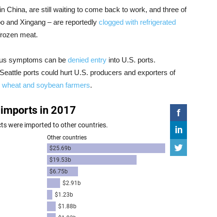
n China, are still waiting to come back to work, and three of
bo and Xingang – are reportedly
clogged with refrigerated
 frozen meat.
rus symptoms can be
denied entry
into U.S. ports.
Seattle ports could hurt U.S. producers and exporters of
s
wheat and soybean farmers
.