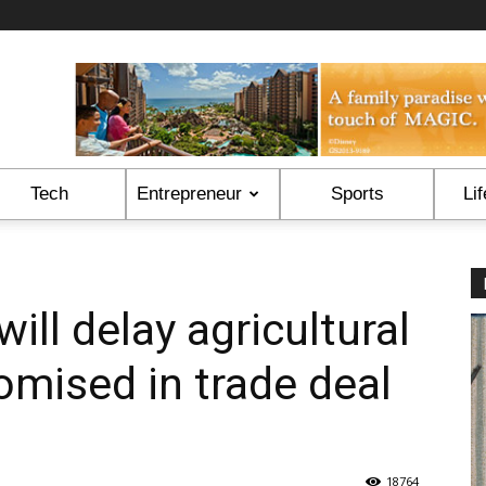
Tech
Entrepreneur
Sports
Lif
ill delay agricultural
omised in trade deal
18764