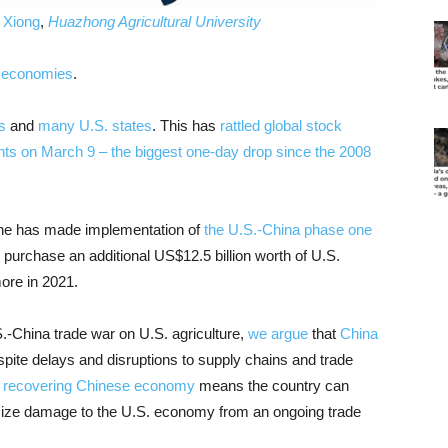
 Xiong
,
Huazhong Agricultural University
s economies
.
s
and
many U.S. states
. This has
rattled global stock
nts on March 9 – the biggest one-day drop since the 2008
ine has made implementation of
the U.S.-China phase one
o purchase an additional US$12.5 billion worth of U.S.
more in 2021.
.-China trade war on U.S. agriculture,
we
argue
that
China
spite delays and disruptions to supply chains and trade
nd recovering Chinese economy
means the country can
imize damage to the U.S. economy from an ongoing trade