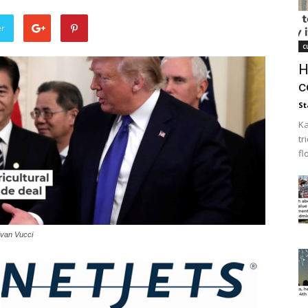
er
c
H
c
St
Ka
tr
fl
Evan Vucci