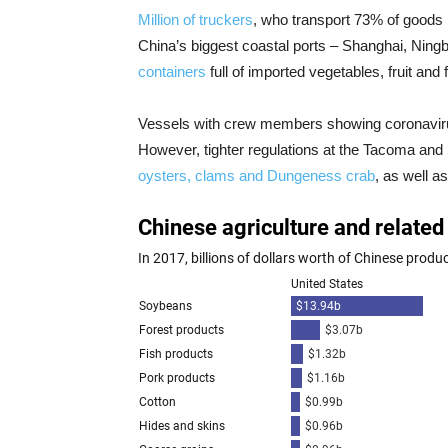
Million of truckers
, who transport 73% of goods i
China’s biggest coastal ports – Shanghai, Ning
containers
full of imported vegetables, fruit and
Vessels with crew members showing coronavi
However, tighter regulations at the Tacoma and 
oysters, clams and Dungeness crab
, as well a