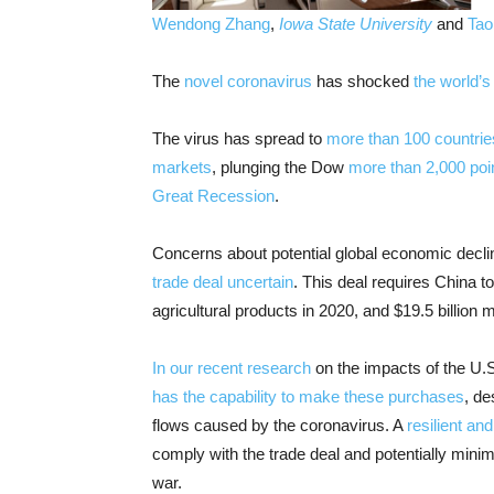
Wendong Zhang
,
Iowa State University
and
Tao
The
novel coronavirus
has shocked
the world’
The virus has spread to
more than 100 countrie
markets
, plunging the Dow
more than 2,000 poi
Great Recession
.
Concerns about potential global economic decl
trade deal uncertain
. This deal requires China t
agricultural products in 2020, and $19.5 billion 
In our recent research
on the impacts of the U.S
has the capability to make these purchases
, de
flows caused by the coronavirus. A
resilient a
comply with the trade deal and potentially min
war.