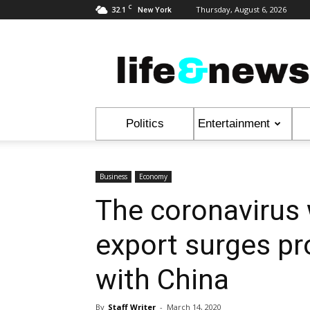
C
32.1
Thursday, August 6, 2026
New York
Life
&
News
Politics
Entertainment
Business
Economy
The coronavirus w
export surges pr
with China
By
Staff Writer
-
March 14, 2020