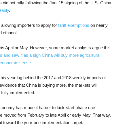
did not rally following the Jan. 15 signing of the U.S.-China
eably
.
allowing importers to apply for
tariff exemptions
on nearly
d ethanol.
his April or May. However, some market analysts argue this
and saw it as a sign China will buy more agricultural
s economic sense
.
this year lag behind the 2017 and 2018 weekly imports of
evidence that China is buying more, the markets will
e fully implemented.
conomy has made it harder to kick-start phase one
e moved from February to late April or early May. That way,
 toward the year-one implementation target.