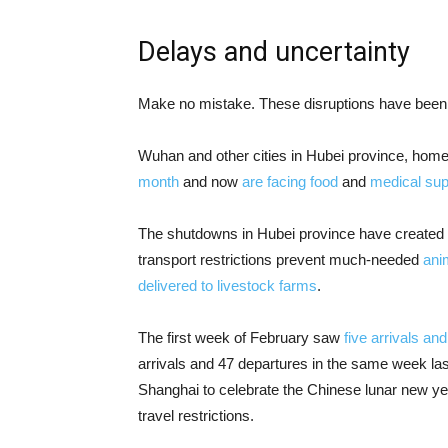
Delays and uncertainty
Make no mistake. These disruptions have been
Wuhan and other cities in Hubei province, home 
month
and now
are facing food
and
medical sup
The shutdowns in Hubei province have created 
transport restrictions prevent much-needed
ani
delivered to livestock farms
.
The first week of February saw
five arrivals an
arrivals and 47 departures in the same week la
Shanghai to celebrate the Chinese lunar new ye
travel restrictions.