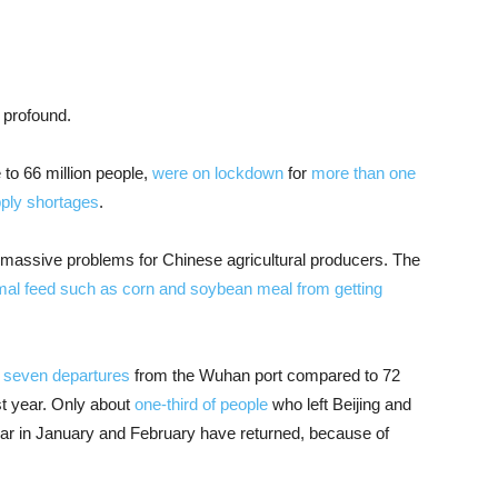
 profound.
to 66 million people,
were on lockdown
for
more than one
ply shortages
.
massive problems for Chinese agricultural producers. The
mal feed such as corn and soybean meal from getting
d seven departures
from the Wuhan port compared to 72
st year. Only about
one-third of people
who left Beijing and
ar in January and February have returned, because of