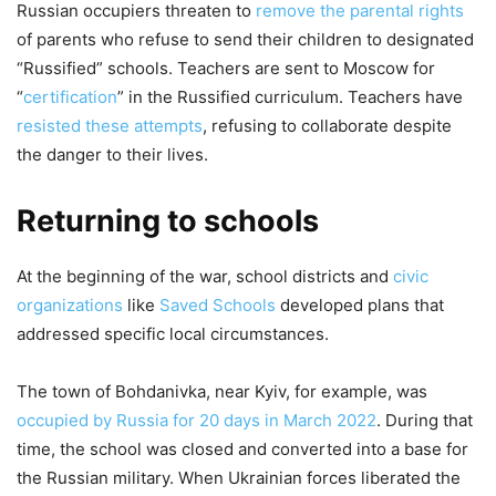
Russian occupiers threaten to
remove the parental rights
of parents who refuse to send their children to designated
“Russified” schools. Teachers are sent to Moscow for
“
certification
” in the Russified curriculum. Teachers have
resisted these attempts
, refusing to collaborate despite
the danger to their lives.
Returning to schools
At the beginning of the war, school districts and
civic
organizations
like
Saved Schools
developed plans that
addressed specific local circumstances.
The town of Bohdanivka, near Kyiv, for example, was
occupied by Russia for 20 days in March 2022
. During that
time, the school was closed and converted into a base for
the Russian military. When Ukrainian forces liberated the