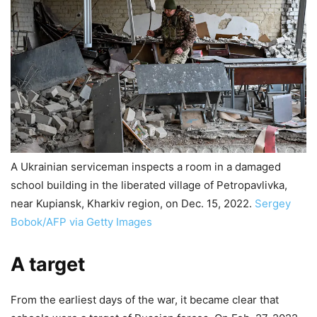
A Ukrainian serviceman inspects a room in a damaged
school building in the liberated village of Petropavlivka,
near Kupiansk, Kharkiv region, on Dec. 15, 2022.
Sergey
Bobok/AFP via Getty Images
A target
From the earliest days of the war, it became clear that