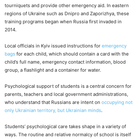
tourniquets and provide other emergency aid. In eastern
regions of Ukraine such as Dnipro and Zaporizhya, these
training programs began when Russia first invaded in
2014.
Local officials in Kyiv issued instructions for
emergency
bags
for each child, which should contain a card with the
child’s full name, emergency contact information, blood
group, a flashlight and a container for water.
Psychological support of students is a central concern for
parents, teachers and local government administrations,
who understand that Russians are intent on
occupying not
only Ukrainian territory, but Ukrainian minds
.
Students’ psychological care takes shape in a variety of
ways. The routine and relative normalcy of school is itself