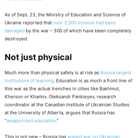
As of Sept. 23, the Ministry of Education and Science of
Ukraine reported that
over 2,500 schools had been
damaged
by the war – 300 of which have been completely
destroyed.
Not just physical
Much more than physical safety is at risk as
Russia targets
institutions of learning
. Education is as much a front line of
this war as the actual trenches in cities like Bakhmut,
Kherson or Kharkiv. Oleksandr Pankieyev, research
coordinator at the Canadian Institute of Ukrainian Studies
at the University of Alberta, argues that Russia has
“
weaponized education
.”
This is not new – Russia has
waged war on Ukrainian