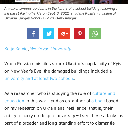
A worker sweeps up debris in the library of a school building following a
missile strike in Kharkiv on Sept. 3, 2022, amid the Russian invasion of
Ukraine. Sergey Bobok/AFP via Getty Images
Katja Kolcio
,
Wesleyan University
When Russian missiles struck Ukraine’s capital city of Kyiv
on New Year’s Eve, the damaged buildings included a
university and at least two schools
.
As a researcher who is studying the role of
culture and
education
in this war – and as co-author of
a book
based
on my research on Ukrainians’ resilience; that is, their
ability to carry on despite adversity – I see these attacks as
part of a broader and long-standing effort to dismantle