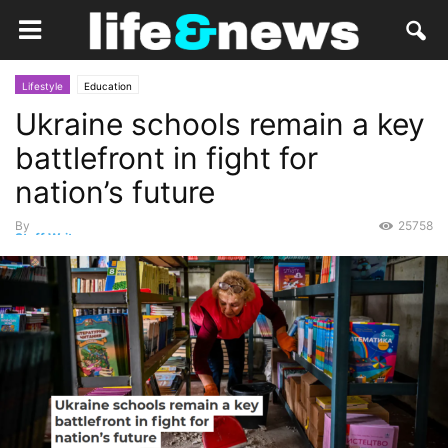
Lifestyle
Education
Ukraine schools remain a key
battlefront in fight for
nation’s future
By
25758
Staff Writer
-
January 16, 2023