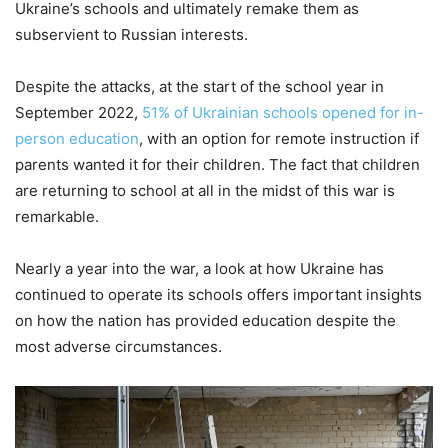
Ukraine’s schools and ultimately remake them as
subservient to Russian interests.
Despite the attacks, at the start of the school year in
September 2022,
51% of Ukrainian schools opened for in-
person education
, with an option for remote instruction if
parents wanted it for their children. The fact that children
are returning to school at all in the midst of this war is
remarkable.
Nearly a year into the war, a look at how Ukraine has
continued to operate its schools offers important insights
on how the nation has provided education despite the
most adverse circumstances.