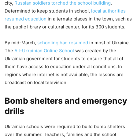
city,
Russian soldiers torched the school building
.
Determined to keep students in school,
local authorities
resumed education
in alternate places in the town, such as
the public library or cultural center, for its 300 students.
By mid-March,
schooling had resumed
in most of Ukraine.
The
All-Ukrainian Online School
was created by the
Ukrainian government for students to ensure that all of
them have access to education under all conditions. In
regions where internet is not available, the lessons are
broadcast on local television.
Bomb shelters and emergency
drills
Ukrainian schools were required to build bomb shelters
over the summer. Teachers, families and the school