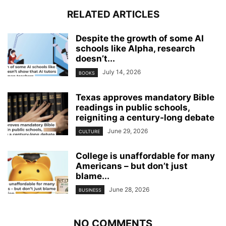
RELATED ARTICLES
Despite the growth of some AI
schools like Alpha, research
doesn’t...
July 14, 2026
BOOKS
Texas approves mandatory Bible
readings in public schools,
reigniting a century‑long debate
June 29, 2026
CULTURE
College is unaffordable for many
Americans – but don’t just
blame...
June 28, 2026
BUSINESS
NO COMMENTS