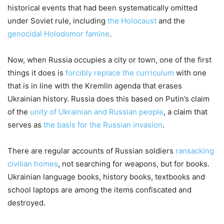
historical events that had been systematically omitted
under Soviet rule, including
the Holocaust
and the
genocidal Holodomor famine
.
Now, when Russia occupies a city or town, one of the first
things it does is
forcibly replace the curriculum
with one
that is in line with the Kremlin agenda that erases
Ukrainian history. Russia does this based on Putin’s claim
of the
unity of Ukrainian and Russian people
, a claim that
serves as
the basis for the Russian invasion
.
There are regular accounts of Russian soldiers
ransacking
civilian homes
, not searching for weapons, but for books.
Ukrainian language books, history books, textbooks and
school laptops are among the items confiscated and
destroyed.