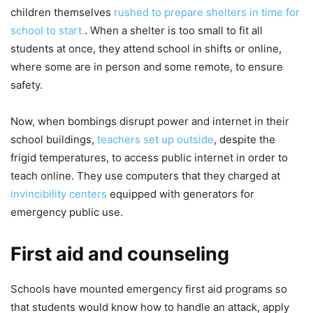
children themselves
rushed to prepare shelters in time for
school to start.
. When a shelter is too small to fit all
students at once, they attend school in shifts or online,
where some are in person and some remote, to ensure
safety.
Now, when bombings disrupt power and internet in their
school buildings,
teachers set up outside
, despite the
frigid temperatures, to access public internet in order to
teach online. They use computers that they charged at
invincibility centers
equipped with generators for
emergency public use.
First aid and counseling
Schools have mounted emergency first aid programs so
that students would know how to handle an attack, apply