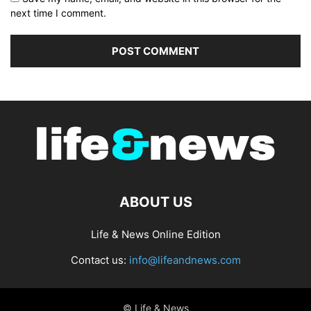
next time I comment.
ABOUT US
Life & News Online Edition
Contact us:
info@lifeandnews.com
© Life & News