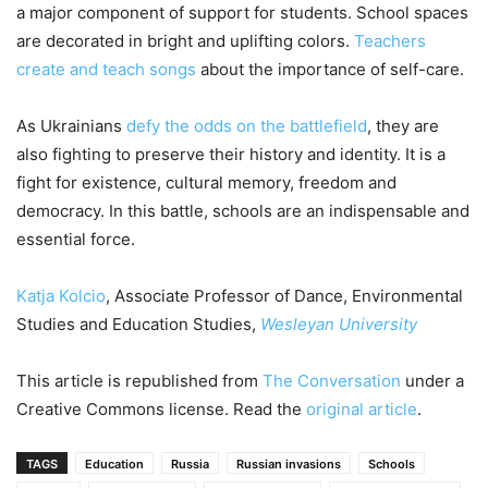
a major component of support for students. School spaces
are decorated in bright and uplifting colors.
Teachers
create and teach songs
about the importance of self-care.
As Ukrainians
defy the odds on the battlefield
, they are
also fighting to preserve their history and identity. It is a
fight for existence, cultural memory, freedom and
democracy. In this battle, schools are an indispensable and
essential force.
Katja Kolcio
, Associate Professor of Dance, Environmental
Studies and Education Studies,
Wesleyan University
This article is republished from
The Conversation
under a
Creative Commons license. Read the
original article
.
TAGS
Education
Russia
Russian invasions
Schools