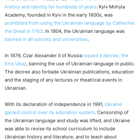
history and identity for hundreds of years
: Kyiv Mohyla
Academy, founded in Kyiv in the early 1600s, was
prohibited from using the Ukrainian language by Catherine
the Great in 1763
. In 1804, the Ukrainian language was
banned in all schools and universities
.
In 1876, Czar Alexander II of Russia
issued a decree, the
Ems Ukaz
, banning the use of Ukrainian language in public.
The decree also forbade Ukrainian publications, education
and the staging of any lectures or theatrical events in
Ukrainian.
With its declaration of independence in 1991,
Ukraine
gained control over its education system
. Censorship of
the Ukrainian language and study was lifted, and Ukraine
was able to revise its school curriculum to include
Ukrainian history and literature, and to teach about