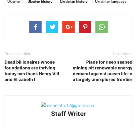
Ukraine
Ukraine history
Ukrainian history
Ukrainian language
Previous article
Next article
Dead billionaires whose
Plans for deep seabed
foundations are thriving
mining pit renewable energy
today can thank Henry VIII
demand against ocean life in
and Elizabeth I
a largely unexplored frontier
Staff Writer