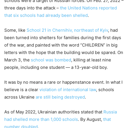
schools were a target of Russian forces. On Feb. 27, 2022 –
three days into the attack –
the United Nations reported
that six schools had already been shelled
.
Some, like
School 21 in Chernihiv, northeast of Kyiv
, had
been turned into shelters for families during the first days
of the war, and painted with the word “CHILDREN” in big
letters with the hope that the building would be spared. On
March 3, the
school was bombed
, killing at least nine
people, including one student — a 13-year-old boy.
It was by no means a rare or happenstance event. In what I
believe is a clear
violation of international law
, schools
across Ukraine
are still being destroyed
.
As of May 2022, Ukrainian authorities stated that
Russia
had shelled more than 1,000 schools
. By August,
that
number doubled
.