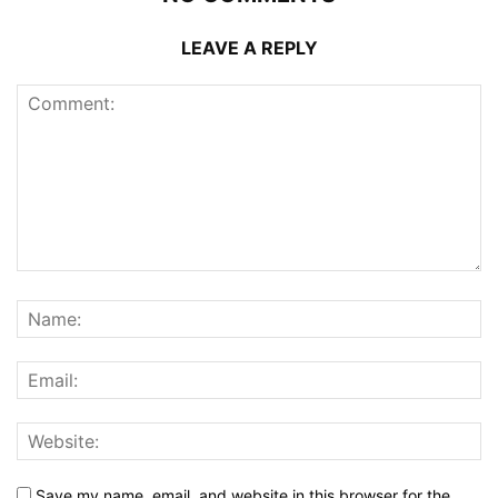
LEAVE A REPLY
Save my name, email, and website in this browser for the