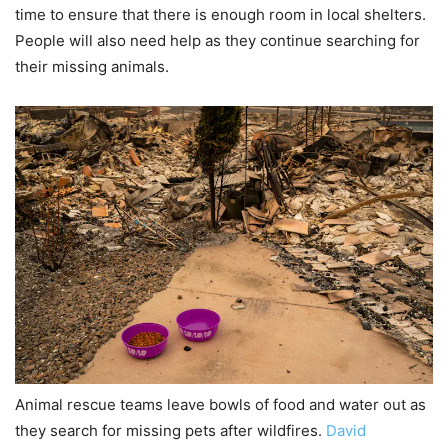
time to ensure that there is enough room in local shelters.
People will also need help as they continue searching for
their missing animals.
Animal rescue teams leave bowls of food and water out as
they search for missing pets after wildfires.
David