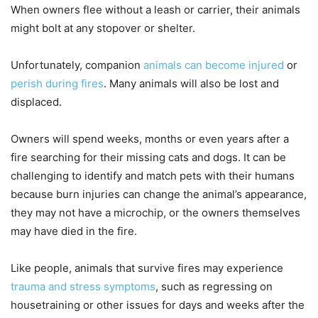
When owners flee without a leash or carrier, their animals
might bolt at any stopover or shelter.
Unfortunately, companion
animals can become injured
or
perish during fires
. Many animals will also be lost and
displaced.
Owners will spend weeks, months or even years after a
fire searching for their missing cats and dogs. It can be
challenging to identify and match pets with their humans
because burn injuries can change the animal’s appearance,
they may not have a microchip, or the owners themselves
may have died in the fire.
Like people, animals that survive fires may experience
trauma and stress symptoms
, such as regressing on
housetraining or other issues for days and weeks after the