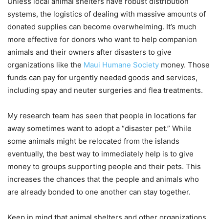
Unless local animal shelters have robust distribution
systems, the logistics of dealing with massive amounts of
donated supplies can become overwhelming. It’s much
more effective for donors who want to help companion
animals and their owners after disasters to give
organizations like the
Maui Humane Society
money. Those
funds can pay for urgently needed goods and services,
including spay and neuter surgeries and flea treatments.
My research team has seen that people in locations far
away sometimes want to adopt a “disaster pet.” While
some animals might be relocated from the islands
eventually, the best way to immediately help is to give
money to groups supporting people and their pets. This
increases the chances that the people and animals who
are already bonded to one another can stay together.
Keep in mind that animal shelters and other organizations