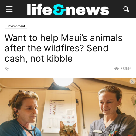
Environment
Want to help Maui’s animals
after the wildfires? Send
cash, not kibble
By
38946
Staff Writer
-
August 21, 2023