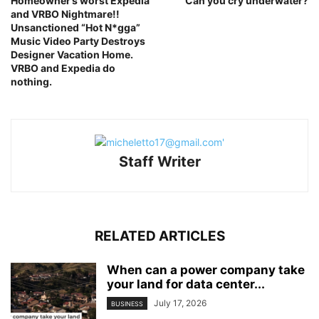
Homeowner’s worst Expedia
Can you cry underwater?
and VRBO Nightmare!!
Unsanctioned “Hot N*gga”
Music Video Party Destroys
Designer Vacation Home.
VRBO and Expedia do
nothing.
Staff Writer
RELATED ARTICLES
When can a power company take
your land for data center...
July 17, 2026
BUSINESS