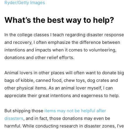
Ryder/Getty Images
What’s the best way to help?
In the college classes I teach regarding disaster response
and recovery, I often emphasize the difference between
intentions and impacts when it comes to volunteering,
donations and other relief efforts.
Animal lovers in other places will often want to donate big
bags of kibble, canned food, chew toys, dog crates and
other physical items. As an animal lover myself, I can
appreciate their great intentions and eagerness to help.
But shipping those
items may not be helpful after
disasters
, and in fact, those donations may even be
harmful. While conducting research in disaster zones, I’ve