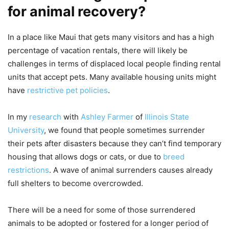
for animal recovery?
In a place like Maui that gets many visitors and has a high
percentage of vacation rentals, there will likely be
challenges in terms of displaced local people finding rental
units that accept pets. Many available housing units might
have
restrictive pet policies
.
In my
research
with
Ashley Farmer
of
Illinois State
University
, we found that people sometimes surrender
their pets after disasters because they can’t find temporary
housing that allows dogs or cats, or due to
breed
restrictions
. A wave of animal surrenders causes already
full shelters to become overcrowded.
There will be a need for some of those surrendered
animals to be adopted or fostered for a longer period of