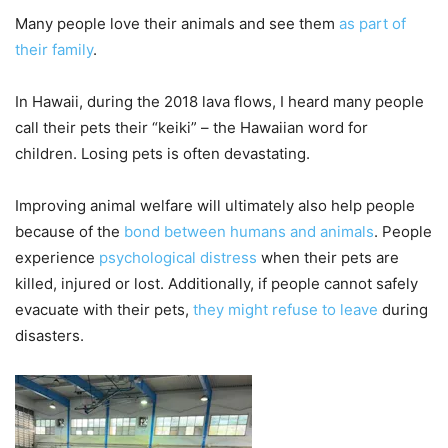
Many people love their animals and see them
as part of
their family
.
In Hawaii, during the 2018 lava flows, I heard many people
call their pets their “keiki” – the Hawaiian word for
children. Losing pets is often devastating.
Improving animal welfare will ultimately also help people
because of the
bond between humans and animals
. People
experience
psychological distress
when their pets are
killed, injured or lost. Additionally, if people cannot safely
evacuate with their pets,
they might refuse to leave
during
disasters.