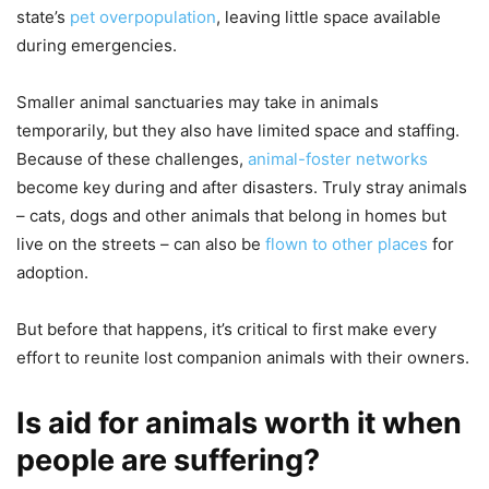
state’s
pet overpopulation
, leaving little space available
during emergencies.
Smaller animal sanctuaries may take in animals
temporarily, but they also have limited space and staffing.
Because of these challenges,
animal-foster networks
become key during and after disasters. Truly stray animals
– cats, dogs and other animals that belong in homes but
live on the streets – can also be
flown to other places
for
adoption.
But before that happens, it’s critical to first make every
effort to reunite lost companion animals with their owners.
Is aid for animals worth it when
people are suffering?