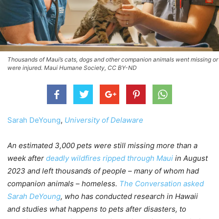
Thousands of Maui’s cats, dogs and other companion animals went missing or
were injured. Maui Humane Society, CC BY-ND
Sarah DeYoung
,
University of Delaware
An estimated 3,000 pets were still missing more than a
week after
deadly wildfires ripped through Maui
in August
2023 and left thousands of people – many of whom had
companion animals – homeless.
The Conversation asked
Sarah DeYoung
, who has conducted research in Hawaii
and studies what happens to pets after disasters, to