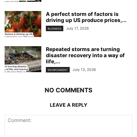
A perfect storm of factors is
driving up US produce prices,...
July 17, 2026
BUSINESS
Repeated storms are turning
disaster recovery into a way of
life,...
July 13, 2026
ENVIRONMENT
NO COMMENTS
LEAVE A REPLY