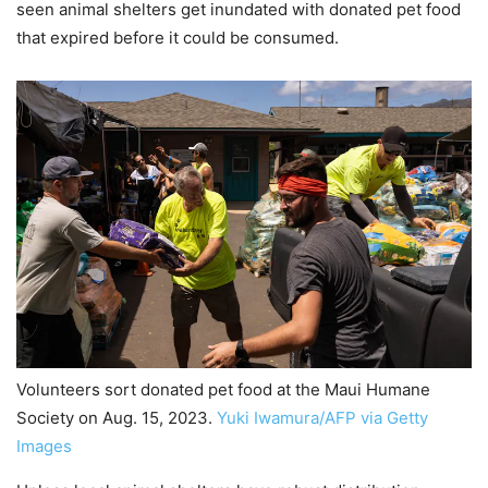
seen animal shelters get inundated with donated pet food
that expired before it could be consumed.
Volunteers sort donated pet food at the Maui Humane
Society on Aug. 15, 2023.
Yuki Iwamura/AFP via Getty
Images