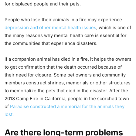
for displaced people and their pets.
People who lose their animals in a fire may experience
depression and other mental health issues
, which is one of
the many reasons why mental health care is essential for
the communities that experience disasters.
If a companion animal has died in a fire, it helps the owners
to get confirmation that the death occurred because of
their need for closure. Some pet owners and community
members construct shrines, memorials or other structures
to memorialize the pets that died in the disaster. After the
2018 Camp Fire in California, people in the scorched town
of
Paradise constructed a memorial for the animals they
lost
.
Are there long-term problems