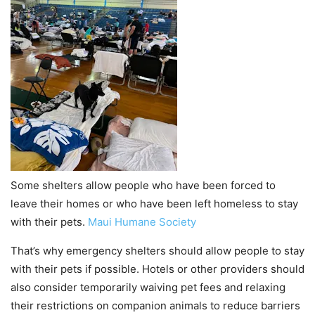
Some shelters allow people who have been forced to
leave their homes or who have been left homeless to stay
with their pets.
Maui Humane Society
That’s why emergency shelters should allow people to stay
with their pets if possible. Hotels or other providers should
also consider temporarily waiving pet fees and relaxing
their restrictions on companion animals to reduce barriers