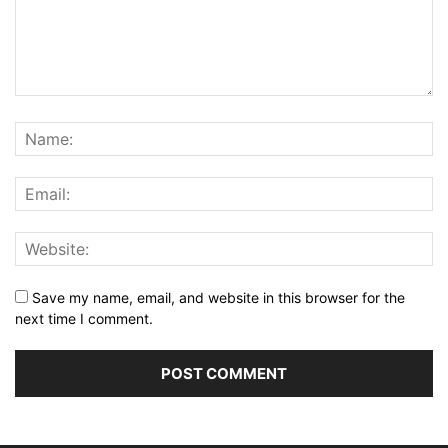
Save my name, email, and website in this browser for the
next time I comment.