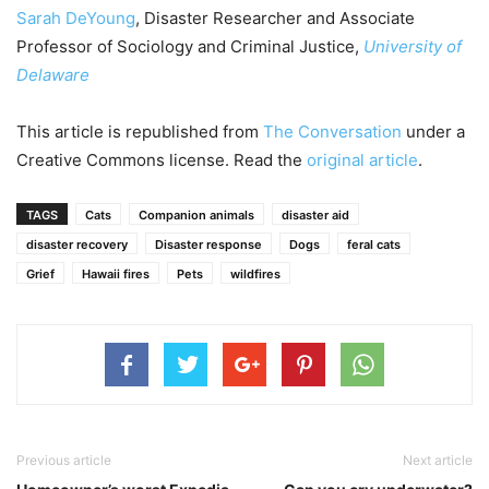
Sarah DeYoung
, Disaster Researcher and Associate
Professor of Sociology and Criminal Justice,
University of
Delaware
This article is republished from
The Conversation
under a
Creative Commons license. Read the
original article
.
TAGS
Cats
Companion animals
disaster aid
disaster recovery
Disaster response
Dogs
feral cats
Grief
Hawaii fires
Pets
wildfires
Previous article
Next article