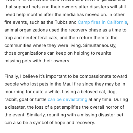
that support pets and their owners after disasters will still
need help months after the media has moved on. In other
fire events, such as the Tubbs and
Camp fires in California
,
animal organizations used the recovery phase as a time to
trap and neuter feral cats, and then return them to the
communities where they were living. Simultaneously,
those organizations can keep on helping to reunite
missing pets with their owners.
Finally, I believe it’s important to be compassionate toward
people who lost pets in the Maui fire since they may be in
mourning for quite a while. Losing a beloved cat, dog,
rabbit, goat or turtle
can be devastating
at any time. During
a disaster, the loss of a pet amplifies the overall horror of
the event. Similarly, reuniting with a missing disaster pet
can also be a symbol of hope and recovery.