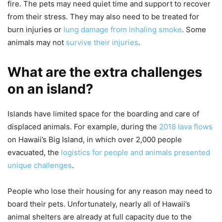
fire. The pets may need quiet time and support to recover
from their stress. They may also need to be treated for
burn injuries or
lung damage from inhaling smoke
. Some
animals may not
survive their injuries
.
What are the extra challenges
on an island?
Islands have limited space for the boarding and care of
displaced animals. For example, during the
2018 lava flows
on Hawaii’s Big Island, in which over 2,000 people
evacuated, the
logistics for people and animals presented
unique challenges
.
People who lose their housing for any reason may need to
board their pets. Unfortunately, nearly all of Hawaii’s
animal shelters are already at full capacity due to the