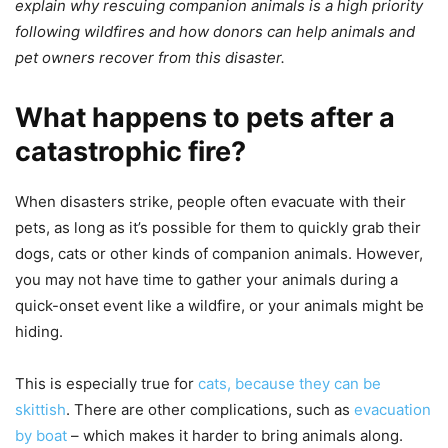
explain why rescuing companion animals is a high priority
following wildfires and how donors can help animals and
pet owners recover from this disaster.
What happens to pets after a
catastrophic fire?
When disasters strike, people often evacuate with their
pets, as long as it’s possible for them to quickly grab their
dogs, cats or other kinds of companion animals. However,
you may not have time to gather your animals during a
quick-onset event like a wildfire, or your animals might be
hiding.
This is especially true for
cats, because they can be
skittish
. There are other complications, such as
evacuation
by boat
– which makes it harder to bring animals along.