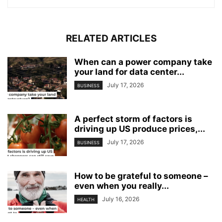
RELATED ARTICLES
When can a power company take
your land for data center...
July 17, 2026
BUSINESS
A perfect storm of factors is
driving up US produce prices,...
July 17, 2026
BUSINESS
How to be grateful to someone –
even when you really...
July 16, 2026
HEALTH