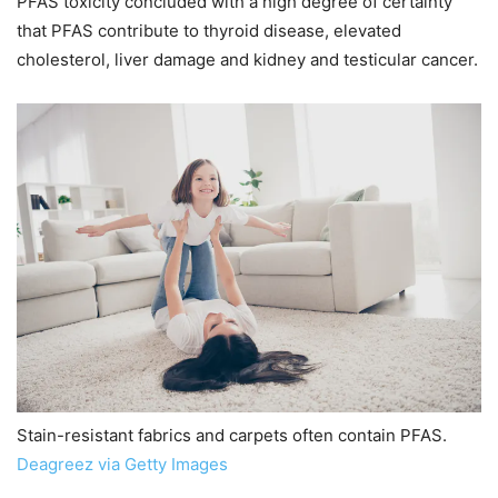
PFAS toxicity concluded with a high degree of certainty
that PFAS contribute to thyroid disease, elevated
cholesterol, liver damage and kidney and testicular cancer.
Stain-resistant fabrics and carpets often contain PFAS.
Deagreez via Getty Images