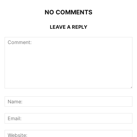
NO COMMENTS
LEAVE A REPLY