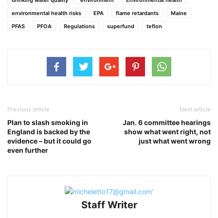
environmental health risks
EPA
flame retardants
Maine
PFAS
PFOA
Regulations
superfund
teflon
Previous article
Next article
Plan to slash smoking in
Jan. 6 committee hearings
England is backed by the
show what went right, not
evidence – but it could go
just what went wrong
even further
Staff Writer