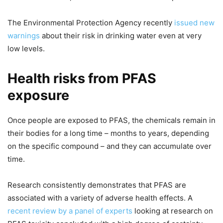
The Environmental Protection Agency recently
issued new
warnings
about their risk in drinking water even at very
low levels.
Health risks from PFAS
exposure
Once people are exposed to PFAS, the chemicals remain in
their bodies for a long time – months to years, depending
on the specific compound – and they can accumulate over
time.
Research consistently demonstrates that PFAS are
associated with a variety of adverse health effects. A
recent review by a panel of experts
looking at research on