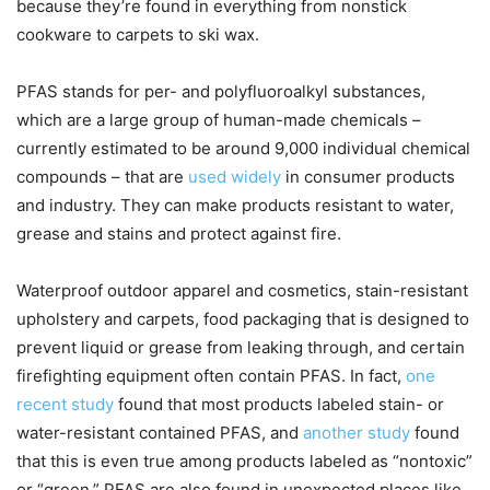
because they’re found in everything from nonstick
cookware to carpets to ski wax.
PFAS stands for per- and polyfluoroalkyl substances,
which are a large group of human-made chemicals –
currently estimated to be around 9,000 individual chemical
compounds – that are
used widely
in consumer products
and industry. They can make products resistant to water,
grease and stains and protect against fire.
Waterproof outdoor apparel and cosmetics, stain-resistant
upholstery and carpets, food packaging that is designed to
prevent liquid or grease from leaking through, and certain
firefighting equipment often contain PFAS. In fact,
one
recent study
found that most products labeled stain- or
water-resistant contained PFAS, and
another study
found
that this is even true among products labeled as “nontoxic”
or “green.” PFAS are also found in unexpected places like