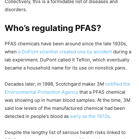
Collectively, this is a formidable list of diseases and
disorders.
Who’s regulating PFAS?
PFAS chemicals have been around since the late 1930s,
when
a DuPont scientist created one by accident
during a
lab experiment. DuPont called it Teflon, which eventually
became a household name for its use on nonstick pans.
Decades later, in 1998, Scotchgard maker 3M
notified the
Environmental Protection Agency
that a PFAS chemical
was showing up in human blood samples. At the time, 3M
said low levels of the manufactured chemical had been
detected in people’s blood as
early as the 1970s
.
Despite the lengthy list of serious health risks linked to