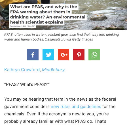
PFAS, often used in water-resistant gear, also find their way into drinking
water and human bodies. CasarsaGuru via Getty Images
Kathryn Crawford
,
Middlebury
“PFAS? What’s PFAS?”
You may be hearing that term in the news as the federal
government considers
new rules and guidelines
for the
chemicals. Even if the acronym is new to you, you’re
probably already familiar with what PFAS do. That’s