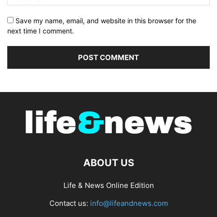
Save my name, email, and website in this browser for the
next time I comment.
ABOUT US
Life & News Online Edition
Contact us:
info@lifeandnews.com