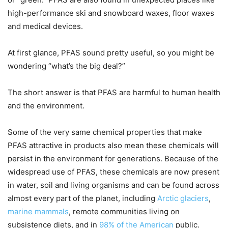
high-performance ski and snowboard waxes, floor waxes
and medical devices.
At first glance, PFAS sound pretty useful, so you might be
wondering “what’s the big deal?”
The short answer is that PFAS are harmful to human health
and the environment.
Some of the very same chemical properties that make
PFAS attractive in products also mean these chemicals will
persist in the environment for generations. Because of the
widespread use of PFAS, these chemicals are now present
in water, soil and living organisms and can be found across
almost every part of the planet, including
Arctic glaciers
,
marine mammals
, remote communities living on
subsistence diets, and in
98% of the American
public.