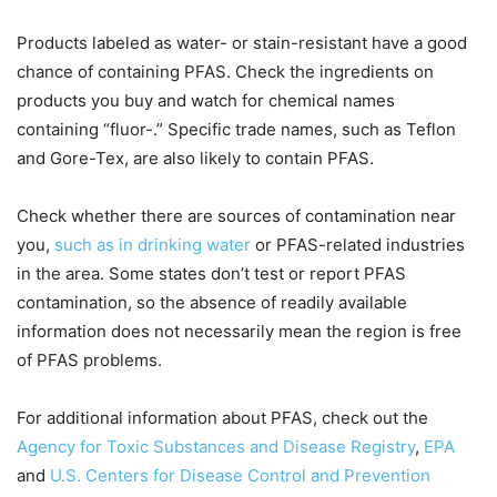
Products labeled as water- or stain-resistant have a good
chance of containing PFAS. Check the ingredients on
products you buy and watch for chemical names
containing “fluor-.” Specific trade names, such as Teflon
and Gore-Tex, are also likely to contain PFAS.
Check whether there are sources of contamination near
you,
such as in drinking water
or PFAS-related industries
in the area. Some states don’t test or report PFAS
contamination, so the absence of readily available
information does not necessarily mean the region is free
of PFAS problems.
For additional information about PFAS, check out the
Agency for Toxic Substances and Disease Registry
,
EPA
and
U.S. Centers for Disease Control and Prevention