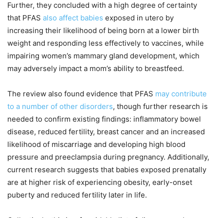
Further, they concluded with a high degree of certainty
that PFAS
also affect babies
exposed in utero by
increasing their likelihood of being born at a lower birth
weight and responding less effectively to vaccines, while
impairing women’s mammary gland development, which
may adversely impact a mom’s ability to breastfeed.
The review also found evidence that PFAS
may contribute
to a number of other disorders
, though further research is
needed to confirm existing findings: inflammatory bowel
disease, reduced fertility, breast cancer and an increased
likelihood of miscarriage and developing high blood
pressure and preeclampsia during pregnancy. Additionally,
current research suggests that babies exposed prenatally
are at higher risk of experiencing obesity, early-onset
puberty and reduced fertility later in life.