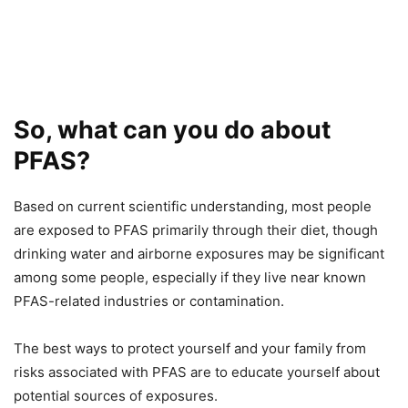
So, what can you do about
PFAS?
Based on current scientific understanding, most people
are exposed to PFAS primarily through their diet, though
drinking water and airborne exposures may be significant
among some people, especially if they live near known
PFAS-related industries or contamination.
The best ways to protect yourself and your family from
risks associated with PFAS are to educate yourself about
potential sources of exposures.