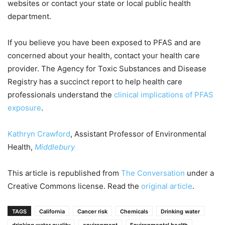
websites or contact your state or local public health
department.
If you believe you have been exposed to PFAS and are
concerned about your health, contact your health care
provider. The Agency for Toxic Substances and Disease
Registry has a succinct report to help health care
professionals understand the
clinical implications of PFAS
exposure
.
Kathryn Crawford
, Assistant Professor of Environmental
Health,
Middlebury
This article is republished from
The Conversation
under a
Creative Commons license. Read the
original article
.
TAGS
California
Cancer risk
Chemicals
Drinking water
drinking water quality
environment
Environmental health