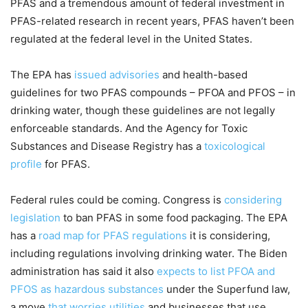
PFAS and a tremendous amount of federal investment in
PFAS-related research in recent years, PFAS haven’t been
regulated at the federal level in the United States.
The EPA has
issued advisories
and health-based
guidelines for two PFAS compounds – PFOA and PFOS – in
drinking water, though these guidelines are not legally
enforceable standards. And the Agency for Toxic
Substances and Disease Registry has a
toxicological
profile
for PFAS.
Federal rules could be coming. Congress is
considering
legislation
to ban PFAS in some food packaging. The EPA
has a
road map for PFAS regulations
it is considering,
including regulations involving drinking water. The Biden
administration has said it also
expects to list PFOA and
PFOS as hazardous substances
under the Superfund law,
a move
that worries utilities
and businesses that use