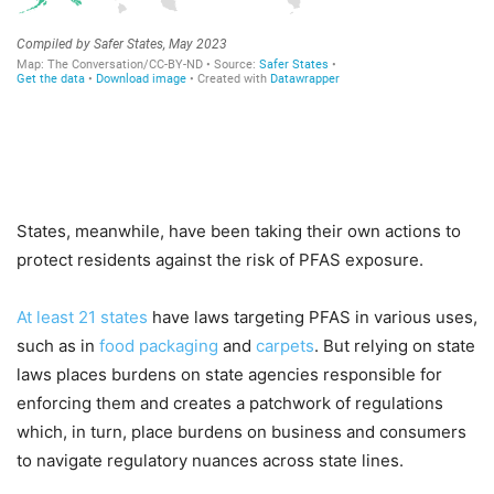
States, meanwhile, have been taking their own actions to
protect residents against the risk of PFAS exposure.
At least 21 states
have laws targeting PFAS in various uses,
such as in
food packaging
and
carpets
. But relying on state
laws places burdens on state agencies responsible for
enforcing them and creates a patchwork of regulations
which, in turn, place burdens on business and consumers
to navigate regulatory nuances across state lines.