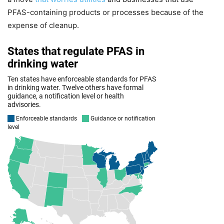
PFAS-containing products or processes because of the
expense of cleanup.