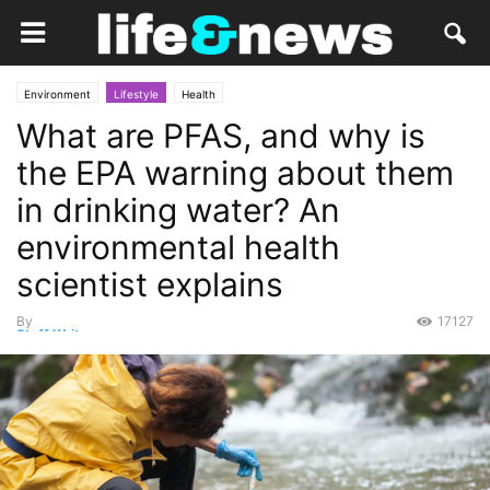
Environment
Lifestyle
Health
What are PFAS, and why is
the EPA warning about them
in drinking water? An
environmental health
scientist explains
By
17127
Staff Writer
-
June 21, 2022