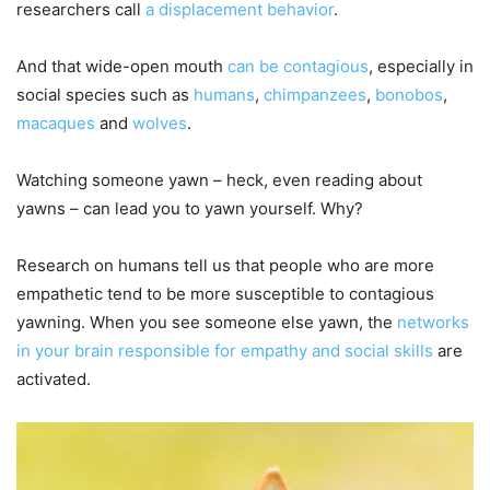
researchers call
a displacement behavior
.
And that wide-open mouth
can be contagious
, especially in
social species such as
humans
,
chimpanzees
,
bonobos
,
macaques
and
wolves
.
Watching someone yawn – heck, even reading about
yawns – can lead you to yawn yourself. Why?
Research on humans tell us that people who are more
empathetic tend to be more susceptible to contagious
yawning. When you see someone else yawn, the
networks
in your brain responsible for empathy and social skills
are
activated.