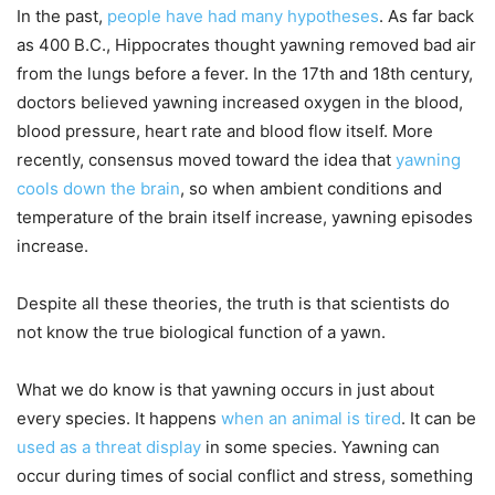
In the past,
people have had many hypotheses
. As far back
as 400 B.C., Hippocrates thought yawning removed bad air
from the lungs before a fever. In the 17th and 18th century,
doctors believed yawning increased oxygen in the blood,
blood pressure, heart rate and blood flow itself. More
recently, consensus moved toward the idea that
yawning
cools down the brain
, so when ambient conditions and
temperature of the brain itself increase, yawning episodes
increase.
Despite all these theories, the truth is that scientists do
not know the true biological function of a yawn.
What we do know is that yawning occurs in just about
every species. It happens
when an animal is tired
. It can be
used as a threat display
in some species. Yawning can
occur during times of social conflict and stress, something