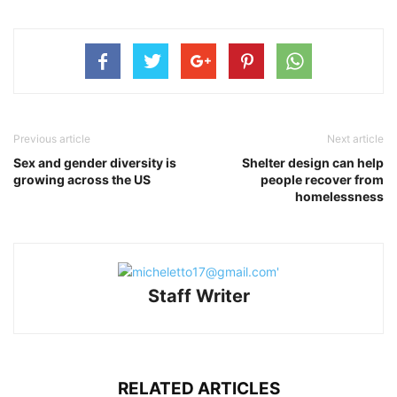
Previous article
Next article
Sex and gender diversity is
Shelter design can help
growing across the US
people recover from
homelessness
Staff Writer
RELATED ARTICLES