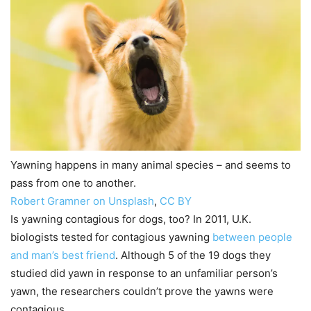
Yawning happens in many animal species – and seems to
pass from one to another.
Robert Gramner on Unsplash
,
CC BY
Is yawning contagious for dogs, too? In 2011, U.K.
biologists tested for contagious yawning
between people
and man’s best friend
. Although 5 of the 19 dogs they
studied did yawn in response to an unfamiliar person’s
yawn, the researchers couldn’t prove the yawns were
contagious.