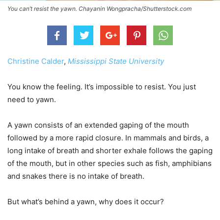
You can’t resist the yawn. Chayanin Wongpracha/Shutterstock.com
Christine Calder
,
Mississippi State University
You know the feeling. It’s impossible to resist. You just
need to yawn.
A yawn consists of an extended gaping of the mouth
followed by a more rapid closure. In mammals and birds, a
long intake of breath and shorter exhale follows the gaping
of the mouth, but in other species such as fish, amphibians
and snakes there is no intake of breath.
But what’s behind a yawn, why does it occur?