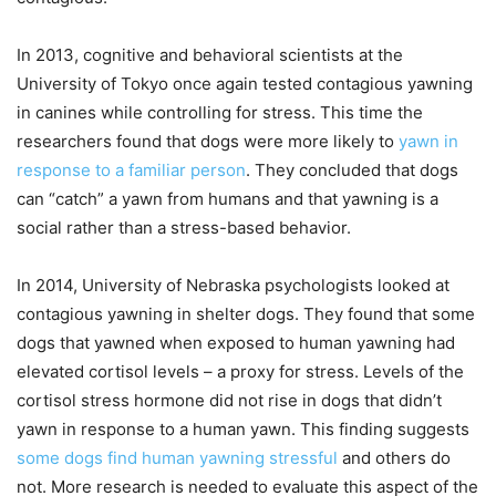
In 2013, cognitive and behavioral scientists at the
University of Tokyo once again tested contagious yawning
in canines while controlling for stress. This time the
researchers found that dogs were more likely to
yawn in
response to a familiar person
. They concluded that dogs
can “catch” a yawn from humans and that yawning is a
social rather than a stress-based behavior.
In 2014, University of Nebraska psychologists looked at
contagious yawning in shelter dogs. They found that some
dogs that yawned when exposed to human yawning had
elevated cortisol levels – a proxy for stress. Levels of the
cortisol stress hormone did not rise in dogs that didn’t
yawn in response to a human yawn. This finding suggests
some dogs find human yawning stressful
and others do
not. More research is needed to evaluate this aspect of the