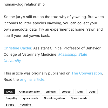
human-dog relationship.
So the jury’s still out on the true why of yawning. But when
it comes to inter-species yawning, you can collect your
own anecdotal data. Try an experiment at home: Yawn and
see if your pet yawns back.
Christine Calder
, Assistant Clinical Professor of Behavior,
College of Veterinary Medicine,
Mississippi State
University
This article was originally published on
The Conversation
.
Read the
original article
.
TAGS
Animal behavior
animals
cortisol
Dog
Dogs
Empathy
quick reads
Social cognition
Speed reads
Stress
Yawning