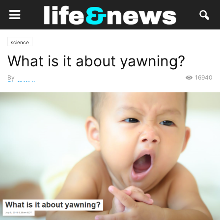
science
What is it about yawning?
By
16940
Staff Writer
-
July 7, 2018