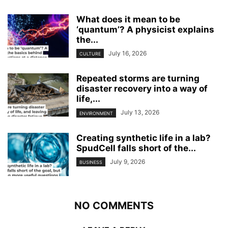
What does it mean to be
‘quantum’? A physicist explains
the...
July 16, 2026
CULTURE
Repeated storms are turning
disaster recovery into a way of
life,...
July 13, 2026
ENVIRONMENT
Creating synthetic life in a lab?
SpudCell falls short of the...
July 9, 2026
BUSINESS
NO COMMENTS