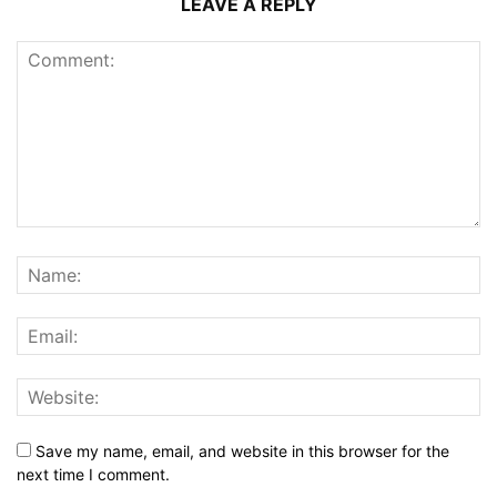
LEAVE A REPLY
Save my name, email, and website in this browser for the
next time I comment.