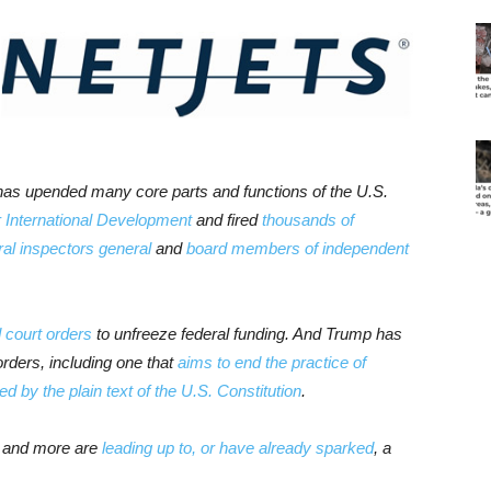
has upended many core parts and functions of the U.S.
 International Development
and fired
thousands of
al inspectors general
and
board members of independent
d court orders
to unfreeze federal funding. And Trump has
rders, including one that
aims to end the practice of
d by the plain text of the U.S. Constitution
.
ns and more are
leading up to, or have already sparked
, a