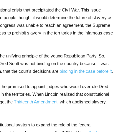
tional crisis that precipitated the Civil War. This issue
 people thought it would determine the future of slavery as
Congress was unable to reach an agreement, the Supreme
ss to prohibit slavery in the territories in the infamous case
he unifying principle of the young Republican Party. So,
t Dred Scott was not binding on the country because it was
 that the court’s decisions are
binding in the case before it
.
, he promised to appoint judges who would overrule Dred
 the territories. When Lincoln realized that constitutional
get the
Thirteenth Amendment
, which abolished slavery,
tutional system to expand the role of the federal