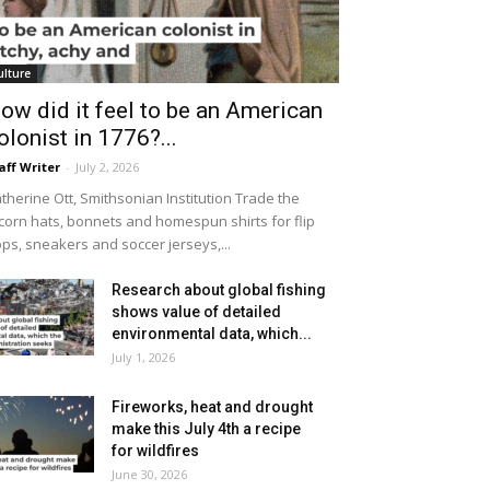
ulture
ow did it feel to be an American
olonist in 1776?...
aff Writer
-
July 2, 2026
therine Ott, Smithsonian Institution Trade the
icorn hats, bonnets and homespun shirts for flip
ops, sneakers and soccer jerseys,...
Research about global fishing
shows value of detailed
environmental data, which...
July 1, 2026
Fireworks, heat and drought
make this July 4th a recipe
for wildfires
June 30, 2026