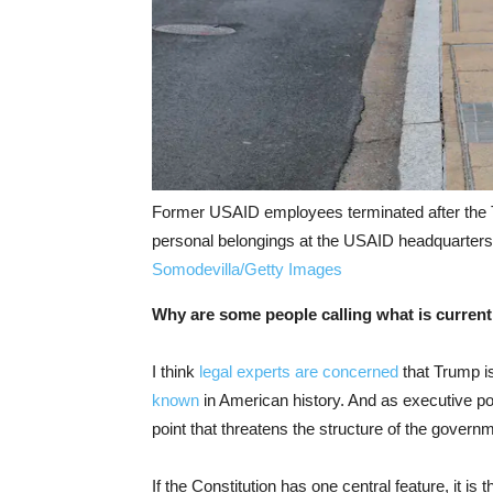
Former USAID employees terminated after the T
personal belongings at the USAID headquarters
Somodevilla/Getty Images
Why are some people calling what is current
I think
legal experts are concerned
that Trump i
known
in American history. And as executive po
point that threatens the structure of the governme
If the Constitution has one central feature, it i