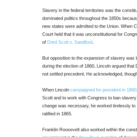
Slavery in the federal territories was the constitu
dominated politics throughout the 1850s because
new states were admitted to the Union. When 
Court held that it was unconstitutional for Congre
of
Dred Scott v. Sandford
.
But opposition to the expansion of slavery was t
during the election of 1860, Lincoln argued tha
not settled precedent. He acknowledged, though,
When Lincoln
campaigned for president in 1860
Scott and to work with Congress to ban slavery in
change was necessary, he worked tirelessly to 
ratified in 1865.
Franklin Roosevelt also worked within the consti