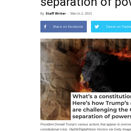
separation of p
By
Staff Writer
-
March 2, 2025
Share on Facebook
Tweet on Twitt
President Donald Trump’s various actions that appear to overste
constitutional crisis. VladSt/DigitalVision Vectors via Getty Imag