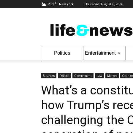
C
25.1
Thursday, August 6, 2026
New York
Life
&
News
Politics
Entertainment
Business
Politics
Government
Law
Market
Opinio
What’s a constitu
how Trump’s rec
challenging the C