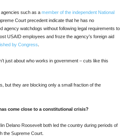
nt agencies such as a
member of the independent National
upreme Court precedent indicate that he has no
ired agency watchdogs without following legal requirements to
ost USAID employees and froze the agency’s foreign aid
lished by Congress
.
sn’t just about who works in government – cuts like this
, but they are blocking only a small fraction of the
has come close to a constitutional crisis?
in Delano Roosevelt both led the country during periods of
ith the Supreme Court.