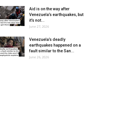
Aid is on the way after
Venezuela’s earthquakes, but
it’s not...
June 27, 2026
Venezuela’s deadly
earthquakes happened on a
fault similar to the San...
June 26, 2026