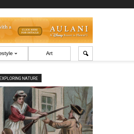
estyle
Art
EXPLORING NATURE