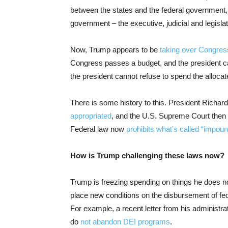
between the states and the federal government,
government – the executive, judicial and legislat
Now, Trump appears to be
taking over Congres
Congress passes a budget, and the president can
the president cannot refuse to spend the alloca
There is some history to this. President Richar
appropriated
, and the U.S. Supreme Court then
Federal law now
prohibits what’s called “impo
How is Trump challenging these laws now?
Trump is freezing spending on things he does not s
place new conditions on the disbursement of fede
For example, a recent letter from his administra
do
not abandon DEI programs
.