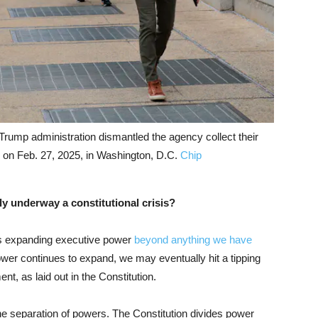
rump administration dismantled the agency collect their
 on Feb. 27, 2025, in Washington, D.C.
Chip
ly underway a constitutional crisis?
s expanding executive power
beyond anything we have
wer continues to expand, we may eventually hit a tipping
nt, as laid out in the Constitution.
s the separation of powers. The Constitution divides power