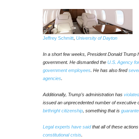
Jeffrey Schmitt
,
University of Dayton
In a short few weeks, President Donald Trump 
government. He dismantled the
U.S. Agency for
government
employees
. He has also fired
sever
agencies
.
Additionally, Trump’s administration has
violate
issued an unprecedented number of executive o
birthright citizenship
, something that is
guarantee
Legal experts have said
that all of these actio
constitutional crisis
.