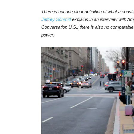
There is not one clear definition of what a consti
Jeffrey Schmitt
explains in an interview with Am
Conversation U.S., there is also no comparable 
power.