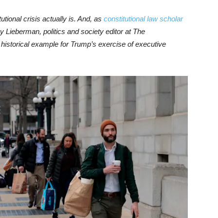
tutional crisis actually is. And, as
constitutional law scholar
y Lieberman, politics and society editor at The
historical example for Trump’s exercise of executive