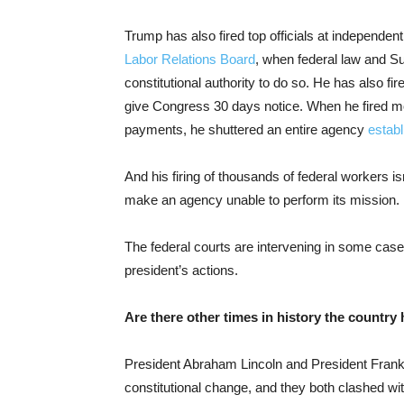
Trump has also fired top officials at independe
Labor Relations Board
, when federal law and S
constitutional authority to do so. He has also f
give Congress 30 days notice. When he fired m
payments, he shuttered an entire agency
estab
And his firing of thousands of federal workers i
make an agency unable to perform its mission.
The federal courts are intervening in some cases
president’s actions.
Are there other times in history the country 
President Abraham Lincoln and President Frankl
constitutional change, and they both clashed w