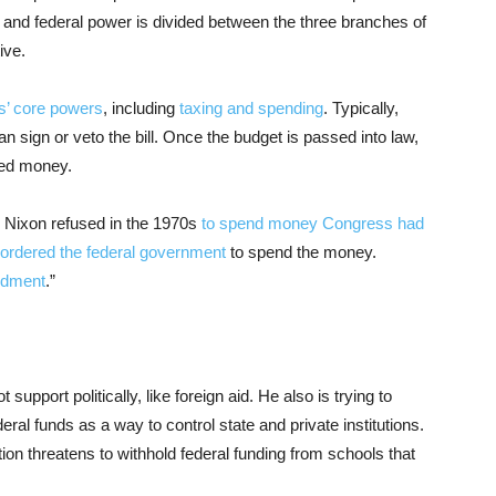
 and federal power is divided between the three branches of
ive.
s’ core powers
, including
taxing and spending
. Typically,
 sign or veto the bill. Once the budget is passed into law,
ted money.
d Nixon refused in the 1970s
to spend money Congress had
ordered the federal government
to spend the money.
undment
.”
upport politically, like foreign aid. He also is trying to
ral funds as a way to control state and private institutions.
tion threatens to withhold federal funding from schools that