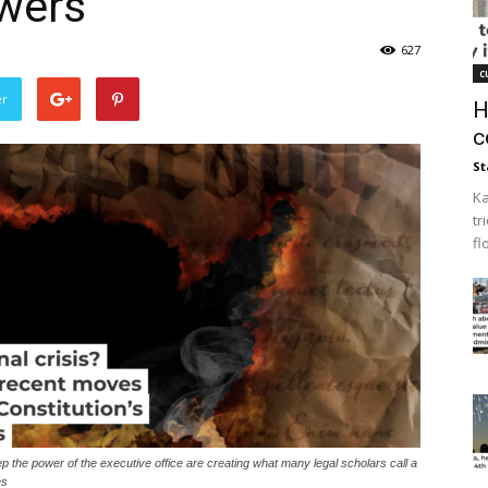
owers
627
c
er
H
c
St
Ka
tr
fl
p the power of the executive office are creating what many legal scholars call a
es