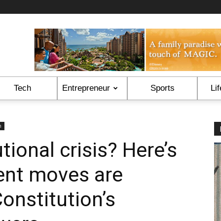
Tech
Entrepreneur
Sports
Lif
n
tional crisis? Here’s
ent moves are
onstitution’s