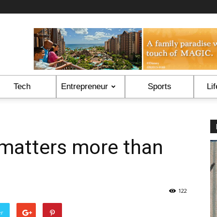
Tech
Entrepreneur
Sports
Lif
matters more than
122
er