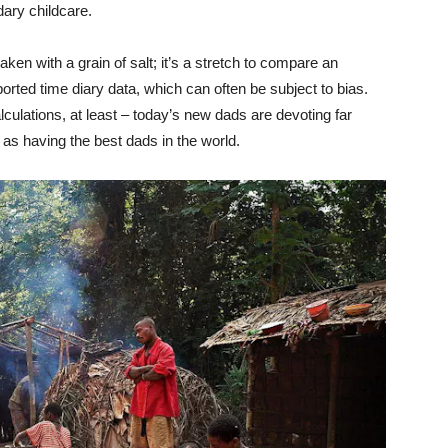
ary childcare.
en with a grain of salt; it’s a stretch to compare an
ported time diary data, which can often be subject to bias.
alculations, at least – today’s new dads are devoting far
 as having the best dads in the world.