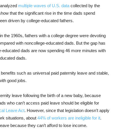
 analyzed
multiple waves of U.S. data
collected by the
how that the significant rise in the time dads spend
been driven by college-educated fathers.
n the 1960s, fathers with a college degree were devoting
compared with noncollege-educated dads. But the gap has
ege-educated dads are now spending 46 more minutes with
educated dads.
 benefits such as universal paid paternity leave and stable,
with good jobs.
ernity leave following the birth of a new baby, because
ads who can’t access paid leave should be eligible for
cal Leave Act
. However, since that legislation doesn’t apply
rk situations, about
44% of workers are ineligible for it
.
leave because they can’t afford to lose income.