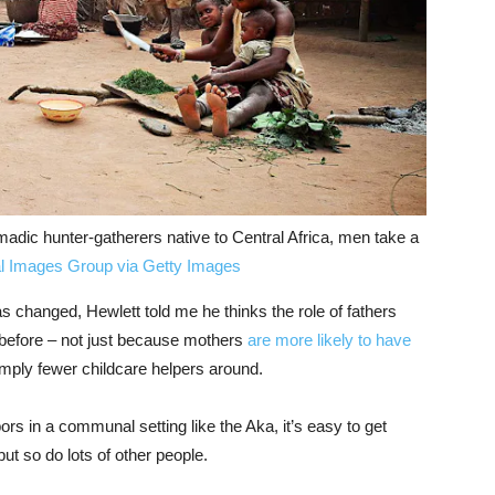
dic hunter-gatherers native to Central Africa, men take a
l Images Group via Getty Images
 changed, Hewlett told me he thinks the role of fathers
before – not just because mothers
are more likely to have
imply fewer childcare helpers around.
s in a communal setting like the Aka, it’s easy to get
but so do lots of other people.