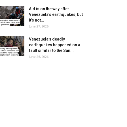
Aid is on the way after
Venezuela’s earthquakes, but
it’s not...
June 27, 2026
Venezuela’s deadly
earthquakes happened on a
fault similar to the San...
June 26, 2026