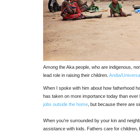
Among the Aka people, who are indigenous, noma
lead role in raising their children.
Andia/Universa
When I spoke with him about how fatherhood has
has taken on more importance today than ever 
jobs outside the home
, but because there are s
When you’re surrounded by your kin and neighbor
assistance with kids. Fathers care for children, 