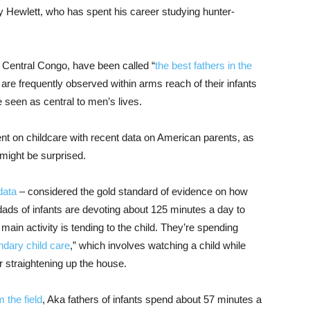
ry Hewlett, who has spent his career studying hunter-
 Central Congo, have been called “
the best fathers in the
n are frequently observed within arms reach of their infants
e seen as central to men’s lives.
t on childcare with recent data on American parents, as
 might be surprised.
data
– considered the gold standard of evidence on how
ads of infants are devoting about 125 minutes a day to
 main activity is tending to the child. They’re spending
dary child care
,” which involves watching a child while
 straightening up the house.
 the field
, Aka fathers of infants spend about 57 minutes a