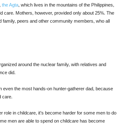
,
the Agta
, which lives in the mountains of the Philippines,
ild care. Mothers, however, provided only about 25%. The
ed family, peers and other community members, who all
 organized around the nuclear family, with relatives and
nce did.
han even the most hands-on hunter-gatherer dad, because
d care.
 role in childcare, it’s become harder for some men to do
e time men are able to spend on childcare has become