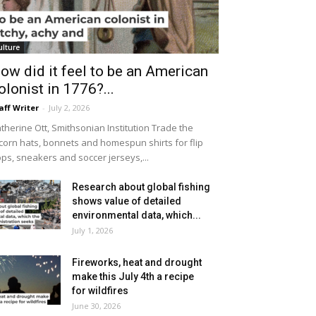
ulture
ow did it feel to be an American
olonist in 1776?...
aff Writer
-
July 2, 2026
therine Ott, Smithsonian Institution Trade the
icorn hats, bonnets and homespun shirts for flip
ops, sneakers and soccer jerseys,...
Research about global fishing
shows value of detailed
environmental data, which...
July 1, 2026
Fireworks, heat and drought
make this July 4th a recipe
for wildfires
June 30, 2026