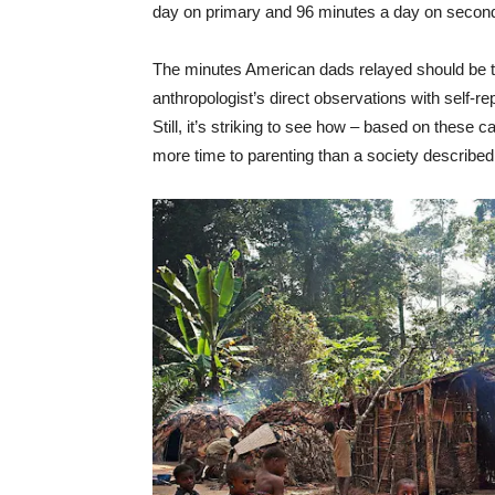
day on primary and 96 minutes a day on second
The minutes American dads relayed should be tak
anthropologist’s direct observations with self-re
Still, it’s striking to see how – based on these c
more time to parenting than a society described