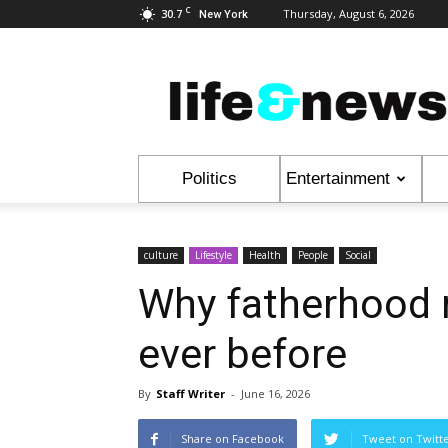
C
30.7
Thursday, August 6, 2026
New York
Life
&
News
Politics
Entertainment
culture
Lifestyle
Health
People
Social
Why fatherhood 
ever before
By
Staff Writer
-
June 16, 2026
Share on Facebook
Tweet on Twitt