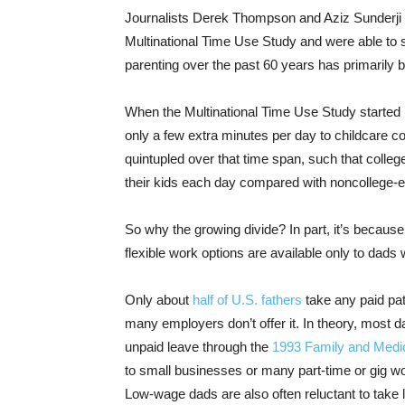
Journalists Derek Thompson and Aziz Sunderji
Multinational Time Use Study and were able to s
parenting over the past 60 years has primarily 
When the Multinational Time Use Study started i
only a few extra minutes per day to childcare 
quintupled over that time span, such that coll
their kids each day compared with noncollege-
So why the growing divide? In part, it’s because
flexible work options are available only to dads 
Only about
half of U.S. fathers
take any paid pat
many employers don’t offer it. In theory, most d
unpaid leave through the
1993 Family and Medi
to small businesses or many part-time or gig wo
Low-wage dads are also often reluctant to take 