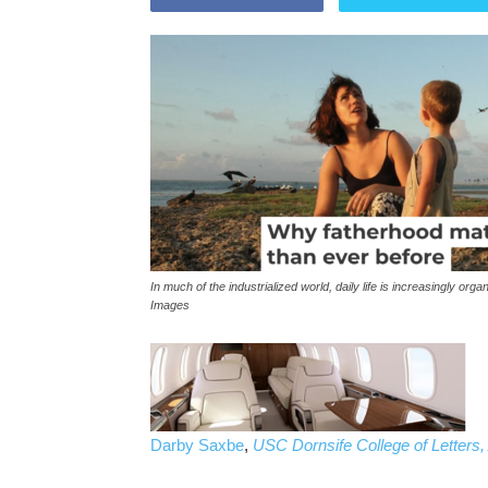
In much of the industrialized world, daily life is increasingly 
Images
Darby Saxbe
,
USC Dornsife College of Letters,