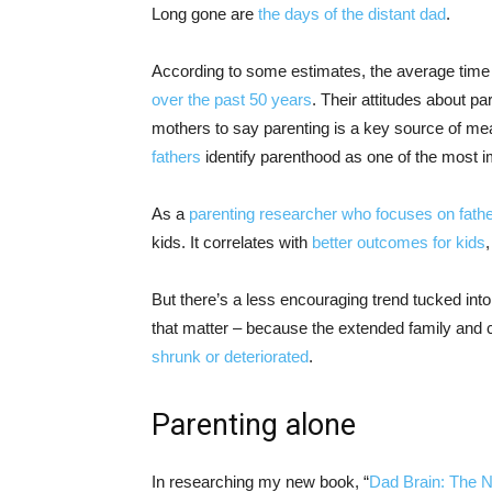
Long gone are
the days of the distant dad
.
According to some estimates, the average time 
over the past 50 years
. Their attitudes about p
mothers to say parenting is a key source of mean
fathers
identify parenthood as one of the most im
As a
parenting researcher who focuses on fath
kids. It correlates with
better outcomes for kids
,
But there’s a less encouraging trend tucked int
that matter – because the extended family and
shrunk or deteriorated
.
Parenting alone
In researching my new book, “
Dad Brain: The 