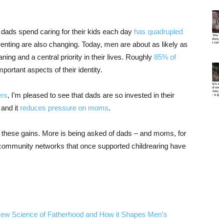
dads spend caring for their kids each day
has quadrupled
arenting are also changing. Today, men are about as likely as
ing and a central priority in their lives. Roughly
85% of
portant aspects of their identity.
ers
, I’m pleased to see that dads are so invested in their
 and it
reduces pressure on moms
.
o these gains. More is being asked of dads – and moms, for
 community networks that once supported childrearing have
New Science of Fatherhood and How it Shapes Men’s