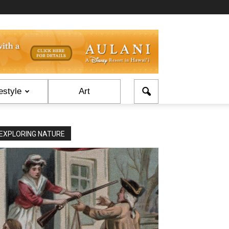
estyle
Art
EXPLORING NATURE