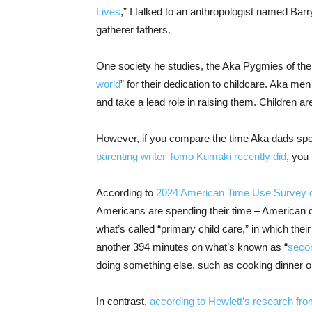
Lives
,” I talked to an anthropologist named Bar
gatherer fathers.
One society he studies, the Aka Pygmies of the
world
” for their dedication to childcare. Aka me
and take a lead role in raising them. Children ar
However, if you compare the time Aka dads spen
parenting writer Tomo Kumaki recently did
, you
According to
2024 American Time Use Survey 
Americans are spending their time – American d
what’s called “primary child care,” in which their
another 394 minutes on what’s known as “
secon
doing something else, such as cooking dinner or
In contrast,
according to Hewlett’s research from