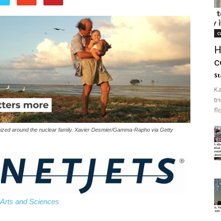
c
H
c
St
Ka
tr
fl
organized around the nuclear family. Xavier Desmier/Gamma-Rapho via Getty
 Arts and Sciences