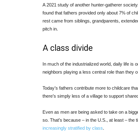
A 2021 study of another hunter-gatherer society
found that fathers provided only about 7% of ch
rest came from siblings, grandparents, extend
pitch in.
A class divide
In much of the industrialized world, daily life is
neighbors playing a less central role than they o
Today’s fathers contribute more to childcare t
there’s simply less of a village to support share
Even as men are being asked to take on a bigger
so. That’s because – in the U.S., at least – th
increasingly stratified by class
.