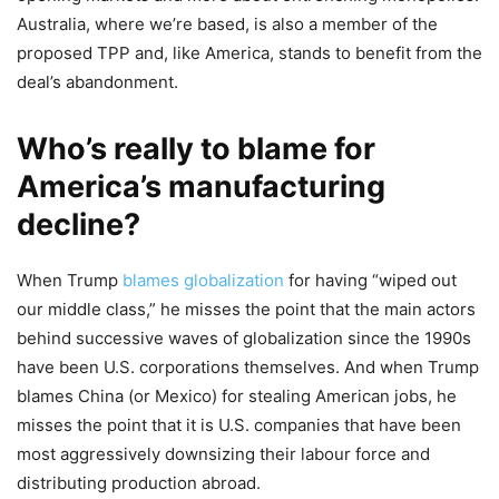
Australia, where we’re based, is also a member of the
proposed TPP and, like America, stands to benefit from the
deal’s abandonment.
Who’s really to blame for
America’s manufacturing
decline?
When Trump
blames globalization
for having “wiped out
our middle class,” he misses the point that the main actors
behind successive waves of globalization since the 1990s
have been U.S. corporations themselves. And when Trump
blames China (or Mexico) for stealing American jobs, he
misses the point that it is U.S. companies that have been
most aggressively downsizing their labour force and
distributing production abroad.