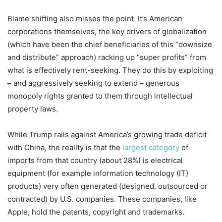
Blame shifting also misses the point. It’s American
corporations themselves, the key drivers of globalization
(which have been the chief beneficiaries of this “downsize
and distribute” approach) racking up “super profits” from
what is effectively rent-seeking. They do this by exploiting
– and aggressively seeking to extend – generous
monopoly rights granted to them through intellectual
property laws.
While Trump rails against America’s growing trade deficit
with China, the reality is that the
largest category
of
imports from that country (about 28%) is electrical
equipment (for example information technology (IT)
products) very often generated (designed, outsourced or
contracted) by U.S. companies. These companies, like
Apple, hold the patents, copyright and trademarks.