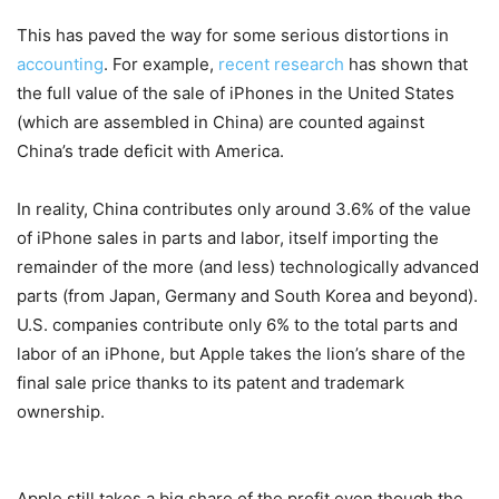
This has paved the way for some serious distortions in
accounting
. For example,
recent research
has shown that
the full value of the sale of iPhones in the United States
(which are assembled in China) are counted against
China’s trade deficit with America.
In reality, China contributes only around 3.6% of the value
of iPhone sales in parts and labor, itself importing the
remainder of the more (and less) technologically advanced
parts (from Japan, Germany and South Korea and beyond).
U.S. companies contribute only 6% to the total parts and
labor of an iPhone, but Apple takes the lion’s share of the
final sale price thanks to its patent and trademark
ownership.
Apple still takes a big share of the profit even though the