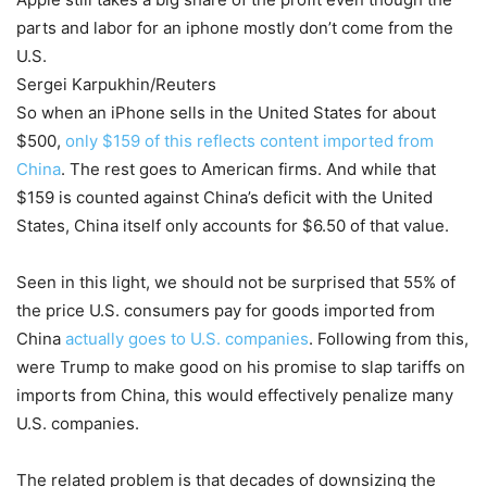
parts and labor for an iphone mostly don’t come from the
U.S.
Sergei Karpukhin/Reuters
So when an iPhone sells in the United States for about
$500,
only $159 of this reflects content imported from
China
. The rest goes to American firms. And while that
$159 is counted against China’s deficit with the United
States, China itself only accounts for $6.50 of that value.
Seen in this light, we should not be surprised that 55% of
the price U.S. consumers pay for goods imported from
China
actually goes to U.S. companies
. Following from this,
were Trump to make good on his promise to slap tariffs on
imports from China, this would effectively penalize many
U.S. companies.
The related problem is that decades of downsizing the