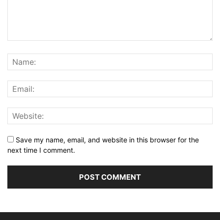
Save my name, email, and website in this browser for the
next time I comment.