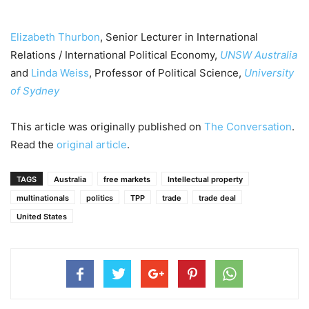
Elizabeth Thurbon
, Senior Lecturer in International
Relations / International Political Economy,
UNSW Australia
and
Linda Weiss
, Professor of Political Science,
University
of Sydney
This article was originally published on
The Conversation
.
Read the
original article
.
TAGS
Australia
free markets
Intellectual property
multinationals
politics
TPP
trade
trade deal
United States