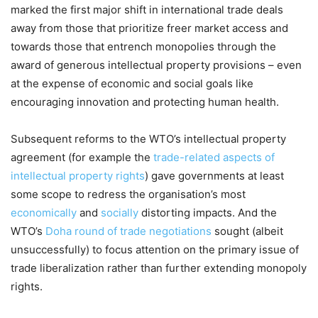
marked the first major shift in international trade deals
away from those that prioritize freer market access and
towards those that entrench monopolies through the
award of generous intellectual property provisions – even
at the expense of economic and social goals like
encouraging innovation and protecting human health.
Subsequent reforms to the WTO’s intellectual property
agreement (for example the
trade-related aspects of
intellectual property rights
) gave governments at least
some scope to redress the organisation’s most
economically
and
socially
distorting impacts. And the
WTO’s
Doha round of trade negotiations
sought (albeit
unsuccessfully) to focus attention on the primary issue of
trade liberalization rather than further extending monopoly
rights.