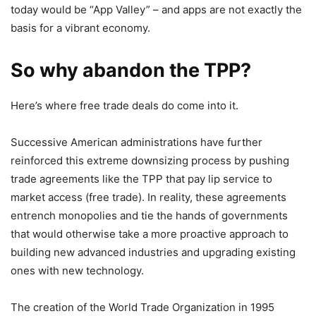
today would be “App Valley” – and apps are not exactly the
basis for a vibrant economy.
So why abandon the TPP?
Here’s where free trade deals do come into it.
Successive American administrations have further
reinforced this extreme downsizing process by pushing
trade agreements like the TPP that pay lip service to
market access (free trade). In reality, these agreements
entrench monopolies and tie the hands of governments
that would otherwise take a more proactive approach to
building new advanced industries and upgrading existing
ones with new technology.
The creation of the World Trade Organization in 1995