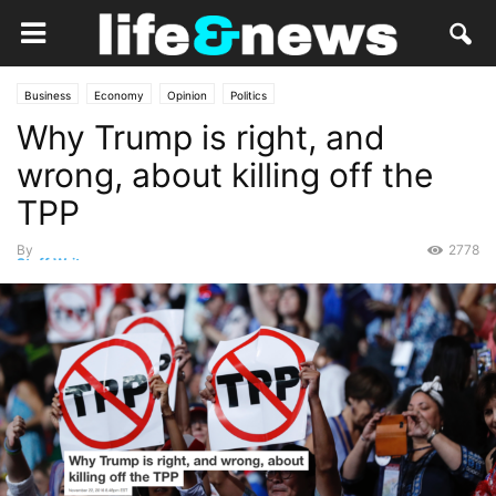
Business
Economy
Opinion
Politics
Why Trump is right, and
wrong, about killing off the
TPP
By
2778
Staff Writer
-
November 22, 2016