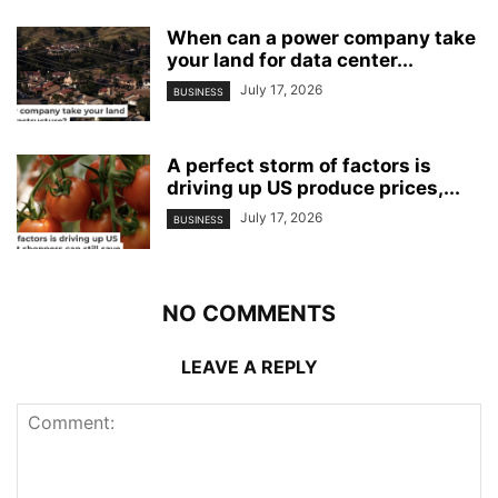
When can a power company take
your land for data center...
July 17, 2026
BUSINESS
A perfect storm of factors is
driving up US produce prices,...
July 17, 2026
BUSINESS
NO COMMENTS
LEAVE A REPLY