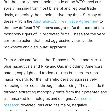
But the improvements being made at the WTO level are
sorely missing from most bilateral and regional trade
deals, especially those being driven by the U.S. Many of
these – from the
Australia-U.S. Free Trade Agreement
to
the now defunct TPP – have sought to further extend the
monopoly rights of IP-protected firms. These are the very
corporate actors that most aggressively pursue the
“downsize and distribute” approach.
From Apple and Dell in the IT space to Pfizer and Merck in
pharmaceuticals and Nike and Gap in clothing, America’s
patent, copyright and trademark-rich businesses reap
major rewards for their shareholders by aggressively
reducing labor costs through outsourcing. They also do it
through extracting monopoly rents from their patented and
trademarked technologies and designs. As
recent
research
revealed, this also has major, negative