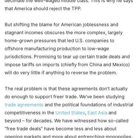
decimate the well-waged middle class. This is why he says
that America should reject the TPP.
But shifting the blame for American joblessness and
stagnant incomes obscures the more complex, largely
home-grown pressures that led U.S. companies to
offshore manufacturing production to low-wage
jurisdictions. Promising to tear up certain trade deals and
impose tariffs on imports (chiefly from China and Mexico)
will do very little if anything to reverse the problem.
The real problem is that these agreements don’t actually
do enough to support freer trade. We’ve been studying
trade agreements
and the political foundations of industrial
competitiveness in the
United States
,
East Asia
and
beyond – for decades. We have witnessed how so-called
“free trade deals” have become less and less about
opening markets and more about entrenching monopolies.