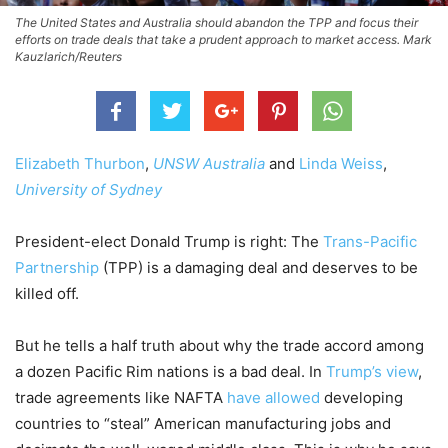
The United States and Australia should abandon the TPP and focus their
efforts on trade deals that take a prudent approach to market access. Mark
Kauzlarich/Reuters
Elizabeth Thurbon
,
UNSW Australia
and
Linda Weiss
,
University of Sydney
President-elect Donald Trump is right: The
Trans-Pacific
Partnership
(TPP) is a damaging deal and deserves to be
killed off.
But he tells a half truth about why the trade accord among
a dozen Pacific Rim nations is a bad deal. In
Trump’s view
,
trade agreements like NAFTA
have allowed
developing
countries to “steal” American manufacturing jobs and