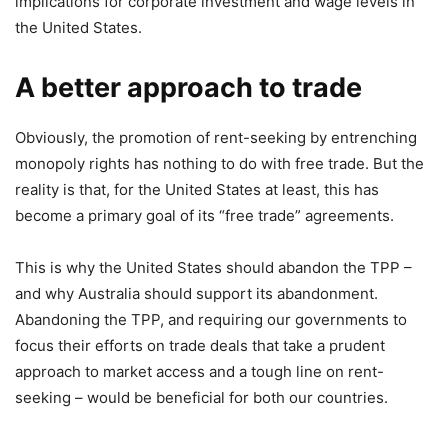
implications for corporate investment and wage levels in
the United States.
A better approach to trade
Obviously, the promotion of rent-seeking by entrenching
monopoly rights has nothing to do with free trade. But the
reality is that, for the United States at least, this has
become a primary goal of its “free trade” agreements.
This is why the United States should abandon the TPP –
and why Australia should support its abandonment.
Abandoning the TPP, and requiring our governments to
focus their efforts on trade deals that take a prudent
approach to market access and a tough line on rent-
seeking – would be beneficial for both our countries.