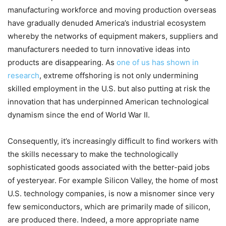
manufacturing workforce and moving production overseas
have gradually denuded America’s industrial ecosystem
whereby the networks of equipment makers, suppliers and
manufacturers needed to turn innovative ideas into
products are disappearing. As
one of us has shown in
research
, extreme offshoring is not only undermining
skilled employment in the U.S. but also putting at risk the
innovation that has underpinned American technological
dynamism since the end of World War II.
Consequently, it’s increasingly difficult to find workers with
the skills necessary to make the technologically
sophisticated goods associated with the better-paid jobs
of yesteryear. For example Silicon Valley, the home of most
U.S. technology companies, is now a misnomer since very
few semiconductors, which are primarily made of silicon,
are produced there. Indeed, a more appropriate name