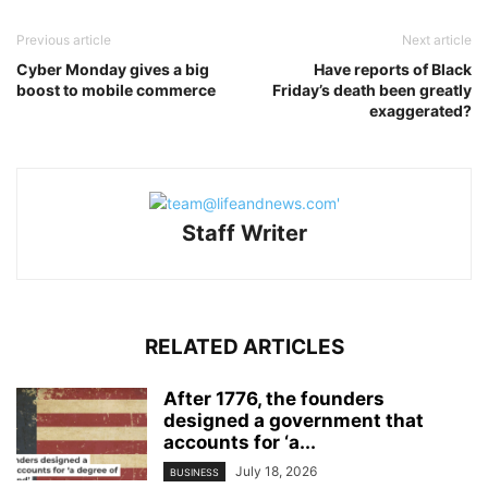
Previous article
Next article
Cyber Monday gives a big
Have reports of Black
boost to mobile commerce
Friday’s death been greatly
exaggerated?
Staff Writer
RELATED ARTICLES
After 1776, the founders
designed a government that
accounts for ‘a...
July 18, 2026
BUSINESS