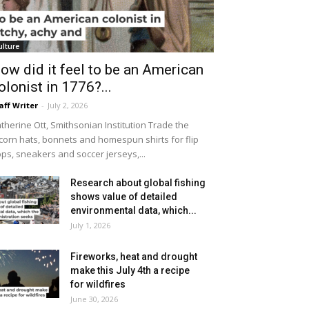
ulture
ow did it feel to be an American
olonist in 1776?...
aff Writer
-
July 2, 2026
therine Ott, Smithsonian Institution Trade the
icorn hats, bonnets and homespun shirts for flip
ops, sneakers and soccer jerseys,...
Research about global fishing
shows value of detailed
environmental data, which...
July 1, 2026
Fireworks, heat and drought
make this July 4th a recipe
for wildfires
June 30, 2026