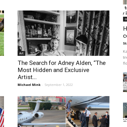
c
H
c
St
Ka
Art
tr
The Search for Adney Alden, “The
fl
Most Hidden and Exclusive
Artist...
Michael Mink
-
September 1, 2022