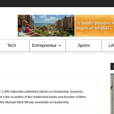
Tech
Entrepreneur
Sports
Lif
1,000 nationally published articles on leadership, business,
 He’s the co-author of two leadership books and founder of Mink
he Michael Mink Minute newsletter on leadership.