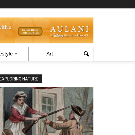
estyle
Art
EXPLORING NATURE