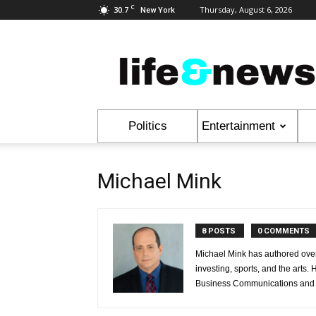
C
30.7
Thursday, August 6, 2026
New York
Life
&
News
Politics
Entertainment
Michael Mink
8 POSTS
0 COMMENTS
Michael Mink has authored over 
investing, sports, and the arts.
Business Communications and t