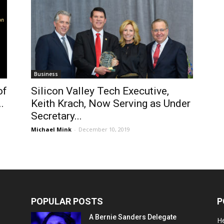
Business
of
Silicon Valley Tech Executive,
.
Keith Krach, Now Serving as Under
Secretary...
Michael Mink
-
December 10, 2019
POPULAR POSTS
P
A Bernie Sanders Delegate
He