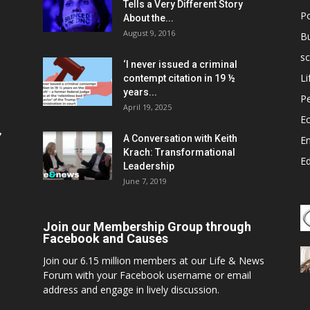
Tells a Very Different Story
Po
About the...
August 9, 2016
B
sc
‘I never issued a criminal
Li
contempt citation in 19 ½
years...
P
April 19, 2025
E
,
A Conversation with Keith
E
Krach: Transformational
E
Leadership
June 7, 2019
Join our Membership Group through
Facebook and Causes
Join our 6.15 million members at our Life & News
Forum with your Facebook username or email
address and engage in lively discussion.