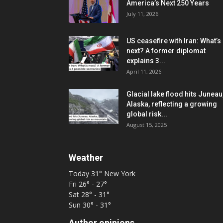
America’s Next 250 Years
July 11, 2026
US ceasefire with Iran: What’s
next? A former diplomat
explains 3...
April 11, 2026
Glacial lake flood hits Juneau
Alaska, reflecting a growing
global risk...
August 15, 2025
Weather
Today
31°
New York
Fri
26° - 27°
Sat
28° - 31°
Sun
30° - 31°
Author opinions