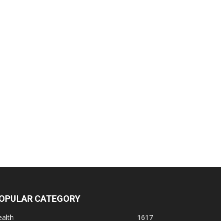
OPULAR CATEGORY
alth
1617