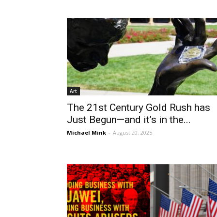
Art
The 21st Century Gold Rush has
Just Begun—and it’s in the...
Michael Mink
-
August 20, 2025