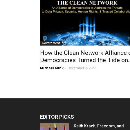
Government
How the Clean Network Alliance 
Democracies Turned the Tide on..
Michael Mink
-
December 2, 2020
EDITOR PICKS
Keith Krach, Freedom, and