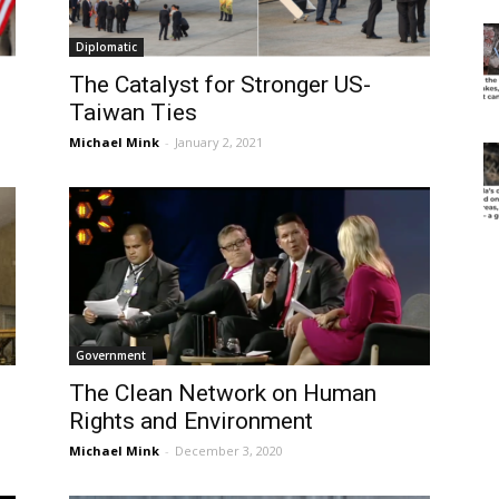
Diplomatic
The Catalyst for Stronger US-
Taiwan Ties
Michael Mink
-
January 2, 2021
Government
The Clean Network on Human
Rights and Environment
Michael Mink
-
December 3, 2020