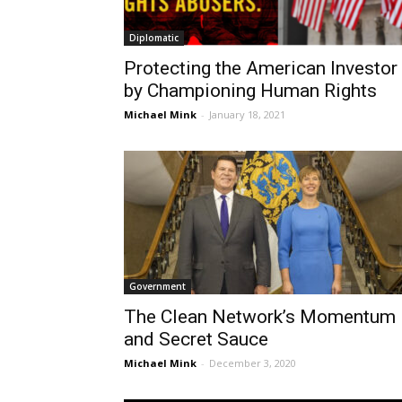
Diplomatic
Protecting the American Investor
by Championing Human Rights
Michael Mink
-
January 18, 2021
Government
The Clean Network’s Momentum
and Secret Sauce
Michael Mink
-
December 3, 2020