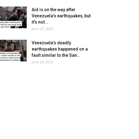
Aid is on the way after
Venezuela’s earthquakes, but
it’s not...
June 27, 2026
Venezuela’s deadly
earthquakes happened on a
fault similar to the San...
June 26, 2026