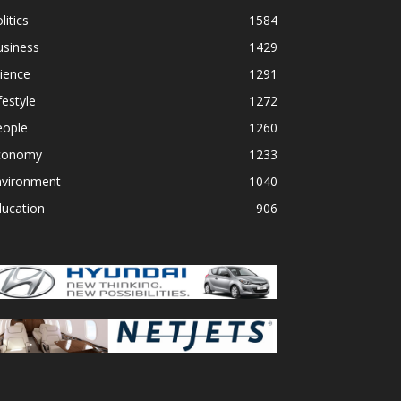
litics
1584
usiness
1429
ience
1291
festyle
1272
eople
1260
conomy
1233
nvironment
1040
ducation
906