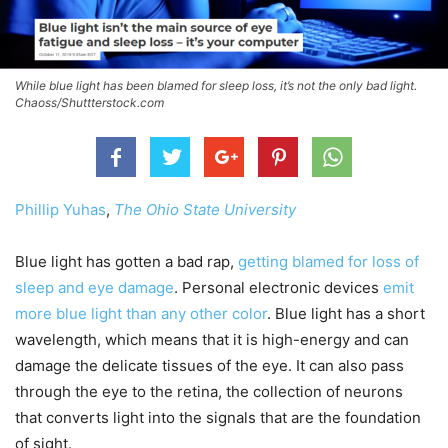
While blue light has been blamed for sleep loss, it’s not the only bad light.
Chaoss/Shuttterstock.com
Phillip Yuhas
,
The Ohio State University
Blue light has gotten a bad rap,
getting blamed for loss of
sleep and eye damage
. Personal electronic devices
emit
more blue light than any other color
. Blue light has a short
wavelength, which means that it is high-energy and can
damage the delicate tissues of the eye. It can also pass
through the eye to the retina, the collection of neurons
that converts light into the signals that are the foundation
of sight.