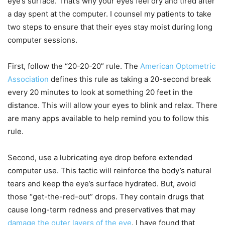
eye’s surface. That’s why your eyes feel dry and tired after
a day spent at the computer. I counsel my patients to take
two steps to ensure that their eyes stay moist during long
computer sessions.
First, follow the “20-20-20” rule. The
American Optometric
Association
defines this rule as taking a 20-second break
every 20 minutes to look at something 20 feet in the
distance. This will allow your eyes to blink and relax. There
are many apps available to help remind you to follow this
rule.
Second, use a lubricating eye drop before extended
computer use. This tactic will reinforce the body’s natural
tears and keep the eye’s surface hydrated. But, avoid
those “get-the-red-out” drops. They contain drugs that
cause long-term redness and preservatives that may
damage the outer layers of the eye
. I have found that