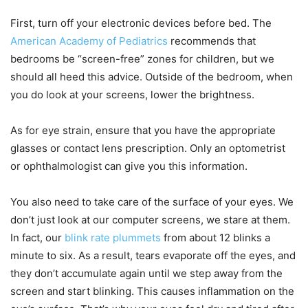
First, turn off your electronic devices before bed. The
American Academy of Pediatrics
recommends that
bedrooms be “screen-free” zones for children, but we
should all heed this advice. Outside of the bedroom, when
you do look at your screens, lower the brightness.
As for eye strain, ensure that you have the appropriate
glasses or contact lens prescription. Only an optometrist
or ophthalmologist can give you this information.
You also need to take care of the surface of your eyes. We
don’t just look at our computer screens, we stare at them.
In fact, our
blink rate plummets
from about 12 blinks a
minute to six. As a result, tears evaporate off the eyes, and
they don’t accumulate again until we step away from the
screen and start blinking. This causes inflammation on the