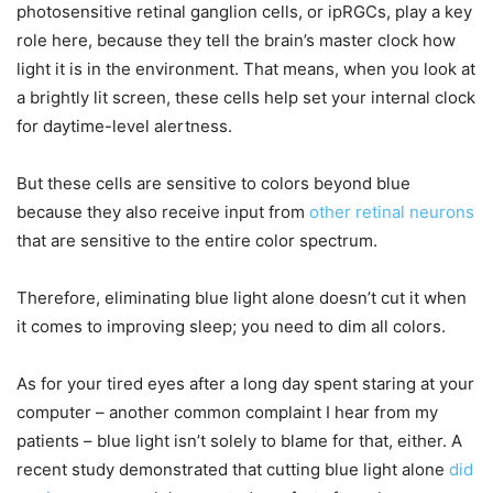
photosensitive retinal ganglion cells, or ipRGCs, play a key
role here, because they tell the brain’s master clock how
light it is in the environment. That means, when you look at
a brightly lit screen, these cells help set your internal clock
for daytime-level alertness.
But these cells are sensitive to colors beyond blue
because they also receive input from
other retinal neurons
that are sensitive to the entire color spectrum.
Therefore, eliminating blue light alone doesn’t cut it when
it comes to improving sleep; you need to dim all colors.
As for your tired eyes after a long day spent staring at your
computer – another common complaint I hear from my
patients – blue light isn’t solely to blame for that, either. A
recent study demonstrated that cutting blue light alone
did