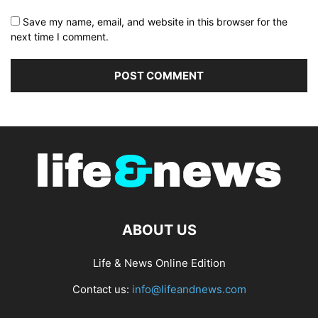
Save my name, email, and website in this browser for the
next time I comment.
ABOUT US
Life & News Online Edition
Contact us:
info@lifeandnews.com