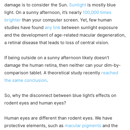
damage is to consider the Sun.
Sunlight
is mostly blue
light. On a sunny afternoon, it’s nearly
100,000 times
brighter
than your computer screen. Yet, few human
studies have found
any link
between sunlight exposure
and the development of age-related macular degeneration,
a retinal disease that leads to loss of central vision.
If being outside on a sunny afternoon likely doesn’t
damage the human retina, then neither can your dim-by-
comparison tablet. A theoretical study recently
reached
the same conclusion
.
So, why the disconnect between blue light’s effects on
rodent eyes and human eyes?
Human eyes are different than rodent eyes. We have
protective elements, such as
macular pigments
and the