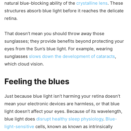
natural blue-blocking ability of the
crystalline lens
. These
structures absorb blue light before it reaches the delicate
retina.
That doesn’t mean you should throw away those
sunglasses; they provide benefits beyond protecting your
eyes from the Sun’s blue light. For example, wearing
sunglasses
slows down the development of cataracts
,
which cloud vision.
Feeling the blues
Just because blue light isn’t harming your retina doesn’t
mean your electronic devices are harmless, or that blue
light doesn’t affect your eyes. Because of its wavelength,
blue light does
disrupt healthy sleep physiology
.
Blue-
light-sensitive
cells, known as known as intrinsically