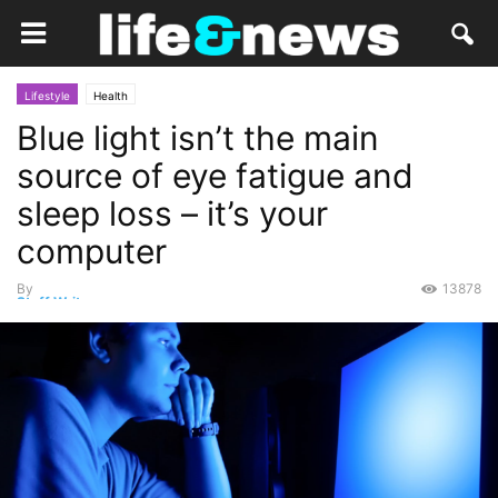
Lifestyle
Health
Blue light isn’t the main
source of eye fatigue and
sleep loss – it’s your
computer
By
13878
Staff Writer
-
October 15, 2019