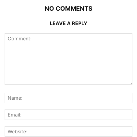
NO COMMENTS
LEAVE A REPLY