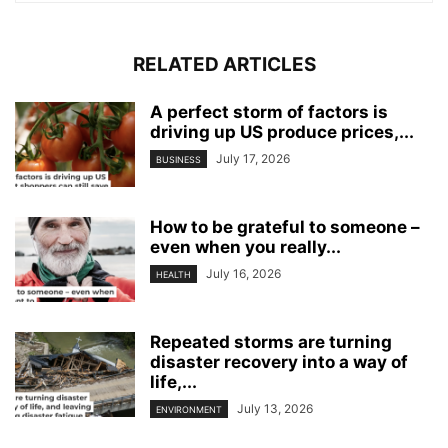
RELATED ARTICLES
A perfect storm of factors is
driving up US produce prices,...
July 17, 2026
BUSINESS
How to be grateful to someone –
even when you really...
July 16, 2026
HEALTH
Repeated storms are turning
disaster recovery into a way of
life,...
July 13, 2026
ENVIRONMENT