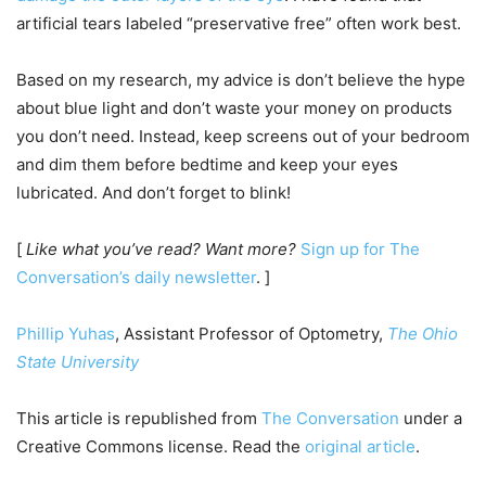
artificial tears labeled “preservative free” often work best.
Based on my research, my advice is don’t believe the hype
about blue light and don’t waste your money on products
you don’t need. Instead, keep screens out of your bedroom
and dim them before bedtime and keep your eyes
lubricated. And don’t forget to blink!
[
Like what you’ve read? Want more?
Sign up for The
Conversation’s daily newsletter
. ]
Phillip Yuhas
, Assistant Professor of Optometry,
The Ohio
State University
This article is republished from
The Conversation
under a
Creative Commons license. Read the
original article
.