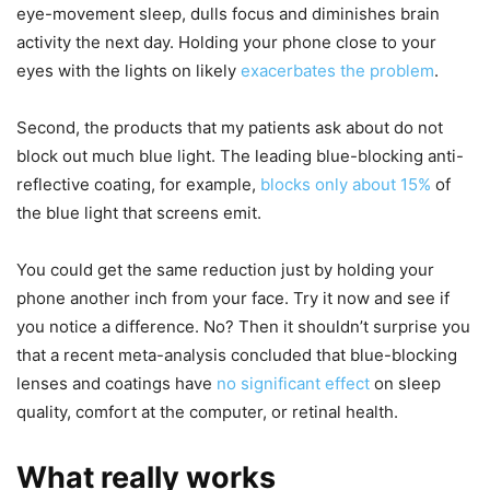
eye-movement sleep, dulls focus and diminishes brain
activity the next day. Holding your phone close to your
eyes with the lights on likely
exacerbates the problem
.
Second, the products that my patients ask about do not
block out much blue light. The leading blue-blocking anti-
reflective coating, for example,
blocks only about 15%
of
the blue light that screens emit.
You could get the same reduction just by holding your
phone another inch from your face. Try it now and see if
you notice a difference. No? Then it shouldn’t surprise you
that a recent meta-analysis concluded that blue-blocking
lenses and coatings have
no significant effect
on sleep
quality, comfort at the computer, or retinal health.
What really works