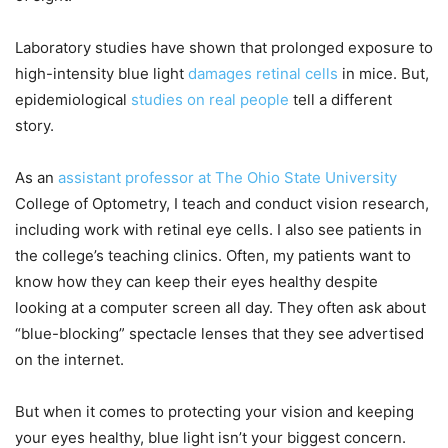
Laboratory studies have shown that prolonged exposure to
high-intensity blue light
damages retinal cells
in mice. But,
epidemiological
studies on real people
tell a different
story.
As an
assistant professor at The Ohio State University
College of Optometry, I teach and conduct vision research,
including work with retinal eye cells. I also see patients in
the college’s teaching clinics. Often, my patients want to
know how they can keep their eyes healthy despite
looking at a computer screen all day. They often ask about
“blue-blocking” spectacle lenses that they see advertised
on the internet.
But when it comes to protecting your vision and keeping
your eyes healthy, blue light isn’t your biggest concern.