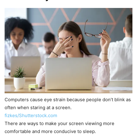
Computers cause eye strain because people don’t blink as
often when staring at a screen.
fizkes/Shutterstock.com
There are ways to make your screen viewing more
comfortable and more conducive to sleep.