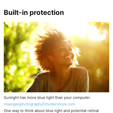
Built-in protection
Sunlight has more blue light than your computer.
miamgesphotography/Shutterstock.com
One way to think about blue light and potential retinal