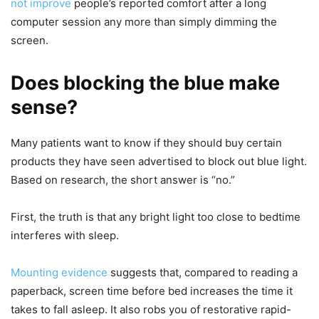
not improve
people’s reported comfort after a long
computer session any more than simply dimming the
screen.
Does blocking the blue make
sense?
Many patients want to know if they should buy certain
products they have seen advertised to block out blue light.
Based on research, the short answer is “no.”
First, the truth is that any bright light too close to bedtime
interferes with sleep.
Mounting evidence
suggests that, compared to reading a
paperback, screen time before bed increases the time it
takes to fall asleep. It also robs you of restorative rapid-