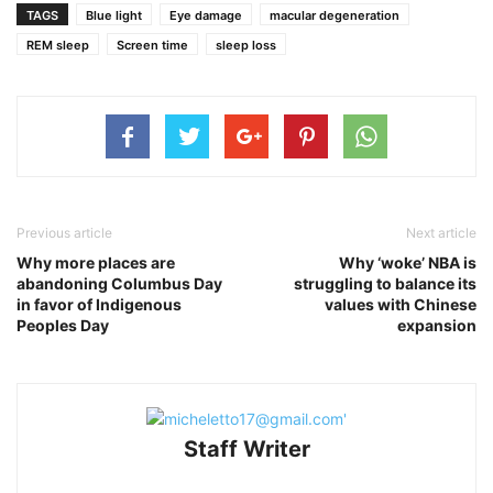
TAGS
Blue light
Eye damage
macular degeneration
REM sleep
Screen time
sleep loss
Previous article
Next article
Why more places are
Why ‘woke’ NBA is
abandoning Columbus Day
struggling to balance its
in favor of Indigenous
values with Chinese
Peoples Day
expansion
Staff Writer