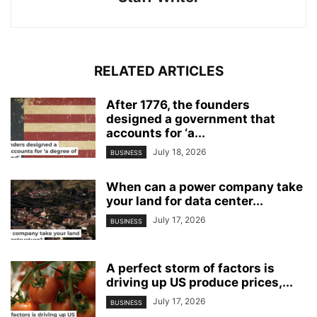
RELATED ARTICLES
After 1776, the founders
designed a government that
accounts for ‘a...
July 18, 2026
BUSINESS
When can a power company take
your land for data center...
July 17, 2026
BUSINESS
A perfect storm of factors is
driving up US produce prices,...
July 17, 2026
BUSINESS