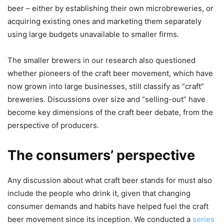
beer – either by establishing their own microbreweries, or
acquiring existing ones and marketing them separately
using large budgets unavailable to smaller firms.
The smaller brewers in our research also questioned
whether pioneers of the craft beer movement, which have
now grown into large businesses, still classify as “craft”
breweries. Discussions over size and “selling-out” have
become key dimensions of the craft beer debate, from the
perspective of producers.
The consumers’ perspective
Any discussion about what craft beer stands for must also
include the people who drink it, given that changing
consumer demands and habits have helped fuel the craft
beer movement since its inception. We conducted a
series