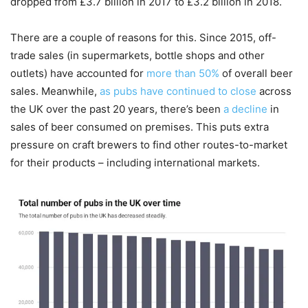
dropped from £3.7 billion in 2017 to £3.2 billion in 2018.
There are a couple of reasons for this. Since 2015, off-
trade sales (in supermarkets, bottle shops and other
outlets) have accounted for
more than 50%
of overall beer
sales. Meanwhile,
as pubs have continued to close
across
the UK over the past 20 years, there’s been
a decline
in
sales of beer consumed on premises. This puts extra
pressure on craft brewers to find other routes-to-market
for their products – including international markets.