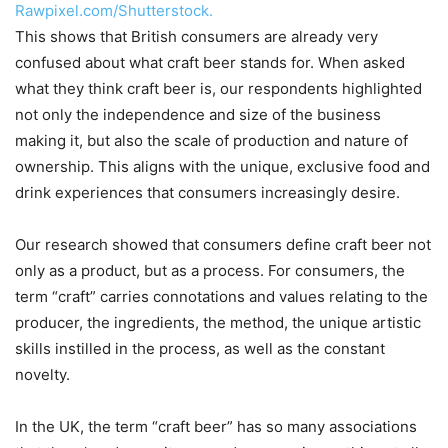
Rawpixel.com/Shutterstock.
This shows that British consumers are already very
confused about what craft beer stands for. When asked
what they think craft beer is, our respondents highlighted
not only the independence and size of the business
making it, but also the scale of production and nature of
ownership. This aligns with the unique, exclusive food and
drink experiences that consumers increasingly desire.
Our research showed that consumers define craft beer not
only as a product, but as a process. For consumers, the
term “craft” carries connotations and values relating to the
producer, the ingredients, the method, the unique artistic
skills instilled in the process, as well as the constant
novelty.
In the UK, the term “craft beer” has so many associations