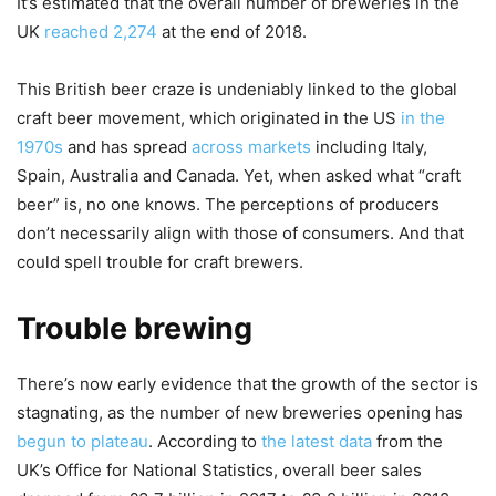
It’s estimated that the overall number of breweries in the
UK
reached 2,274
at the end of 2018.
This British beer craze is undeniably linked to the global
craft beer movement, which originated in the US
in the
1970s
and has spread
across markets
including Italy,
Spain, Australia and Canada. Yet, when asked what “craft
beer” is, no one knows. The perceptions of producers
don’t necessarily align with those of consumers. And that
could spell trouble for craft brewers.
Trouble brewing
There’s now early evidence that the growth of the sector is
stagnating, as the number of new breweries opening has
begun to plateau
. According to
the latest data
from the
UK’s Office for National Statistics, overall beer sales