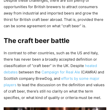
Despite these challenges, there are still plenty of
opportunities for British brewers to attract consumers
away from industrial and imported beers and grow the
thirst for British craft beer abroad. That is, provided there
can be some agreement on what “craft beer” is.
The craft beer battle
In contrast to other countries, such as the US and Italy,
there has never been a broadly accepted definition or
classification of “craft beer” in the UK. Despite
heated
debates
between the
Campaign for Real Ale
(CAMRA) and
Scottish company BrewDog, and
efforts by some major
players
to lead the discussion on the definition and values
of craft beer, there’s still no clarity on what the term
specifies, or what kind of quality or criteria must be met.