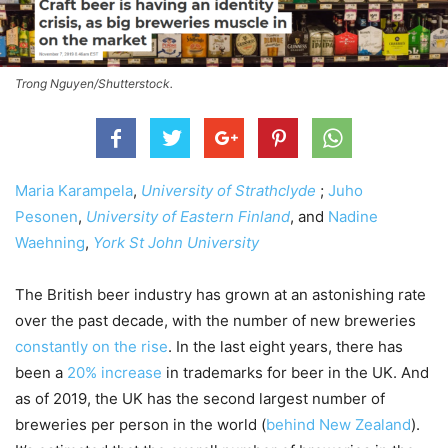
Trong Nguyen/Shutterstock.
Maria Karampela
,
University of Strathclyde
;
Juho
Pesonen
,
University of Eastern Finland
, and
Nadine
Waehning
,
York St John University
The British beer industry has grown at an astonishing rate
over the past decade, with the number of new breweries
constantly on the rise
. In the last eight years, there has
been a
20% increase
in trademarks for beer in the UK. And
as of 2019, the UK has the second largest number of
breweries per person in the world (
behind New Zealand
).