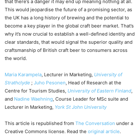
that there’s a danger it may end up meaning nothing at all.
This would jeopardise the future of a promising sector, as
the UK has a long history of brewing and the potential to
become a key player in the global craft beer market. That’s
why it’s now crucial to establish a well-defined identity and
clear standards, that would signal the superior quality and
craftsmanship of British craft beer to consumers across
the world.
Maria Karampela
, Lecturer in Marketing,
University of
Strathclyde
;
Juho Pesonen
, Head of Research at the
Centre for Tourism Studies,
University of Eastern Finland
,
and
Nadine Waehning
, Course Leader for MSc suite and
Lecturer in Marketing,
York St John University
This article is republished from
The Conversation
under a
Creative Commons license. Read the
original article
.