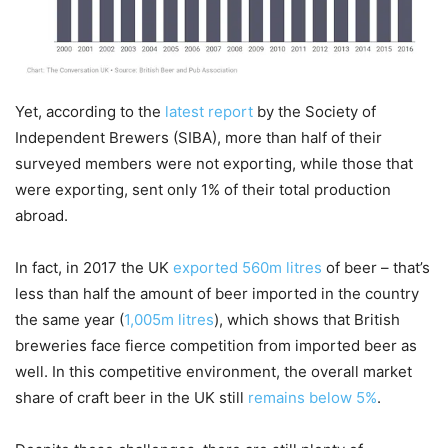
Yet, according to the
latest report
by the Society of
Independent Brewers (SIBA), more than half of their
surveyed members were not exporting, while those that
were exporting, sent only 1% of their total production
abroad.
In fact, in 2017 the UK
exported 560m litres
of beer – that’s
less than half the amount of beer imported in the country
the same year (
1,005m litres
), which shows that British
breweries face fierce competition from imported beer as
well. In this competitive environment, the overall market
share of craft beer in the UK still
remains below 5%
.