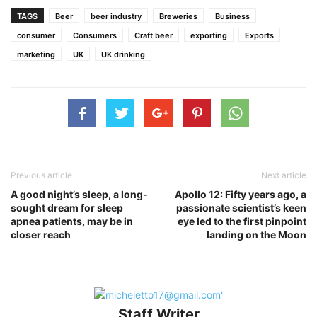
TAGS
Beer
beer industry
Breweries
Business
consumer
Consumers
Craft beer
exporting
Exports
marketing
UK
UK drinking
Previous article
Next article
A good night’s sleep, a long-
Apollo 12: Fifty years ago, a
sought dream for sleep
passionate scientist’s keen
apnea patients, may be in
eye led to the first pinpoint
closer reach
landing on the Moon
Staff Writer