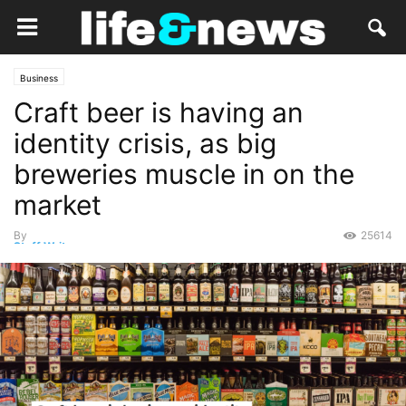
Business
Craft beer is having an
identity crisis, as big
breweries muscle in on the
market
By
25614
Staff Writer
-
November 11, 2019