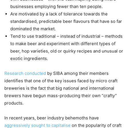
businesses employing fewer than ten people.
Are motivated by a lack of tolerance towards the
standardised, predictable beer flavours that have so far
dominated the market.
Tend to use traditional – instead of industrial – methods
to make beer and experiment with different types of
beer, hop varieties, old or quirky recipes and unusual or
exotic ingredients.
Research conducted
by SIBA among their members
identifies that one of the key issues faced by micro craft
breweries is the fact that big national and international
brewers have begun mass-producing their own “crafty”
products.
In recent years, beer industry behemoths have
aggressively sought to capitalise
on the popularity of craft