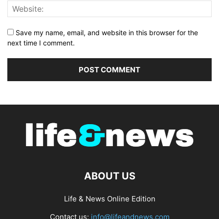
Save my name, email, and website in this browser for the
next time I comment.
ABOUT US
Life & News Online Edition
Contact us:
info@lifeandnews.com