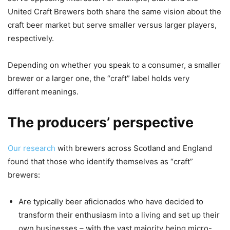
United Craft Brewers both share the same vision about the
craft beer market but serve smaller versus larger players,
respectively.
Depending on whether you speak to a consumer, a smaller
brewer or a larger one, the “craft” label holds very
different meanings.
The producers’ perspective
Our research
with brewers across Scotland and England
found that those who identify themselves as “craft”
brewers:
Are typically beer aficionados who have decided to
transform their enthusiasm into a living and set up their
own businesses – with the vast majority being micro-