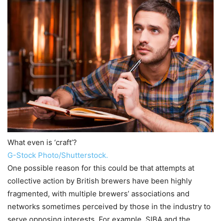
What even is ‘craft’?
G-Stock Photo/Shutterstock.
One possible reason for this could be that attempts at
collective action by British brewers have been highly
fragmented, with multiple brewers’ associations and
networks sometimes perceived by those in the industry to
serve opposing interests. For example, SIBA and the