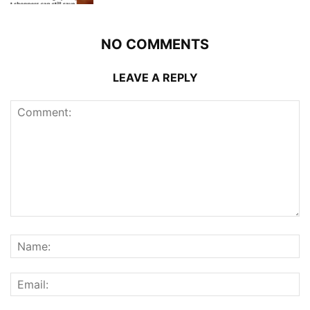
NO COMMENTS
LEAVE A REPLY