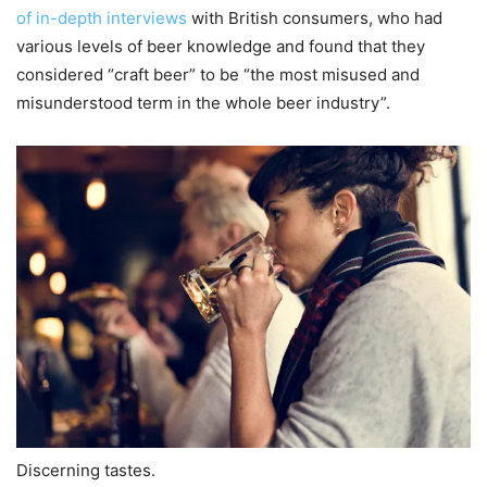
of in-depth interviews
with British consumers, who had
various levels of beer knowledge and found that they
considered “craft beer” to be “the most misused and
misunderstood term in the whole beer industry”.
Discerning tastes.