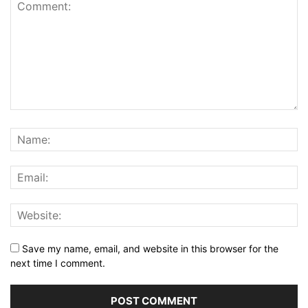
Save my name, email, and website in this browser for the
next time I comment.