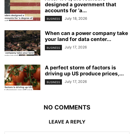
designed a government that
accounts for ‘a...
July 18, 2026
BUSINESS
When can a power company take
your land for data center...
July 17, 2026
BUSINESS
A perfect storm of factors is
driving up US produce prices,...
July 17, 2026
BUSINESS
NO COMMENTS
LEAVE A REPLY