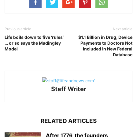
Previous article
Next article
Life boils down to five ‘rules’
$1.1 Billion in Drug, Device
… or so says the Madingley
Payments to Doctors Not
Model
Included in New Federal
Database
Staff Writer
RELATED ARTICLES
After 1776, the founders