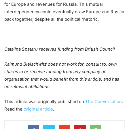
for Europe and revenues for Russia. This mutual
interdependency could eventually draw Europe and Russia
back together, despite all the political rhetoric.
Catalina Spataru receives funding from British Council
Raimund Bleischwitz does not work for, consult to, own
shares in or receive funding from any company or
organisation that would benefit from this article, and has
no relevant affiliations.
This article was originally published on
The Conversation
.
Read the
original article
.