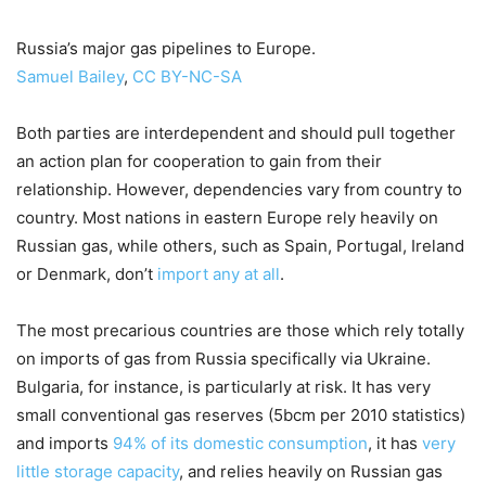
Russia’s major gas pipelines to Europe.
Samuel Bailey
,
CC BY-NC-SA
Both parties are interdependent and should pull together
an action plan for cooperation to gain from their
relationship. However, dependencies vary from country to
country. Most nations in eastern Europe rely heavily on
Russian gas, while others, such as Spain, Portugal, Ireland
or Denmark, don’t
import any at all
.
The most precarious countries are those which rely totally
on imports of gas from Russia specifically via Ukraine.
Bulgaria, for instance, is particularly at risk. It has very
small conventional gas reserves (5bcm per 2010 statistics)
and imports
94% of its domestic consumption
, it has
very
little storage capacity
, and relies heavily on Russian gas