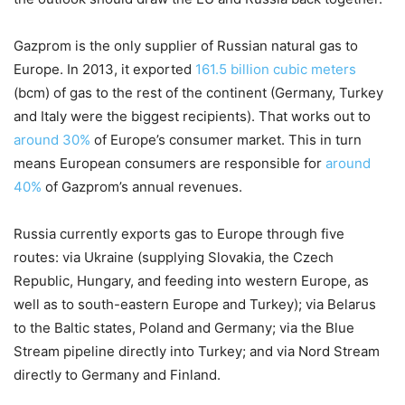
Gazprom is the only supplier of Russian natural gas to
Europe. In 2013, it exported
161.5 billion cubic meters
(bcm) of gas to the rest of the continent (Germany, Turkey
and Italy were the biggest recipients). That works out to
around 30%
of Europe’s consumer market. This in turn
means European consumers are responsible for
around
40%
of Gazprom’s annual revenues.
Russia currently exports gas to Europe through five
routes: via Ukraine (supplying Slovakia, the Czech
Republic, Hungary, and feeding into western Europe, as
well as to south-eastern Europe and Turkey); via Belarus
to the Baltic states, Poland and Germany; via the Blue
Stream pipeline directly into Turkey; and via Nord Stream
directly to Germany and Finland.