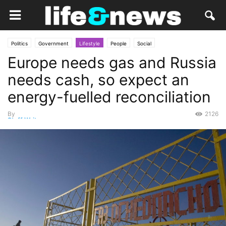
Politics
Government
Lifestyle
People
Social
Europe needs gas and Russia
needs cash, so expect an
energy-fuelled reconciliation
By
2126
Staff Writer
-
October 16, 2014