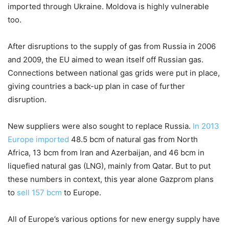
imported through Ukraine. Moldova is highly vulnerable
too.
After disruptions to the supply of gas from Russia in 2006
and 2009, the EU aimed to wean itself off Russian gas.
Connections between national gas grids were put in place,
giving countries a back-up plan in case of further
disruption.
New suppliers were also sought to replace Russia.
In 2013
Europe imported
48.5 bcm of natural gas from North
Africa, 13 bcm from Iran and Azerbaijan, and 46 bcm in
liquefied natural gas (LNG), mainly from Qatar. But to put
these numbers in context, this year alone Gazprom plans
to
sell 157 bcm
to Europe.
All of Europe’s various options for new energy supply have