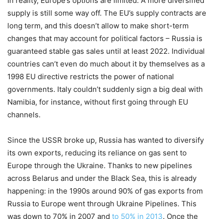
In reality, Europe’s options are limited. A more diversified
supply is still some way off. The EU’s supply contracts are
long term, and this doesn’t allow to make short-term
changes that may account for political factors – Russia is
guaranteed stable gas sales until at least 2022. Individual
countries can’t even do much about it by themselves as a
1998 EU directive restricts the power of national
governments. Italy couldn’t suddenly sign a big deal with
Namibia, for instance, without first going through EU
channels.
Since the USSR broke up, Russia has wanted to diversify
its own exports, reducing its reliance on gas sent to
Europe through the Ukraine. Thanks to new pipelines
across Belarus and under the Black Sea, this is already
happening: in the 1990s around 90% of gas exports from
Russia to Europe went through Ukraine Pipelines. This
was down to 70% in 2007 and
to 50% in 2013
. Once the