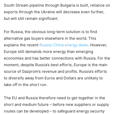
South Stream pipeline through Bulgaria is built, reliance on
exports through the Ukraine will decrease even further,
but will still remain significant.
For Russia, the obvious long-term solution is to find
alternative gas buyers elsewhere in the world. This
explains the recent
Russia-China energy deals
. However,
Europe still demands more energy than emerging
economies and has better connections with Russia. For the
moment, despite Russia’s best efforts, Europe is the main
source of Gazprom’s revenue and profits. Russia’s efforts
to diversify away from Euros and Dollars are unlikely to
take off in the short run.
The EU and Russia therefore need to get together in the
short and medium future – before new suppliers or supply
routes can be developed – to safeguard energy security