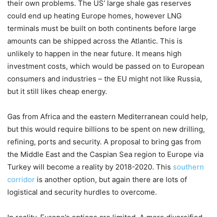
their own problems. The US’ large shale gas reserves
could end up heating Europe homes, however LNG
terminals must be built on both continents before large
amounts can be shipped across the Atlantic. This is
unlikely to happen in the near future. It means high
investment costs, which would be passed on to European
consumers and industries – the EU might not like Russia,
but it still likes cheap energy.
Gas from Africa and the eastern Mediterranean could help,
but this would require billions to be spent on new drilling,
refining, ports and security. A proposal to bring gas from
the Middle East and the Caspian Sea region to Europe via
Turkey will become a reality by 2018-2020. This
southern
corridor
is another option, but again there are lots of
logistical and security hurdles to overcome.