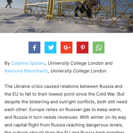
By
Catalina Spataru
, University College London
and
Raimund Bleischwitz
, University College London
The Ukraine crisis caused relations between Russia and
the EU to fall to their lowest point since the Cold War. But
despite the bickering and outright conflicts, both still need
each other: Europe relies on Russian gas to keep warm,
and Russia in turn needs revenues. With winter on its way
and capital flight from Russia reaching dangerous levels,
the outlook should draw the EU and Russia back together.