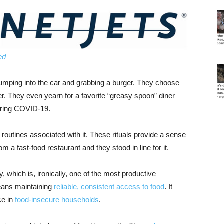
ed
jumping into the car and grabbing a burger. They choose
er. They even yearn for a favorite “greasy spoon” diner
uring COVID-19.
 routines associated with it. These rituals provide a sense
m a fast-food restaurant and they stood in line for it.
y, which is, ironically, one of the most productive
means maintaining
reliable, consistent access to food
. It
ce in
food-insecure households
.