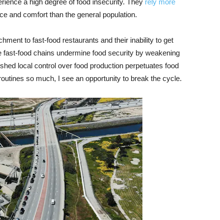
erience a high degree of food insecurity. They
rely more
ce and comfort than the general population.
ment to fast-food restaurants and their inability to get
e fast-food chains undermine food security by weakening
nished local control over food production perpetuates food
tines so much, I see an opportunity to break the cycle.