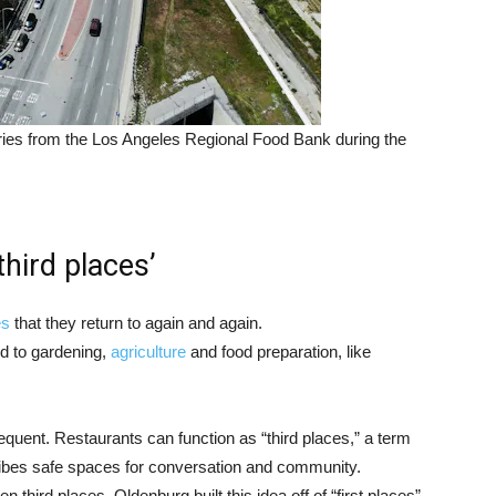
eries from the Los Angeles Regional Food Bank during the
third places’
es
that they return to again and again.
d to gardening,
agriculture
and food preparation, like
equent. Restaurants can function as “third places,” a term
ibes safe spaces for conversation and community.
en third places. Oldenburg built this idea off of “first places”