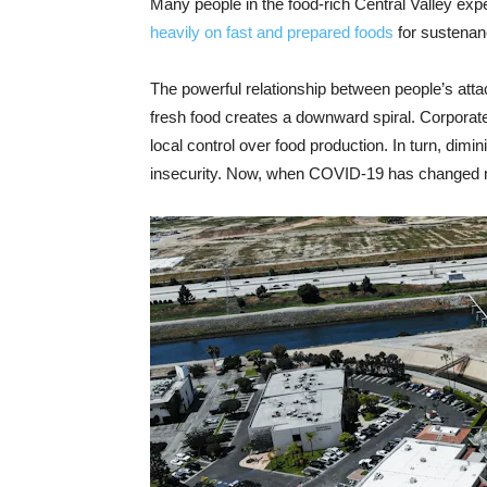
Many people in the food-rich Central Valley exp
heavily on fast and prepared foods
for sustenan
The powerful relationship between people’s attach
fresh food creates a downward spiral. Corporat
local control over food production. In turn, dimi
insecurity. Now, when COVID-19 has changed rou