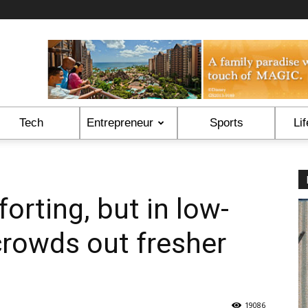
Tech
Entrepreneur
Sports
Lif
orting, but in low-
crowds out fresher
19086