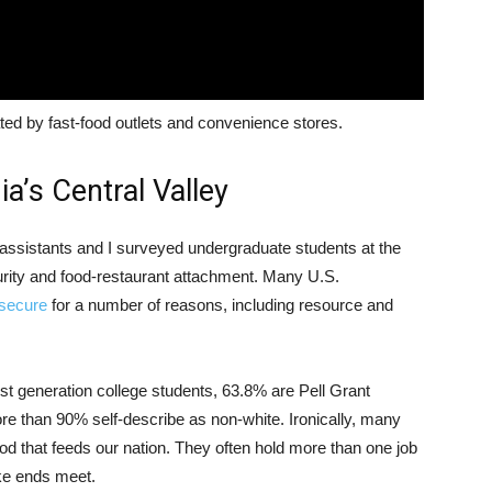
ted by fast-food outlets and convenience stores.
ia’s Central Valley
 assistants and I surveyed undergraduate students at the
rity and food-restaurant attachment. Many U.S.
nsecure
for a number of reasons, including resource and
rst generation college students, 63.8% are Pell Grant
e than 90% self-describe as non-white. Ironically, many
d that feeds our nation. They often hold more than one job
ake ends meet.