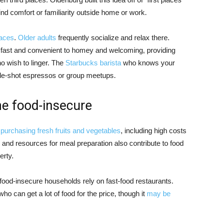
nd comfort or familiarity outside home or work.
laces
.
Older adults
frequently socialize and relax there.
fast and convenient to homey and welcoming, providing
o wish to linger. The
Starbucks barista
who knows your
e-shot espressos or group meetups.
the food-insecure
 purchasing fresh fruits and vegetables
, including high costs
e and resources for meal preparation also contribute to food
rty.
food-insecure households rely on fast-food restaurants.
o can get a lot of food for the price, though it
may be