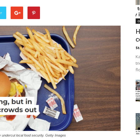
er
c
H
c
St
Ka
tr
fl
y undercut local food security. Getty Images