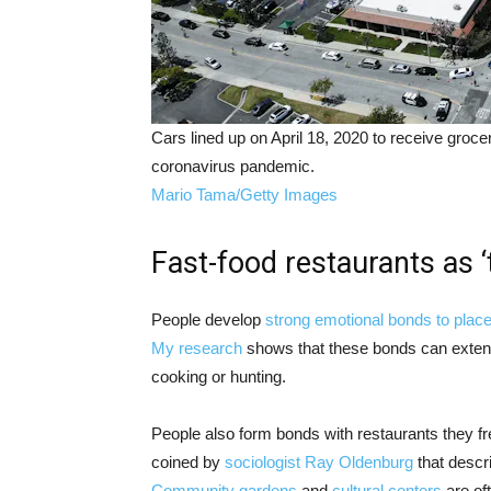
Cars lined up on April 18, 2020 to receive groc
coronavirus pandemic.
Mario Tama/Getty Images
Fast-food restaurants as ‘
People develop
strong emotional bonds to plac
My research
shows that these bonds can exten
cooking or hunting.
People also form bonds with restaurants they fr
coined by
sociologist Ray Oldenburg
that descr
Community gardens
and
cultural centers
are oft