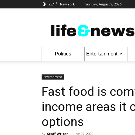
C
25.1
Sunday, August 9, 2026
New York
Life
&
News
Politics
Entertainment
Environment
Fast food is comf
income areas it 
options
By
Staff Writer
-
June 29, 2020