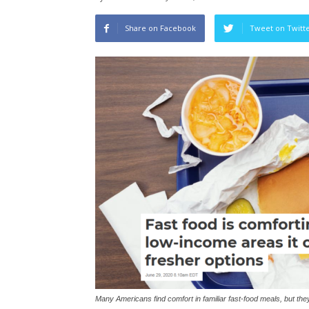
Share on Facebook
Tweet on Twitt
Many Americans find comfort in familiar fast-food meals, but the