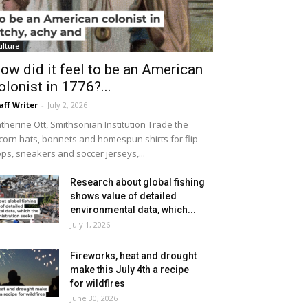
ulture
ow did it feel to be an American
olonist in 1776?...
aff Writer
-
July 2, 2026
therine Ott, Smithsonian Institution Trade the
icorn hats, bonnets and homespun shirts for flip
ops, sneakers and soccer jerseys,...
Research about global fishing
shows value of detailed
environmental data, which...
July 1, 2026
Fireworks, heat and drought
make this July 4th a recipe
for wildfires
June 30, 2026