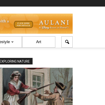
estyle
Art
EXPLORING NATURE