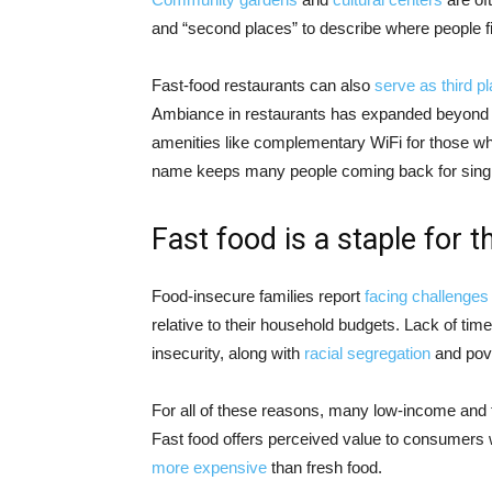
and “second places” to describe where people fi
Fast-food restaurants can also
serve as third p
Ambiance in restaurants has expanded beyond 
amenities like complementary WiFi for those wh
name keeps many people coming back for singl
Fast food is a staple for 
Food-insecure families report
facing challenges
relative to their household budgets. Lack of tim
insecurity, along with
racial segregation
and pove
For all of these reasons, many low-income and 
Fast food offers perceived value to consumers wh
more expensive
than fresh food.