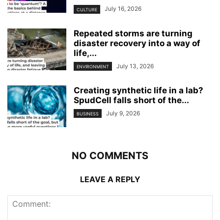
July 16, 2026
CULTURE
Repeated storms are turning
disaster recovery into a way of
life,...
July 13, 2026
ENVIRONMENT
Creating synthetic life in a lab?
SpudCell falls short of the...
July 9, 2026
BUSINESS
NO COMMENTS
LEAVE A REPLY