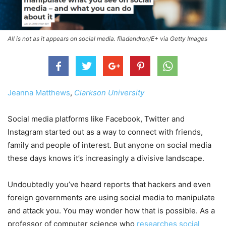
All is not as it appears on social media. filadendron/E+ via Getty Images
Jeanna Matthews
,
Clarkson University
Social media platforms like Facebook, Twitter and
Instagram started out as a way to connect with friends,
family and people of interest. But anyone on social media
these days knows it’s increasingly a divisive landscape.
Undoubtedly you’ve heard reports that hackers and even
foreign governments are using social media to manipulate
and attack you. You may wonder how that is possible. As a
professor of computer science who
researches social