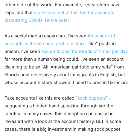
other side of the world. For example, researchers have
reported that
more than half of the Twitter accounts
discussing COVID-19 are bots
.
As a social media researcher, I’ve seen
thousands of
accounts with the same profile picture
“like” posts in
unison. I’ve seen
accounts post hundreds of times per day
,
far more than a human being could. I’ve seen an account
claiming to be an “All-American patriotic army wife” from
Florida post obsessively about immigrants in English, but
whose account history showed it used to post in Ukranian.
Fake accounts like this are called “
sock puppets
” –
suggesting a hidden hand speaking through another
identity. In many cases, this deception can easily be
revealed with a look at the account history. But in some
cases, there is a big investment in making sock puppet