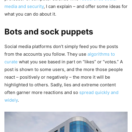
media and security
, I can explain – and offer some ideas for
what you can do about it.
Bots and sock puppets
Social media platforms don’t simply feed you the posts
from the accounts you follow. They use
algorithms to
curate
what you see based in part on “likes” or “votes.” A
post is shown to some users, and the more those people
react – positively or negatively – the more it will be
highlighted to others. Sadly, lies and extreme content
often garner more reactions and so
spread quickly and
widely
.