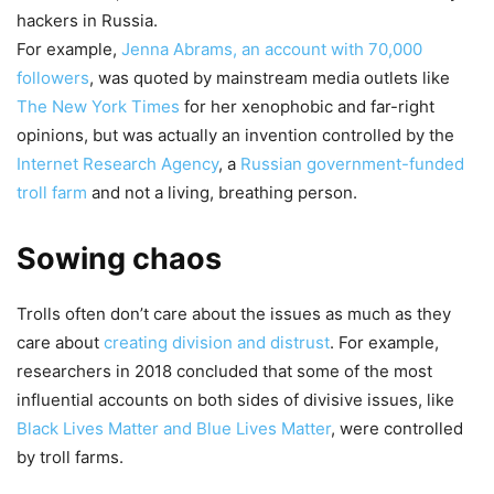
hackers in Russia.
For example,
Jenna Abrams, an account with 70,000
followers
, was quoted by mainstream media outlets like
The New York Times
for her xenophobic and far-right
opinions, but was actually an invention controlled by the
Internet Research Agency
, a
Russian government-funded
troll farm
and not a living, breathing person.
Sowing chaos
Trolls often don’t care about the issues as much as they
care about
creating division and distrust
. For example,
researchers in 2018 concluded that some of the most
influential accounts on both sides of divisive issues, like
Black Lives Matter and Blue Lives Matter
, were controlled
by troll farms.