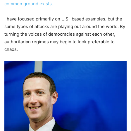
common ground exists
.
I have focused primarily on U.S.-based examples, but the
same types of attacks are playing out around the world. By
turning the voices of democracies against each other,
authoritarian regimes may begin to look preferable to
chaos.