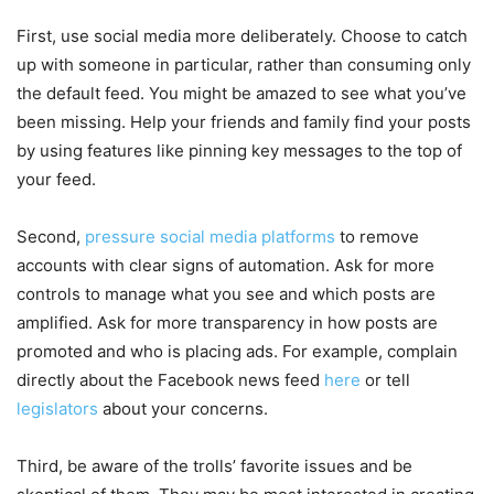
First, use social media more deliberately. Choose to catch
up with someone in particular, rather than consuming only
the default feed. You might be amazed to see what you’ve
been missing. Help your friends and family find your posts
by using features like pinning key messages to the top of
your feed.
Second,
pressure social media platforms
to remove
accounts with clear signs of automation. Ask for more
controls to manage what you see and which posts are
amplified. Ask for more transparency in how posts are
promoted and who is placing ads. For example, complain
directly about the Facebook news feed
here
or tell
legislators
about your concerns.
Third, be aware of the trolls’ favorite issues and be