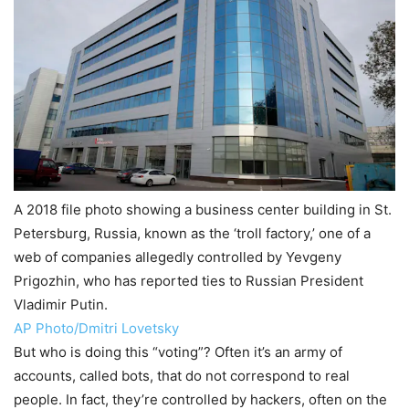
A 2018 file photo showing a business center building in St.
Petersburg, Russia, known as the ‘troll factory,’ one of a
web of companies allegedly controlled by Yevgeny
Prigozhin, who has reported ties to Russian President
Vladimir Putin.
AP Photo/Dmitri Lovetsky
But who is doing this “voting”? Often it’s an army of
accounts, called bots, that do not correspond to real
people. In fact, they’re controlled by hackers, often on the