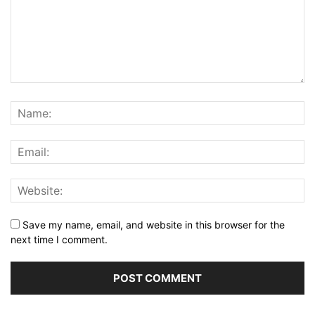
Save my name, email, and website in this browser for the
next time I comment.