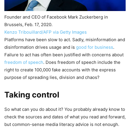
Founder and CEO of Facebook Mark Zuckerberg in
Brussels, Feb. 17, 2020.
Kenzo Tribouillard/AFP via Getty Images
Platforms have been slow to act. Sadly, misinformation and
disinformation drives usage and is
good for business
.
Failure to act has often been justified with concerns about
freedom of speech
. Does freedom of speech include the
right to create 100,000 fake accounts with the express
purpose of spreading lies, division and chaos?
Taking control
So what can you do about it? You probably already know to
check the sources and dates of what you read and forward,
but common-sense media literacy advice is not enough.