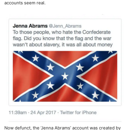
accounts seem real.
Now defunct, the ‘Jenna Abrams’ account was created by