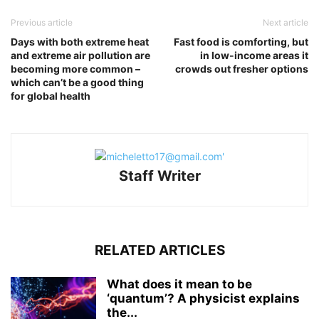
Previous article
Next article
Days with both extreme heat
Fast food is comforting, but
and extreme air pollution are
in low-income areas it
becoming more common –
crowds out fresher options
which can’t be a good thing
for global health
Staff Writer
RELATED ARTICLES
What does it mean to be
‘quantum’? A physicist explains
the...