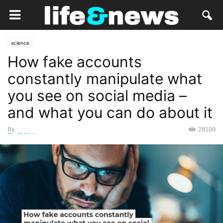
science
How fake accounts
constantly manipulate what
you see on social media –
and what you can do about it
By
28599
Staff Writer
-
June 28, 2020