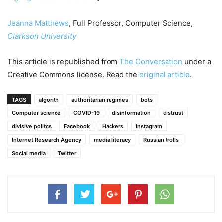
Jeanna Matthews
, Full Professor, Computer Science,
Clarkson University
This article is republished from
The Conversation
under a
Creative Commons license. Read the
original article
.
TAGS
algorith
authoritarian regimes
bots
Computer science
COVID-19
disinformation
distrust
divisive politcs
Facebook
Hackers
Instagram
Internet Research Agency
media literacy
Russian trolls
Social media
Twitter