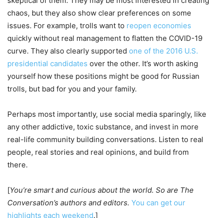
skeptical of them. They may be most interested in creating
chaos, but they also show clear preferences on some
issues. For example, trolls want to
reopen economies
quickly without real management to flatten the COVID-19
curve. They also clearly supported
one of the 2016 U.S.
presidential candidates
over the other. It’s worth asking
yourself how these positions might be good for Russian
trolls, but bad for you and your family.
Perhaps most importantly, use social media sparingly, like
any other addictive, toxic substance, and invest in more
real-life community building conversations. Listen to real
people, real stories and real opinions, and build from
there.
[
You’re smart and curious about the world. So are The
Conversation’s authors and editors.
You can get our
highlights each weekend
.]