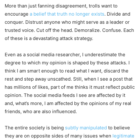
More than just fanning disagreement, trolls want to
encourage
a belief that truth no longer exists
. Divide and
conquer. Distrust anyone who might serve as a leader or
trusted voice. Cut off the head. Demoralize. Confuse. Each
of these is a devastating attack strategy.
Even as a social media researcher, I underestimate the
degree to which my opinion is shaped by these attacks. I
think I am smart enough to read what I want, discard the
rest and step away unscathed. Still, when I see a post that
has millions of likes, part of me thinks it must reflect public
opinion. The social media feeds I see are affected by it
and, what’s more, I am affected by the opinions of my real
friends, who are also influenced.
The entire society is being
subtly manipulated
to believe
they are on opposite sides of many issues when
legitimate