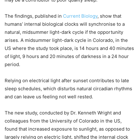
The findings, published in
Current Biology
, show that
humans’ internal biological clocks will synchronise to a
natural, midsummer light-dark cycle if the opportunity
arises. A midsummer light-dark cycle in Colorado, in the
US where the study took place, is 14 hours and 40 minutes
of light, 9 hours and 20 minutes of darkness in a 24 hour
period.
Relying on electrical light after sunset contributes to late
sleep schedules, which disturbs natural circadian rhythms
and can leave us feeling not well rested.
The new study, conducted by Dr. Kenneth Wright and
colleagues from the University of Colorado in the US,
found that increased exposure to sunlight, as opposed to
largely relying on electric light, shifted the internal clock