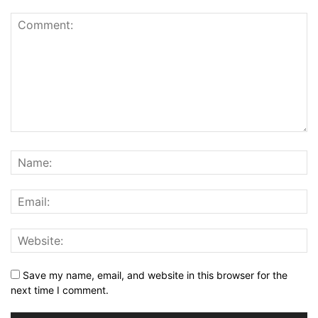
Save my name, email, and website in this browser for the
next time I comment.