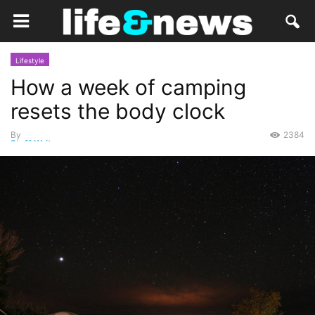
Lifestyle
How a week of camping
resets the body clock
By
2384
Staff Writer
-
March 20, 2015