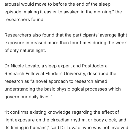
arousal would move to before the end of the sleep
episode, making it easier to awaken in the morning,” the
researchers found.
Researchers also found that the participants’ average light
exposure increased more than four times during the week
of only natural light.
Dr Nicole Lovato, a sleep expert and Postdoctoral
Research Fellow at Flinders University, described the
research as “a novel approach to research aimed
understanding the basic physiological processes which
govern our daily lives.”
“It confirms existing knowledge regarding the effect of
light exposure on the circadian rhythm, or body clock, and
its timing in humans,” said Dr Lovato, who was not involved