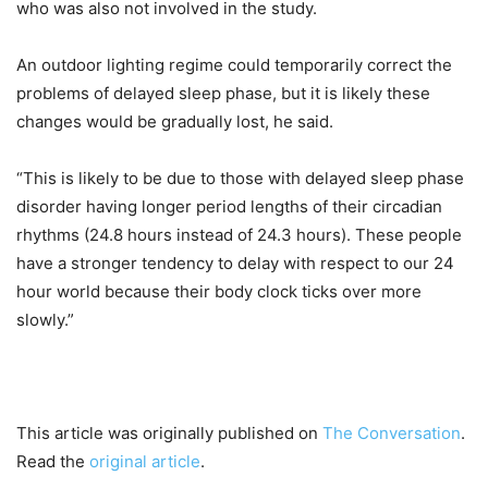
who was also not involved in the study.
An outdoor lighting regime could temporarily correct the
problems of delayed sleep phase, but it is likely these
changes would be gradually lost, he said.
“This is likely to be due to those with delayed sleep phase
disorder having longer period lengths of their circadian
rhythms (24.8 hours instead of 24.3 hours). These people
have a stronger tendency to delay with respect to our 24
hour world because their body clock ticks over more
slowly.”
This article was originally published on
The Conversation
.
Read the
original article
.