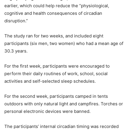
earlier, which could help reduce the “physiological,
cognitive and health consequences of circadian
disruption.”
The study ran for two weeks, and included eight
participants (six men, two women) who had a mean age of
30.3 years.
For the first week, participants were encouraged to
perform their daily routines of work, school, social
activities and self-selected sleep schedules.
For the second week, participants camped in tents
outdoors with only natural light and campfires. Torches or
personal electronic devices were banned.
The participants’ internal circadian timing was recorded