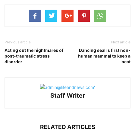
Previous article
Next article
Acting out the nightmares of
Dancing seal is first non-
post-traumatic stress
human mammal to keep a
disorder
beat
Staff Writer
RELATED ARTICLES