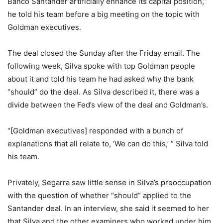
Banco Santander artificially enhance its capital position,”
he told his team before a big meeting on the topic with
Goldman executives.
The deal closed the Sunday after the Friday email. The
following week, Silva spoke with top Goldman people
about it and told his team he had asked why the bank
“should” do the deal. As Silva described it, there was a
divide between the Fed’s view of the deal and Goldman’s.
“[Goldman executives] responded with a bunch of
explanations that all relate to, ‘We can do this,’ ” Silva told
his team.
Privately, Segarra saw little sense in Silva’s preoccupation
with the question of whether “should” applied to the
Santander deal. In an interview, she said it seemed to her
that Silva and the other examiners who worked under him