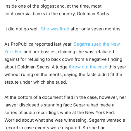
inside one of the biggest and, at the time, most
controversial banks in the country, Goldman Sachs.
It did not go well.
She was fired
after only seven months.
As ProPublica reported last year,
Segarra sued the New
York Fed
and her bosses, claiming she was retaliated
against for refusing to back down from a negative finding
about Goldman Sachs. A judge
threw out the case
this year
without ruling on the merits, saying the facts didn’t fit the
statute under which she sued.
At the bottom of a document filed in the case, however, her
lawyer disclosed a stunning fact: Segarra had made a
series of audio recordings while at the New York Fed.
Worried about what she was witnessing, Segarra wanted a
record in case events were disputed. So she had