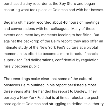
purchased a tiny recorder at the Spy Store and began
capturing what took place at Goldman and with her bosses.
Segarra ultimately recorded about 46 hours of meetings
and conversations with her colleagues. Many of these
events document key moments leading to her firing. But
against the backdrop of the Beim report, they also offer an
intimate study of the New York Fed’s culture at a pivotal
moment in its effort to become a more forceful financial
supervisor. Fed deliberations, confidential by regulation,
rarely become public.
The recordings make clear that some of the cultural
obstacles Beim outlined in his report persisted almost
three years after he handed his report to Dudley. They
portray a New York Fed that is at times reluctant to push
hard against Goldman and struggling to define its authority