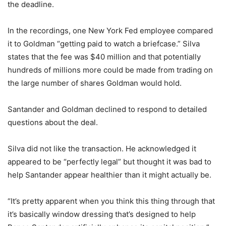
the deadline.
In the recordings, one New York Fed employee compared
it to Goldman “getting paid to watch a briefcase.” Silva
states that the fee was $40 million and that potentially
hundreds of millions more could be made from trading on
the large number of shares Goldman would hold.
Santander and Goldman declined to respond to detailed
questions about the deal.
Silva did not like the transaction. He acknowledged it
appeared to be “perfectly legal” but thought it was bad to
help Santander appear healthier than it might actually be.
“It’s pretty apparent when you think this thing through that
it’s basically window dressing that’s designed to help