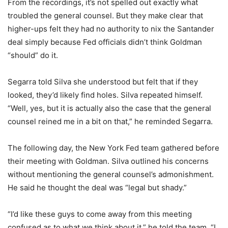
From the recordings, it’s not spelled out exactly what
troubled the general counsel. But they make clear that
higher-ups felt they had no authority to nix the Santander
deal simply because Fed officials didn’t think Goldman
“should” do it.
Segarra told Silva she understood but felt that if they
looked, they’d likely find holes. Silva repeated himself.
“Well, yes, but it is actually also the case that the general
counsel reined me in a bit on that,” he reminded Segarra.
The following day, the New York Fed team gathered before
their meeting with Goldman. Silva outlined his concerns
without mentioning the general counsel’s admonishment.
He said he thought the deal was “legal but shady.”
“I’d like these guys to come away from this meeting
confused as to what we think about it,” he told the team. “I