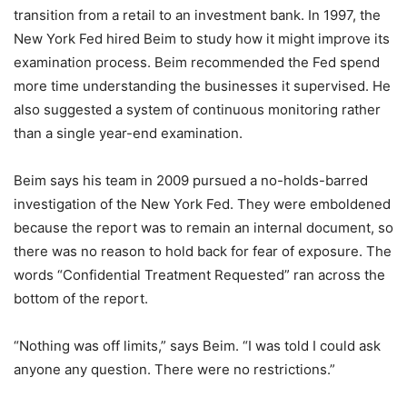
transition from a retail to an investment bank. In 1997, the
New York Fed hired Beim to study how it might improve its
examination process. Beim recommended the Fed spend
more time understanding the businesses it supervised. He
also suggested a system of continuous monitoring rather
than a single year-end examination.
Beim says his team in 2009 pursued a no-holds-barred
investigation of the New York Fed. They were emboldened
because the report was to remain an internal document, so
there was no reason to hold back for fear of exposure. The
words “Confidential Treatment Requested” ran across the
bottom of the report.
“Nothing was off limits,” says Beim. “I was told I could ask
anyone any question. There were no restrictions.”