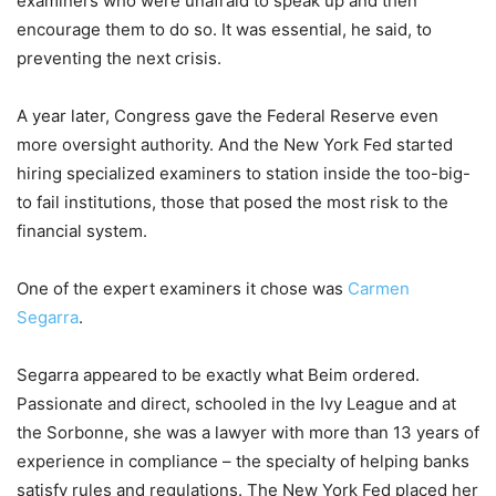
examiners who were unafraid to speak up and then
encourage them to do so. It was essential, he said, to
preventing the next crisis.
A year later, Congress gave the Federal Reserve even
more oversight authority. And the New York Fed started
hiring specialized examiners to station inside the too-big-
to fail institutions, those that posed the most risk to the
financial system.
One of the expert examiners it chose was
Carmen
Segarra
.
Segarra appeared to be exactly what Beim ordered.
Passionate and direct, schooled in the Ivy League and at
the Sorbonne, she was a lawyer with more than 13 years of
experience in compliance – the specialty of helping banks
satisfy rules and regulations. The New York Fed placed her