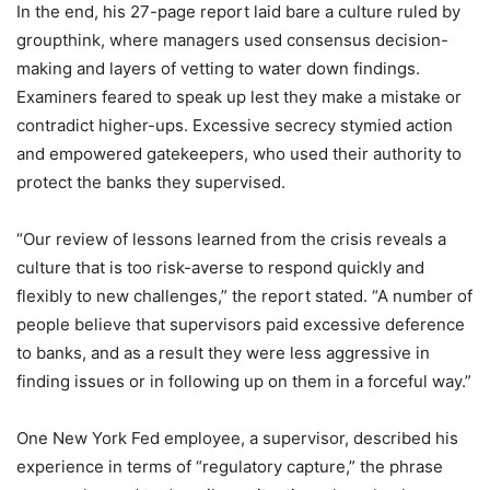
In the end, his 27-page report laid bare a culture ruled by
groupthink, where managers used consensus decision-
making and layers of vetting to water down findings.
Examiners feared to speak up lest they make a mistake or
contradict higher-ups. Excessive secrecy stymied action
and empowered gatekeepers, who used their authority to
protect the banks they supervised.
“Our review of lessons learned from the crisis reveals a
culture that is too risk-averse to respond quickly and
flexibly to new challenges,” the report stated. “A number of
people believe that supervisors paid excessive deference
to banks, and as a result they were less aggressive in
finding issues or in following up on them in a forceful way.”
One New York Fed employee, a supervisor, described his
experience in terms of “regulatory capture,” the phrase