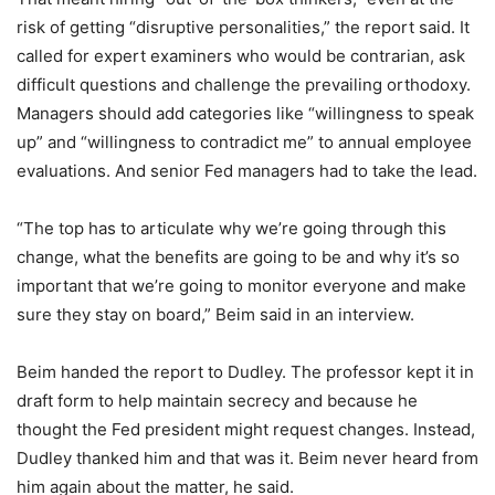
risk of getting “disruptive personalities,” the report said. It
called for expert examiners who would be contrarian, ask
difficult questions and challenge the prevailing orthodoxy.
Managers should add categories like “willingness to speak
up” and “willingness to contradict me” to annual employee
evaluations. And senior Fed managers had to take the lead.
“The top has to articulate why we’re going through this
change, what the benefits are going to be and why it’s so
important that we’re going to monitor everyone and make
sure they stay on board,” Beim said in an interview.
Beim handed the report to Dudley. The professor kept it in
draft form to help maintain secrecy and because he
thought the Fed president might request changes. Instead,
Dudley thanked him and that was it. Beim never heard from
him again about the matter, he said.