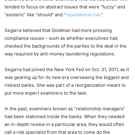
tended to focus on abstract issues that were “fuzzy” and
“esoteric” like “should” and “
reputational risk
.”
Segarra believed that Goldman had more pressing
compliance issues – such as whether executives had
checked the backgrounds of the parties to the deal in the
way required by anti-money laundering regulations.
Segarra had joined the New York Fed on Oct. 31, 2011, as it
was gearing up for its new era overseeing the biggest and
riskiest banks. She was part of a reorganization meant to
put more expert examiners to the task.
In the past, examiners known as “relationship managers”
had been stationed inside the banks. When they needed
an in-depth review in a particular area, they would often
call a risk specialist from that area to come do the