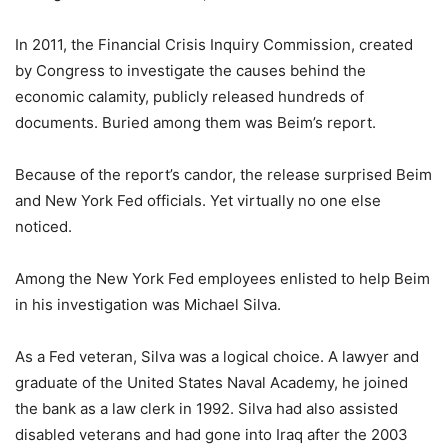
In 2011, the Financial Crisis Inquiry Commission, created
by Congress to investigate the causes behind the
economic calamity, publicly released hundreds of
documents. Buried among them was Beim’s report.
Because of the report’s candor, the release surprised Beim
and New York Fed officials. Yet virtually no one else
noticed.
Among the New York Fed employees enlisted to help Beim
in his investigation was Michael Silva.
As a Fed veteran, Silva was a logical choice. A lawyer and
graduate of the United States Naval Academy, he joined
the bank as a law clerk in 1992. Silva had also assisted
disabled veterans and had gone into Iraq after the 2003