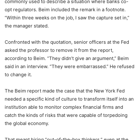
commonly used to describe a situation where banks co-
opt regulators. Beim included the remark in a footnote.
“Within three weeks on the job, I saw the capture set in,”
the manager stated.
Confronted with the quotation, senior officers at the Fed
asked the professor to remove it from the report,
according to Beim. “They didn’t give an argument,” Beim
said in an interview. “They were embarrassed.” He refused
to change it.
The Beim report made the case that the New York Fed
needed a specific kind of culture to transform itself into an
institution able to monitor complex financial firms and
catch the kinds of risks that were capable of torpedoing
the global economy.
That meant hiring “out-of-the-box thinkers,” even at the