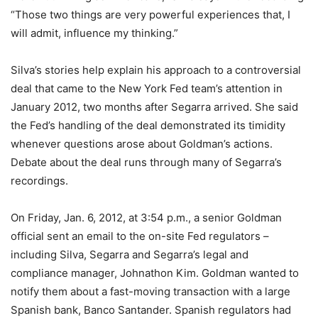
“Those two things are very powerful experiences that, I
will admit, influence my thinking.”
Silva’s stories help explain his approach to a controversial
deal that came to the New York Fed team’s attention in
January 2012, two months after Segarra arrived. She said
the Fed’s handling of the deal demonstrated its timidity
whenever questions arose about Goldman’s actions.
Debate about the deal runs through many of Segarra’s
recordings.
On Friday, Jan. 6, 2012, at 3:54 p.m., a senior Goldman
official sent an email to the on-site Fed regulators –
including Silva, Segarra and Segarra’s legal and
compliance manager, Johnathon Kim. Goldman wanted to
notify them about a fast-moving transaction with a large
Spanish bank, Banco Santander. Spanish regulators had