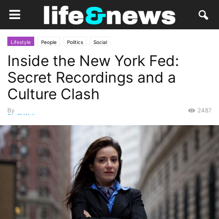
Lifestyle
People
Politics
Social
Inside the New York Fed:
Secret Recordings and a
Culture Clash
By
2487
Staff Writer
-
October 18, 2014