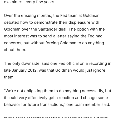
examiners every few years.
Over the ensuing months, the Fed team at Goldman
debated how to demonstrate their displeasure with
Goldman over the Santander deal. The option with the
most interest was to send a letter saying the Fed had
concerns, but without forcing Goldman to do anything
about them.
The only downside, said one Fed official on a recording in
late January 2012, was that Goldman would just ignore
them.
“We’re not obligating them to do anything necessarily, but
it could very effectively get a reaction and change some
behavior for future transactions,” one team member said.