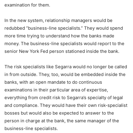
examination for them.
In the new system, relationship managers would be
redubbed “business-line specialists.” They would spend
more time trying to understand how the banks made
money. The business-line specialists would report to the
senior New York Fed person stationed inside the bank.
The risk specialists like Segarra would no longer be called
in from outside. They, too, would be embedded inside the
banks, with an open mandate to do continuous
examinations in their particular area of expertise,
everything from credit risk to Segarra’s specialty of legal
and compliance. They would have their own risk-specialist
bosses but would also be expected to answer to the
person in charge at the bank, the same manager of the
business-line specialists.