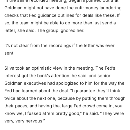
In the same recorded meeting, Segarra pointed out that
Goldman might not have done the anti-money laundering
checks that Fed guidance outlines for deals like these. If
so, the team might be able to do more than just send a
letter, she said. The group ignored her.
It’s not clear from the recordings if the letter was ever
sent.
Silva took an optimistic view in the meeting. The Fed’s
interest got the bank’s attention, he said, and senior
Goldman executives had apologized to him for the way the
Fed had learned about the deal. “I guarantee they’ll think
twice about the next one, because by putting them through
their paces, and having that large Fed crowd come in, you
know we, I fussed at ’em pretty good,” he said. “They were
very, very nervous.”