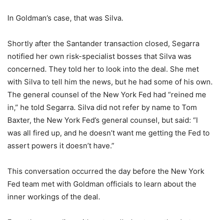
In Goldman’s case, that was Silva.
Shortly after the Santander transaction closed, Segarra
notified her own risk-specialist bosses that Silva was
concerned. They told her to look into the deal. She met
with Silva to tell him the news, but he had some of his own.
The general counsel of the New York Fed had “reined me
in,” he told Segarra. Silva did not refer by name to Tom
Baxter, the New York Fed’s general counsel, but said: “I
was all fired up, and he doesn’t want me getting the Fed to
assert powers it doesn’t have.”
This conversation occurred the day before the New York
Fed team met with Goldman officials to learn about the
inner workings of the deal.