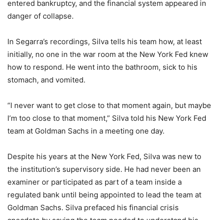
entered bankruptcy, and the financial system appeared in
danger of collapse.
In Segarra’s recordings, Silva tells his team how, at least
initially, no one in the war room at the New York Fed knew
how to respond. He went into the bathroom, sick to his
stomach, and vomited.
“I never want to get close to that moment again, but maybe
I’m too close to that moment,” Silva told his New York Fed
team at Goldman Sachs in a meeting one day.
Despite his years at the New York Fed, Silva was new to
the institution’s supervisory side. He had never been an
examiner or participated as part of a team inside a
regulated bank until being appointed to lead the team at
Goldman Sachs. Silva prefaced his financial crisis