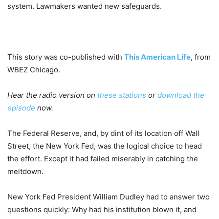
system. Lawmakers wanted new safeguards.
This story was co-published with
This American Life
, from
WBEZ Chicago.
Hear the radio version on
these stations
or
download the
episode
now.
The Federal Reserve, and, by dint of its location off Wall
Street, the New York Fed, was the logical choice to head
the effort. Except it had failed miserably in catching the
meltdown.
New York Fed President William Dudley had to answer two
questions quickly: Why had his institution blown it, and