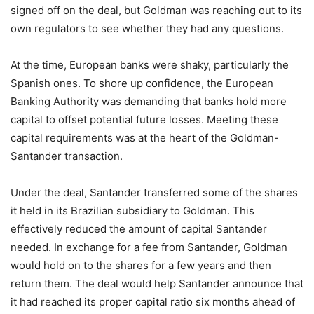
signed off on the deal, but Goldman was reaching out to its
own regulators to see whether they had any questions.
At the time, European banks were shaky, particularly the
Spanish ones. To shore up confidence, the European
Banking Authority was demanding that banks hold more
capital to offset potential future losses. Meeting these
capital requirements was at the heart of the Goldman-
Santander transaction.
Under the deal, Santander transferred some of the shares
it held in its Brazilian subsidiary to Goldman. This
effectively reduced the amount of capital Santander
needed. In exchange for a fee from Santander, Goldman
would hold on to the shares for a few years and then
return them. The deal would help Santander announce that
it had reached its proper capital ratio six months ahead of