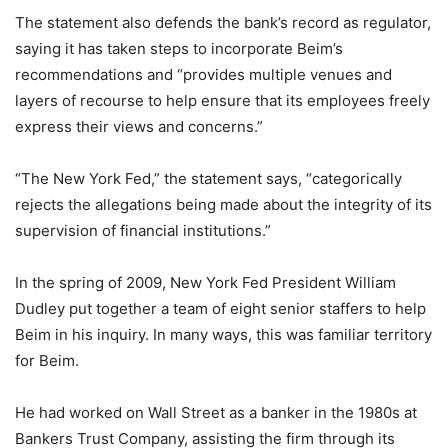
The statement also defends the bank’s record as regulator,
saying it has taken steps to incorporate Beim’s
recommendations and “provides multiple venues and
layers of recourse to help ensure that its employees freely
express their views and concerns.”
“The New York Fed,” the statement says, “categorically
rejects the allegations being made about the integrity of its
supervision of financial institutions.”
In the spring of 2009, New York Fed President William
Dudley put together a team of eight senior staffers to help
Beim in his inquiry. In many ways, this was familiar territory
for Beim.
He had worked on Wall Street as a banker in the 1980s at
Bankers Trust Company, assisting the firm through its