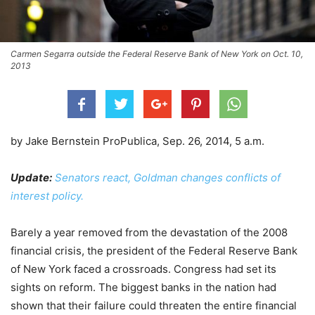
Carmen Segarra outside the Federal Reserve Bank of New York on Oct. 10,
2013
by Jake Bernstein ProPublica, Sep. 26, 2014, 5 a.m.
Update:
Senators react, Goldman changes conflicts of
interest policy.
Barely a year removed from the devastation of the 2008
financial crisis, the president of the Federal Reserve Bank
of New York faced a crossroads. Congress had set its
sights on reform. The biggest banks in the nation had
shown that their failure could threaten the entire financial