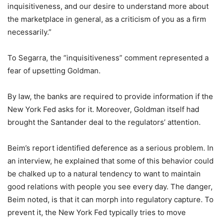
inquisitiveness, and our desire to understand more about
the marketplace in general, as a criticism of you as a firm
necessarily.”
To Segarra, the “inquisitiveness” comment represented a
fear of upsetting Goldman.
By law, the banks are required to provide information if the
New York Fed asks for it. Moreover, Goldman itself had
brought the Santander deal to the regulators’ attention.
Beim’s report identified deference as a serious problem. In
an interview, he explained that some of this behavior could
be chalked up to a natural tendency to want to maintain
good relations with people you see every day. The danger,
Beim noted, is that it can morph into regulatory capture. To
prevent it, the New York Fed typically tries to move