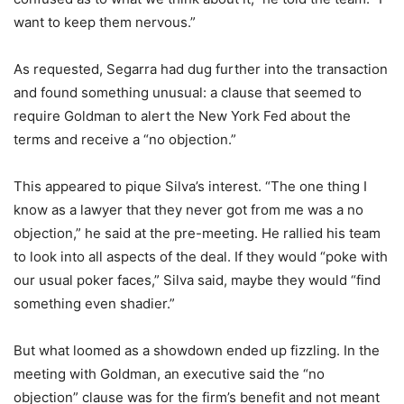
want to keep them nervous.”
As requested, Segarra had dug further into the transaction
and found something unusual: a clause that seemed to
require Goldman to alert the New York Fed about the
terms and receive a “no objection.”
This appeared to pique Silva’s interest. “The one thing I
know as a lawyer that they never got from me was a no
objection,” he said at the pre-meeting. He rallied his team
to look into all aspects of the deal. If they would “poke with
our usual poker faces,” Silva said, maybe they would “find
something even shadier.”
But what loomed as a showdown ended up fizzling. In the
meeting with Goldman, an executive said the “no
objection” clause was for the firm’s benefit and not meant