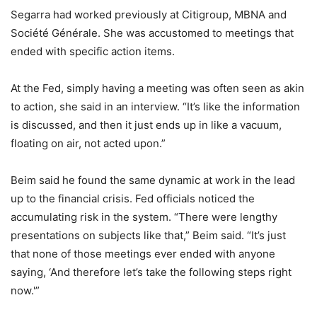
Segarra had worked previously at Citigroup, MBNA and
Société Générale. She was accustomed to meetings that
ended with specific action items.
At the Fed, simply having a meeting was often seen as akin
to action, she said in an interview. “It’s like the information
is discussed, and then it just ends up in like a vacuum,
floating on air, not acted upon.”
Beim said he found the same dynamic at work in the lead
up to the financial crisis. Fed officials noticed the
accumulating risk in the system. “There were lengthy
presentations on subjects like that,” Beim said. “It’s just
that none of those meetings ever ended with anyone
saying, ‘And therefore let’s take the following steps right
now.'”