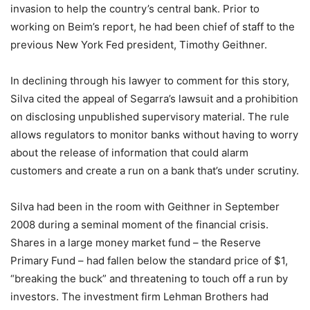
invasion to help the country’s central bank. Prior to
working on Beim’s report, he had been chief of staff to the
previous New York Fed president, Timothy Geithner.
In declining through his lawyer to comment for this story,
Silva cited the appeal of Segarra’s lawsuit and a prohibition
on disclosing unpublished supervisory material. The rule
allows regulators to monitor banks without having to worry
about the release of information that could alarm
customers and create a run on a bank that’s under scrutiny.
Silva had been in the room with Geithner in September
2008 during a seminal moment of the financial crisis.
Shares in a large money market fund – the Reserve
Primary Fund – had fallen below the standard price of $1,
“breaking the buck” and threatening to touch off a run by
investors. The investment firm Lehman Brothers had