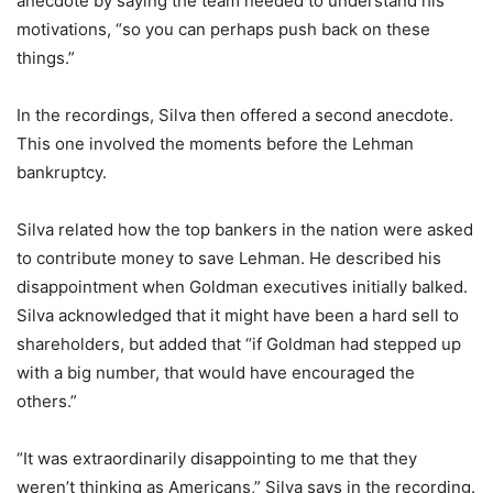
anecdote by saying the team needed to understand his
motivations, “so you can perhaps push back on these
things.”
In the recordings, Silva then offered a second anecdote.
This one involved the moments before the Lehman
bankruptcy.
Silva related how the top bankers in the nation were asked
to contribute money to save Lehman. He described his
disappointment when Goldman executives initially balked.
Silva acknowledged that it might have been a hard sell to
shareholders, but added that “if Goldman had stepped up
with a big number, that would have encouraged the
others.”
“It was extraordinarily disappointing to me that they
weren’t thinking as Americans,” Silva says in the recording.