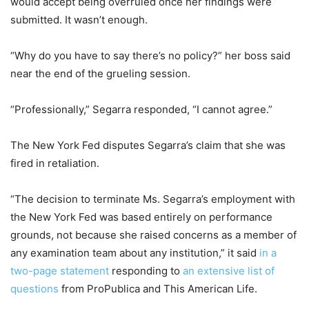
would accept being overruled once her findings were
submitted. It wasn’t enough.
“Why do you have to say there’s no policy?” her boss said
near the end of the grueling session.
“Professionally,” Segarra responded, “I cannot agree.”
The New York Fed disputes Segarra’s claim that she was
fired in retaliation.
“The decision to terminate Ms. Segarra’s employment with
the New York Fed was based entirely on performance
grounds, not because she raised concerns as a member of
any examination team about any institution,” it said
in a
two-page statement
responding to
an extensive list of
questions
from ProPublica and This American Life.