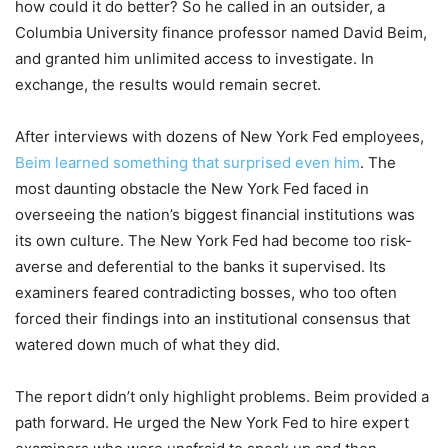
how could it do better? So he called in an outsider, a
Columbia University finance professor named David Beim,
and granted him unlimited access to investigate. In
exchange, the results would remain secret.
After interviews with dozens of New York Fed employees,
Beim learned something that surprised even him
. The
most daunting obstacle the New York Fed faced in
overseeing the nation’s biggest financial institutions was
its own culture. The New York Fed had become too risk-
averse and deferential to the banks it supervised. Its
examiners feared contradicting bosses, who too often
forced their findings into an institutional consensus that
watered down much of what they did.
The report didn’t only highlight problems. Beim provided a
path forward. He urged the New York Fed to hire expert