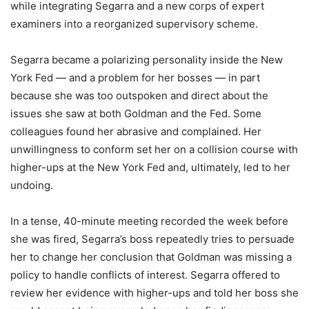
while integrating Segarra and a new corps of expert
examiners into a reorganized supervisory scheme.
Segarra became a polarizing personality inside the New
York Fed — and a problem for her bosses — in part
because she was too outspoken and direct about the
issues she saw at both Goldman and the Fed. Some
colleagues found her abrasive and complained. Her
unwillingness to conform set her on a collision course with
higher-ups at the New York Fed and, ultimately, led to her
undoing.
In a tense, 40-minute meeting recorded the week before
she was fired, Segarra’s boss repeatedly tries to persuade
her to change her conclusion that Goldman was missing a
policy to handle conflicts of interest. Segarra offered to
review her evidence with higher-ups and told her boss she