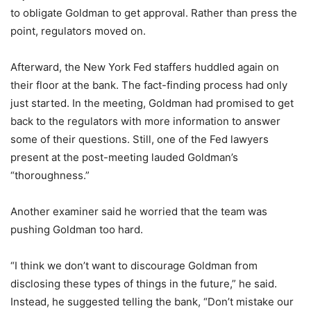
to obligate Goldman to get approval. Rather than press the
point, regulators moved on.
Afterward, the New York Fed staffers huddled again on
their floor at the bank. The fact-finding process had only
just started. In the meeting, Goldman had promised to get
back to the regulators with more information to answer
some of their questions. Still, one of the Fed lawyers
present at the post-meeting lauded Goldman’s
“thoroughness.”
Another examiner said he worried that the team was
pushing Goldman too hard.
“I think we don’t want to discourage Goldman from
disclosing these types of things in the future,” he said.
Instead, he suggested telling the bank, “Don’t mistake our