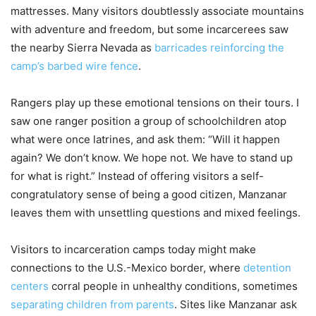
mattresses. Many visitors doubtlessly associate mountains
with adventure and freedom, but some incarcerees saw
the nearby Sierra Nevada as
barricades reinforcing the
camp’s barbed wire fence
.
Rangers play up these emotional tensions on their tours. I
saw one ranger position a group of schoolchildren atop
what were once latrines, and ask them: “Will it happen
again? We don’t know. We hope not. We have to stand up
for what is right.” Instead of offering visitors a self-
congratulatory sense of being a good citizen, Manzanar
leaves them with unsettling questions and mixed feelings.
Visitors to incarceration camps today might make
connections to the U.S.-Mexico border, where
detention
centers
corral people in unhealthy conditions, sometimes
separating children from parents
. Sites like Manzanar ask