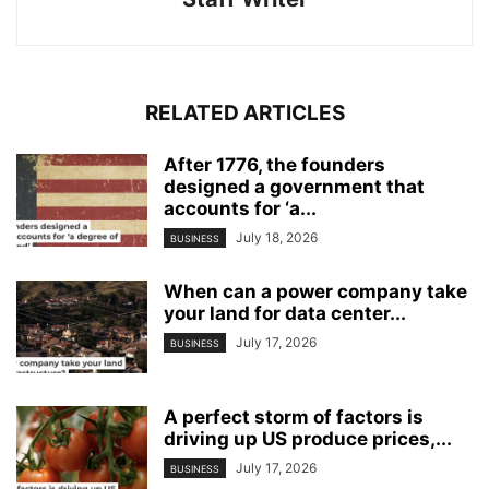
RELATED ARTICLES
After 1776, the founders
designed a government that
accounts for ‘a...
July 18, 2026
BUSINESS
When can a power company take
your land for data center...
July 17, 2026
BUSINESS
A perfect storm of factors is
driving up US produce prices,...
July 17, 2026
BUSINESS