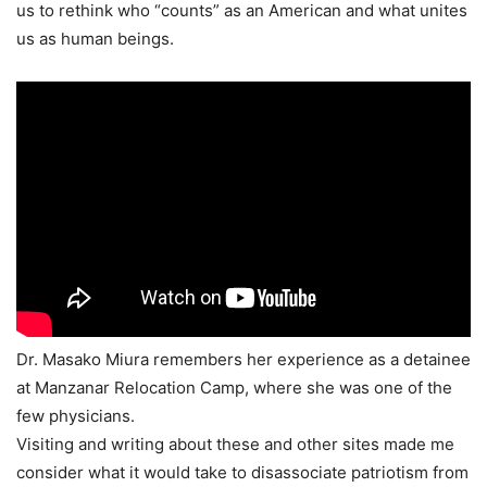
us to rethink who “counts” as an American and what unites
us as human beings.
Dr. Masako Miura remembers her experience as a detainee
at Manzanar Relocation Camp, where she was one of the
few physicians.
Visiting and writing about these and other sites made me
consider what it would take to disassociate patriotism from