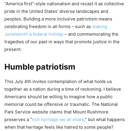
“America first”-style nationalism and recast it as collective
pride in the United States’ diverse landscapes and
peoples. Building a more inclusive patriotism means
celebrating freedom in all forms – such as
making
Juneteenth a federal holiday
– and commemorating the
tragedies of our past in ways that promote justice in the
present.
Humble patriotism
This July 4th invites contemplation of what holds us
together as a nation during a time of reckoning. I believe
Americans should be willing to imagine how a public
memorial could be offensive or traumatic. The National
Park Service website claims that Mount Rushmore
preserves a “
rich heritage we all share
,” but what happens
when that heritage feels like hatred to some people?