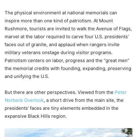
The physical environment at national memorials can
inspire more than one kind of patriotism. At Mount
Rushmore, tourists are invited to walk the Avenue of Flags,
marvel at the labor required to carve four U.S. presidents’
faces out of granite, and applaud when rangers invite
military veterans onstage during visitor programs.
Patriotism centers on labor, progress and the “great men”
the memorial credits with founding, expanding, preserving
and unifying the U.S.
But there are other perspectives. Viewed from the
Peter
Norbeck Overlook
, a short drive from the main site, the
presidents’ faces are tiny elements embedded in the
expansive Black Hills region.