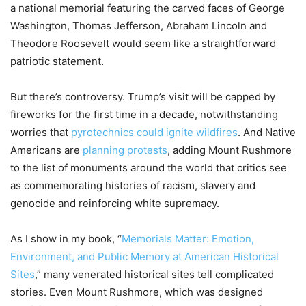
a national memorial featuring the carved faces of George
Washington, Thomas Jefferson, Abraham Lincoln and
Theodore Roosevelt would seem like a straightforward
patriotic statement.
But there’s controversy. Trump’s visit will be capped by
fireworks for the first time in a decade, notwithstanding
worries that
pyrotechnics could ignite wildfires
. And Native
Americans are
planning protests
, adding Mount Rushmore
to the list of monuments around the world that critics see
as commemorating histories of racism, slavery and
genocide and reinforcing white supremacy.
As I show in my book, “
Memorials Matter: Emotion,
Environment, and Public Memory at American Historical
Sites
,” many venerated historical sites tell complicated
stories. Even Mount Rushmore, which was designed