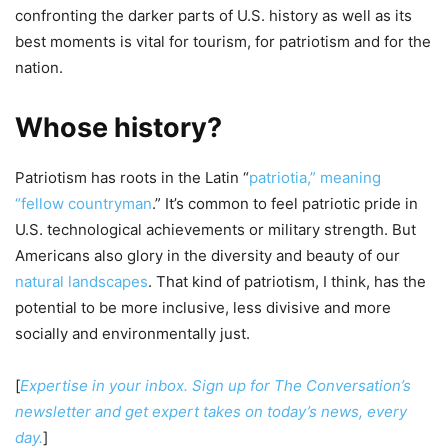
confronting the darker parts of U.S. history as well as its
best moments is vital for tourism, for patriotism and for the
nation.
Whose history?
Patriotism has roots in the Latin “
patriotia,” meaning
“fellow countryman
.” It’s common to feel patriotic pride in
U.S. technological achievements or military strength. But
Americans also glory in the diversity and beauty of our
natural landscapes
. That kind of patriotism, I think, has the
potential to be more inclusive, less divisive and more
socially and environmentally just.
[
Expertise in your inbox. Sign up for The Conversation’s
newsletter and get expert takes on today’s news, every
day.
]