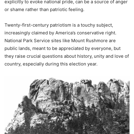
explicitly to evoke national pride, can be a source of anger
or shame rather than patriotic feeling.
Twenty-first-century patriotism is a touchy subject,
increasingly claimed by America’s conservative right.
National Park Service sites like Mount Rushmore are
public lands, meant to be appreciated by everyone, but
they raise crucial questions about history, unity and love of
country, especially during this election year.