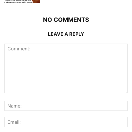
NO COMMENTS
LEAVE A REPLY