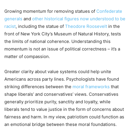
Growing momentum for removing statues of
Confederate
generals
and
other historical figures now understood to be
racist
, including the statue of
Theodore Roosevelt
in the
front of New York City’s Museum of Natural History, tests
the limits of national coherence. Understanding this
momentum is not an issue of political correctness – it’s a
matter of compassion.
Greater clarity about value systems could help unite
Americans across party lines. Psychologists have found
striking differences between the
moral frameworks
that
shape liberals’ and conservatives’ views. Conservatives
generally prioritize purity, sanctity and loyalty, while
liberals tend to value justice in the form of concerns about
fairness and harm. In my view, patriotism could function as
an emotional bridge between these moral foundations.