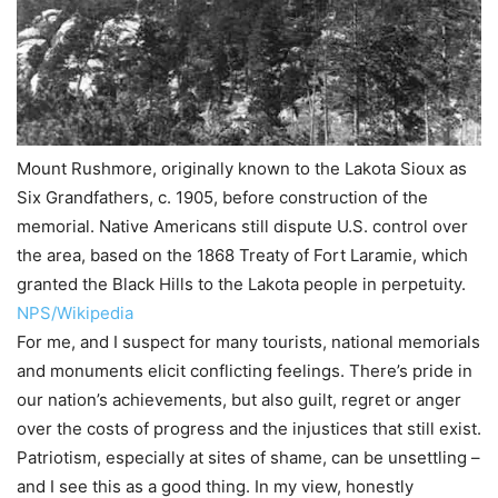
Mount Rushmore, originally known to the Lakota Sioux as
Six Grandfathers, c. 1905, before construction of the
memorial. Native Americans still dispute U.S. control over
the area, based on the 1868 Treaty of Fort Laramie, which
granted the Black Hills to the Lakota people in perpetuity.
NPS/Wikipedia
For me, and I suspect for many tourists, national memorials
and monuments elicit conflicting feelings. There’s pride in
our nation’s achievements, but also guilt, regret or anger
over the costs of progress and the injustices that still exist.
Patriotism, especially at sites of shame, can be unsettling –
and I see this as a good thing. In my view, honestly