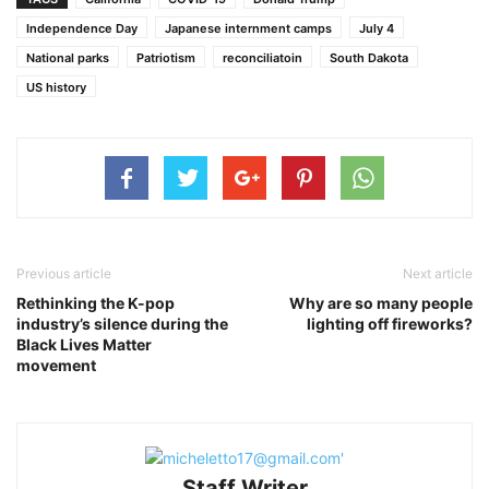
Independence Day
Japanese internment camps
July 4
National parks
Patriotism
reconciliatoin
South Dakota
US history
Previous article
Next article
Rethinking the K-pop
Why are so many people
industry’s silence during the
lighting off fireworks?
Black Lives Matter
movement
Staff Writer