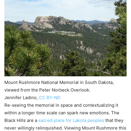
Mount Rushmore National Memorial in South Dakota,
viewed from the Peter Norbeck Overlook.
Jennifer Ladino
,
CC BY-ND
Re-seeing the memorial in space and contextualizing it
within a longer time scale can spark new emotions. The
Black Hills are a
sacred place for Lakota peoples
that they
never willingly relinquished. Viewing Mount Rushmore this