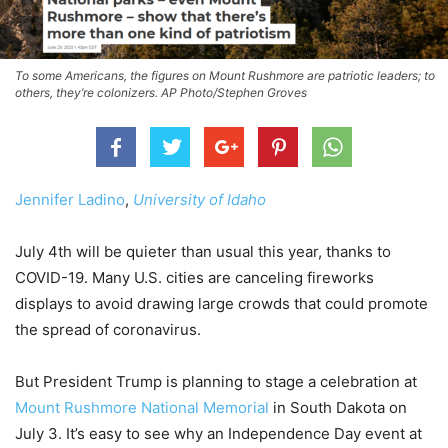
To some Americans, the figures on Mount Rushmore are patriotic leaders; to
others, they’re colonizers. AP Photo/Stephen Groves
Jennifer Ladino
,
University of Idaho
July 4th will be quieter than usual this year, thanks to
COVID-19. Many U.S. cities are canceling fireworks
displays to avoid drawing large crowds that could promote
the spread of coronavirus.
But President Trump is planning to stage a celebration at
Mount Rushmore National Memorial
in South Dakota on
July 3. It’s easy to see why an Independence Day event at