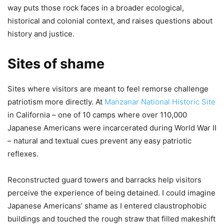
way puts those rock faces in a broader ecological,
historical and colonial context, and raises questions about
history and justice.
Sites of shame
Sites where visitors are meant to feel remorse challenge
patriotism more directly. At
Manzanar National Historic Site
in California – one of 10 camps where over 110,000
Japanese Americans were incarcerated during World War II
– natural and textual cues prevent any easy patriotic
reflexes.
Reconstructed guard towers and barracks help visitors
perceive the experience of being detained. I could imagine
Japanese Americans’ shame as I entered claustrophobic
buildings and touched the rough straw that filled makeshift