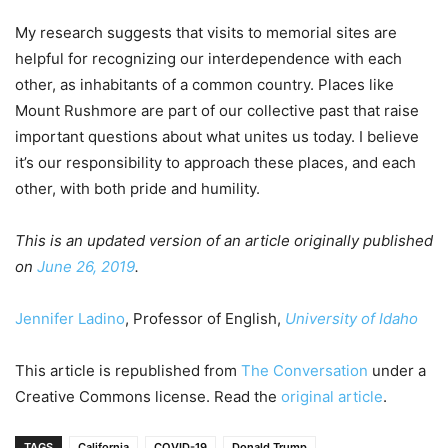
My research suggests that visits to memorial sites are
helpful for recognizing our interdependence with each
other, as inhabitants of a common country. Places like
Mount Rushmore are part of our collective past that raise
important questions about what unites us today. I believe
it’s our responsibility to approach these places, and each
other, with both pride and humility.
This is an updated version of an article originally published
on
June 26, 2019
.
Jennifer Ladino
, Professor of English,
University of Idaho
This article is republished from
The Conversation
under a
Creative Commons license. Read the
original article
.
TAGS
California
COVID-19
Donald Trump