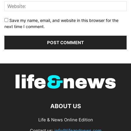
Save my name, email, and website in this browser for the
next time I comment.
ABOUT US
Life & News Online Edition
Contact us:
info@lifeandnews.com