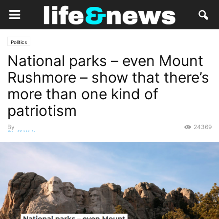
Politics
National parks – even Mount
Rushmore – show that there’s
more than one kind of
patriotism
By
24369
Staff Writer
-
June 30, 2020