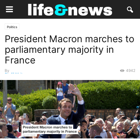
Politics
President Macron marches to
parliamentary majority in
France
By
4942
Staff Writer
-
June 12, 2017