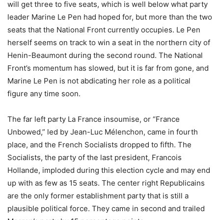
will get three to five seats, which is well below what party
leader Marine Le Pen had hoped for, but more than the two
seats that the National Front currently occupies. Le Pen
herself seems on track to win a seat in the northern city of
Henin-Beaumont during the second round. The National
Front’s momentum has slowed, but it is far from gone, and
Marine Le Pen is not abdicating her role as a political
figure any time soon.
The far left party La France insoumise, or “France
Unbowed,” led by Jean-Luc Mélenchon, came in fourth
place, and the French Socialists dropped to fifth. The
Socialists, the party of the last president, Francois
Hollande, imploded during this election cycle and may end
up with as few as 15 seats. The center right Republicains
are the only former establishment party that is still a
plausible political force. They came in second and trailed