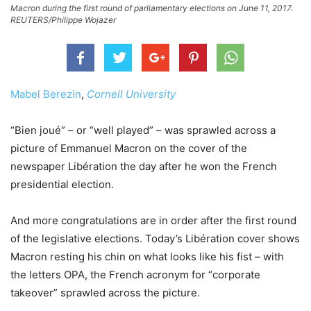
Macron during the first round of parliamentary elections on June 11, 2017.
REUTERS/Philippe Wojazer
Mabel Berezin
,
Cornell University
“Bien joué” – or “well played” – was sprawled across a
picture of Emmanuel Macron on the cover of the
newspaper Libération the day after he won the French
presidential election.
And more congratulations are in order after the first round
of the legislative elections. Today’s Libération cover shows
Macron resting his chin on what looks like his fist – with
the letters OPA, the French acronym for “corporate
takeover” sprawled across the picture.