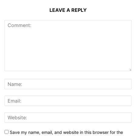
LEAVE A REPLY
Save my name, email, and website in this browser for the