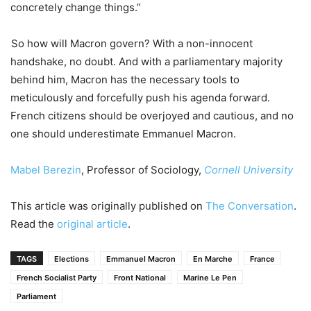
concretely change things.”
So how will Macron govern? With a non-innocent
handshake, no doubt. And with a parliamentary majority
behind him, Macron has the necessary tools to
meticulously and forcefully push his agenda forward.
French citizens should be overjoyed and cautious, and no
one should underestimate Emmanuel Macron.
Mabel Berezin
, Professor of Sociology,
Cornell University
This article was originally published on
The Conversation
.
Read the
original article
.
TAGS
Elections
Emmanuel Macron
En Marche
France
French Socialist Party
Front National
Marine Le Pen
Parliament