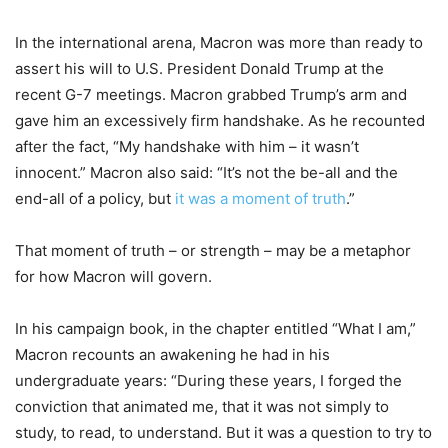
In the international arena, Macron was more than ready to
assert his will to U.S. President Donald Trump at the
recent G-7 meetings. Macron grabbed Trump’s arm and
gave him an excessively firm handshake. As he recounted
after the fact, “My handshake with him – it wasn’t
innocent.” Macron also said: “It’s not the be-all and the
end-all of a policy, but
it was a moment of truth
.”
That moment of truth – or strength – may be a metaphor
for how Macron will govern.
In his campaign book, in the chapter entitled “What I am,”
Macron recounts an awakening he had in his
undergraduate years: “During these years, I forged the
conviction that animated me, that it was not simply to
study, to read, to understand. But it was a question to try to