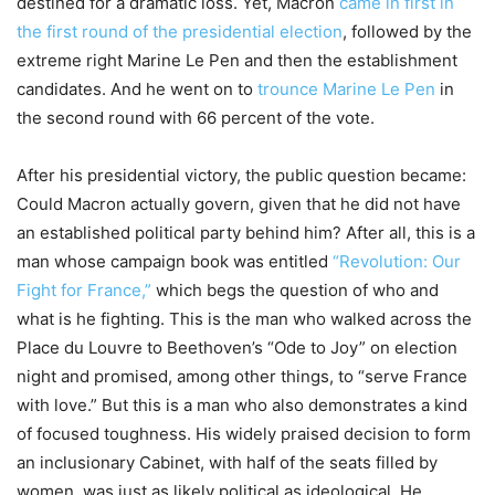
destined for a dramatic loss. Yet, Macron
came in first in
the first round of the presidential election
, followed by the
extreme right Marine Le Pen and then the establishment
candidates. And he went on to
trounce Marine Le Pen
in
the second round with 66 percent of the vote.
After his presidential victory, the public question became:
Could Macron actually govern, given that he did not have
an established political party behind him? After all, this is a
man whose campaign book was entitled
“Revolution: Our
Fight for France,”
which begs the question of who and
what is he fighting. This is the man who walked across the
Place du Louvre to Beethoven’s “Ode to Joy” on election
night and promised, among other things, to “serve France
with love.” But this is a man who also demonstrates a kind
of focused toughness. His widely praised decision to form
an inclusionary Cabinet, with half of the seats filled by
women, was just as likely political as ideological. He