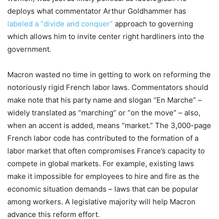
deploys what commentator Arthur Goldhammer has
labeled a “divide and conquer”
approach to governing
which allows him to invite center right hardliners into the
government.
Macron wasted no time in getting to work on reforming the
notoriously rigid French labor laws. Commentators should
make note that his party name and slogan “En Marche” –
widely translated as “marching” or “on the move” – also,
when an accent is added, means “market.” The 3,000-page
French labor code has contributed to the formation of a
labor market that often compromises France’s capacity to
compete in global markets. For example, existing laws
make it impossible for employees to hire and fire as the
economic situation demands – laws that can be popular
among workers. A legislative majority will help Macron
advance this reform effort.