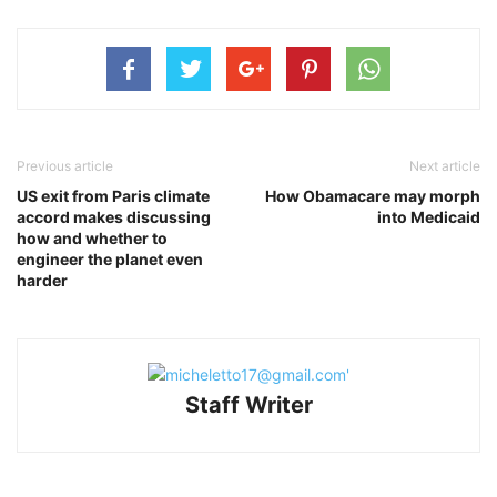
Previous article
Next article
US exit from Paris climate
How Obamacare may morph
accord makes discussing
into Medicaid
how and whether to
engineer the planet even
harder
Staff Writer