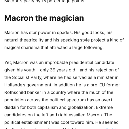
Macron’s party by 15 percentage points.
Macron the magician
Macron has star power in spades. His good looks, his
natural theatricality and his speaking style project a kind of
magical charisma that attracted a large following.
Yet, Macron was an improbable presidential candidate
given his youth – only 39 years old – and his rejection of
the Socialist Party, where he had served as a minister in
Hollande’s government. In addition he is a pro-EU former
Rothschild banker in a country where the much of the
population across the political spectrum has an overt
disdain for both capitalism and globalization. Extreme
candidates on the left and right assailed Macron. The
political establishment was cool toward him. He seemed