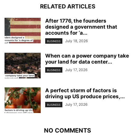
RELATED ARTICLES
After 1776, the founders
designed a government that
accounts for ‘a...
July 18, 2026
BUSINESS
When can a power company take
your land for data center...
July 17, 2026
BUSINESS
A perfect storm of factors is
driving up US produce prices,...
July 17, 2026
BUSINESS
NO COMMENTS