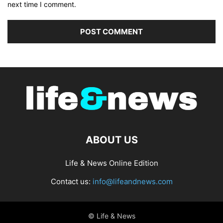
next time I comment.
ABOUT US
Life & News Online Edition
Contact us:
info@lifeandnews.com
© Life & News