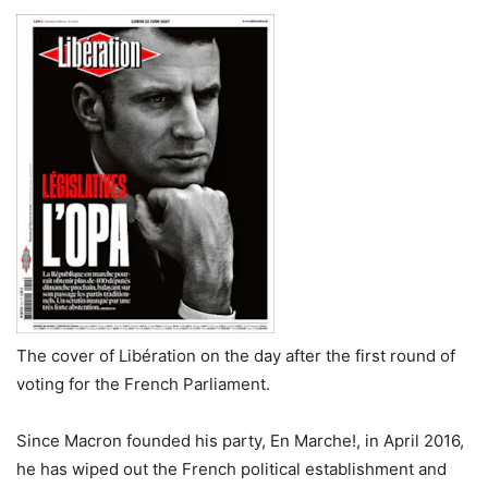
The cover of Libération on the day after the first round of
voting for the French Parliament.
Since Macron founded his party, En Marche!, in April 2016,
he has wiped out the French political establishment and