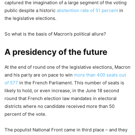
captured the imagination of a large segment of the voting
public despite a historic
abstention rate of 51 percent
in
the legislative elections.
So what is the basis of Macron’s political allure?
A presidency of the future
At the end of round one of the legislative elections, Macron
and his party are on pace to win
more than 400 seats out
of 577
in the French Parliament. This number of seats is
likely to hold, or even increase, in the June 18 second
round that French election law mandates in electoral
districts where no candidate received more than 50
percent of the vote.
The populist National Front came in third place – and they