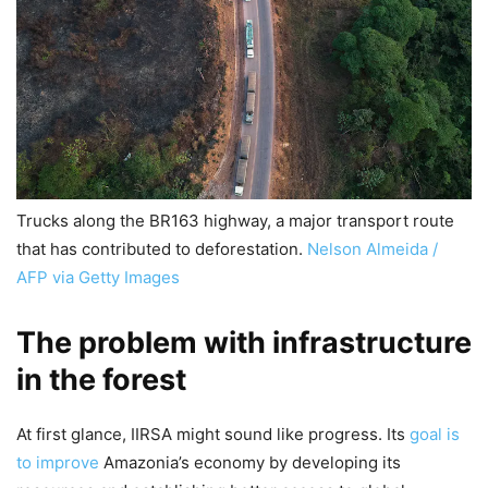
Trucks along the BR163 highway, a major transport route
that has contributed to deforestation.
Nelson Almeida /
AFP via Getty Images
The problem with infrastructure
in the forest
At first glance, IIRSA might sound like progress. Its
goal is
to improve
Amazonia’s economy by developing its