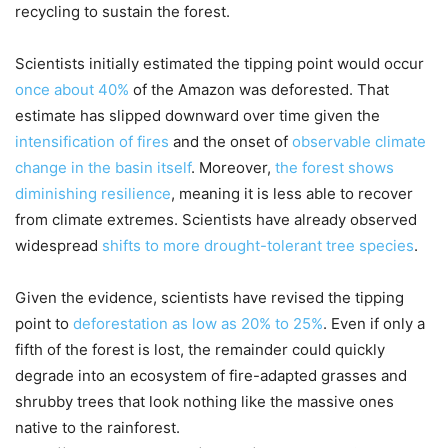
recycling to sustain the forest.
Scientists initially estimated the tipping point would occur
once about 40%
of the Amazon was deforested. That
estimate has slipped downward over time given the
intensification of fires
and the onset of
observable climate
change in the basin itself
. Moreover,
the forest shows
diminishing resilience
, meaning it is less able to recover
from climate extremes. Scientists have already observed
widespread
shifts to more drought-tolerant tree species
.
Given the evidence, scientists have revised the tipping
point to
deforestation as low as 20% to 25%
. Even if only a
fifth of the forest is lost, the remainder could quickly
degrade into an ecosystem of fire-adapted grasses and
shrubby trees that look nothing like the massive ones
native to the rainforest.