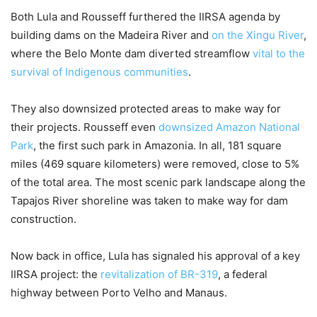
Both Lula and Rousseff furthered the IIRSA agenda by
building dams on the Madeira River and
on the Xingu River
,
where the Belo Monte dam diverted streamflow
vital to the
survival of Indigenous communities
.
They also downsized protected areas to make way for
their projects. Rousseff even
downsized Amazon National
Park
, the first such park in Amazonia. In all, 181 square
miles (469 square kilometers) were removed, close to 5%
of the total area. The most scenic park landscape along the
Tapajos River shoreline was taken to make way for dam
construction.
Now back in office, Lula has signaled his approval of a key
IIRSA project: the
revitalization of BR-319
, a federal
highway between Porto Velho and Manaus.