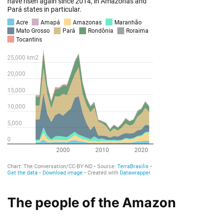
The people of the Amazon