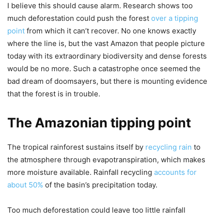
I believe this should cause alarm. Research shows too
much deforestation could push the forest
over a tipping
point
from which it can’t recover. No one knows exactly
where the line is, but the vast Amazon that people picture
today with its extraordinary biodiversity and dense forests
would be no more. Such a catastrophe once seemed the
bad dream of doomsayers, but there is mounting evidence
that the forest is in trouble.
The Amazonian tipping point
The tropical rainforest sustains itself by
recycling rain
to
the atmosphere through evapotranspiration, which makes
more moisture available. Rainfall recycling
accounts for
about 50%
of the basin’s precipitation today.
Too much deforestation could leave too little rainfall