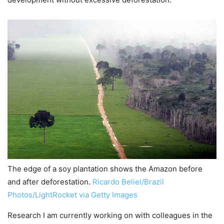
The edge of a soy plantation shows the Amazon before
and after deforestation.
Ricardo Beliel/Brazil
Photos/LightRocket via Getty Images
Research I am currently working on with colleagues in the