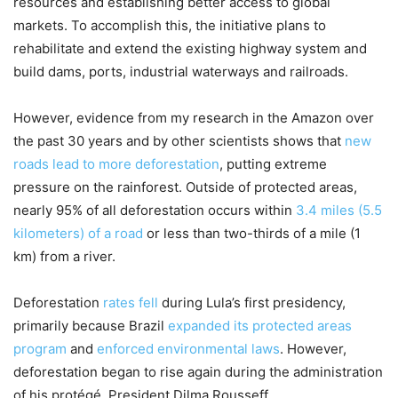
resources and establishing better access to global
markets. To accomplish this, the initiative plans to
rehabilitate and extend the existing highway system and
build dams, ports, industrial waterways and railroads.
However, evidence from my research in the Amazon over
the past 30 years and by other scientists shows that
new
roads lead to more deforestation
, putting extreme
pressure on the rainforest. Outside of protected areas,
nearly 95% of all deforestation occurs within
3.4 miles (5.5
kilometers) of a road
or less than two-thirds of a mile (1
km) from a river.
Deforestation
rates fell
during Lula’s first presidency,
primarily because Brazil
expanded its protected areas
program
and
enforced environmental laws
. However,
deforestation began to rise again during the administration
of his protégé, President Dilma Rousseff.