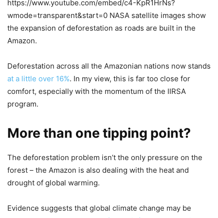
https://www.youtube.com/embed/c4-KpR1HrNs?
wmode=transparent&start=0 NASA satellite images show
the expansion of deforestation as roads are built in the
Amazon.
Deforestation across all the Amazonian nations now stands
at a little over 16%
. In my view, this is far too close for
comfort, especially with the momentum of the IIRSA
program.
More than one tipping point?
The deforestation problem isn’t the only pressure on the
forest – the Amazon is also dealing with the heat and
drought of global warming.
Evidence suggests that global climate change may be