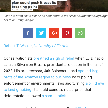
Fires are often set to clear land near roads in the Amazon. Johannes Myburgh
/ AFP via Getty Images
Robert T. Walker
,
University of Florida
Conservationists
breathed a sigh of relief
when Luiz Inácio
Lula da Silva won Brazil’s presidential election in the fall of
2022. His predecessor, Jair Bolsonaro, had
opened large
parts of the Amazon region to business
by crippling
enforcement of environmental laws and turning
a blind eye
to land grabbing
. It should come as no surprise that
deforestation showed
a sharp uptick
.