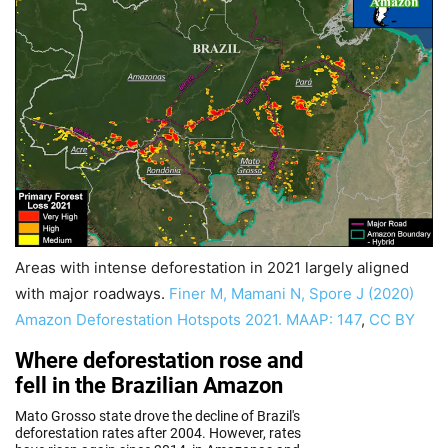
Areas with intense deforestation in 2021 largely aligned
with major roadways.
Finer M, Mamani N, Spore J (2020)
Amazon Deforestation Hotspots 2021. MAAP: 147
,
CC BY