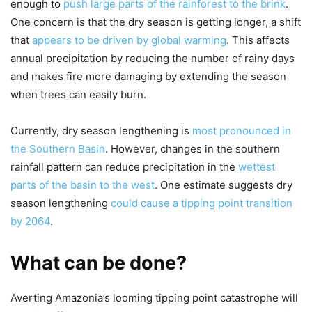
enough to
push large parts of the rainforest to the brink
.
One concern is that the dry season is getting longer, a shift
that
appears to be driven by global warming
. This affects
annual precipitation by reducing the number of rainy days
and makes fire more damaging by extending the season
when trees can easily burn.
Currently, dry season lengthening is
most pronounced in
the Southern Basin
. However, changes in the southern
rainfall pattern can reduce precipitation in the
wettest
parts of the basin to the west
. One estimate suggests dry
season lengthening
could cause a tipping point transition
by 2064
.
What can be done?
Averting Amazonia’s looming tipping point catastrophe will