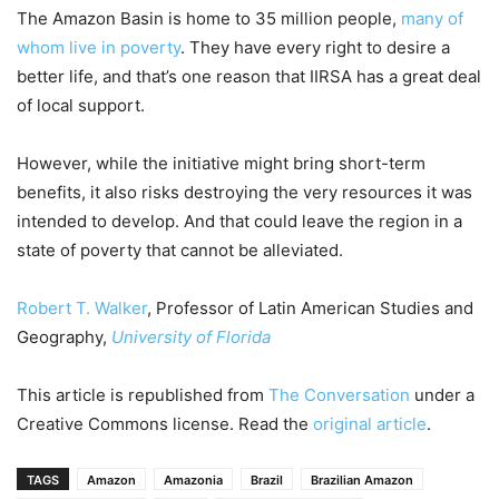
The Amazon Basin is home to 35 million people,
many of
whom live in poverty
. They have every right to desire a
better life, and that’s one reason that IIRSA has a great deal
of local support.
However, while the initiative might bring short-term
benefits, it also risks destroying the very resources it was
intended to develop. And that could leave the region in a
state of poverty that cannot be alleviated.
Robert T. Walker
, Professor of Latin American Studies and
Geography,
University of Florida
This article is republished from
The Conversation
under a
Creative Commons license. Read the
original article
.
TAGS
Amazon
Amazonia
Brazil
Brazilian Amazon