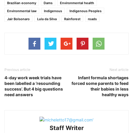
Brazilian economy
Dams
Environmental health
Environmental law
Indigenous
Indigenous Peoples
Jair Bolsonaro
Lula da Silva
Rainforest
roads
Previous article
Next article
4-day work week trials have
Infant formula shortages
been labelled a ‘resounding
forced some parents to feed
success’. But 4 big questions
their babies in less
need answers
healthy ways
Staff Writer