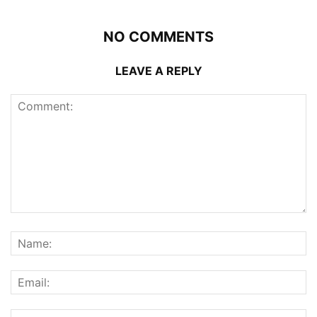
NO COMMENTS
LEAVE A REPLY