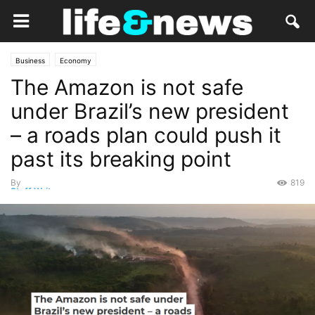
Business
Economy
The Amazon is not safe
under Brazil’s new president
– a roads plan could push it
past its breaking point
By
819
Staff Writer
-
March 24, 2023