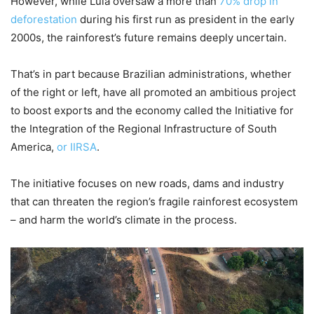
However, while Lula oversaw a more than
70% drop in
deforestation
during his first run as president in the early
2000s, the rainforest’s future remains deeply uncertain.
That’s in part because Brazilian administrations, whether
of the right or left, have all promoted an ambitious project
to boost exports and the economy called the Initiative for
the Integration of the Regional Infrastructure of South
America,
or IIRSA
.
The initiative focuses on new roads, dams and industry
that can threaten the region’s fragile rainforest ecosystem
– and harm the world’s climate in the process.