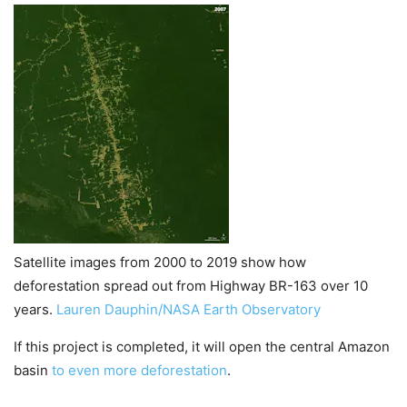
Satellite images from 2000 to 2019 show how
deforestation spread out from Highway BR-163 over 10
years.
Lauren Dauphin/NASA Earth Observatory
If this project is completed, it will open the central Amazon
basin
to even more deforestation
.