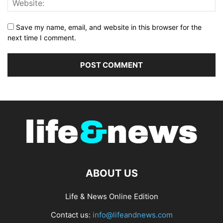
Save my name, email, and website in this browser for the
next time I comment.
ABOUT US
Life & News Online Edition
Contact us:
info@lifeandnews.com