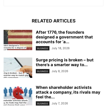
RELATED ARTICLES
After 1776, the founders
designed a government that
accounts for ‘a...
July 18, 2026
BUSINESS
Surge pricing is broken – but
there’s a smarter way to...
July 8, 2026
BUSINESS
When shareholder activists
attack a company, its rivals may
feel the...
July 7, 2026
BUSINESS