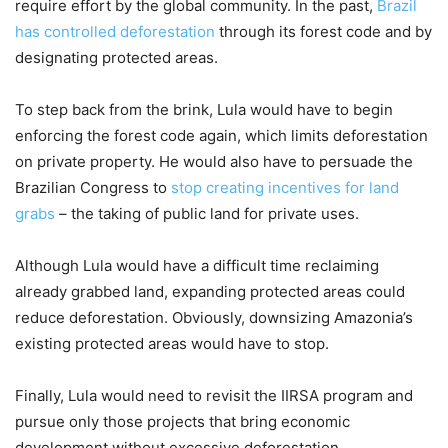
require effort by the global community. In the past,
Brazil
has controlled deforestation
through its forest code and by
designating protected areas.
To step back from the brink, Lula would have to begin
enforcing the forest code again, which limits deforestation
on private property. He would also have to persuade the
Brazilian Congress to
stop creating incentives for land
grabs
– the taking of public land for private uses.
Although Lula would have a difficult time reclaiming
already grabbed land, expanding protected areas could
reduce deforestation. Obviously, downsizing Amazonia’s
existing protected areas would have to stop.
Finally, Lula would need to revisit the IIRSA program and
pursue only those projects that bring economic
development without excessive deforestation.