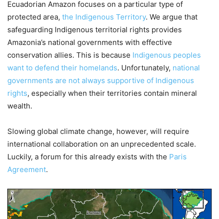
Ecuadorian Amazon focuses on a particular type of
protected area,
the Indigenous Territory
. We argue that
safeguarding Indigenous territorial rights provides
Amazonia’s national governments with effective
conservation allies. This is because
Indigenous peoples
want to defend their homelands
. Unfortunately,
national
governments are not always supportive of Indigenous
rights
, especially when their territories contain mineral
wealth.
Slowing global climate change, however, will require
international collaboration on an unprecedented scale.
Luckily, a forum for this already exists with the
Paris
Agreement
.