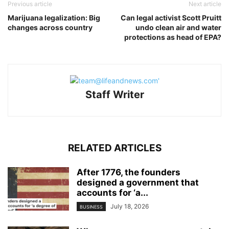
Previous article
Next article
Marijuana legalization: Big
Can legal activist Scott Pruitt
changes across country
undo clean air and water
protections as head of EPA?
Staff Writer
RELATED ARTICLES
After 1776, the founders
designed a government that
accounts for ‘a...
July 18, 2026
BUSINESS