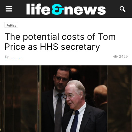
Politics
The potential costs of Tom
Price as HHS secretary
By
2429
Staff Writer
-
January 1, 2017