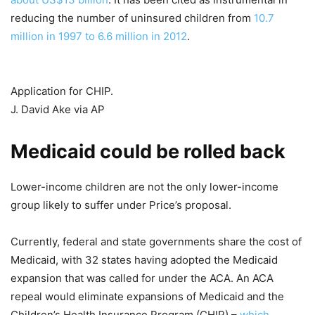
reducing the number of uninsured children from
10.7
million in 1997 to 6.6 million in 2012
.
Application for CHIP.
J. David Ake via AP
Medicaid could be rolled back
Lower-income children are not the only lower-income
group likely to suffer under Price’s proposal.
Currently, federal and state governments share the cost of
Medicaid, with 32 states having adopted the Medicaid
expansion that was called for under the ACA. An ACA
repeal would eliminate expansions of Medicaid and the
Children’s Health Insurance Program (CHIP) –
which