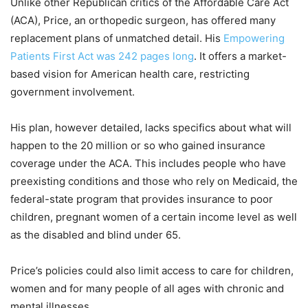
Unlike other Republican critics of the Affordable Care Act
(ACA), Price, an orthopedic surgeon, has offered many
replacement plans of unmatched detail. His
Empowering
Patients First Act was 242 pages long
. It offers a market-
based vision for American health care, restricting
government involvement.
His plan, however detailed, lacks specifics about what will
happen to the 20 million or so who gained insurance
coverage under the ACA. This includes people who have
preexisting conditions and those who rely on Medicaid, the
federal-state program that provides insurance to poor
children, pregnant women of a certain income level as well
as the disabled and blind under 65.
Price’s policies could also limit access to care for children,
women and for many people of all ages with chronic and
mental illnesses.