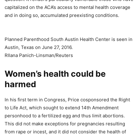
capitalized on the ACA’s access to mental health coverage
and in doing so, accumulated preexisting conditions.
Planned Parenthood South Austin Health Center is seen in
Austin, Texas on June 27, 2016.
RIlana Panich-Linsman/Reuters
Women’s health could be
harmed
In his first term in Congress, Price cosponsored the Right
to Life Act, which sought to extend 14th Amendment
personhood to a fertilized egg and thus limit abortions.
This did not make exceptions for pregnancies resulting
from rape or incest, and it did not consider the health of