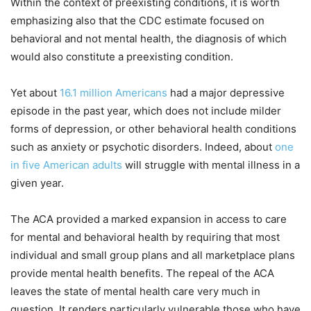
Within the context of preexisting conditions, it is worth
emphasizing also that the CDC estimate focused on
behavioral and not mental health, the diagnosis of which
would also constitute a preexisting condition.
Yet about
16.1 million Americans
had a major depressive
episode in the past year, which does not include milder
forms of depression, or other behavioral health conditions
such as anxiety or psychotic disorders. Indeed, about
one
in five American adults
will struggle with mental illness in a
given year.
The ACA provided a marked expansion in access to care
for mental and behavioral health by requiring that most
individual and small group plans and all marketplace plans
provide mental health benefits. The repeal of the ACA
leaves the state of mental health care very much in
question. It renders particularly vulnerable those who have