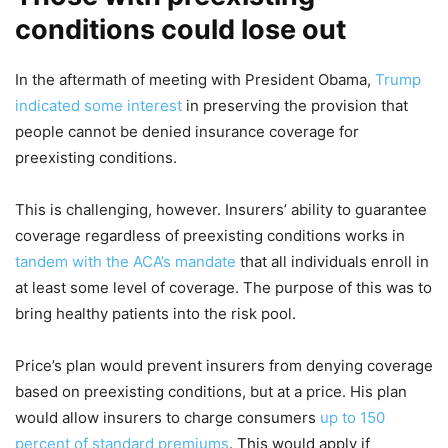
conditions could lose out
In the aftermath of meeting with President Obama,
Trump
indicated some interest
in preserving the provision that
people cannot be denied insurance coverage for
preexisting conditions.
This is challenging, however. Insurers’ ability to guarantee
coverage regardless of preexisting conditions works in
tandem with the ACA’s mandate
that all individuals enroll in
at least some level of coverage. The purpose of this was to
bring healthy patients into the risk pool.
Price’s plan would prevent insurers from denying coverage
based on preexisting conditions, but at a price. His plan
would allow insurers to charge consumers
up to 150
percent of standard premiums
. This would apply if