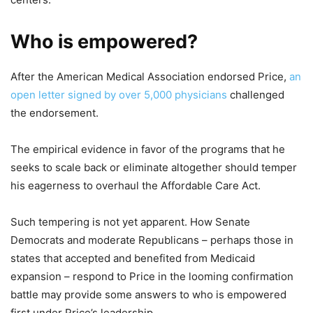
Who is empowered?
After the American Medical Association endorsed Price,
an
open letter signed by over 5,000 physicians
challenged
the endorsement.
The empirical evidence in favor of the programs that he
seeks to scale back or eliminate altogether should temper
his eagerness to overhaul the Affordable Care Act.
Such tempering is not yet apparent. How Senate
Democrats and moderate Republicans – perhaps those in
states that accepted and benefited from Medicaid
expansion – respond to Price in the looming confirmation
battle may provide some answers to who is empowered
first under Price’s leadership.