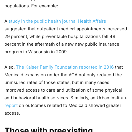
populations. For example:
A
study in the public health journal Health Affairs
suggested that outpatient medical appointments increased
29 percent, while preventable hospitalizations fell 48
percent in the aftermath of a new new public insurance
program in Wisconsin in 2009.
Also,
The Kaiser Family Foundation reported in 2016
that
Medicaid expansion under the ACA not only reduced the
uninsured rates of those states, but in many cases
improved access to care and utilization of some physical
and behavioral health services. Similarly, an Urban Institute
report
on outcomes related to Medicaid showed greater
access.
Those with preexisting