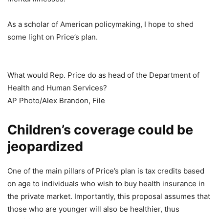
As a scholar of American policymaking, I hope to shed
some light on Price’s plan.
What would Rep. Price do as head of the Department of
Health and Human Services?
AP Photo/Alex Brandon, File
Children’s coverage could be
jeopardized
One of the main pillars of Price’s plan is tax credits based
on age to individuals who wish to buy health insurance in
the private market. Importantly, this proposal assumes that
those who are younger will also be healthier, thus