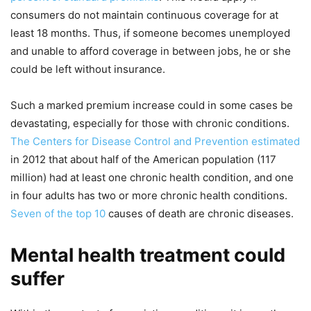
consumers do not maintain continuous coverage for at
least 18 months. Thus, if someone becomes unemployed
and unable to afford coverage in between jobs, he or she
could be left without insurance.
Such a marked premium increase could in some cases be
devastating, especially for those with chronic conditions.
The Centers for Disease Control and Prevention estimated
in 2012 that about half of the American population (117
million) had at least one chronic health condition, and one
in four adults has two or more chronic health conditions.
Seven of the top 10
causes of death are chronic diseases.
Mental health treatment could
suffer