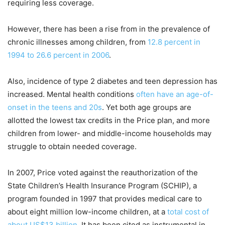
requiring less coverage.
However, there has been a rise from in the prevalence of
chronic illnesses among children, from
12.8 percent in
1994 to 26.6 percent in 2006
.
Also, incidence of type 2 diabetes and teen depression has
increased. Mental health conditions
often have an age-of-
onset in the teens and 20s
. Yet both age groups are
allotted the lowest tax credits in the Price plan, and more
children from lower- and middle-income households may
struggle to obtain needed coverage.
In 2007, Price voted against the reauthorization of the
State Children’s Health Insurance Program (SCHIP), a
program founded in 1997 that provides medical care to
about eight million low-income children, at a
total cost of
about US$13 billion
. It has been cited as instrumental in