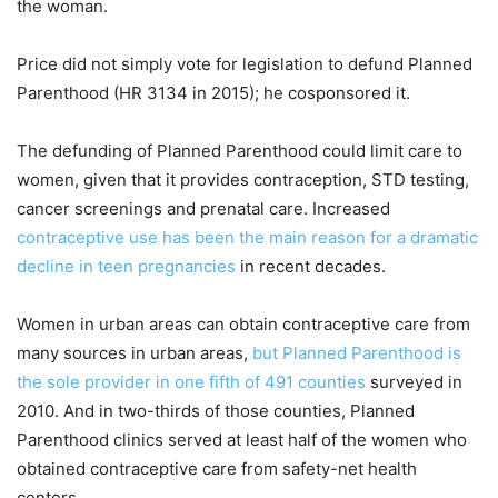
the woman.
Price did not simply vote for legislation to defund Planned
Parenthood (HR 3134 in 2015); he cosponsored it.
The defunding of Planned Parenthood could limit care to
women, given that it provides contraception, STD testing,
cancer screenings and prenatal care. Increased
contraceptive use has been the main reason for a dramatic
decline in teen pregnancies
in recent decades.
Women in urban areas can obtain contraceptive care from
many sources in urban areas,
but Planned Parenthood is
the sole provider in one fifth of 491 counties
surveyed in
2010. And in two-thirds of those counties, Planned
Parenthood clinics served at least half of the women who
obtained contraceptive care from safety-net health
centers.