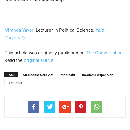
Miranda Yaver
, Lecturer in Political Science,
Yale
University
This article was originally published on
The Conversation
.
Read the
original article
.
TAGS
Affordable Care Act
Medicaid
medicaid expansion
Tom Price