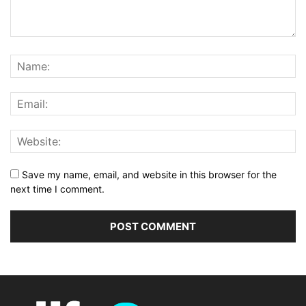
Save my name, email, and website in this browser for the
next time I comment.