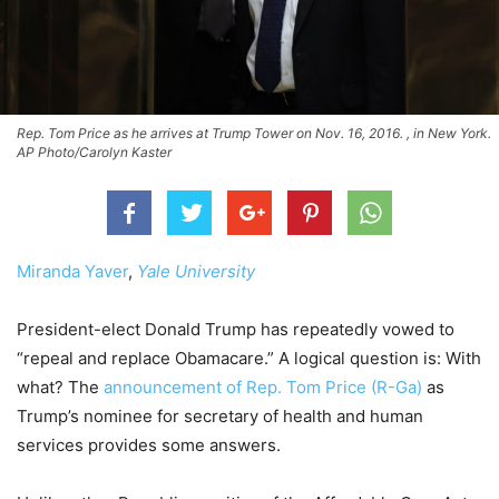
Rep. Tom Price as he arrives at Trump Tower on Nov. 16, 2016. , in New York.
AP Photo/Carolyn Kaster
Miranda Yaver
,
Yale University
President-elect Donald Trump has repeatedly vowed to
“repeal and replace Obamacare.” A logical question is: With
what? The
announcement of Rep. Tom Price (R-Ga)
as
Trump’s nominee for secretary of health and human
services provides some answers.