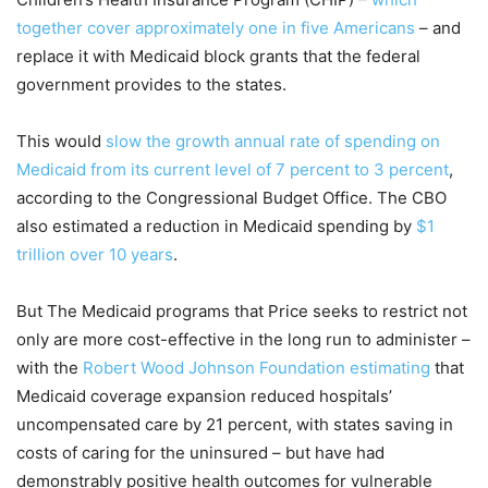
together cover approximately one in five Americans
– and
replace it with Medicaid block grants that the federal
government provides to the states.
This would
slow the growth annual rate of spending on
Medicaid from its current level of 7 percent to 3 percent
,
according to the Congressional Budget Office. The CBO
also estimated a reduction in Medicaid spending by
$1
trillion over 10 years
.
But The Medicaid programs that Price seeks to restrict not
only are more cost-effective in the long run to administer –
with the
Robert Wood Johnson Foundation estimating
that
Medicaid coverage expansion reduced hospitals’
uncompensated care by 21 percent, with states saving in
costs of caring for the uninsured – but have had
demonstrably positive health outcomes for vulnerable