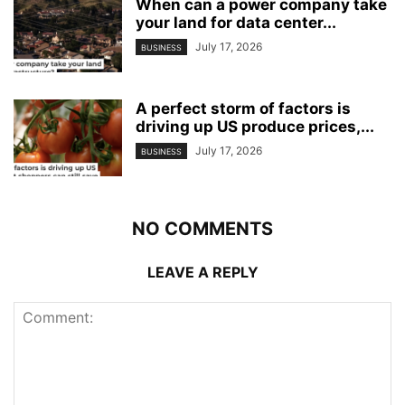
When can a power company take
your land for data center...
July 17, 2026
BUSINESS
A perfect storm of factors is
driving up US produce prices,...
July 17, 2026
BUSINESS
NO COMMENTS
LEAVE A REPLY