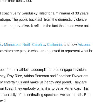
s on their behaviour.
l coach Jerry Sandusky jailed for a minimum of 30 years
outrage. The public backlash from the domestic violence
 more pervasive. It reflects the fact that these were not
nd
,
Minnesota
,
North Carolina
,
California
, and now
Arizona
,
erpetrators are people who are supposed to represent what is
oes for their athletic accomplishments engage in violent
easy. Ray Rice, Adrian Peterson and Jonathan Dwyer are
hey entertain us and make us happy and proud. They are
ur lives. They embody what it is to be an American. This
nderbelly of the enthralling spectacle we so cherish. But
hem?