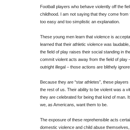
Football players who behave violently off the fi
childhood. I am not saying that they come from
too easy and too simplistic an explanation.
These young men learn that violence is accepta
learned that their athletic violence was laudabl
the field of play raises their social standing in
commit violent acts away from the field of play 
outright illegal – those actions are blithely ign
Because they are “star athletes”, these players
the rest of us. Their ability to be violent was 
they are celebrated for being that kind of man. It
we, as Americans, want them to be.
The exposure of these reprehensible acts certain
domestic violence and child abuse themselves, a