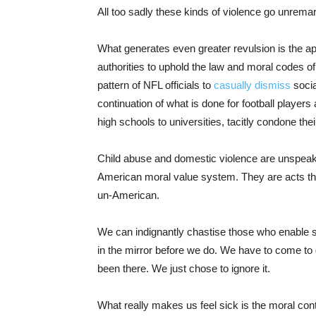
All too sadly these kinds of violence go unrem
What generates even greater revulsion is the app
authorities to uphold the law and moral codes o
pattern of NFL officials to
casually dismiss
socia
continuation of what is done for football players 
high schools to universities, tacitly condone the
Child abuse and domestic violence are unspeaka
American moral value system. They are acts that
un-American.
We can indignantly chastise those who enable su
in the mirror before we do. We have to come to
been there. We just chose to ignore it.
What really makes us feel sick is the moral con