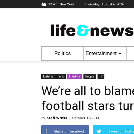
C
32.4
Thursday, August 6, 2026
New York
Life
&
News
Politics
Entertainment
Entertainment
Lifestyle
People
TV
We’re all to bla
football stars tur
By
Staff Writer
-
October 11, 2014
Share on Facebook
Tweet on Twitt