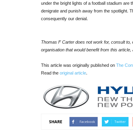
under the bright lights of a football stadium a
denigrate and punish away from the spotlight. Th
consequently our denial.
Thomas F Carter does not work for, consult to,
organisation that would benefit from this article, 
This article was originally published on
The Con
Read the
original article
.
SHARE
Facebook
Twitter