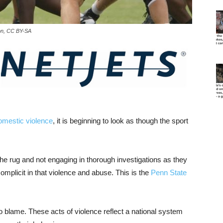
ison, CC BY-SA
omestic violence
, it is beginning to look as though the sport
e rug and not engaging in thorough investigations as they
complicit in that violence and abuse. This is the
Penn State
 to blame. These acts of violence reflect a national system