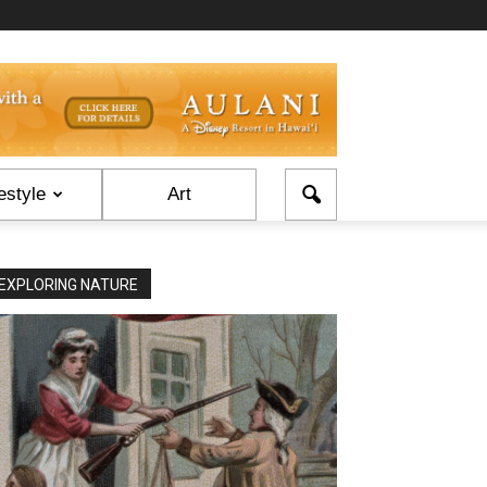
estyle
Art
EXPLORING NATURE