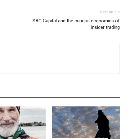
Next article
SAC Capital and the curious economics of
insider trading