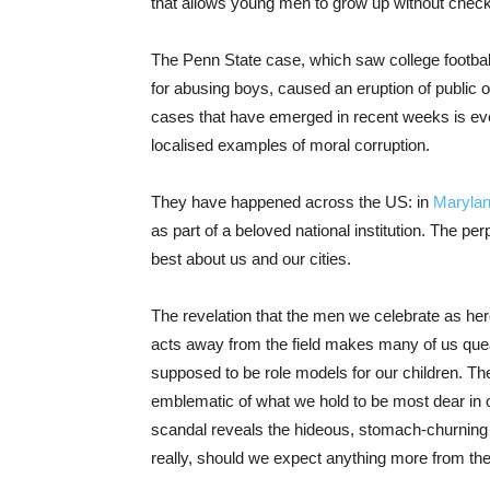
that allows young men to grow up without check
The Penn State case, which saw college footbal
for abusing boys, caused an eruption of public 
cases that have emerged in recent weeks is even
localised examples of moral corruption.
They have happened across the US: in
Maryla
as part of a beloved national institution. The p
best about us and our cities.
The revelation that the men we celebrate as her
acts away from the field makes many of us qu
supposed to be role models for our children. T
emblematic of what we hold to be most dear in o
scandal reveals the hideous, stomach-churning u
really, should we expect anything more from t