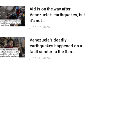
Aid is on the way after
Venezuela’s earthquakes, but
it’s not...
June 27, 2026
Venezuela’s deadly
earthquakes happened on a
fault similar to the San...
June 26, 2026