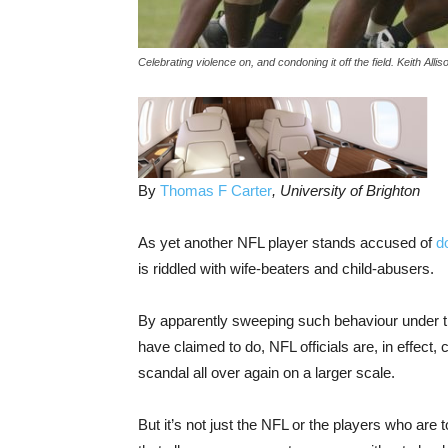
Celebrating violence on, and condoning it off the field. Keith All
By
Thomas F Carter
, University of Brighton
As yet another NFL player stands accused of
d
is riddled with wife-beaters and child-abusers.
By apparently sweeping such behaviour under th
have claimed to do, NFL officials are, in effect, 
scandal all over again on a larger scale.
But it’s not just the NFL or the players who are