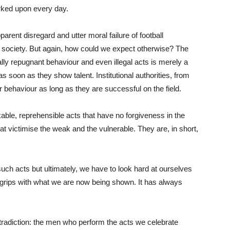
arked upon every day.
arent disregard and utter moral failure of football
f society. But again, how could we expect otherwise? The
lly repugnant behaviour and even illegal acts is merely a
as soon as they show talent. Institutional authorities, from
ir behaviour as long as they are successful on the field.
ble, reprehensible acts that have no forgiveness in the
 victimise the weak and the vulnerable. They are, in short,
ch acts but ultimately, we have to look hard at ourselves
 grips with what we are now being shown. It has always
tradiction: the men who perform the acts we celebrate