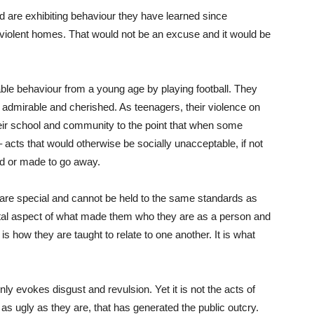
eld are exhibiting behaviour they have learned since
 violent homes. That would not be an excuse and it would be
ble behaviour from a young age by playing football. They
e, admirable and cherished. As teenagers, their violence on
 their school and community to the point that when some
– acts that would otherwise be socially unacceptable, if not
ored or made to go away.
 are special and cannot be held to the same standards as
a vital aspect of what made them who they are as a person and
 is how they are taught to relate to one another. It is what
ly evokes disgust and revulsion. Yet it is not the acts of
s ugly as they are, that has generated the public outcry.