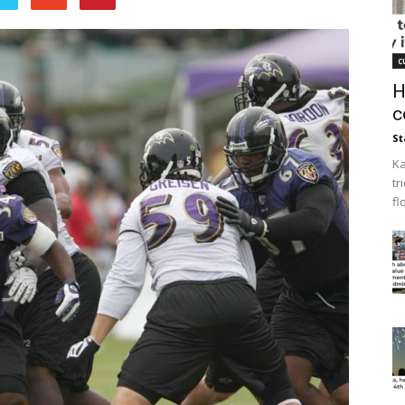
c
H
c
St
Ka
tr
fl