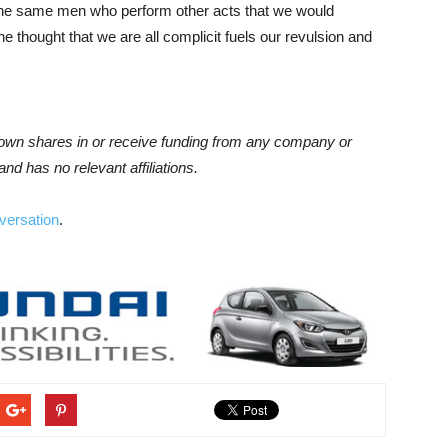
re the same men who perform other acts that we would
e thought that we are all complicit fuels our revulsion and
 own shares in or receive funding from any company or
and has no relevant affiliations.
versation
.