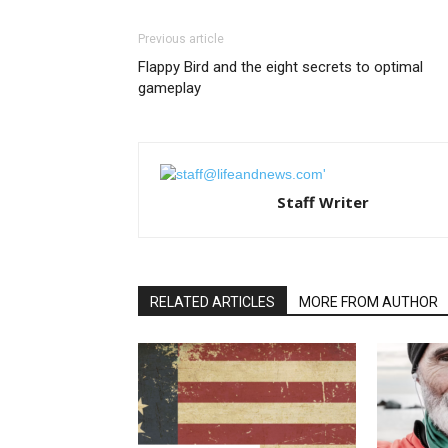
Previous article
Flappy Bird and the eight secrets to optimal
gameplay
Staff Writer
RELATED ARTICLES
MORE FROM AUTHOR