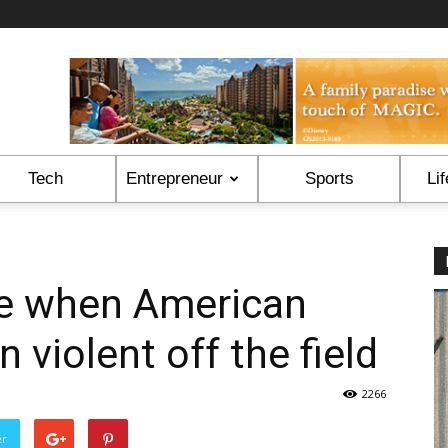
Tech
Entrepreneur
Sports
Lif
me when American
n violent off the field
2266
er