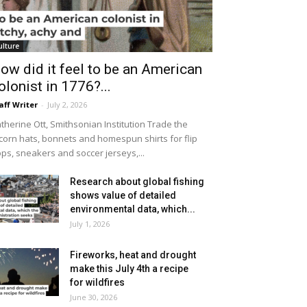
ulture
ow did it feel to be an American
olonist in 1776?...
aff Writer
-
July 2, 2026
therine Ott, Smithsonian Institution Trade the
icorn hats, bonnets and homespun shirts for flip
ops, sneakers and soccer jerseys,...
Research about global fishing
shows value of detailed
environmental data, which...
July 1, 2026
Fireworks, heat and drought
make this July 4th a recipe
for wildfires
June 30, 2026