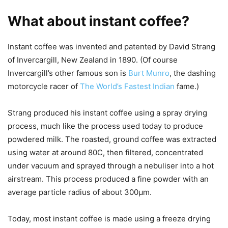
What about instant coffee?
Instant coffee was invented and patented by David Strang
of Invercargill, New Zealand in 1890. (Of course
Invercargill’s other famous son is
Burt Munro
, the dashing
motorcycle racer of
The World’s Fastest Indian
fame.)
Strang produced his instant coffee using a spray drying
process, much like the process used today to produce
powdered milk. The roasted, ground coffee was extracted
using water at around 80C, then filtered, concentrated
under vacuum and sprayed through a nebuliser into a hot
airstream. This process produced a fine powder with an
average particle radius of about 300μm.
Today, most instant coffee is made using a freeze drying