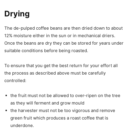
Drying
The de-pulped coffee beans are then dried down to about
12% moisture either in the sun or in mechanical driers.
Once the beans are dry they can be stored for years under
suitable conditions before being roasted.
To ensure that you get the best return for your effort all
the process as described above must be carefully
controlled:
the fruit must not be allowed to over-ripen on the tree
as they will ferment and grow mould
the harvester must not be too vigorous and remove
green fruit which produces a roast coffee that is
underdone.