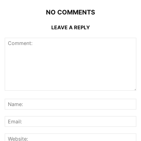
NO COMMENTS
LEAVE A REPLY