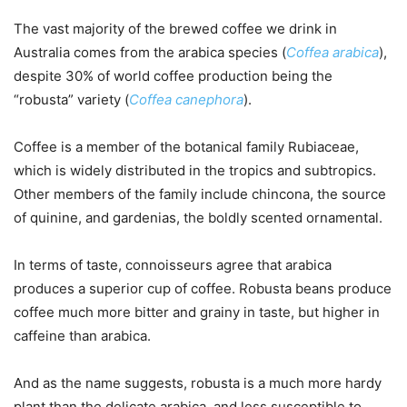
The vast majority of the brewed coffee we drink in
Australia comes from the arabica species (
Coffea arabica
),
despite 30% of world coffee production being the
“robusta” variety (
Coffea canephora
).
Coffee is a member of the botanical family Rubiaceae,
which is widely distributed in the tropics and subtropics.
Other members of the family include chincona, the source
of quinine, and gardenias, the boldly scented ornamental.
In terms of taste, connoisseurs agree that arabica
produces a superior cup of coffee. Robusta beans produce
coffee much more bitter and grainy in taste, but higher in
caffeine than arabica.
And as the name suggests, robusta is a much more hardy
plant than the delicate arabica, and less susceptible to