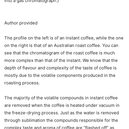
into a gas chromatograph.)
Author provided
The profile on the left is of an instant coffee, while the one
on the right is that of an Australian roast coffee. You can
see that the chromatogram of the roast coffee is much
more complex than that of the instant. We know that the
depth of flavour and complexity of the taste of coffee is
mostly due to the volatile components produced in the
roasting process.
The majority of the volatile compounds in instant coffee
are removed when the coffee is heated under vacuum in
the freeze-drying process. Just as the water is removed
through sublimation the compounds responsible for the
complex taste and aroma of coffee are “flashed off” as