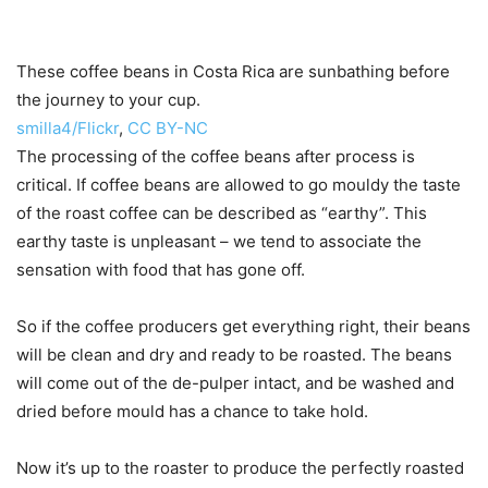
These coffee beans in Costa Rica are sunbathing before
the journey to your cup.
smilla4/Flickr
,
CC BY-NC
The processing of the coffee beans after process is
critical. If coffee beans are allowed to go mouldy the taste
of the roast coffee can be described as “earthy”. This
earthy taste is unpleasant – we tend to associate the
sensation with food that has gone off.
So if the coffee producers get everything right, their beans
will be clean and dry and ready to be roasted. The beans
will come out of the de-pulper intact, and be washed and
dried before mould has a chance to take hold.
Now it’s up to the roaster to produce the perfectly roasted