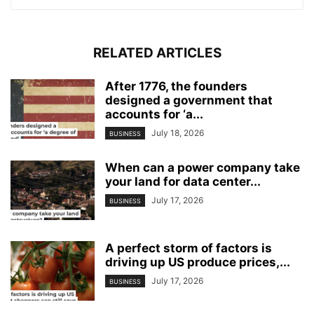
RELATED ARTICLES
After 1776, the founders
designed a government that
accounts for ‘a...
July 18, 2026
BUSINESS
When can a power company take
your land for data center...
July 17, 2026
BUSINESS
A perfect storm of factors is
driving up US produce prices,...
July 17, 2026
BUSINESS