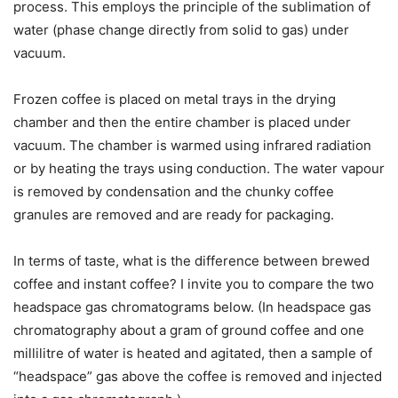
process. This employs the principle of the sublimation of
water (phase change directly from solid to gas) under
vacuum.
Frozen coffee is placed on metal trays in the drying
chamber and then the entire chamber is placed under
vacuum. The chamber is warmed using infrared radiation
or by heating the trays using conduction. The water vapour
is removed by condensation and the chunky coffee
granules are removed and are ready for packaging.
In terms of taste, what is the difference between brewed
coffee and instant coffee? I invite you to compare the two
headspace gas chromatograms below. (In headspace gas
chromatography about a gram of ground coffee and one
millilitre of water is heated and agitated, then a sample of
“headspace” gas above the coffee is removed and injected