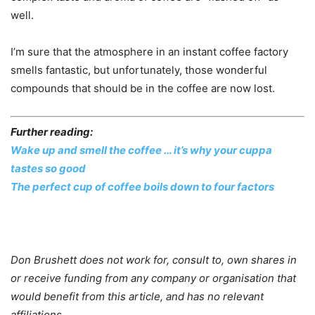
well.
I’m sure that the atmosphere in an instant coffee factory
smells fantastic, but unfortunately, those wonderful
compounds that should be in the coffee are now lost.
Further reading:
Wake up and smell the coffee … it’s why your cuppa
tastes so good
The perfect cup of coffee boils down to four factors
Don Brushett does not work for, consult to, own shares in
or receive funding from any company or organisation that
would benefit from this article, and has no relevant
affiliations.