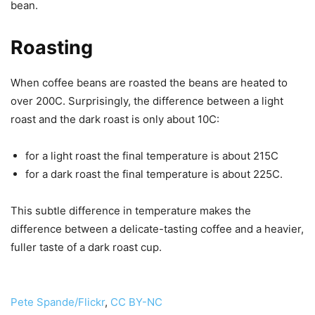
bean.
Roasting
When coffee beans are roasted the beans are heated to
over 200C. Surprisingly, the difference between a light
roast and the dark roast is only about 10C:
for a light roast the final temperature is about 215C
for a dark roast the final temperature is about 225C.
This subtle difference in temperature makes the
difference between a delicate-tasting coffee and a heavier,
fuller taste of a dark roast cup.
Pete Spande/Flickr
,
CC BY-NC