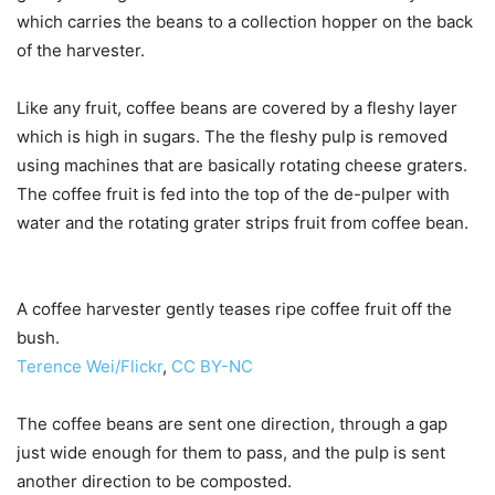
which carries the beans to a collection hopper on the back
of the harvester.
Like any fruit, coffee beans are covered by a fleshy layer
which is high in sugars. The the fleshy pulp is removed
using machines that are basically rotating cheese graters.
The coffee fruit is fed into the top of the de-pulper with
water and the rotating grater strips fruit from coffee bean.
A coffee harvester gently teases ripe coffee fruit off the
bush.
Terence Wei/Flickr
,
CC BY-NC
The coffee beans are sent one direction, through a gap
just wide enough for them to pass, and the pulp is sent
another direction to be composted.