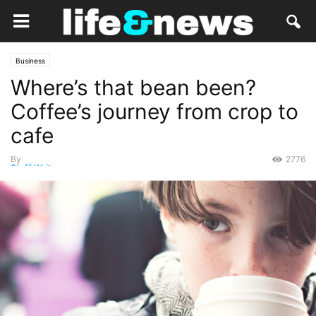
Business
Where’s that bean been?
Coffee’s journey from crop to
cafe
By
2776
Staff Writer
-
November 3, 2014