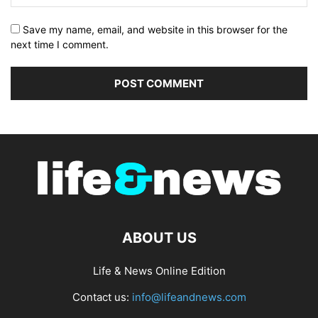
Save my name, email, and website in this browser for the
next time I comment.
ABOUT US
Life & News Online Edition
Contact us:
info@lifeandnews.com