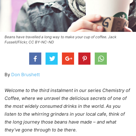
Beans have travelled a long way to make your cup of coffee. Jack
Fussell/Flickr, CC BY-NC-ND
By
Don Brushett
Welcome to the third instalment in our series Chemistry of
Coffee, where we unravel the delicious secrets of one of
the most widely consumed drinks in the world. As you
listen to the whirring grinders in your local cafe, think of
the long journey those beans have made – and what
they’ve gone through to be there.