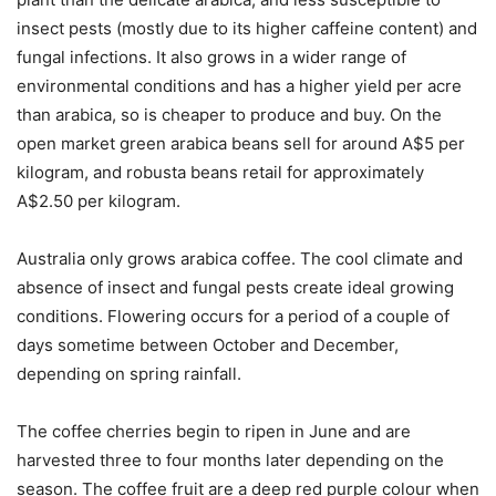
insect pests (mostly due to its higher caffeine content) and
fungal infections. It also grows in a wider range of
environmental conditions and has a higher yield per acre
than arabica, so is cheaper to produce and buy. On the
open market green arabica beans sell for around A$5 per
kilogram, and robusta beans retail for approximately
A$2.50 per kilogram.
Australia only grows arabica coffee. The cool climate and
absence of insect and fungal pests create ideal growing
conditions. Flowering occurs for a period of a couple of
days sometime between October and December,
depending on spring rainfall.
The coffee cherries begin to ripen in June and are
harvested three to four months later depending on the
season. The coffee fruit are a deep red purple colour when