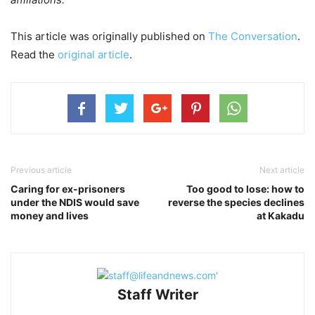
This article was originally published on
The Conversation
.
Read the
original article
.
Previous article
Next article
Caring for ex-prisoners
Too good to lose: how to
under the NDIS would save
reverse the species declines
money and lives
at Kakadu
Staff Writer