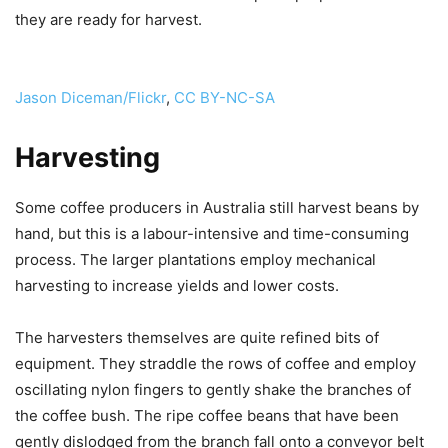
they are ready for harvest.
Jason Diceman/Flickr
,
CC BY-NC-SA
Harvesting
Some coffee producers in Australia still harvest beans by
hand, but this is a labour-intensive and time-consuming
process. The larger plantations employ mechanical
harvesting to increase yields and lower costs.
The harvesters themselves are quite refined bits of
equipment. They straddle the rows of coffee and employ
oscillating nylon fingers to gently shake the branches of
the coffee bush. The ripe coffee beans that have been
gently dislodged from the branch fall onto a conveyor belt